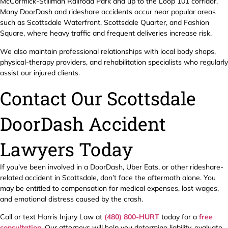
McCormick-Stillman Railroad Park and up to the Loop 101 corridor.
Many DoorDash and rideshare accidents occur near popular areas
such as Scottsdale Waterfront, Scottsdale Quarter, and Fashion
Square, where heavy traffic and frequent deliveries increase risk.
We also maintain professional relationships with local body shops,
physical-therapy providers, and rehabilitation specialists who regularly
assist our injured clients.
Contact Our Scottsdale
DoorDash Accident
Lawyers Today
If you’ve been involved in a DoorDash, Uber Eats, or other rideshare-
related accident in Scottsdale, don’t face the aftermath alone. You
may be entitled to compensation for medical expenses, lost wages,
and emotional distress caused by the crash.
Call or text Harris Injury Law at
(480) 800-HURT
today for a
free
consultation
. Our attorneys will help you determine liability, evaluate