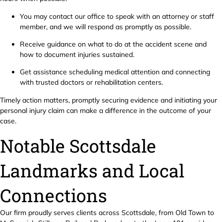
You may contact our office to speak with an attorney or staff
member, and we will respond as promptly as possible.
Receive guidance on what to do at the accident scene and
how to document injuries sustained.
Get assistance scheduling medical attention and connecting
with trusted doctors or rehabilitation centers.
Timely action matters, promptly securing evidence and initiating your
personal injury claim can make a difference in the outcome of your
case.
Notable Scottsdale
Landmarks and Local
Connections
Our firm proudly serves clients across Scottsdale, from Old Town to