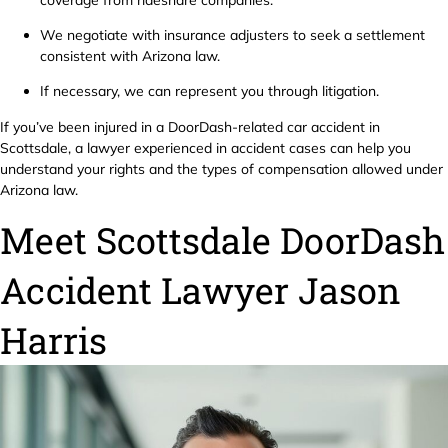
We negotiate with insurance adjusters to seek a settlement
consistent with Arizona law.
If necessary, we can represent you through litigation.
If you’ve been injured in a DoorDash-related car accident in
Scottsdale, a lawyer experienced in accident cases can help you
understand your rights and the types of compensation allowed under
Arizona law.
Meet Scottsdale DoorDash
Accident Lawyer Jason
Harris