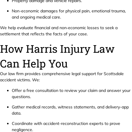
Property damage and vehicle repairs.
Non-economic damages for physical pain, emotional trauma,
and ongoing medical care.
We help evaluate financial and non‑economic losses to seek a
settlement that reflects the facts of your case.
How Harris Injury Law
Can Help You
Our law firm provides comprehensive legal support for Scottsdale
accident victims. We:
Offer a free consultation to review your claim and answer your
questions.
Gather medical records, witness statements, and delivery-app
data.
Coordinate with accident-reconstruction experts to prove
negligence.