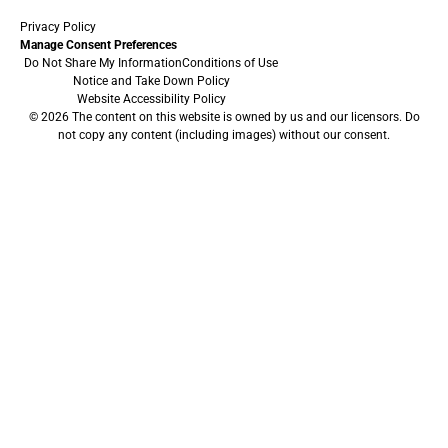
Privacy Policy
Manage Consent Preferences
Do Not Share My Information
Conditions of Use
Notice and Take Down Policy
Website Accessibility Policy
© 2026 The content on this website is owned by us and our licensors. Do
not copy any content (including images) without our consent.