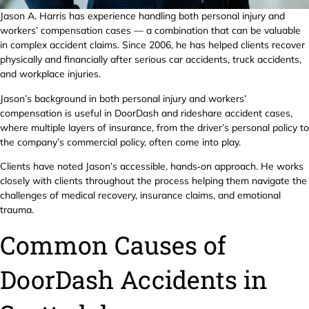
Jason A. Harris has experience handling both personal injury and
workers’ compensation cases — a combination that can be valuable
in complex accident claims. Since 2006, he has helped clients recover
physically and financially after serious car accidents, truck accidents,
and workplace injuries.
Jason’s background in both personal injury and workers’
compensation is useful in DoorDash and rideshare accident cases,
where multiple layers of insurance, from the driver’s personal policy to
the company’s commercial policy, often come into play.
Clients have noted Jason’s accessible, hands‑on approach. He works
closely with clients throughout the process helping them navigate the
challenges of medical recovery, insurance claims, and emotional
trauma.
Common Causes of
DoorDash Accidents in