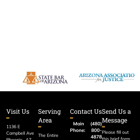
Visit Us
Serving
Contact Us
Send Us a
Area
Message
Main
(480)
1136 E
Phone:
800-
Please fill out
Campbell Ave
The Entire
4878
this brief form
Phoenix , AZ