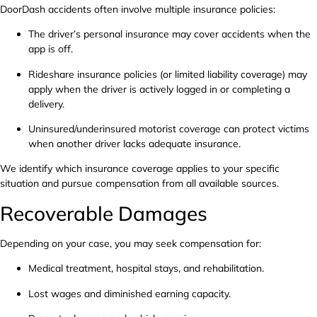
DoorDash accidents often involve multiple insurance policies:
The driver’s personal insurance may cover accidents when the
app is off.
Rideshare insurance policies (or limited liability coverage) may
apply when the driver is actively logged in or completing a
delivery.
Uninsured/underinsured motorist coverage can protect victims
when another driver lacks adequate insurance.
We identify which insurance coverage applies to your specific
situation and pursue compensation from all available sources.
Recoverable Damages
Depending on your case, you may seek compensation for:
Medical treatment, hospital stays, and rehabilitation.
Lost wages and diminished earning capacity.