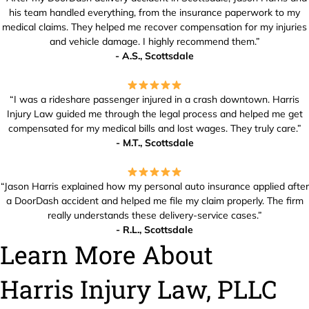
his team handled everything, from the insurance paperwork to my
medical claims. They helped me recover compensation for my injuries
and vehicle damage. I highly recommend them.”
- A.S., Scottsdale
“I was a rideshare passenger injured in a crash downtown. Harris
Injury Law guided me through the legal process and helped me get
compensated for my medical bills and lost wages. They truly care.”
- M.T., Scottsdale
“Jason Harris explained how my personal auto insurance applied after
a DoorDash accident and helped me file my claim properly. The firm
really understands these delivery-service cases.”
- R.L., Scottsdale
Learn More About
Harris Injury Law, PLLC