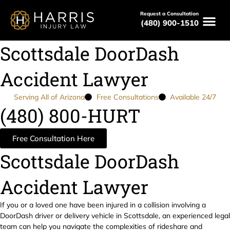
Request a Consultation
(480) 900-1510
Scottsdale DoorDash
Accident Lawyer
Serving All of Arizona
Free Consultations
Available 24/7
(480) 800-HURT
Free Consultation Here
Scottsdale DoorDash
Accident Lawyer
If you or a loved one have been injured in a collision involving a
DoorDash driver or delivery vehicle in Scottsdale, an experienced legal
team can help you navigate the complexities of rideshare and