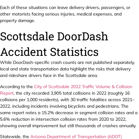
Each of these situations can leave delivery drivers, passengers, or
other motorists facing serious injuries, medical expenses, and
property damage.
Scottsdale DoorDash
Accident Statistics
While DoorDash-specific crash counts are not published separately,
local and state transportation data highlight the risks that delivery
and rideshare drivers face in the Scottsdale area.
According to the
City of Scottsdale 2022 Traffic Volume & Collision
Report
, the city recorded 3,905 total collisions in 2022 (roughly 16
collisions per 1,000 residents), with 30 traffic fatalities across 2021–
2022, including incidents involving bicyclists and pedestrians. The
same report notes a 15.2% decrease in segment collision rates and a
5.6% reduction in intersection collision rates from 2020 to 2022,
showing overall improvement but still thousands of crashes annually.
Statewide, the
Arizona Department of Transportation (ADOT)