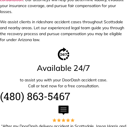
your insurance coverage, and pursue fair compensation for your
losses.
We assist clients in rideshare accident cases throughout Scottsdale
and nearby areas. Let our experienced legal team guide you through
the recovery process and pursue compensation you may be eligible
for under Arizona law.
Available 24/7
to assist you with your DoorDash accident case.
Call or text now for a free consultation.
(480) 863-5467
“After my DoorDash delivery accident in Scottsdale, Jason Harris and