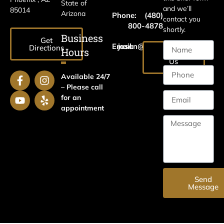
State of
and we’ll
85014
Arizona
Phone:
(480)
contact you
800-4878
shortly.
Business
Get
Email:
jason@harrislawaz.com
Directions
Hours
Email
Us
Available 24/7
– Please call
for an
appointment
Send
Message