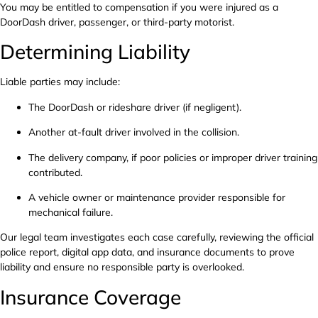
You may be entitled to compensation if you were injured as a
DoorDash driver, passenger, or third-party motorist.
Determining Liability
Liable parties may include:
The DoorDash or rideshare driver (if negligent).
Another at-fault driver involved in the collision.
The delivery company, if poor policies or improper driver training
contributed.
A vehicle owner or maintenance provider responsible for
mechanical failure.
Our legal team investigates each case carefully, reviewing the official
police report, digital app data, and insurance documents to prove
liability and ensure no responsible party is overlooked.
Insurance Coverage