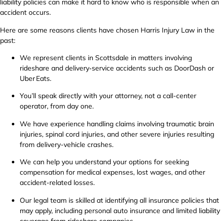
liability policies can make it hard to know who is responsible when an
accident occurs.
Here are some reasons clients have chosen Harris Injury Law in the
past:
We represent clients in Scottsdale in matters involving
rideshare and delivery‑service accidents such as DoorDash or
Uber Eats.
You’ll speak directly with your attorney, not a call-center
operator, from day one.
We have experience handling claims involving traumatic brain
injuries, spinal cord injuries, and other severe injuries resulting
from delivery-vehicle crashes.
We can help you understand your options for seeking
compensation for medical expenses, lost wages, and other
accident-related losses.
Our legal team is skilled at identifying all insurance policies that
may apply, including personal auto insurance and limited liability
coverage from rideshare companies.