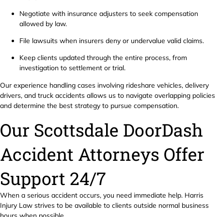
Negotiate with insurance adjusters to seek compensation
allowed by law.
File lawsuits when insurers deny or undervalue valid claims.
Keep clients updated through the entire process, from
investigation to settlement or trial.
Our experience handling cases involving rideshare vehicles, delivery
drivers, and truck accidents allows us to navigate overlapping policies
and determine the best strategy to pursue compensation.
Our Scottsdale DoorDash
Accident Attorneys Offer
Support 24/7
When a serious accident occurs, you need immediate help. Harris
Injury Law strives to be available to clients outside normal business
hours when possible.