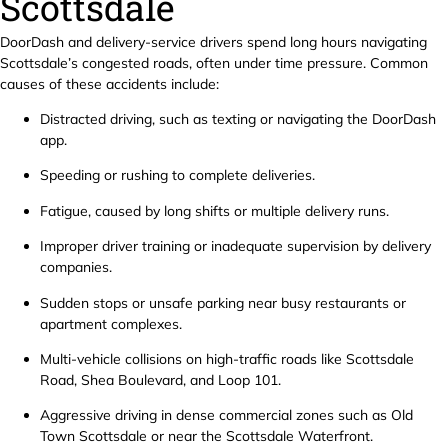
Scottsdale
DoorDash and delivery-service drivers spend long hours navigating
Scottsdale’s congested roads, often under time pressure. Common
causes of these accidents include:
Distracted driving, such as texting or navigating the DoorDash
app.
Speeding or rushing to complete deliveries.
Fatigue, caused by long shifts or multiple delivery runs.
Improper driver training or inadequate supervision by delivery
companies.
Sudden stops or unsafe parking near busy restaurants or
apartment complexes.
Multi-vehicle collisions on high-traffic roads like Scottsdale
Road, Shea Boulevard, and Loop 101.
Aggressive driving in dense commercial zones such as Old
Town Scottsdale or near the Scottsdale Waterfront.