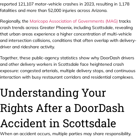
reported 121,107 motor-vehicle crashes in 2023, resulting in 1,178
fatalities and more than 52,000 injuries across Arizona.
Regionally, the
Maricopa Association of Governments (MAG)
tracks
crash trends across Greater Phoenix, including Scottsdale, revealing
that urban areas experience a higher concentration of multi-vehicle
and intersection collisions, conditions that often overlap with delivery-
driver and rideshare activity.
Together, these public-agency statistics show why DoorDash drivers
and other delivery workers in Scottsdale face heightened crash
exposure: congested arterials, multiple delivery stops, and continuous
interaction with busy restaurant corridors and residential complexes.
Understanding Your
Rights After a DoorDash
Accident in Scottsdale
When an accident occurs, multiple parties may share responsibility.