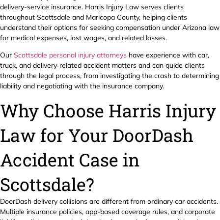
delivery-service insurance. Harris Injury Law serves clients
throughout Scottsdale and Maricopa County, helping clients
understand their options for seeking compensation under Arizona law
for medical expenses, lost wages, and related losses.
Our
Scottsdale personal injury attorneys
have experience with car,
truck, and delivery‑related accident matters and can guide clients
through the legal process, from investigating the crash to determining
liability and negotiating with the insurance company.
Why Choose Harris Injury
Law for Your DoorDash
Accident Case in
Scottsdale?
DoorDash delivery collisions are different from ordinary car accidents.
Multiple insurance policies, app-based coverage rules, and corporate