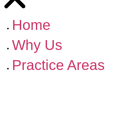
Home
Why Us
Practice Areas