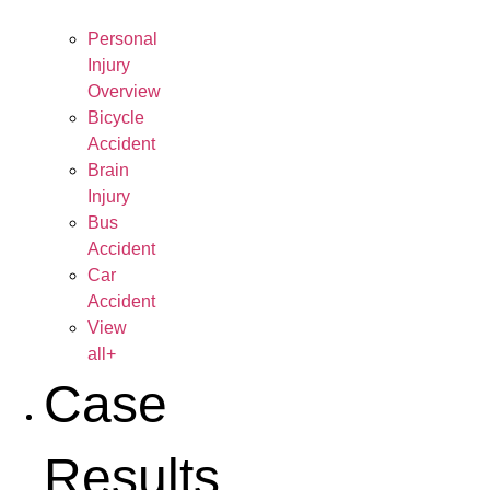
Personal
Injury
Overview
Bicycle
Accident
Brain
Injury
Bus
Accident
Car
Accident
View
all+
Case
Results