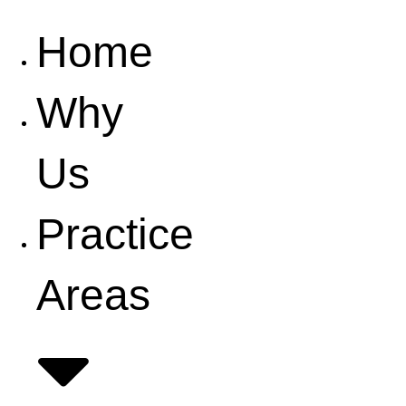
Home
Why
Us
Practice
Areas