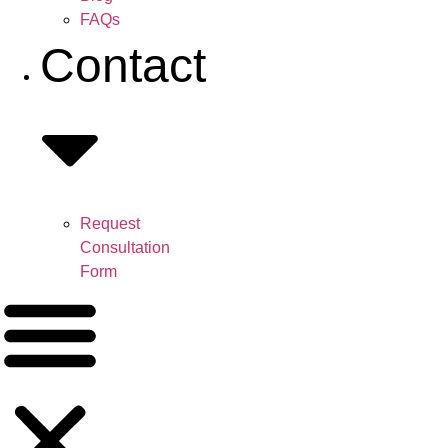
FAQs
Contact
Request
Consultation
Form