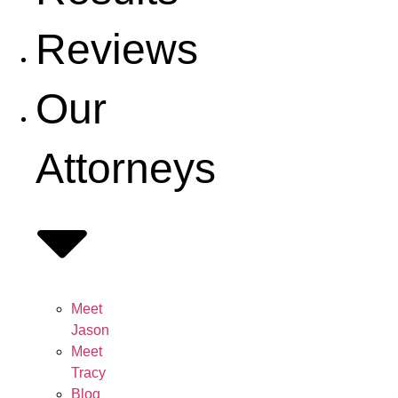
Reviews
Our
Attorneys
Meet
Jason
Meet
Tracy
Blog