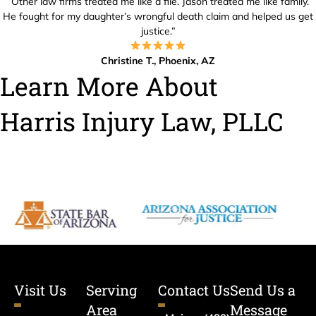
“Other law firms treated me like a file. Jason treated me like family.
He fought for my daughter’s wrongful death claim and helped us get
justice.”
Christine T., Phoenix, AZ
Learn More About
Harris Injury Law, PLLC
Visit Us
Serving
Contact Us
Send Us a
Area
Message