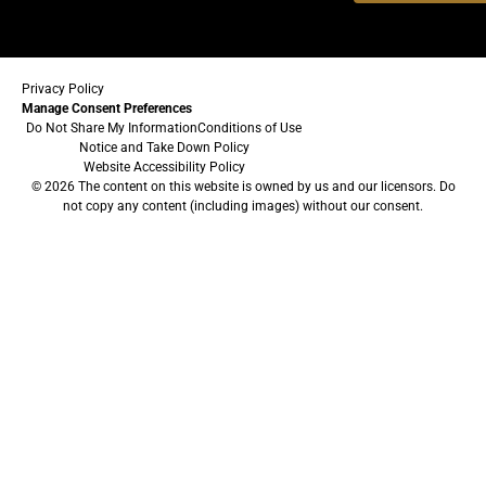
Privacy Policy
Manage Consent Preferences
Do Not Share My Information
Conditions of Use
Notice and Take Down Policy
Website Accessibility Policy
© 2026 The content on this website is owned by us and our licensors. Do
not copy any content (including images) without our consent.