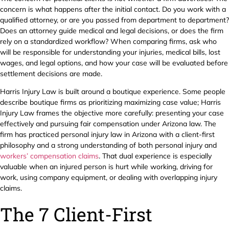
concern is what happens after the initial contact. Do you work with a
qualified attorney, or are you passed from department to department?
Does an attorney guide medical and legal decisions, or does the firm
rely on a standardized workflow? When comparing firms, ask who
will be responsible for understanding your injuries, medical bills, lost
wages, and legal options, and how your case will be evaluated before
settlement decisions are made.
Harris Injury Law is built around a boutique experience. Some people
describe boutique firms as prioritizing maximizing case value; Harris
Injury Law frames the objective more carefully: presenting your case
effectively and pursuing fair compensation under Arizona law. The
firm has practiced personal injury law in Arizona with a client-first
philosophy and a strong understanding of both personal injury and
workers’ compensation claims
. That dual experience is especially
valuable when an injured person is hurt while working, driving for
work, using company equipment, or dealing with overlapping injury
claims.
The 7 Client-First