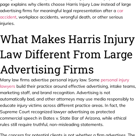
page explains why clients choose Harris Injury Law instead of large
advertising firms for meaningful legal representation after a
car
accident
, workplace accidents, wrongful death, or other serious
injuries.
What Makes Harris Injury
Law Different From Large
Advertising Firms
Many law firms advertise personal injury law. Some
personal injury
lawyers
build their practice around effective advertising, intake teams,
marketing staff, and brand recognition. Advertising is not
automatically bad, and other attorneys may use media responsibly to
educate injury victims across different practice areas. In fact, the
Supreme Court recognized lawyer advertising as protected
commercial speech in Bates v. State Bar of Arizona, while ethical
rules still require truthful, non-misleading statements.
The concern for potential clients is not whether a firm advertises. The