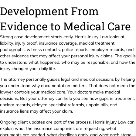
Development From
Evidence to Medical Care
Strong case development starts early. Harris Injury Law looks at
liability, injury proof, insurance coverage, medical treatment,
photographs, witness contacts, police reports, employer records, and
other evidence that may affect your personal injury claims. The goal is
to understand what happened, who may be responsible, and how the
injury changed your daily life.
The attorney personally guides legal and medical decisions by helping
you understand why documentation matters. That does not mean the
lawyer controls your medical care. Your doctors make medical
decisions. But your attorney can help you see how gaps in treatment,
unclear records, delayed specialist referrals, unpaid bills, and
insurance liens may affect your claim.
Ongoing client updates are part of the process. Harris Injury Law can
explain what the insurance companies are requesting, what
documents are needed, what deadlines apply, and what each stage