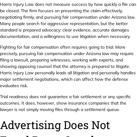
Harris Injury Law does not measure success by how quickly a file can
be closed. The firm focuses on presenting the claim effectively,
negotiating firmly, and pursuing fair compensation under Arizona law.
Many people search for aggressive representation, but the better
standard is prepared advocacy: clear evidence, accurate damages
documentation, and a willingness to use litigation when necessary.
Fighting for fair compensation often requires going to trial. More
precisely, pursuing fair compensation under Arizona law may require
filing a lawsuit, preparing witnesses, working with experts, and
showing opposing counsel that the attorney is prepared to litigate.
Harris Injury Law personally leads all litigation and personally handles
major settlement negotiations, which can affect how the defense
evaluates risk.
Trial readiness does not guarantee a fair settlement or any specific
outcomes. It does, however, show insurance companies that the
lawyer is not simply moving files through a settlement queue.
Advertising Does Not