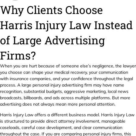
Why Clients Choose
Harris Injury Law Instead
of Large Advertising
Firms?
When you are hurt because of someone else’s negligence, the lawyer
you choose can shape your medical recovery, your communication
with insurance companies, and your confidence throughout the legal
process. A large personal injury advertising firm may have name
recognition, substantial budgets, aggressive marketing, local news
broadcasts, billboards, and ads across multiple platforms. But more
advertising does not always mean more personal attention.
Harris Injury Law offers a different business model. Harris Injury Law
is structured to provide direct attorney involvement, manageable
caseloads, careful case development, and clear communication
throughout the case. If you are comparing personal injury firms, this