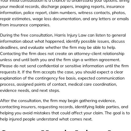
Your initial consultation is a chance to understand your options. Bring
your medical records, discharge papers, imaging reports, insurance
information, police report, claim numbers, witness contacts, photos,
repair estimates, wage loss documentation, and any letters or emails
from insurance companies.
During the free consultation, Harris Injury Law can listen to general
information about what happened, identify possible issues, discuss
deadlines, and evaluate whether the firm may be able to help.
Contacting the firm does not create an attorney-client relationship
unless and until both you and the firm sign a written agreement.
Please do not send confidential or sensitive information until the firm
requests it. If the firm accepts the case, you should expect a clear
explanation of the contingency fee basis, expected communication
process, assigned points of contact, medical care coordination,
evidence needs, and next steps.
After the consultation, the firm may begin gathering evidence,
contacting insurers, requesting records, identifying liable parties, and
helping you avoid mistakes that could affect your claim. The goal is to
help injured people understand what comes next.