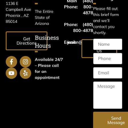
Main
(480)
1136 E
Phone:
800-
Please fill out
Campbell Ave
The Entire
4878
this brief form
Phoenix , AZ
State of
and we’ll
85014
Arizona
Phone:
(480)
contact you
800-4878
shortly.
Business
Get
Email:
jason@harrislawaz.com
Directions
Hours
Email
Us
Available 24/7
– Please call
for an
appointment
Send
Message