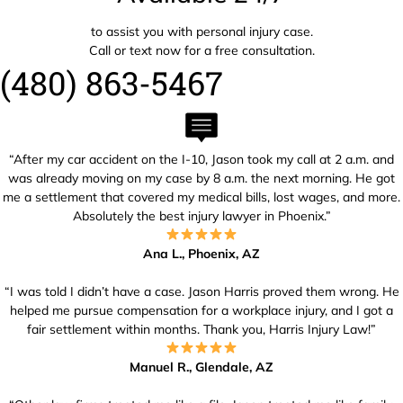
to assist you with personal injury case.
Call or text now for a free consultation.
(480) 863-5467
“After my car accident on the I-10, Jason took my call at 2 a.m. and
was already moving on my case by 8 a.m. the next morning. He got
me a settlement that covered my medical bills, lost wages, and more.
Absolutely the best injury lawyer in Phoenix.”
Ana L., Phoenix, AZ
“I was told I didn’t have a case. Jason Harris proved them wrong. He
helped me pursue compensation for a workplace injury, and I got a
fair settlement within months. Thank you, Harris Injury Law!”
Manuel R., Glendale, AZ