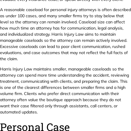
A reasonable caseload for personal injury attorneys is often described
as under 100 cases, and many smaller firms try to stay below that
level so the attorney can remain involved. Caseload size can affect
how much time an attorney has for communication, legal analysis,
and individualized strategy. Harris Injury Law aims to maintain
manageable caseloads so the attorney can remain actively involved.
Excessive caseloads can lead to poor client communication, rushed
evaluations, and case outcomes that may not reflect the full facts of
the claim.
Harris Injury Law maintains smaller, manageable caseloads so the
attorney can spend more time understanding the accident, reviewing
treatment, communicating with clients, and preparing the claim. This
is one of the clearest differences between smaller firms and a high
volume firm. Clients who prefer direct communication with their
attorney often value the boutique approach because they do not
want their case filtered only through assistants, call centers, or
automated updates.
Personal Case