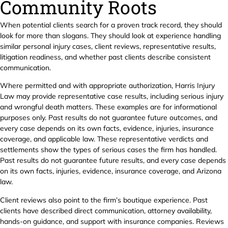
Community Roots
When potential clients search for a proven track record, they should
look for more than slogans. They should look at experience handling
similar personal injury cases, client reviews, representative results,
litigation readiness, and whether past clients describe consistent
communication.
Where permitted and with appropriate authorization, Harris Injury
Law may provide representative case results, including serious injury
and wrongful death matters. These examples are for informational
purposes only. Past results do not guarantee future outcomes, and
every case depends on its own facts, evidence, injuries, insurance
coverage, and applicable law. These representative verdicts and
settlements show the types of serious cases the firm has handled.
Past results do not guarantee future results, and every case depends
on its own facts, injuries, evidence, insurance coverage, and Arizona
law.
Client reviews also point to the firm’s boutique experience. Past
clients have described direct communication, attorney availability,
hands-on guidance, and support with insurance companies. Reviews