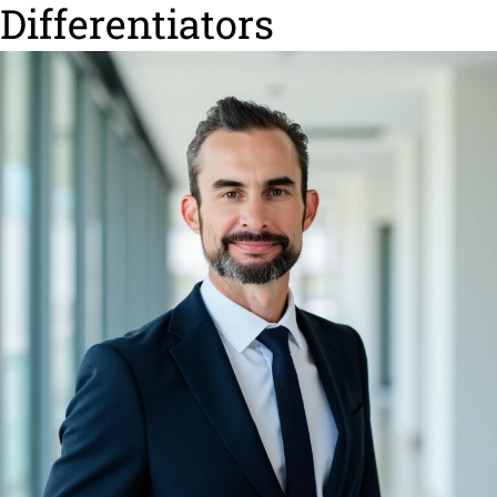
Differentiators