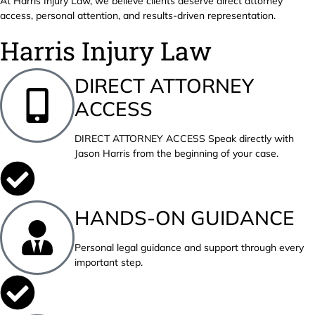
At Harris Injury Law, we believe clients deserve direct attorney
access, personal attention, and results-driven representation.
Harris Injury Law
DIRECT ATTORNEY
ACCESS
DIRECT ATTORNEY ACCESS Speak directly with
Jason Harris from the beginning of your case.
HANDS-ON GUIDANCE
Personal legal guidance and support through every
important step.