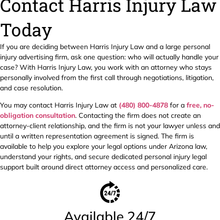
Contact Harris Injury Law
Today
If you are deciding between Harris Injury Law and a large personal
injury advertising firm, ask one question: who will actually handle your
case? With Harris Injury Law, you work with an attorney who stays
personally involved from the first call through negotiations, litigation,
and case resolution.
You may contact Harris Injury Law at
(480) 800-4878
for a
free, no-
obligation consultation
. Contacting the firm does not create an
attorney-client relationship, and the firm is not your lawyer unless and
until a written representation agreement is signed. The firm is
available to help you explore your legal options under Arizona law,
understand your rights, and secure dedicated personal injury legal
support built around direct attorney access and personalized care.
Available 24/7