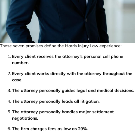
These seven promises define the Harris Injury Law experience:
Every client receives the attorney’s personal cell phone
number.
Every client works directly with the attorney throughout the
case.
The attorney personally guides legal and medical decisions.
The attorney personally leads all litigation.
The attorney personally handles major settlement
negotiations.
The firm charges fees as low as 29%.