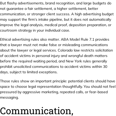
But flashy advertisements, brand recognition, and large budgets do
not guarantee a fair settlement, a higher settlement, better
communication, or stronger client success. A high advertising budget
may support the firm’s intake pipeline, but it does not automatically
improve the legal analysis, medical proof, deposition preparation, or
courtroom strategy in your individual case.
Ethical advertising rules also matter. ABA Model Rule 7.1 provides
that a lawyer must not make false or misleading communications
about the lawyer or legal services. Colorado law restricts solicitation
of accident victims in personal injury and wrongful death matters
before the required waiting period, and New York rules generally
prohibit unsolicited communications to accident victims within 30
days, subject to limited exceptions.
Those rules show an important principle: potential clients should have
space to choose legal representation thoughtfully. You should not feel
pressured by aggressive marketing, repeated calls, or fear-based
messaging.
Communication,