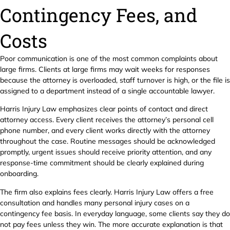
Contingency Fees, and
Costs
Poor communication is one of the most common complaints about
large firms. Clients at large firms may wait weeks for responses
because the attorney is overloaded, staff turnover is high, or the file is
assigned to a department instead of a single accountable lawyer.
Harris Injury Law emphasizes clear points of contact and direct
attorney access. Every client receives the attorney’s personal cell
phone number, and every client works directly with the attorney
throughout the case. Routine messages should be acknowledged
promptly, urgent issues should receive priority attention, and any
response-time commitment should be clearly explained during
onboarding.
The firm also explains fees clearly. Harris Injury Law offers a free
consultation and handles many personal injury cases on a
contingency fee basis. In everyday language, some clients say they do
not pay fees unless they win. The more accurate explanation is that