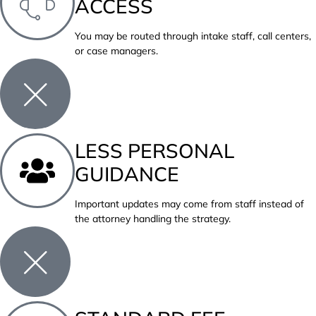
ACCESS
You may be routed through intake staff, call centers,
or case managers.
LESS PERSONAL
GUIDANCE
Important updates may come from staff instead of
the attorney handling the strategy.