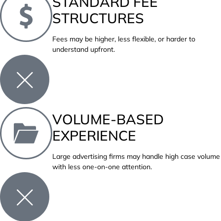
STANDARD FEE
STRUCTURES
Fees may be higher, less flexible, or harder to
understand upfront.
VOLUME-BASED
EXPERIENCE
Large advertising firms may handle high case volume
with less one-on-one attention.