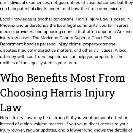
are individual experiences, not guarantees of case outcomes, but they
can help potential clients understand how the firm communicates.
Local knowledge is another advantage. Harris Injury Law is based in
Phoenix and understands the local legal community, courts, insurers,
medical providers, and opposing counsel that often appear in Arizona
injury law cases. The Maricopa County Superior Court Civil
Department handles personal injury claims, property damage
disputes, medical malpractice matters, and other civil cases. A local
attorney with courtroom experience can help you prepare for the
realities of the legal system in your area.
Who Benefits Most From
Choosing Harris Injury
Law
Harris Injury Law may be a strong fit if you want personal attention
instead of a high-volume process. If you value direct access to your
injury lawyer, regular updates, and a lawyer who knows the details of