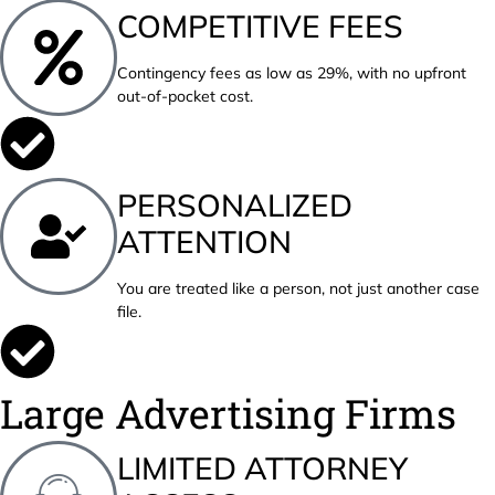
COMPETITIVE FEES
Contingency fees as low as 29%, with no upfront
out-of-pocket cost.
PERSONALIZED
ATTENTION
You are treated like a person, not just another case
file.
Large Advertising Firms
LIMITED ATTORNEY