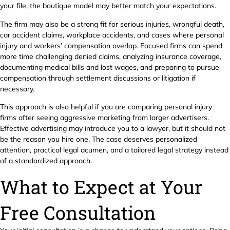
your file, the boutique model may better match your expectations.
The firm may also be a strong fit for serious injuries, wrongful death,
car accident claims, workplace accidents, and cases where personal
injury and workers’ compensation overlap. Focused firms can spend
more time challenging denied claims, analyzing insurance coverage,
documenting medical bills and lost wages, and preparing to pursue
compensation through settlement discussions or litigation if
necessary.
This approach is also helpful if you are comparing personal injury
firms after seeing aggressive marketing from larger advertisers.
Effective advertising may introduce you to a lawyer, but it should not
be the reason you hire one. The case deserves personalized
attention, practical legal acumen, and a tailored legal strategy instead
of a standardized approach.
What to Expect at Your
Free Consultation