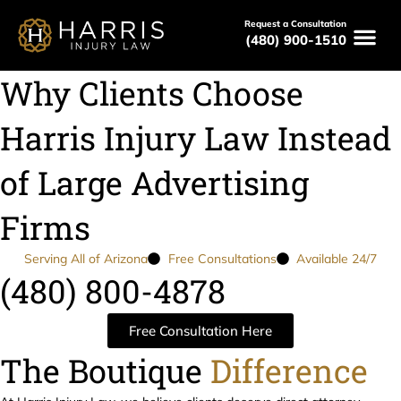
Request a Consultation
(480) 900-1510
Why Clients Choose
Harris Injury Law Instead
of Large Advertising
Firms
Serving All of Arizona
Free Consultations
Available 24/7
(480) 800-4878
Free Consultation Here
The Boutique
Difference