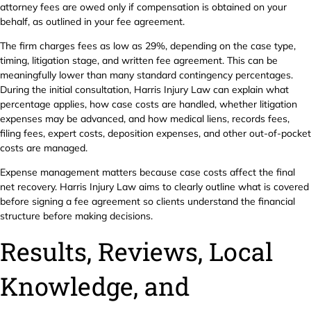
attorney fees are owed only if compensation is obtained on your
behalf, as outlined in your fee agreement.
The firm charges fees as low as 29%, depending on the case type,
timing, litigation stage, and written fee agreement. This can be
meaningfully lower than many standard contingency percentages.
During the initial consultation, Harris Injury Law can explain what
percentage applies, how case costs are handled, whether litigation
expenses may be advanced, and how medical liens, records fees,
filing fees, expert costs, deposition expenses, and other out-of-pocket
costs are managed.
Expense management matters because case costs affect the final
net recovery. Harris Injury Law aims to clearly outline what is covered
before signing a fee agreement so clients understand the financial
structure before making decisions.
Results, Reviews, Local
Knowledge, and