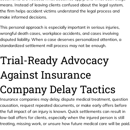
means. Instead of leaving clients confused about the legal system,
the firm helps accident victims understand the legal process and
make informed decisions.
This personal approach is especially important in serious injuries,
wrongful death cases, workplace accidents, and cases involving
disputed liability. When a case deserves personalized attention, a
standardized settlement mill process may not be enough.
Trial-Ready Advocacy
Against Insurance
Company Delay Tactics
Insurance companies may delay, dispute medical treatment, question
causation, request repeated documents, or make early offers before
the full impact of an injury is known. Quick settlements can result in
low-ball offers for clients, especially when the injured person is still
treating, missing work, or unsure how future medical care will be paid.