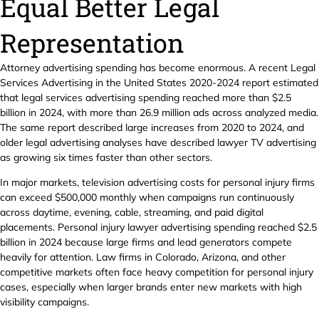
Equal Better Legal
Representation
Attorney advertising spending has become enormous. A recent Legal
Services Advertising in the United States 2020-2024 report estimated
that legal services advertising spending reached more than $2.5
billion in 2024, with more than 26.9 million ads across analyzed media.
The same report described large increases from 2020 to 2024, and
older legal advertising analyses have described lawyer TV advertising
as growing six times faster than other sectors.
In major markets, television advertising costs for personal injury firms
can exceed $500,000 monthly when campaigns run continuously
across daytime, evening, cable, streaming, and paid digital
placements. Personal injury lawyer advertising spending reached $2.5
billion in 2024 because large firms and lead generators compete
heavily for attention. Law firms in Colorado, Arizona, and other
competitive markets often face heavy competition for personal injury
cases, especially when larger brands enter new markets with high
visibility campaigns.