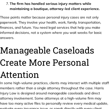
The firm has handled serious injury matters while
maintaining a boutique, attorney-led client experience.
Those points matter because personal injury cases are not only
paperwork. They involve your health, work, family, transportation,
finances, and future. You need legal services that help you make
informed decisions, not a system where you wait weeks for basic
answers.
Manageable Caseloads
Create More Personal
Attention
In some high-volume practices, clients may interact with multiple staff
members rather than a single attorney throughout the case. Harris
Injury Law is designed around manageable caseloads and direct
attorney involvement. Some attorneys at a high-volume firm may
have too many active files to personally review every medical update,
evaluate every insurance issue, or speak directly with every client.