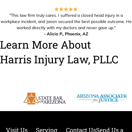
"This law firm truly cares. I suffered a closed head injury in a
workplace incident, and Jason secured the best possible outcome. He
worked directly with my doctors and never gave up."
- Alicia P., Phoenix, AZ
Learn More About
Harris Injury Law, PLLC
Visit Us
Serving
Contact Us
Send Us a