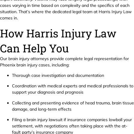
cases varying in time based on complexity and the specifics of each
situation. That’s where the dedicated legal team at Harris Injury Law
comes in.
How Harris Injury Law
Can Help You
Our brain injury attorneys provide complete legal representation for
Phoenix brain injury cases, including:
Thorough case investigation and documentation
Coordination with medical experts and medical professionals to
support your diagnosis and prognosis
Collecting and presenting evidence of head trauma, brain tissue
damage, and long-term effects
Filing a brain injury lawsuit if insurance companies lowball your
settlement, with negotiations often taking place with the at-
fault party’s insurance company