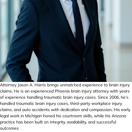
Attorney Jason A. Harris brings unmatched experience to brain injury
claims. He is an experienced Phoenix brain injury attorney with years
of experience handling traumatic brain injury cases. Since 2006, he’s
handled traumatic brain injury cases, third-party workplace injury
claims, and auto accidents with dedication and compassion. His early
legal work in Michigan honed his courtroom skills, while his Arizona
practice has been built on integrity, availability, and successful
outcomes.