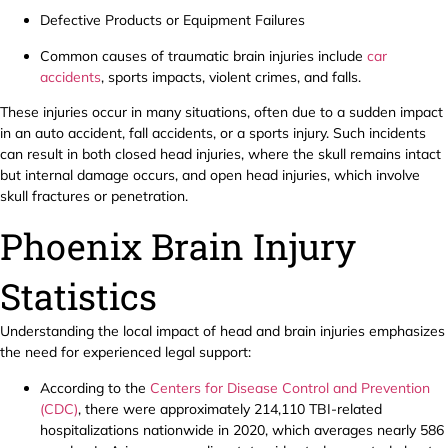
Defective Products or Equipment Failures
Common causes of traumatic brain injuries include
car
accidents
, sports impacts, violent crimes, and falls.
These injuries occur in many situations, often due to a sudden impact
in an auto accident, fall accidents, or a sports injury. Such incidents
can result in both closed head injuries, where the skull remains intact
but internal damage occurs, and open head injuries, which involve
skull fractures or penetration.
Phoenix Brain Injury
Statistics
Understanding the local impact of head and brain injuries emphasizes
the need for experienced legal support:
According to the
Centers for Disease Control and Prevention
(CDC)
, there were approximately 214,110 TBI-related
hospitalizations nationwide in 2020, which averages nearly 586