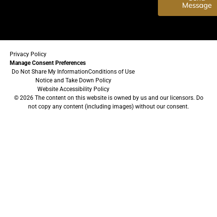
Message
Privacy Policy
Manage Consent Preferences
Do Not Share My Information
Conditions of Use
Notice and Take Down Policy
Website Accessibility Policy
© 2026 The content on this website is owned by us and our licensors. Do
not copy any content (including images) without our consent.