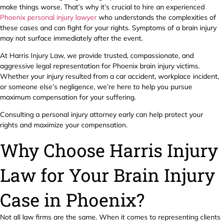
make things worse. That’s why it’s crucial to hire an experienced
Phoenix personal injury lawyer
who understands the complexities of
these cases and can fight for your rights. Symptoms of a brain injury
may not surface immediately after the event.
At Harris Injury Law, we provide trusted, compassionate, and
aggressive legal representation for Phoenix brain injury victims.
Whether your injury resulted from a car accident, workplace incident,
or someone else’s negligence, we’re here to help you pursue
maximum compensation for your suffering.
Consulting a personal injury attorney early can help protect your
rights and maximize your compensation.
Why Choose Harris Injury
Law for Your Brain Injury
Case in Phoenix?
Not all law firms are the same. When it comes to representing clients