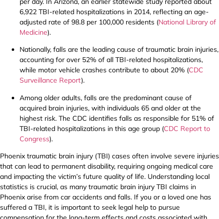
per day. In Arizona, an earlier statewide study reported about
6,922 TBI-related hospitalizations in 2014, reflecting an age-
adjusted rate of 98.8 per 100,000 residents (
National Library of
Medicine
).
Nationally, falls are the leading cause of traumatic brain injuries,
accounting for over 52% of all TBI-related hospitalizations,
while motor vehicle crashes contribute to about 20% (
CDC
Surveillance Report
).
Among older adults, falls are the predominant cause of
acquired brain injuries, with individuals 65 and older at the
highest risk. The CDC identifies falls as responsible for 51% of
TBI-related hospitalizations in this age group (
CDC Report to
Congress
).
Phoenix traumatic brain injury (TBI) cases often involve severe injuries
that can lead to permanent disability, requiring ongoing medical care
and impacting the victim’s future quality of life. Understanding local
statistics is crucial, as many traumatic brain injury TBI claims in
Phoenix arise from car accidents and falls. If you or a loved one has
suffered a TBI, it is important to seek legal help to pursue
compensation for the long-term effects and costs associated with