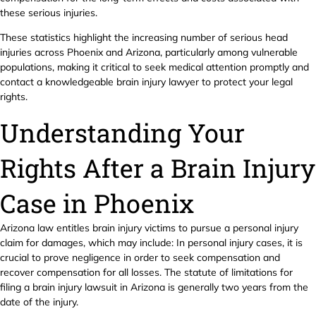
these serious injuries.
These statistics highlight the increasing number of serious head
injuries across Phoenix and Arizona, particularly among vulnerable
populations, making it critical to seek medical attention promptly and
contact a knowledgeable brain injury lawyer to protect your legal
rights.
Understanding Your
Rights After a Brain Injury
Case in Phoenix
Arizona law entitles brain injury victims to pursue a personal injury
claim for damages, which may include: In personal injury cases, it is
crucial to prove negligence in order to seek compensation and
recover compensation for all losses. The statute of limitations for
filing a brain injury lawsuit in Arizona is generally two years from the
date of the injury.