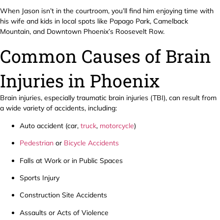
When Jason isn’t in the courtroom, you’ll find him enjoying time with
his wife and kids in local spots like Papago Park, Camelback
Mountain, and Downtown Phoenix’s Roosevelt Row.
Common Causes of Brain
Injuries in Phoenix
Brain injuries, especially traumatic brain injuries (TBI), can result from
a wide variety of accidents, including:
Auto accident (car,
truck
,
motorcycle
)
Pedestrian
or
Bicycle Accidents
Falls at Work or in Public Spaces
Sports Injury
Construction Site Accidents
Assaults or Acts of Violence