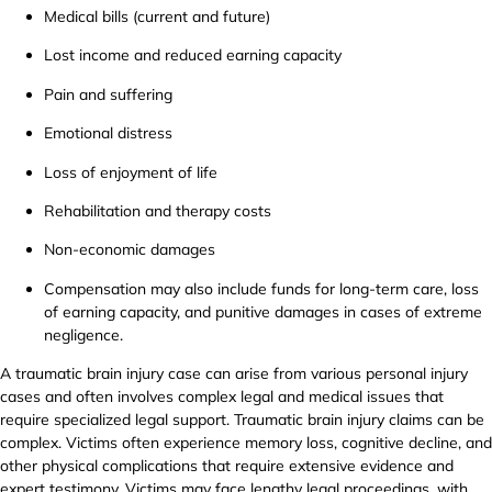
Medical bills (current and future)
Lost income and reduced earning capacity
Pain and suffering
Emotional distress
Loss of enjoyment of life
Rehabilitation and therapy costs
Non-economic damages
Compensation may also include funds for long-term care, loss
of earning capacity, and punitive damages in cases of extreme
negligence.
A traumatic brain injury case can arise from various personal injury
cases and often involves complex legal and medical issues that
require specialized legal support. Traumatic brain injury claims can be
complex. Victims often experience memory loss, cognitive decline, and
other physical complications that require extensive evidence and
expert testimony. Victims may face lengthy legal proceedings, with