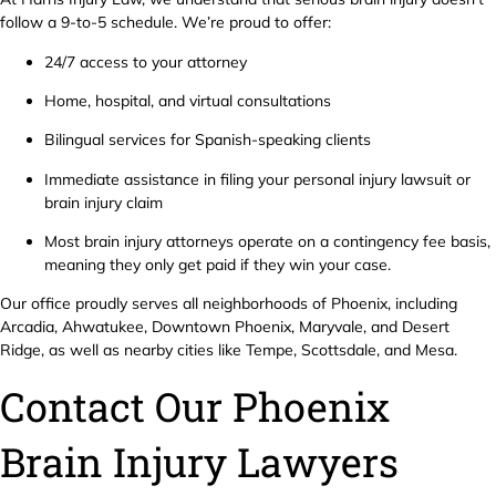
follow a 9-to-5 schedule. We’re proud to offer:
24/7 access to your attorney
Home, hospital, and virtual consultations
Bilingual services for Spanish-speaking clients
Immediate assistance in filing your personal injury lawsuit or
brain injury claim
Most brain injury attorneys operate on a contingency fee basis,
meaning they only get paid if they win your case.
Our office proudly serves all neighborhoods of Phoenix, including
Arcadia, Ahwatukee, Downtown Phoenix, Maryvale, and Desert
Ridge, as well as nearby cities like Tempe, Scottsdale, and Mesa.
Contact Our Phoenix
Brain Injury Lawyers