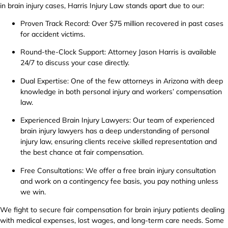
in brain injury cases, Harris Injury Law stands apart due to our:
Proven Track Record: Over $75 million recovered in past cases
for accident victims.
Round-the-Clock Support: Attorney Jason Harris is available
24/7 to discuss your case directly.
Dual Expertise: One of the few attorneys in Arizona with deep
knowledge in both personal injury and workers’ compensation
law.
Experienced Brain Injury Lawyers: Our team of experienced
brain injury lawyers has a deep understanding of personal
injury law, ensuring clients receive skilled representation and
the best chance at fair compensation.
Free Consultations: We offer a free brain injury consultation
and work on a contingency fee basis, you pay nothing unless
we win.
We fight to secure fair compensation for brain injury patients dealing
with medical expenses, lost wages, and long-term care needs. Some