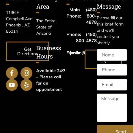
Area
Message
Main
(480)
1136 E
Phone:
800-
Please fill out
Campbell Ave
The Entire
4878
this brief form
Phoenix , AZ
State of
and we’ll
85014
Arizona
Phone:
(480)
contact you
800-4878
shortly.
Business
Get
Email:
jason@harrislawaz.com
Directions
Hours
Email
Us
Available 24/7
– Please call
for an
appointment
Send