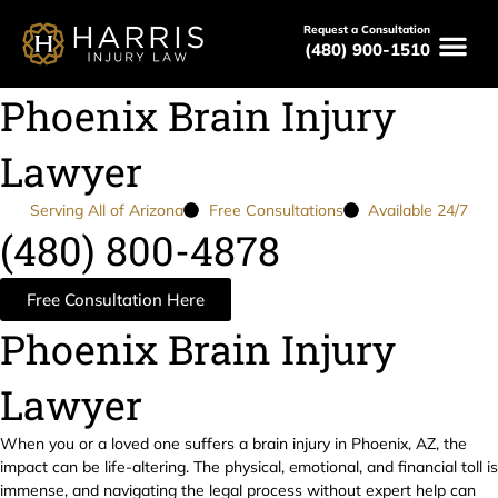
Request a Consultation
(480) 900-1510
Phoenix Brain Injury
Lawyer
Serving All of Arizona
Free Consultations
Available 24/7
(480) 800-4878
Free Consultation Here
Phoenix Brain Injury
Lawyer
When you or a loved one suffers a brain injury in Phoenix, AZ, the
impact can be life-altering. The physical, emotional, and financial toll is
immense, and navigating the legal process without expert help can