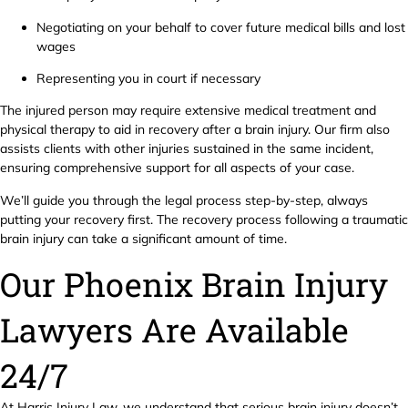
Negotiating on your behalf to cover future medical bills and lost
wages
Representing you in court if necessary
The injured person may require extensive medical treatment and
physical therapy to aid in recovery after a brain injury. Our firm also
assists clients with other injuries sustained in the same incident,
ensuring comprehensive support for all aspects of your case.
We’ll guide you through the legal process step-by-step, always
putting your recovery first. The recovery process following a traumatic
brain injury can take a significant amount of time.
Our Phoenix Brain Injury
Lawyers Are Available
24/7
At Harris Injury Law, we understand that serious brain injury doesn’t