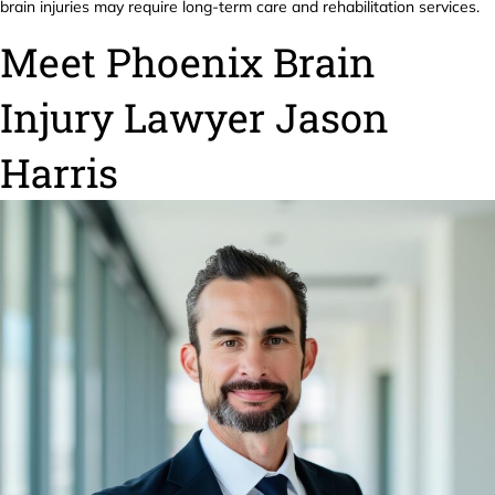
brain injuries may require long-term care and rehabilitation services.
Meet Phoenix Brain
Injury Lawyer Jason
Harris