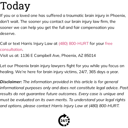
Today
If you or a loved one has suffered a traumatic brain injury in Phoenix,
don’t wait. The sooner you contact our brain injury law firm, the
sooner we can help you get the full and fair compensation you
deserve.
Call or text Harris Injury Law at
(480) 800-HURT
for your
free
consultation
.
Visit us at: 1136 E Campbell Ave, Phoenix, AZ 85014
Let our Phoenix brain injury lawyers fight for you while you focus on
healing. We’re here for brain injury victims, 24/7, 365 days a year.
Disclaimer:
The information provided in this article is for general
informational purposes only and does not constitute legal advice. Past
results do not guarantee future outcomes. Every case is unique and
must be evaluated on its own merits. To understand your legal rights
and options, please contact Harris Injury Law at (480) 800-HURT.