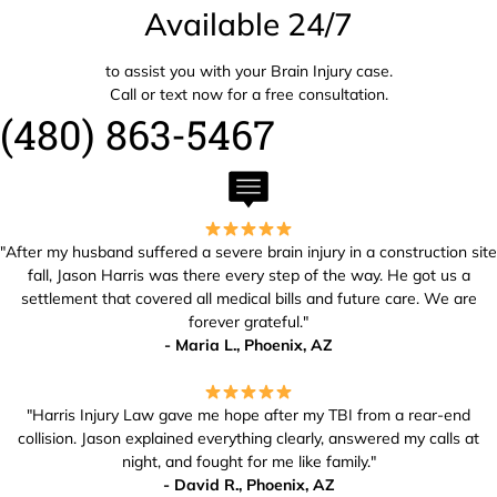
Available 24/7
to assist you with your Brain Injury case.
Call or text now for a free consultation.
(480) 863-5467
"After my husband suffered a severe brain injury in a construction site
fall, Jason Harris was there every step of the way. He got us a
settlement that covered all medical bills and future care. We are
forever grateful."
- Maria L., Phoenix, AZ
"Harris Injury Law gave me hope after my TBI from a rear-end
collision. Jason explained everything clearly, answered my calls at
night, and fought for me like family."
- David R., Phoenix, AZ