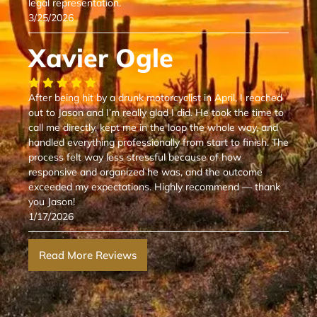
legal representation.
3/25/2026
Xavier Ogle
After being hit by a drunk motorcyclist in April, I reached
out to Jason and I’m really glad I did. He took the time to
call me directly, kept me in the loop the whole way, and
handled everything professionally from start to finish. The
process felt way less stressful because of how
responsive and organized he was, and the outcome
exceeded my expectations. Highly recommend — thank
you Jason!
1/17/2026
Read More Reviews