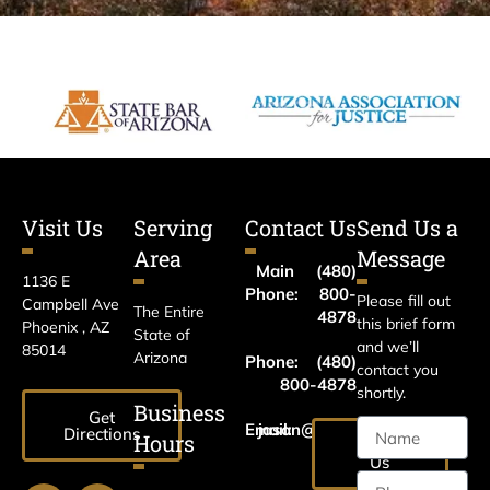
Visit Us
Serving
Contact Us
Send Us a
Area
Message
Main
(480)
1136 E
Phone:
800-
Please fill out
Campbell Ave
The Entire
4878
this brief form
Phoenix , AZ
State of
and we’ll
85014
Arizona
Phone:
(480)
contact you
800-4878
shortly.
Business
Get
Email:
jason@harrislawaz.com
Directions
Hours
Email
Us