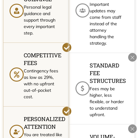
Important
Personal legal
updates may
guidance and
come from staff
support through
instead of the
every important
attorney
step.
handling the
strategy.
COMPETITIVE
FEES
STANDARD
Contingency fees
FEE
as low as 29%,
STRUCTURES
with no upfront
Fees may be
out-of-pocket
higher, less
cost.
flexible, or harder
to understand
upfront.
PERSONALIZED
ATTENTION
You are treated like
VOLUME-