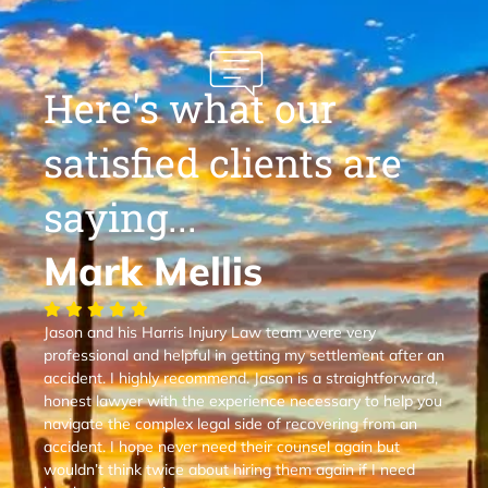
Here's what our
satisfied clients are
saying...
Mark Mellis
Jason and his Harris Injury Law team were very
professional and helpful in getting my settlement after an
accident. I highly recommend. Jason is a straightforward,
honest lawyer with the experience necessary to help you
navigate the complex legal side of recovering from an
accident. I hope never need their counsel again but
wouldn’t think twice about hiring them again if I need