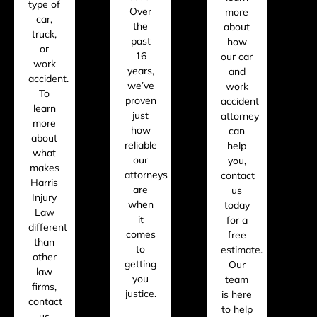
type of
Over
more
car,
the
about
truck,
past
how
or
16
our car
work
years,
and
accident.
we’ve
work
To
proven
accident
learn
just
attorney
more
how
can
about
reliable
help
what
our
you,
makes
attorneys
contact
Harris
are
us
Injury
when
today
Law
it
for a
different
comes
free
than
to
estimate.
other
getting
Our
law
you
team
firms,
justice.
is here
contact
to help
us