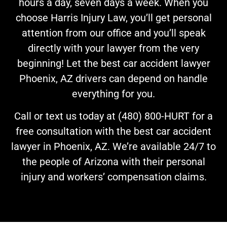
hours a day, seven days a week. When you
choose Harris Injury Law, you’ll get personal
attention from our office and you’ll speak
directly with your lawyer from the very
beginning! Let the best car accident lawyer
Phoenix, AZ drivers can depend on handle
everything for you.
Call or text us today at (480) 800-HURT for a
free consultation with the best car accident
lawyer in Phoenix, AZ. We’re available 24/7 to
the people of Arizona with their personal
injury and workers’ compensation claims.