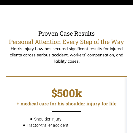
Proven Case Results
Personal Attention Every Step of the Way
Harris Injury Law has secured significant results for injured
clients across serious accident, workers’ compensation, and
liability cases.
$500k
+ medical care for his shoulder injury for life
Shoulder injury
Tractor-trailer accident