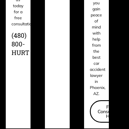
you
today
gain
for a
peace
free
of
consultation.
mind
with
(480)
help
800-
from
HURT
the
best
car
accident
lawyer
in
Phoenix,
AZ.
Free
Consultation
Here