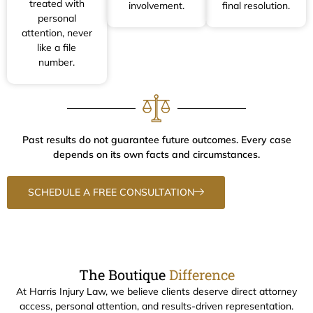
treated with
involvement.
final resolution.
personal
attention, never
like a file
number.
Past results do not guarantee future outcomes. Every case
depends on its own facts and circumstances.
SCHEDULE A FREE CONSULTATION
The Boutique
Difference
At Harris Injury Law, we believe clients deserve direct attorney
access, personal attention, and results-driven representation.