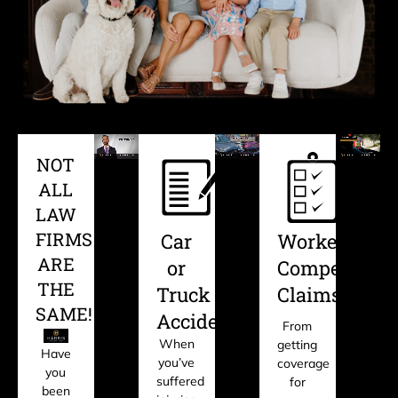
NOT
ALL
LAW
FIRMS
Car
Workers'
ARE
or
Compensati
THE
Truck
Claims
SAME!
Accident?
From
When
getting
Have
you’ve
coverage
you
suffered
for
been