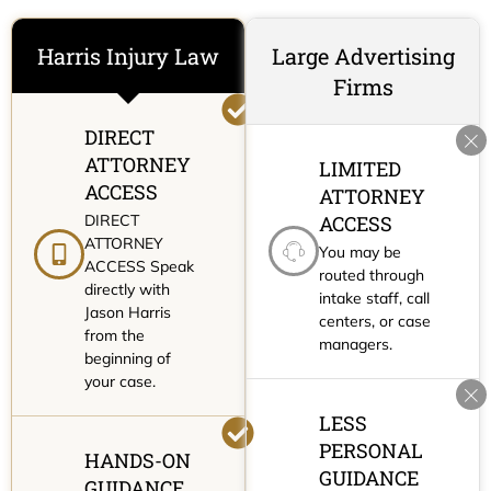
Harris Injury Law
Large Advertising
Firms
DIRECT
ATTORNEY
LIMITED
ACCESS
ATTORNEY
DIRECT
ACCESS
ATTORNEY
You may be
ACCESS Speak
routed through
directly with
intake staff, call
Jason Harris
centers, or case
from the
managers.
beginning of
your case.
LESS
PERSONAL
HANDS-ON
GUIDANCE
GUIDANCE