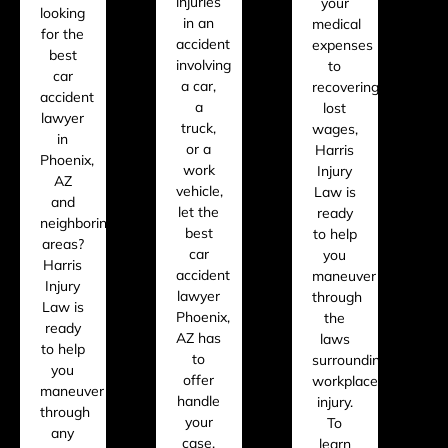
injuries
your
looking
in an
medical
for the
accident
expenses
best
involving
to
car
a car,
recovering
accident
a
lost
lawyer
truck,
wages,
in
or a
Harris
Phoenix,
work
Injury
AZ
vehicle,
Law is
and
let the
ready
neighboring
best
to help
areas?
car
you
Harris
accident
maneuver
Injury
lawyer
through
Law is
Phoenix,
the
ready
AZ has
laws
to help
to
surrounding
you
offer
workplace
maneuver
handle
injury.
through
your
To
any
case.
learn