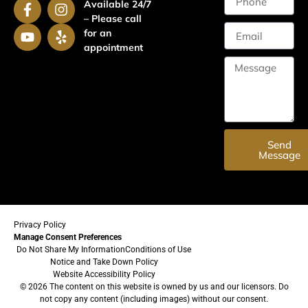
Available 24/7
– Please call
for an
appointment
Send
Message
Privacy Policy
Manage Consent Preferences
Do Not Share My Information
Conditions of Use
Notice and Take Down Policy
Website Accessibility Policy
© 2026 The content on this website is owned by us and our licensors. Do
not copy any content (including images) without our consent.