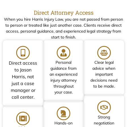
Direct Attorney Access
When you hire Harris Injury Law, you are not passed from person
to person or treated like just another case. Clients receive direct
access, personal guidance, and experienced legal strategy from
start to finish.
Personal
Clear legal
Direct access
guidance from
advice when
to Jason
an experienced
important
Harris, not
injury attorney
decisions need
just a case
throughout
to be made.
manager or
your case.
call center.
Strong
Hands-on
negotiation