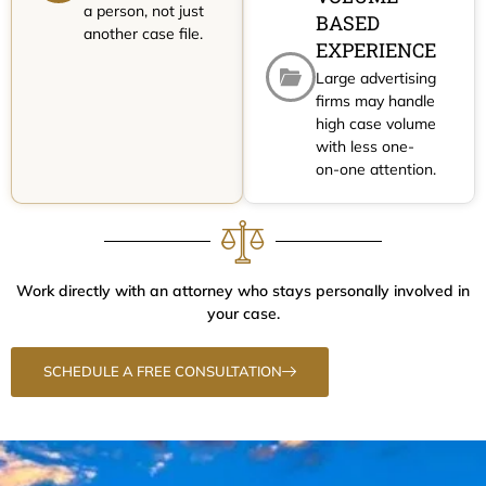
a person, not just
BASED
another case file.
EXPERIENCE
Large advertising
firms may handle
high case volume
with less one-
on-one attention.
Work directly with an attorney who stays personally involved in
your case.
SCHEDULE A FREE CONSULTATION