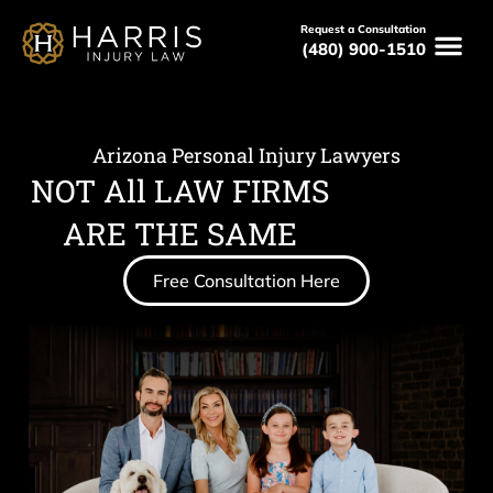
Request a Consultation
(480) 900-1510
Arizona Personal Injury Lawyers
NOT All LAW FIRMS
ARE THE SAME
Free Consultation Here