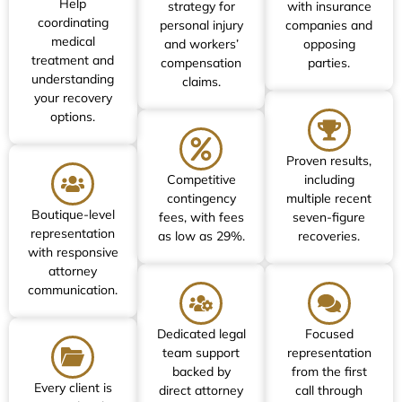
Help
strategy for
with insurance
coordinating
personal injury
companies and
medical
and workers’
opposing
treatment and
compensation
parties.
understanding
claims.
your recovery
options.
Proven results,
Competitive
including
contingency
multiple recent
Boutique-level
fees, with fees
seven-figure
representation
as low as 29%.
recoveries.
with responsive
attorney
communication.
Dedicated legal
Focused
team support
representation
backed by
from the first
Every client is
direct attorney
call through