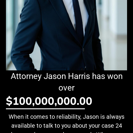
Attorney Jason Harris has won
over
$100,000,000.00
When it comes to reliability, Jason is always
available to talk to you about your case 24