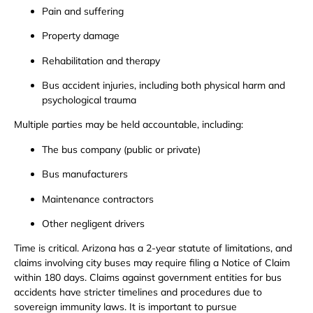
Pain and suffering
Property damage
Rehabilitation and therapy
Bus accident injuries, including both physical harm and
psychological trauma
Multiple parties may be held accountable, including:
The bus company (public or private)
Bus manufacturers
Maintenance contractors
Other negligent drivers
Time is critical. Arizona has a 2-year statute of limitations, and
claims involving city buses may require filing a Notice of Claim
within 180 days. Claims against government entities for bus
accidents have stricter timelines and procedures due to
sovereign immunity laws. It is important to pursue