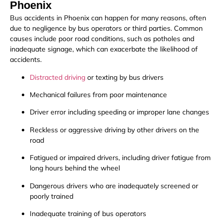
Phoenix
Bus accidents in Phoenix can happen for many reasons, often
due to negligence by bus operators or third parties. Common
causes include poor road conditions, such as potholes and
inadequate signage, which can exacerbate the likelihood of
accidents.
Distracted driving
or texting by bus drivers
Mechanical failures from poor maintenance
Driver error including speeding or improper lane changes
Reckless or aggressive driving by other drivers on the
road
Fatigued or impaired drivers, including driver fatigue from
long hours behind the wheel
Dangerous drivers who are inadequately screened or
poorly trained
Inadequate training of bus operators