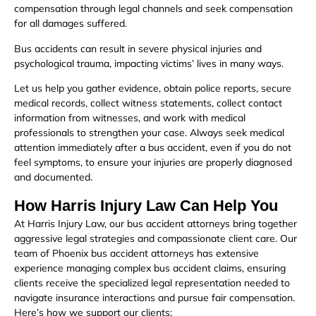
compensation through legal channels and seek compensation
for all damages suffered.
Bus accidents can result in severe physical injuries and
psychological trauma, impacting victims’ lives in many ways.
Let us help you gather evidence, obtain police reports, secure
medical records, collect witness statements, collect contact
information from witnesses, and work with medical
professionals to strengthen your case. Always seek medical
attention immediately after a bus accident, even if you do not
feel symptoms, to ensure your injuries are properly diagnosed
and documented.
How Harris Injury Law Can Help You
At Harris Injury Law, our bus accident attorneys bring together
aggressive legal strategies and compassionate client care. Our
team of Phoenix bus accident attorneys has extensive
experience managing complex bus accident claims, ensuring
clients receive the specialized legal representation needed to
navigate insurance interactions and pursue fair compensation.
Here’s how we support our clients: