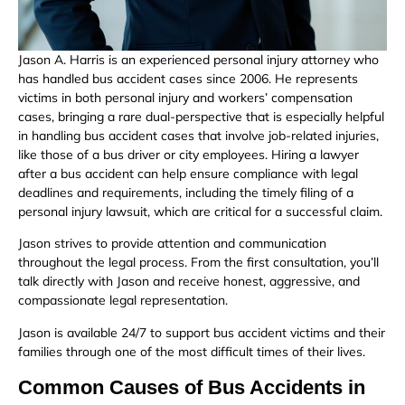
Jason A. Harris is an experienced personal injury attorney who
has handled bus accident cases since 2006. He represents
victims in both personal injury and workers’ compensation
cases, bringing a rare dual-perspective that is especially helpful
in handling bus accident cases that involve job-related injuries,
like those of a bus driver or city employees. Hiring a lawyer
after a bus accident can help ensure compliance with legal
deadlines and requirements, including the timely filing of a
personal injury lawsuit, which are critical for a successful claim.
Jason strives to provide attention and communication
throughout the legal process. From the first consultation, you’ll
talk directly with Jason and receive honest, aggressive, and
compassionate legal representation.
Jason is available 24/7 to support bus accident victims and their
families through one of the most difficult times of their lives.
Common Causes of Bus Accidents in