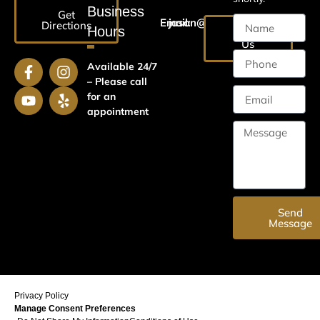
Business
Get
Email:
jason@harrislawaz.com
Directions
Hours
Email
Us
Available 24/7
– Please call
for an
appointment
Send
Message
Privacy Policy
Manage Consent Preferences