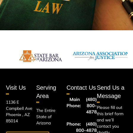
Visit Us
Serving
Contact Us
Send Us a
Area
Message
Main
(480)
1136 E
Phone:
800-
Please fill out
Campbell Ave
The Entire
4878
this brief form
Phoenix , AZ
State of
and we’ll
85014
Arizona
Phone:
(480)
contact you
800-4878
shortly.