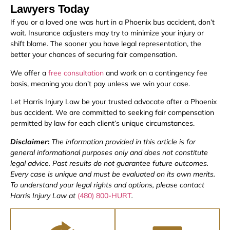
Lawyers Today
If you or a loved one was hurt in a Phoenix bus accident, don’t
wait. Insurance adjusters may try to minimize your injury or
shift blame. The sooner you have legal representation, the
better your chances of securing fair compensation.
We offer a
free consultation
and work on a contingency fee
basis, meaning you don’t pay unless we win your case.
Let Harris Injury Law be your trusted advocate after a Phoenix
bus accident. We are committed to seeking fair compensation
permitted by law for each client’s unique circumstances.
Disclaimer
:
The information provided in this article is for
general informational purposes only and does not constitute
legal advice. Past results do not guarantee future outcomes.
Every case is unique and must be evaluated on its own merits.
To understand your legal rights and options, please contact
Harris Injury Law at
(480) 800-HURT
.