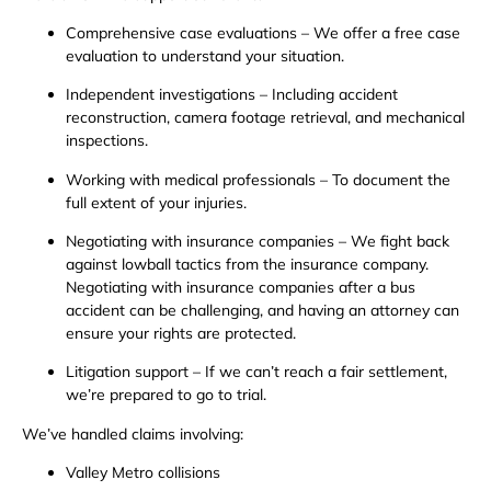
Comprehensive case evaluations – We offer a free case
evaluation to understand your situation.
Independent investigations – Including accident
reconstruction, camera footage retrieval, and mechanical
inspections.
Working with medical professionals – To document the
full extent of your injuries.
Negotiating with insurance companies – We fight back
against lowball tactics from the insurance company.
Negotiating with insurance companies after a bus
accident can be challenging, and having an attorney can
ensure your rights are protected.
Litigation support – If we can’t reach a fair settlement,
we’re prepared to go to trial.
We’ve handled claims involving:
Valley Metro collisions