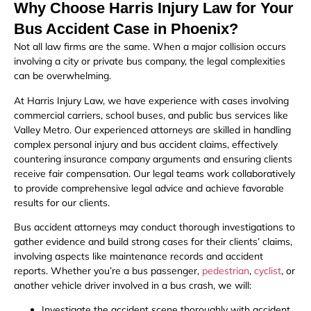
Why Choose Harris Injury Law for Your
Bus Accident Case in Phoenix?
Not all law firms are the same. When a major collision occurs
involving a city or private bus company, the legal complexities
can be overwhelming.
At Harris Injury Law, we have experience with cases involving
commercial carriers, school buses, and public bus services like
Valley Metro. Our experienced attorneys are skilled in handling
complex personal injury and bus accident claims, effectively
countering insurance company arguments and ensuring clients
receive fair compensation. Our legal teams work collaboratively
to provide comprehensive legal advice and achieve favorable
results for our clients.
Bus accident attorneys may conduct thorough investigations to
gather evidence and build strong cases for their clients’ claims,
involving aspects like maintenance records and accident
reports. Whether you’re a bus passenger,
pedestrian
,
cyclist
, or
another vehicle driver involved in a bus crash, we will:
Investigate the accident scene thoroughly with accident