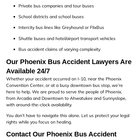
Private bus companies and tour buses
School districts and school buses
Intercity bus lines like Greyhound or FlixBus
Shuttle buses and hotel/airport transport vehicles
Bus accident claims of varying complexity
Our Phoenix Bus Accident Lawyers Are
Available 24/7
Whether your accident occurred on I-10, near the Phoenix
Convention Center, or at a busy downtown bus stop, we’re
here to help. We are proud to serve the people of Phoenix,
from Arcadia and Downtown to Ahwatukee and Sunnyslope,
with around-the-clock availability.
You don’t have to navigate this alone. Let us protect your legal
rights while you focus on healing.
Contact Our Phoenix Bus Accident