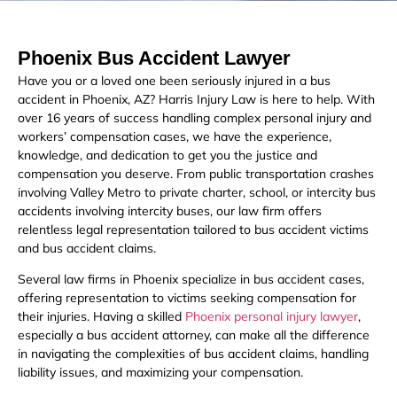
Phoenix Bus Accident Lawyer
Have you or a loved one been seriously injured in a bus
accident in Phoenix, AZ? Harris Injury Law is here to help. With
over 16 years of success handling complex personal injury and
workers’ compensation cases, we have the experience,
knowledge, and dedication to get you the justice and
compensation you deserve. From public transportation crashes
involving Valley Metro to private charter, school, or intercity bus
accidents involving intercity buses, our law firm offers
relentless legal representation tailored to bus accident victims
and bus accident claims.
Several law firms in Phoenix specialize in bus accident cases,
offering representation to victims seeking compensation for
their injuries. Having a skilled
Phoenix personal injury lawyer
,
especially a bus accident attorney, can make all the difference
in navigating the complexities of bus accident claims, handling
liability issues, and maximizing your compensation.