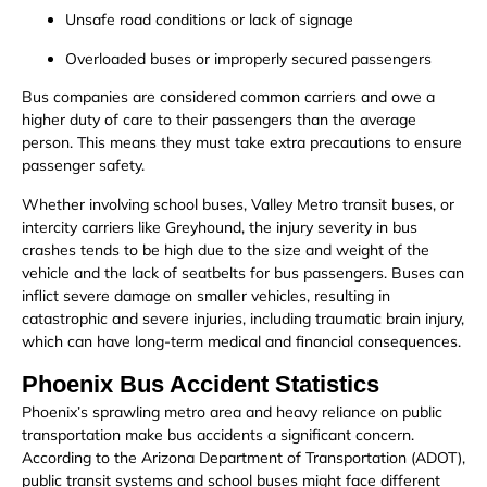
Unsafe road conditions or lack of signage
Overloaded buses or improperly secured passengers
Bus companies are considered common carriers and owe a
higher duty of care to their passengers than the average
person. This means they must take extra precautions to ensure
passenger safety.
Whether involving school buses, Valley Metro transit buses, or
intercity carriers like Greyhound, the injury severity in bus
crashes tends to be high due to the size and weight of the
vehicle and the lack of seatbelts for bus passengers. Buses can
inflict severe damage on smaller vehicles, resulting in
catastrophic and severe injuries, including traumatic brain injury,
which can have long-term medical and financial consequences.
Phoenix Bus Accident Statistics
Phoenix’s sprawling metro area and heavy reliance on public
transportation make bus accidents a significant concern.
According to the Arizona Department of Transportation (ADOT),
public transit systems and school buses might face different