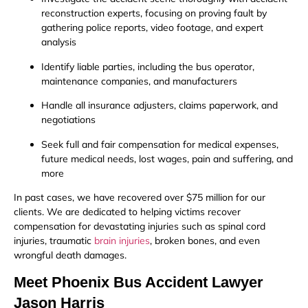
reconstruction experts, focusing on proving fault by
gathering police reports, video footage, and expert
analysis
Identify liable parties, including the bus operator,
maintenance companies, and manufacturers
Handle all insurance adjusters, claims paperwork, and
negotiations
Seek full and fair compensation for medical expenses,
future medical needs, lost wages, pain and suffering, and
more
In past cases, we have recovered over $75 million for our
clients. We are dedicated to helping victims recover
compensation for devastating injuries such as spinal cord
injuries, traumatic
brain injuries
, broken bones, and even
wrongful death damages.
Meet Phoenix Bus Accident Lawyer
Jason Harris