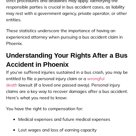
strict procedures and deadlines may apply. Identifying the
responsible parties is crucial in bus accident cases, as liability
may rest with a government agency, private operator, or other
entities.
These statistics underscore the importance of having an
experienced attorney when pursuing a bus accident claim in
Phoenix.
Understanding Your Rights After a Bus
Accident in Phoenix
If you’ve suffered injuries sustained in a bus crash, you may be
entitled to file a personal injury claim or a
wrongful
death
lawsuit (if a loved one passed away). Personal injury
claims are a key way to recover damages after a bus accident.
Here’s what you need to know:
You have the right to compensation for:
Medical expenses and future medical expenses
Lost wages and loss of earning capacity