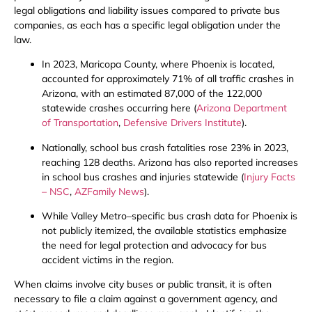
legal obligations and liability issues compared to private bus
companies, as each has a specific legal obligation under the
law.
In 2023, Maricopa County, where Phoenix is located,
accounted for approximately 71% of all traffic crashes in
Arizona, with an estimated 87,000 of the 122,000
statewide crashes occurring here (
Arizona Department
of Transportation
,
Defensive Drivers Institute
).
Nationally, school bus crash fatalities rose 23% in 2023,
reaching 128 deaths. Arizona has also reported increases
in school bus crashes and injuries statewide (
Injury Facts
– NSC
,
AZFamily News
).
While Valley Metro–specific bus crash data for Phoenix is
not publicly itemized, the available statistics emphasize
the need for legal protection and advocacy for bus
accident victims in the region.
When claims involve city buses or public transit, it is often
necessary to file a claim against a government agency, and