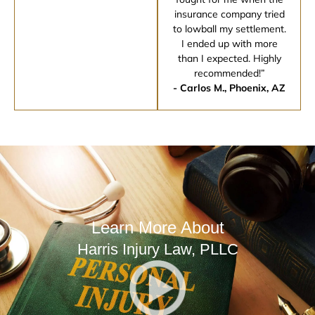
insurance company tried
to lowball my settlement.
I ended up with more
than I expected. Highly
recommended!”
- Carlos M., Phoenix, AZ
Learn More About
Harris Injury Law, PLLC