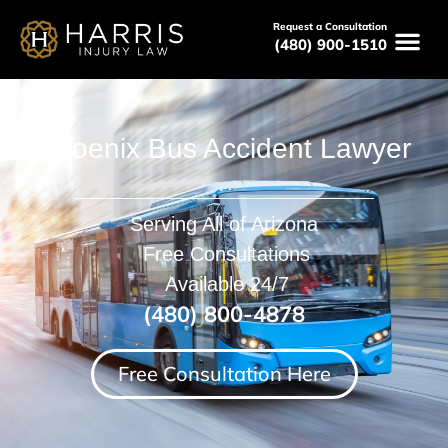
Request a Consultation
(480) 900-1510
Phoenix Bus Accident Lawyer
Serving All of Arizona
Free Consultations
Available 24/7
(480) 800-4878
Free Consultation Here