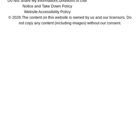
Do Not Share My Information
Conditions of Use
Notice and Take Down Policy
Website Accessibility Policy
© 2026 The content on this website is owned by us and our licensors. Do
not copy any content (including images) without our consent.