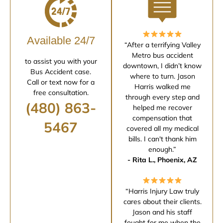
Available 24/7
“After a terrifying Valley
Metro bus accident
to assist you with your
downtown, I didn’t know
Bus Accident case.
where to turn. Jason
Call or text now for a
Harris walked me
free consultation.
through every step and
(480) 863-
helped me recover
compensation that
5467
covered all my medical
bills. I can't thank him
enough.”
- Rita L., Phoenix, AZ
“Harris Injury Law truly
cares about their clients.
Jason and his staff
fought for me when the