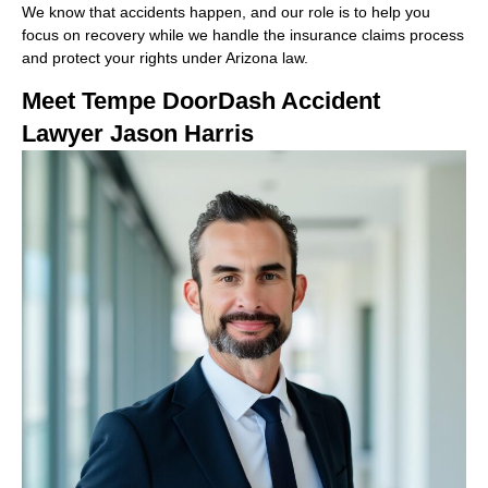
We know that accidents happen, and our role is to help you
focus on recovery while we handle the insurance claims process
and protect your rights under Arizona law.
Meet Tempe DoorDash Accident
Lawyer Jason Harris