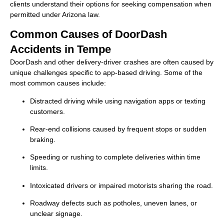
clients understand their options for seeking compensation when
permitted under Arizona law.
Common Causes of DoorDash
Accidents in Tempe
DoorDash and other delivery-driver crashes are often caused by
unique challenges specific to app-based driving. Some of the
most common causes include:
Distracted driving while using navigation apps or texting
customers.
Rear-end collisions caused by frequent stops or sudden
braking.
Speeding or rushing to complete deliveries within time
limits.
Intoxicated drivers or impaired motorists sharing the road.
Roadway defects such as potholes, uneven lanes, or
unclear signage.