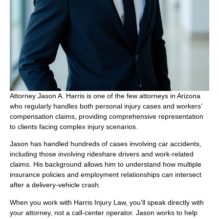
Attorney Jason A. Harris is one of the few attorneys in Arizona
who regularly handles both personal injury cases and workers’
compensation claims, providing comprehensive representation
to clients facing complex injury scenarios.
Jason has handled hundreds of cases involving car accidents,
including those involving rideshare drivers and work-related
claims. His background allows him to understand how multiple
insurance policies and employment relationships can intersect
after a delivery-vehicle crash.
When you work with Harris Injury Law, you’ll speak directly with
your attorney, not a call-center operator. Jason works to help