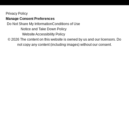
Privacy Policy
Manage Consent Preferences
Do Not Share My Information
Conditions of Use
Notice and Take Down Policy
Website Accessibility Policy
© 2026 The content on this website is owned by us and our licensors. Do
not copy any content (including images) without our consent.