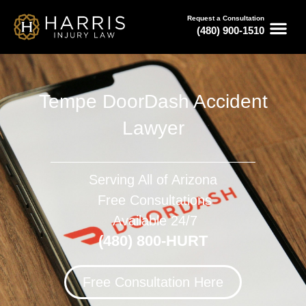
Request a Consultation
(480) 900-1510
Tempe DoorDash Accident
Lawyer
Serving All of Arizona
Free Consultations
Available 24/7
(480) 800-HURT
Free Consultation Here