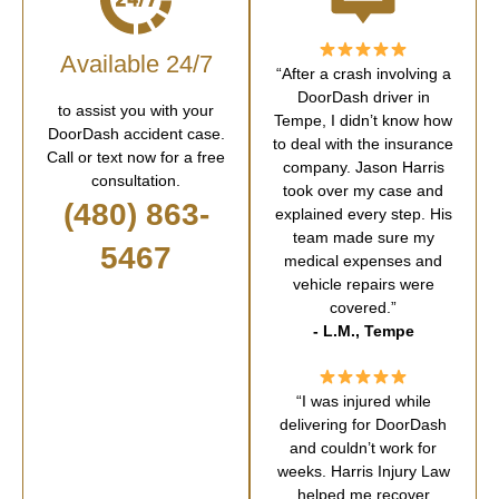
Available 24/7
“After a crash involving a
DoorDash driver in
to assist you with your
Tempe, I didn’t know how
DoorDash accident case.
to deal with the insurance
Call or text now for a free
company. Jason Harris
consultation.
took over my case and
(480) 863-
explained every step. His
team made sure my
5467
medical expenses and
vehicle repairs were
covered.”
- L.M., Tempe
“I was injured while
delivering for DoorDash
and couldn’t work for
weeks. Harris Injury Law
helped me recover