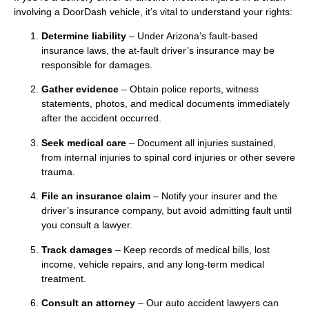
involving a DoorDash vehicle, it’s vital to understand your rights:
Determine liability
– Under Arizona’s fault-based
insurance laws, the at-fault driver’s insurance may be
responsible for damages.
Gather evidence
– Obtain police reports, witness
statements, photos, and medical documents immediately
after the accident occurred.
Seek medical care
– Document all injuries sustained,
from internal injuries to spinal cord injuries or other severe
trauma.
File an insurance claim
– Notify your insurer and the
driver’s insurance company, but avoid admitting fault until
you consult a lawyer.
Track damages
– Keep records of medical bills, lost
income, vehicle repairs, and any long-term medical
treatment.
Consult an attorney
– Our auto accident lawyers can