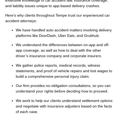
extensive knowledge of car accident law, insurance coverage,
and liability issues unique to app-based delivery crashes.
Here’s why clients throughout Tempe trust our experienced car
accident attorneys:
We have handled auto accident matters involving delivery
platforms like DoorDash, Uber Eats, and Grubhub.
We understand the differences between on-app and off-
app coverage, as well as how to deal with the other
driver’s insurance company and corporate insurers.
We gather police reports, medical records, witness
statements, and proof of vehicle repairs and lost wages to
build a comprehensive personal injury claim.
Our firm provides no-obligation consultations, so you can
understand your rights before deciding how to proceed.
We work to help our clients understand settlement options
and negotiate with insurance adjusters based on the facts
of each case.