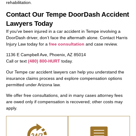
rehabilitation.
Contact Our Tempe DoorDash Accident
Lawyers Today
If you’ve been injured in a car accident in Tempe involving a
DoorDash driver, don’t face the aftermath alone. Contact Harris
Injury Law today for a
free consultation
and case review.
1136 E Campbell Ave, Phoenix, AZ 85014
Call or text
(480) 800-HURT
today.
Our Tempe car accident lawyers can help you understand the
insurance claims process and explore compensation options
permitted under Arizona law.
We offer free consultations, and in many cases attorney fees
are owed only if compensation is recovered; other costs may
apply.