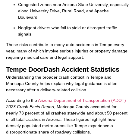
Congested zones near Arizona State University, especially
along University Drive, Rural Road, and Apache
Boulevard.
Negligent drivers who fail to yield or disregard traffic
signals.
These risks contribute to many auto accidents in Tempe every
year, many of which involve serious injuries or property damage
requiring medical care and legal support.
Tempe DoorDash Accident Statistics
Understanding the broader crash context in Tempe and
Maricopa County helps explain why legal guidance is often
necessary after a delivery-related collision.
According to the
Arizona Department of Transportation (ADOT)
2023 Crash Facts Report
, Maricopa County accounted for
nearly 73 percent of all crashes statewide and about 50 percent
of all fatal crashes in Arizona. These figures highlight how
densely populated metro areas like Tempe experience a
disproportionate share of roadway collisions.