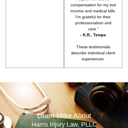
compensation for my lost
income and medical bills.
I’m grateful for their
professionalism and
care.”
- K.R., Tempe
These testimonials
describe individual client
experiences.
Learn More About
Harris Injury Law, PLLC