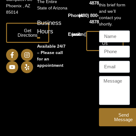
The Entire
4878
this brief form
Phoenix , AZ
State of Arizona
and we’ll
85014
Phone:
(480) 800-
contact you
4878
Business
shortly.
Get
Hours
Email:
jason@harrislawaz.com
Directions
Email
Us
Available 24/7
– Please call
for an
appointment
Send
Message