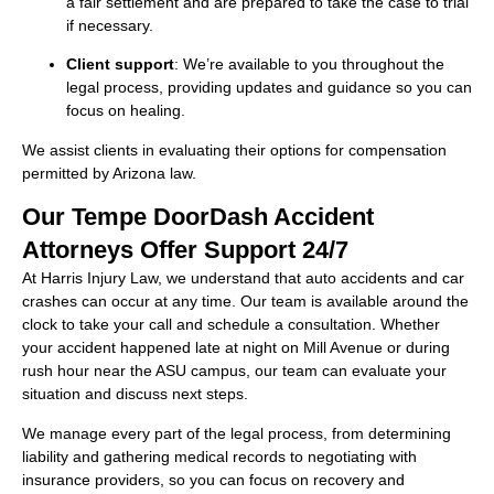
a fair settlement and are prepared to take the case to trial
if necessary.
Client support
: We’re available to you throughout the
legal process, providing updates and guidance so you can
focus on healing.
We assist clients in evaluating their options for compensation
permitted by Arizona law.
Our Tempe DoorDash Accident
Attorneys Offer Support 24/7
At Harris Injury Law, we understand that auto accidents and car
crashes can occur at any time. Our team is available around the
clock to take your call and schedule a consultation. Whether
your accident happened late at night on Mill Avenue or during
rush hour near the ASU campus, our team can evaluate your
situation and discuss next steps.
We manage every part of the legal process, from determining
liability and gathering medical records to negotiating with
insurance providers, so you can focus on recovery and