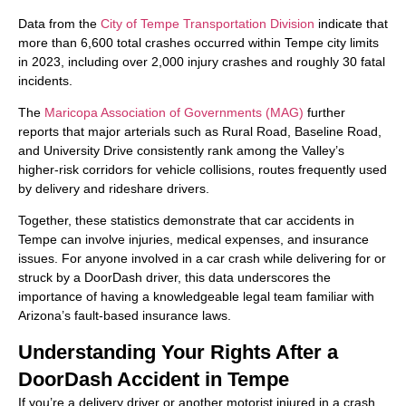
Data from the
City of Tempe Transportation Division
indicate that
more than 6,600 total crashes occurred within Tempe city limits
in 2023, including over 2,000 injury crashes and roughly 30 fatal
incidents.
The
Maricopa Association of Governments (MAG)
further
reports that major arterials such as Rural Road, Baseline Road,
and University Drive consistently rank among the Valley’s
higher-risk corridors for vehicle collisions, routes frequently used
by delivery and rideshare drivers.
Together, these statistics demonstrate that car accidents in
Tempe can involve injuries, medical expenses, and insurance
issues. For anyone involved in a car crash while delivering for or
struck by a DoorDash driver, this data underscores the
importance of having a knowledgeable legal team familiar with
Arizona’s fault-based insurance laws.
Understanding Your Rights After a
DoorDash Accident in Tempe
If you’re a delivery driver or another motorist injured in a crash