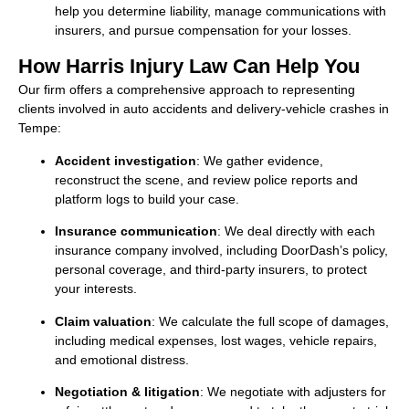
help you determine liability, manage communications with
insurers, and pursue compensation for your losses.
How Harris Injury Law Can Help You
Our firm offers a comprehensive approach to representing
clients involved in auto accidents and delivery-vehicle crashes in
Tempe:
Accident investigation
: We gather evidence,
reconstruct the scene, and review police reports and
platform logs to build your case.
Insurance communication
: We deal directly with each
insurance company involved, including DoorDash’s policy,
personal coverage, and third-party insurers, to protect
your interests.
Claim valuation
: We calculate the full scope of damages,
including medical expenses, lost wages, vehicle repairs,
and emotional distress.
Negotiation & litigation
: We negotiate with adjusters for