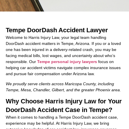
Tempe DoorDash Accident Lawyer
Welcome to Harris Injury Law, your legal team handling
DoorDash accident matters in Tempe, Arizona. If you or a loved
one has been injured in a delivery-related crash, you may be
facing medical bills, lost wages, and uncertainty about who’s
responsible. Our
Tempe personal injury lawyers
focus on
helping car accident victims navigate complex insurance issues
and pursue fair compensation under Arizona law.
We proudly serve clients across Maricopa County, including
Tempe, Mesa, Chandler, Gilbert, and the greater Phoenix area.
Why Choose Harris Injury Law for Your
DoorDash Accident Case in Tempe?
When it comes to handling a Tempe DoorDash accident case,
experience may be helpful. At Harris Injury Law, we bring