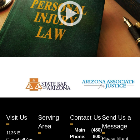
Visit Us
Serving
Contact Us
Send Us a
Area
Message
Main
(480)
1136 E
Phone:
800-
Please fill out
Campbell Ave