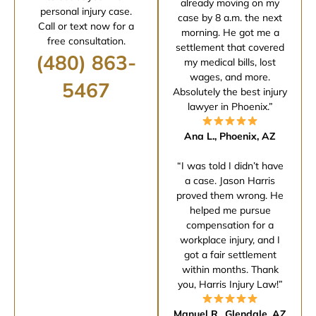
already moving on my
personal injury case.
case by 8 a.m. the next
Call or text now for a
morning. He got me a
free consultation.
settlement that covered
(480) 863-
my medical bills, lost
wages, and more.
5467
Absolutely the best injury
lawyer in Phoenix.”
Ana L., Phoenix, AZ
“I was told I didn’t have
a case. Jason Harris
proved them wrong. He
helped me pursue
compensation for a
workplace injury, and I
got a fair settlement
within months. Thank
you, Harris Injury Law!”
Manuel R., Glendale, AZ