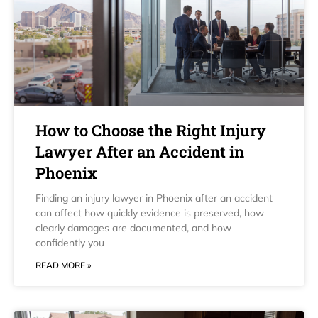
How to Choose the Right Injury
Lawyer After an Accident in
Phoenix
Finding an injury lawyer in Phoenix after an accident
can affect how quickly evidence is preserved, how
clearly damages are documented, and how
confidently you
READ MORE »