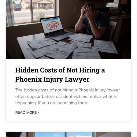
Hidden Costs of Not Hiring a
Phoenix Injury Lawyer
The hidden costs of not hiring a Phoenix injury lawyer
often appear before accident victims realize what is
happening. If you are searching for a
READ MORE »