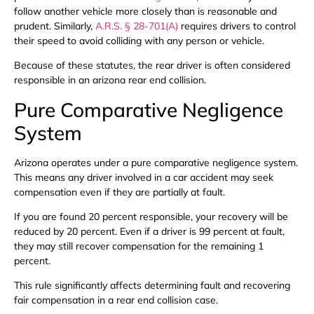
follow another vehicle more closely than is reasonable and
prudent. Similarly,
A.R.S. § 28-701(A)
requires drivers to control
their speed to avoid colliding with any person or vehicle.
Because of these statutes, the rear driver is often considered
responsible in an arizona rear end collision.
Pure Comparative Negligence
System
Arizona operates under a pure comparative negligence system.
This means any driver involved in a car accident may seek
compensation even if they are partially at fault.
If you are found 20 percent responsible, your recovery will be
reduced by 20 percent. Even if a driver is 99 percent at fault,
they may still recover compensation for the remaining 1
percent.
This rule significantly affects determining fault and recovering
fair compensation in a rear end collision case.