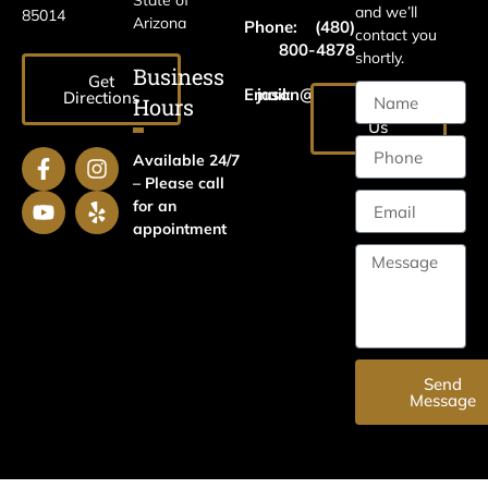
State of
and we’ll
85014
Arizona
Phone:
(480)
contact you
800-4878
shortly.
Business
Get
Email:
jason@harrislawaz.com
Directions
Hours
Email
Us
Available 24/7
– Please call
for an
appointment
Send
Message