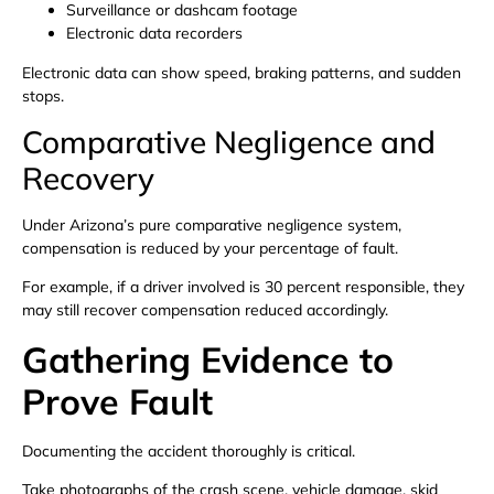
Surveillance or dashcam footage
Electronic data recorders
Electronic data can show speed, braking patterns, and sudden
stops.
Comparative Negligence and
Recovery
Under Arizona’s pure comparative negligence system,
compensation is reduced by your percentage of fault.
For example, if a driver involved is 30 percent responsible, they
may still recover compensation reduced accordingly.
Gathering Evidence to
Prove Fault
Documenting the accident thoroughly is critical.
Take photographs of the crash scene, vehicle damage, skid