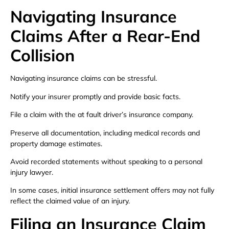
Navigating Insurance
Claims After a Rear-End
Collision
Navigating insurance claims can be stressful.
Notify your insurer promptly and provide basic facts.
File a claim with the at fault driver’s insurance company.
Preserve all documentation, including medical records and
property damage estimates.
Avoid recorded statements without speaking to a personal
injury lawyer.
In some cases, initial insurance settlement offers may not fully
reflect the claimed value of an injury.
Filing an Insurance Claim