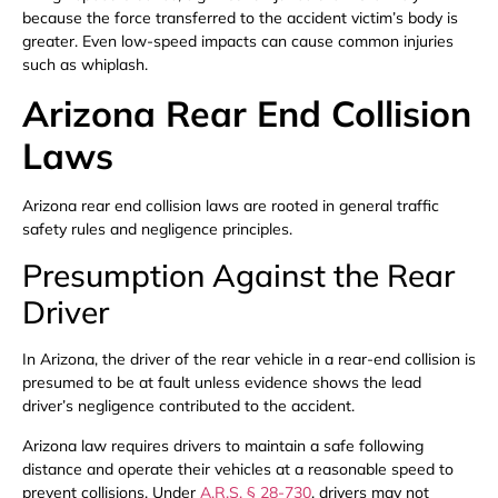
because the force transferred to the accident victim’s body is
greater. Even low-speed impacts can cause common injuries
such as whiplash.
Arizona Rear End Collision
Laws
Arizona rear end collision laws are rooted in general traffic
safety rules and negligence principles.
Presumption Against the Rear
Driver
In Arizona, the driver of the rear vehicle in a rear-end collision is
presumed to be at fault unless evidence shows the lead
driver’s negligence contributed to the accident.
Arizona law requires drivers to maintain a safe following
distance and operate their vehicles at a reasonable speed to
prevent collisions. Under
A.R.S. § 28-730
, drivers may not