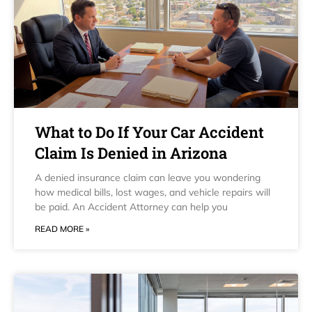
What to Do If Your Car Accident
Claim Is Denied in Arizona
A denied insurance claim can leave you wondering
how medical bills, lost wages, and vehicle repairs will
be paid. An Accident Attorney can help you
READ MORE »