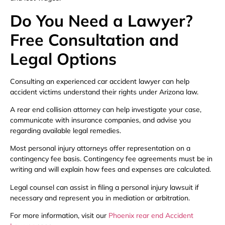
Do You Need a Lawyer?
Free Consultation and
Legal Options
Consulting an experienced car accident lawyer can help
accident victims understand their rights under Arizona law.
A rear end collision attorney can help investigate your case,
communicate with insurance companies, and advise you
regarding available legal remedies.
Most personal injury attorneys offer representation on a
contingency fee basis. Contingency fee agreements must be in
writing and will explain how fees and expenses are calculated.
Legal counsel can assist in filing a personal injury lawsuit if
necessary and represent you in mediation or arbitration.
For more information, visit our
Phoenix rear end Accident