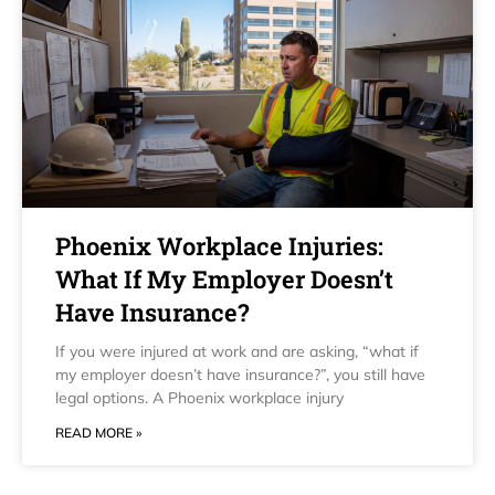
Phoenix Workplace Injuries:
What If My Employer Doesn’t
Have Insurance?
If you were injured at work and are asking, “what if
my employer doesn’t have insurance?”, you still have
legal options. A Phoenix workplace injury
READ MORE »