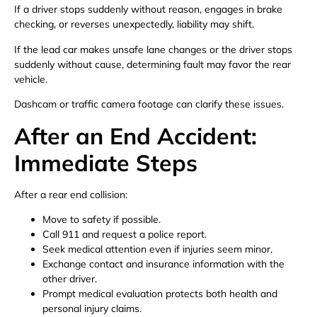
If a driver stops suddenly without reason, engages in brake
checking, or reverses unexpectedly, liability may shift.
If the lead car makes unsafe lane changes or the driver stops
suddenly without cause, determining fault may favor the rear
vehicle.
Dashcam or traffic camera footage can clarify these issues.
After an End Accident:
Immediate Steps
After a rear end collision:
Move to safety if possible.
Call 911 and request a police report.
Seek medical attention even if injuries seem minor.
Exchange contact and insurance information with the
other driver.
Prompt medical evaluation protects both health and
personal injury claims.