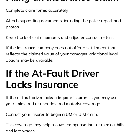
Complete claim forms accurately.
Attach supporting documents, including the police report and
photos.
Keep track of claim numbers and adjuster contact details.
If the insurance company does not offer a settlement that
reflects the claimed value of your damages, additional legal
options may be available.
If the At-Fault Driver
Lacks Insurance
If the at fault driver lacks adequate insurance, you may use
your uninsured or underinsured motorist coverage.
Contact your insurer to begin a UM or UIM claim.
This coverage may help recover compensation for medical bills
and lost wages.