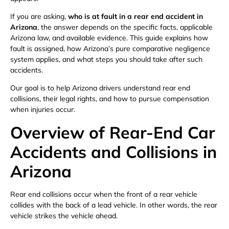
If you are asking,
who is at fault in a rear end accident in
Arizona
, the answer depends on the specific facts, applicable
Arizona law, and available evidence. This guide explains how
fault is assigned, how Arizona’s pure comparative negligence
system applies, and what steps you should take after such
accidents.
Our goal is to help Arizona drivers understand rear end
collisions, their legal rights, and how to pursue compensation
when injuries occur.
Overview of Rear-End Car
Accidents and Collisions in
Arizona
Rear end collisions occur when the front of a rear vehicle
collides with the back of a lead vehicle. In other words, the rear
vehicle strikes the vehicle ahead.