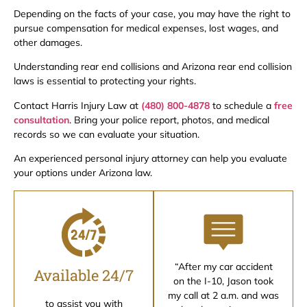
Depending on the facts of your case, you may have the right to
pursue compensation for medical expenses, lost wages, and
other damages.
Understanding rear end collisions and Arizona rear end collision
laws is essential to protecting your rights.
Contact Harris Injury Law at
(480) 800-4878
to schedule a
free
consultation
. Bring your police report, photos, and medical
records so we can evaluate your situation.
An experienced personal injury attorney can help you evaluate
your options under Arizona law.
“After my car accident
Available 24/7
on the I-10, Jason took
my call at 2 a.m. and was
to assist you with