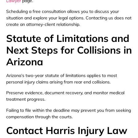
Lawyer
page.
Scheduling a free consultation allows you to discuss your
situation and explore your legal options. Contacting us does not
create an attorney-client relationship.
Statute of Limitations and
Next Steps for Collisions in
Arizona
Arizona’s two-year statute of limitations applies to most
personal injury claims arising from rear end collisions.
Preserve evidence, document recovery, and monitor medical
treatment progress.
Failing to file within the deadline may prevent you from seeking
compensation through the courts.
Contact Harris Injury Law