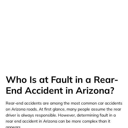
(480) 800-4878
Free Consultation Here
Who Is at Fault in a Rear-
End Accident in Arizona?
Rear-end accidents are among the most common car accidents
on Arizona roads. At first glance, many people assume the rear
driver is always responsible. However, determining fault in a
rear end accident in Arizona can be more complex than it
appears.