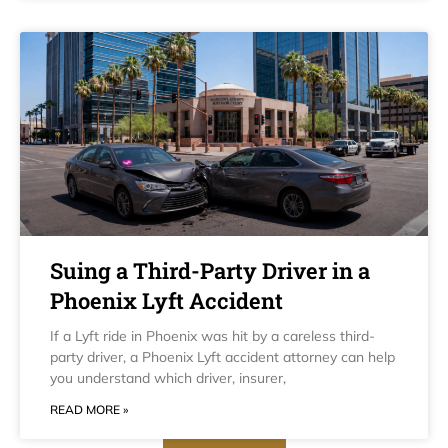
Suing a Third-Party Driver in a
Phoenix Lyft Accident
If a Lyft ride in Phoenix was hit by a careless third-
party driver, a Phoenix Lyft accident attorney can help
you understand which driver, insurer,
READ MORE »