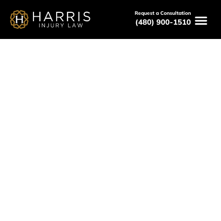
Request a Consultation
(480) 900-1510
February 20, 2026
Who Is at Fault in a Rear-End
Accident in Arizona?
Serving All of Arizona
Free Consultations
Available 24/7