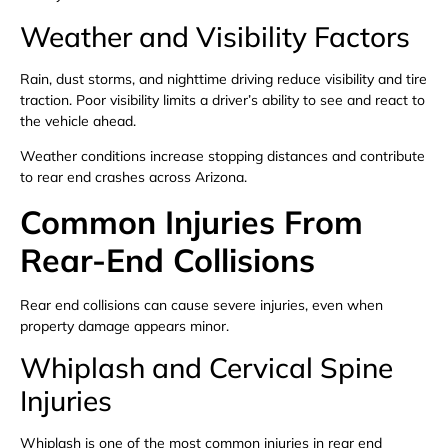
Weather and Visibility Factors
Rain, dust storms, and nighttime driving reduce visibility and tire
traction. Poor visibility limits a driver’s ability to see and react to
the vehicle ahead.
Weather conditions increase stopping distances and contribute
to rear end crashes across Arizona.
Common Injuries From
Rear-End Collisions
Rear end collisions can cause severe injuries, even when
property damage appears minor.
Whiplash and Cervical Spine
Injuries
Whiplash is one of the most common injuries in rear end