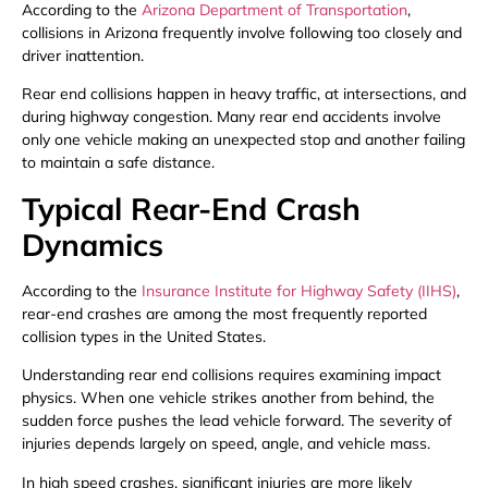
According to the
Arizona Department of Transportation
,
collisions in Arizona frequently involve following too closely and
driver inattention.
Rear end collisions happen in heavy traffic, at intersections, and
during highway congestion. Many rear end accidents involve
only one vehicle making an unexpected stop and another failing
to maintain a safe distance.
Typical Rear-End Crash
Dynamics
According to the
Insurance Institute for Highway Safety (IIHS)
,
rear-end crashes are among the most frequently reported
collision types in the United States.
Understanding rear end collisions requires examining impact
physics. When one vehicle strikes another from behind, the
sudden force pushes the lead vehicle forward. The severity of
injuries depends largely on speed, angle, and vehicle mass.
In high speed crashes, significant injuries are more likely