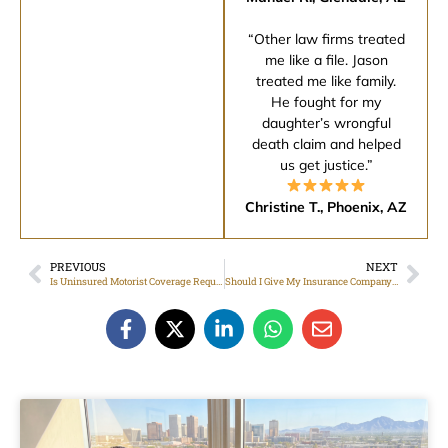
“Other law firms treated
me like a file. Jason
treated me like family.
He fought for my
daughter’s wrongful
death claim and helped
us get justice.”
Christine T., Phoenix, AZ
PREVIOUS
NEXT
Is Uninsured Motorist Coverage Required in Arizona?
Should I Give My Insurance Company a Recorded Statement After a Car Accident?