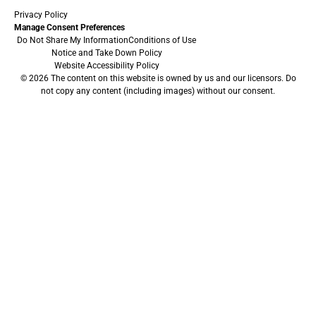
Privacy Policy
Manage Consent Preferences
Do Not Share My Information
Conditions of Use
Notice and Take Down Policy
Website Accessibility Policy
© 2026 The content on this website is owned by us and our licensors. Do
not copy any content (including images) without our consent.