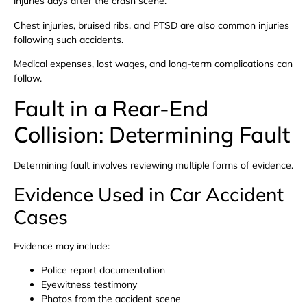
injuries days after the crash scene.
Chest injuries, bruised ribs, and PTSD are also common injuries
following such accidents.
Medical expenses, lost wages, and long-term complications can
follow.
Fault in a Rear-End
Collision: Determining Fault
Determining fault involves reviewing multiple forms of evidence.
Evidence Used in Car Accident
Cases
Evidence may include:
Police report documentation
Eyewitness testimony
Photos from the accident scene