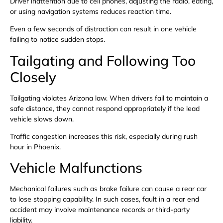
Driver inattention due to cell phones, adjusting the radio, eating,
or using navigation systems reduces reaction time.
Even a few seconds of distraction can result in one vehicle
failing to notice sudden stops.
Tailgating and Following Too
Closely
Tailgating violates Arizona law. When drivers fail to maintain a
safe distance, they cannot respond appropriately if the lead
vehicle slows down.
Traffic congestion increases this risk, especially during rush
hour in Phoenix.
Vehicle Malfunctions
Mechanical failures such as brake failure can cause a rear car
to lose stopping capability. In such cases, fault in a rear end
accident may involve maintenance records or third-party
liability.