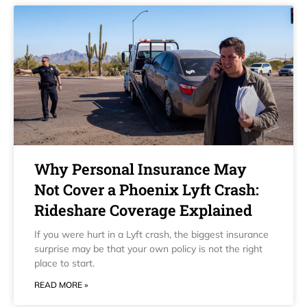
Why Personal Insurance May
Not Cover a Phoenix Lyft Crash:
Rideshare Coverage Explained
If you were hurt in a Lyft crash, the biggest insurance
surprise may be that your own policy is not the right
place to start.
READ MORE »