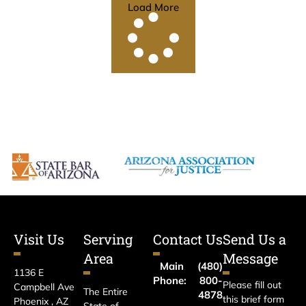
Load More
Visit Us
Serving
Contact Us
Send Us a
Area
Message
Main
(480)
1136 E
Phone:
800-
Please fill out
Campbell Ave
The Entire
4878
this brief form
Phoenix , AZ