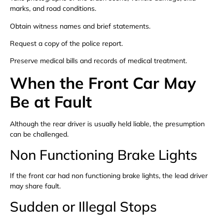
marks, and road conditions.
Obtain witness names and brief statements.
Request a copy of the police report.
Preserve medical bills and records of medical treatment.
When the Front Car May
Be at Fault
Although the rear driver is usually held liable, the presumption
can be challenged.
Non Functioning Brake Lights
If the front car had non functioning brake lights, the lead driver
may share fault.
Sudden or Illegal Stops