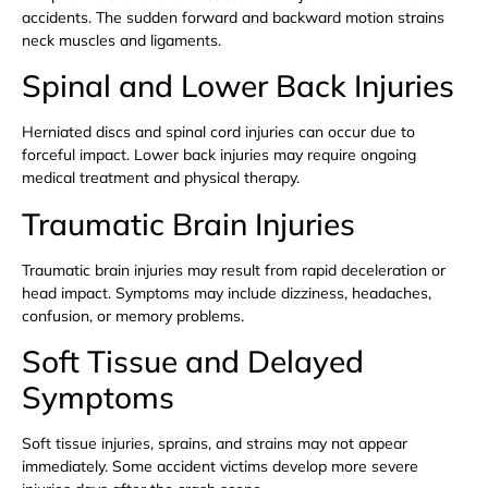
accidents. The sudden forward and backward motion strains
neck muscles and ligaments.
Spinal and Lower Back Injuries
Herniated discs and spinal cord injuries can occur due to
forceful impact. Lower back injuries may require ongoing
medical treatment and physical therapy.
Traumatic Brain Injuries
Traumatic brain injuries may result from rapid deceleration or
head impact. Symptoms may include dizziness, headaches,
confusion, or memory problems.
Soft Tissue and Delayed
Symptoms
Soft tissue injuries, sprains, and strains may not appear
immediately. Some accident victims develop more severe