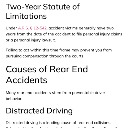
Two-Year Statute of
Limitations
Under
A.R.S. § 12-542
, accident victims generally have two
years from the date of the accident to file personal injury claims
or a personal injury lawsuit.
Failing to act within this time frame may prevent you from
pursuing compensation through the courts.
Causes of Rear End
Accidents
Many rear end accidents stem from preventable driver
behavior.
Distracted Driving
Distracted driving is a leading cause of rear end collisions.