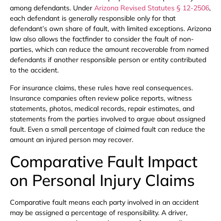
among defendants. Under
Arizona Revised Statutes § 12-2506
,
each defendant is generally responsible only for that
defendant’s own share of fault, with limited exceptions. Arizona
law also allows the factfinder to consider the fault of non-
parties, which can reduce the amount recoverable from named
defendants if another responsible person or entity contributed
to the accident.
For insurance claims, these rules have real consequences.
Insurance companies often review police reports, witness
statements, photos, medical records, repair estimates, and
statements from the parties involved to argue about assigned
fault. Even a small percentage of claimed fault can reduce the
amount an injured person may recover.
Comparative Fault Impact
on Personal Injury Claims
Comparative fault means each party involved in an accident
may be assigned a percentage of responsibility. A driver,