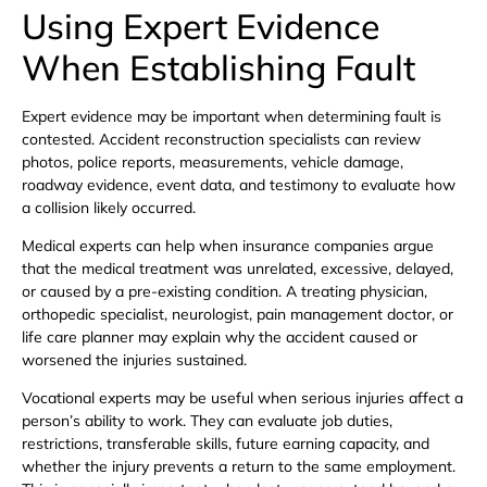
Using Expert Evidence
When Establishing Fault
Expert evidence may be important when determining fault is
contested. Accident reconstruction specialists can review
photos, police reports, measurements, vehicle damage,
roadway evidence, event data, and testimony to evaluate how
a collision likely occurred.
Medical experts can help when insurance companies argue
that the medical treatment was unrelated, excessive, delayed,
or caused by a pre-existing condition. A treating physician,
orthopedic specialist, neurologist, pain management doctor, or
life care planner may explain why the accident caused or
worsened the injuries sustained.
Vocational experts may be useful when serious injuries affect a
person’s ability to work. They can evaluate job duties,
restrictions, transferable skills, future earning capacity, and
whether the injury prevents a return to the same employment.