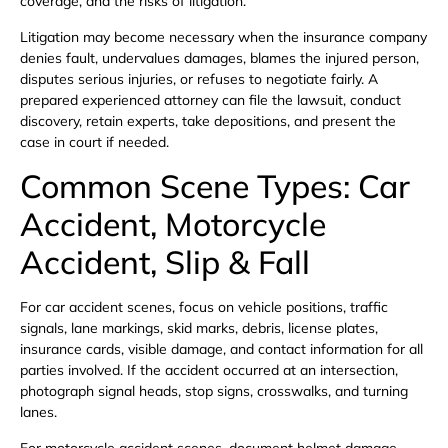
coverage, and the risks of litigation.
Litigation may become necessary when the insurance company
denies fault, undervalues damages, blames the injured person,
disputes serious injuries, or refuses to negotiate fairly. A
prepared experienced attorney can file the lawsuit, conduct
discovery, retain experts, take depositions, and present the
case in court if needed.
Common Scene Types: Car
Accident, Motorcycle
Accident, Slip & Fall
For car accident scenes, focus on vehicle positions, traffic
signals, lane markings, skid marks, debris, license plates,
insurance cards, visible damage, and contact information for all
parties involved. If the accident occurred at an intersection,
photograph signal heads, stop signs, crosswalks, and turning
lanes.
For motorcycle accident scenes, document helmet damage,