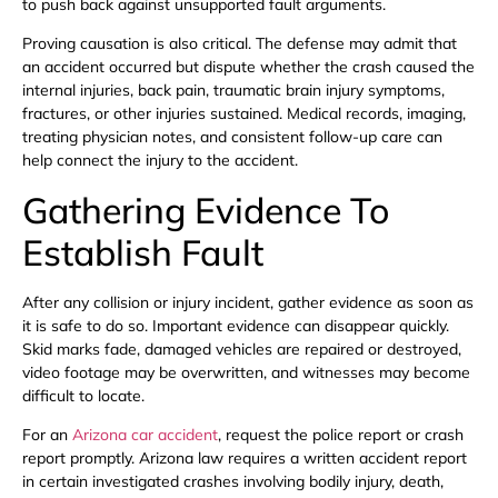
to push back against unsupported fault arguments.
Proving causation is also critical. The defense may admit that
an accident occurred but dispute whether the crash caused the
internal injuries, back pain, traumatic brain injury symptoms,
fractures, or other injuries sustained. Medical records, imaging,
treating physician notes, and consistent follow-up care can
help connect the injury to the accident.
Gathering Evidence To
Establish Fault
After any collision or injury incident, gather evidence as soon as
it is safe to do so. Important evidence can disappear quickly.
Skid marks fade, damaged vehicles are repaired or destroyed,
video footage may be overwritten, and witnesses may become
difficult to locate.
For an
Arizona car accident
, request the police report or crash
report promptly. Arizona law requires a written accident report
in certain investigated crashes involving bodily injury, death,