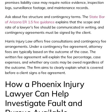
premises liability case may require notice evidence, inspection
logs, surveillance footage, and maintenance records.
Ask about fee structure and contingency terms. The
State Bar
of Arizona ER 1.5 fee guidance
explains that the scope and
rate of a lawyer’s fee should be communicated in writing, and
contingency agreements must be signed by the client.
Harris Injury Law offers free consultations and contingency fee
arrangements. Under a contingency fee agreement, attorney
fees are typically based on the outcome of the case. The
written fee agreement will explain the fee percentage, case
expenses, and whether any costs may be owed regardless of
the outcome. The firm aims to clearly explain what is covered
before a client signs a fee agreement.
How a Phoenix Injury
Lawyer Can Help
Investigate Fault and