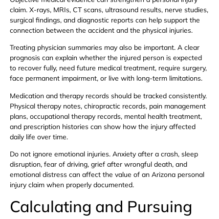
claim. X-rays, MRIs, CT scans, ultrasound results, nerve studies,
surgical findings, and diagnostic reports can help support the
connection between the accident and the physical injuries.
Treating physician summaries may also be important. A clear
prognosis can explain whether the injured person is expected
to recover fully, need future medical treatment, require surgery,
face permanent impairment, or live with long-term limitations.
Medication and therapy records should be tracked consistently.
Physical therapy notes, chiropractic records, pain management
plans, occupational therapy records, mental health treatment,
and prescription histories can show how the injury affected
daily life over time.
Do not ignore emotional injuries. Anxiety after a crash, sleep
disruption, fear of driving, grief after wrongful death, and
emotional distress can affect the value of an Arizona personal
injury claim when properly documented.
Calculating and Pursuing