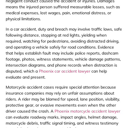
negligent conduct caused the accident or injuries. Damages
means the injured person suffered measurable losses, such as
medical expenses, lost wages, pain, emotional distress, or
physical limitations.
In a car accident, duty and breach may involve traffic laws, safe
following distance, stopping at red lights, yielding when
required, watching for pedestrians, avoiding distracted driving,
and operating a vehicle safely for road conditions. Evidence
that helps establish fault may include police reports, dashcam
footage, photos, witness statements, vehicle damage patterns,
intersection diagrams, and phone records when distraction is
disputed, which a
Phoenix car accident lawyer
can help
evaluate and present.
Motorcycle accident cases require special attention because
insurance companies may rely on unfair assumptions about
riders. A rider may be blamed for speed, lane position, visibility,
protective gear, or evasive movements even when the other
driver caused the crash. A
Phoenix motorcycle accident lawyer
can evaluate roadway marks, impact angles, helmet damage,
motorcycle debris, traffic signal timing, and witness testimony