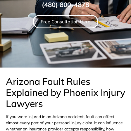
(480) 800-4878
Free Consultation Here
Arizona Fault Rules
Explained by Phoenix Injury
Lawyers
If you were injured in an Arizona accident, fault can affect
almost every part of your personal injury claim. It can influence
whether an insurance provider accepts responsibility, how