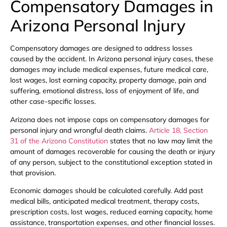
Compensatory Damages in
Arizona Personal Injury
Compensatory damages are designed to address losses
caused by the accident. In Arizona personal injury cases, these
damages may include medical expenses, future medical care,
lost wages, lost earning capacity, property damage, pain and
suffering, emotional distress, loss of enjoyment of life, and
other case-specific losses.
Arizona does not impose caps on compensatory damages for
personal injury and wrongful death claims.
Article 18, Section
31 of the Arizona Constitution
states that no law may limit the
amount of damages recoverable for causing the death or injury
of any person, subject to the constitutional exception stated in
that provision.
Economic damages should be calculated carefully. Add past
medical bills, anticipated medical treatment, therapy costs,
prescription costs, lost wages, reduced earning capacity, home
assistance, transportation expenses, and other financial losses.