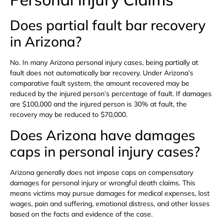
Does partial fault bar recovery
in Arizona?
No. In many Arizona personal injury cases, being partially at
fault does not automatically bar recovery. Under Arizona’s
comparative fault system, the amount recovered may be
reduced by the injured person’s percentage of fault. If damages
are $100,000 and the injured person is 30% at fault, the
recovery may be reduced to $70,000.
Does Arizona have damages
caps in personal injury cases?
Arizona generally does not impose caps on compensatory
damages for personal injury or wrongful death claims. This
means victims may pursue damages for medical expenses, lost
wages, pain and suffering, emotional distress, and other losses
based on the facts and evidence of the case.