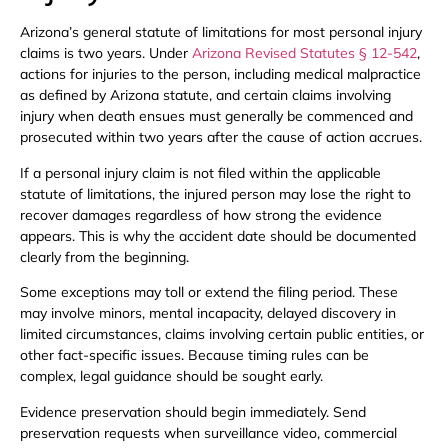
Arizona’s general statute of limitations for most personal injury
claims is two years. Under
Arizona Revised Statutes § 12-542
,
actions for injuries to the person, including medical malpractice
as defined by Arizona statute, and certain claims involving
injury when death ensues must generally be commenced and
prosecuted within two years after the cause of action accrues.
If a personal injury claim is not filed within the applicable
statute of limitations, the injured person may lose the right to
recover damages regardless of how strong the evidence
appears. This is why the accident date should be documented
clearly from the beginning.
Some exceptions may toll or extend the filing period. These
may involve minors, mental incapacity, delayed discovery in
limited circumstances, claims involving certain public entities, or
other fact-specific issues. Because timing rules can be
complex, legal guidance should be sought early.
Evidence preservation should begin immediately. Send
preservation requests when surveillance video, commercial