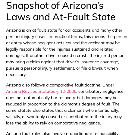
Snapshot of Arizona’s
Laws and At-Fault State
Arizona is an at fault state for car accidents and many other
personal injury cases. In practical terms, this means the person
or entity whose negligent acts caused the accident may be
legally responsible for the injuries sustained and related
damages. If another driver caused a crash, the injured person
may bring a claim against that driver’s insurance coverage,
pursue a personal injury settlement, or file a lawsuit when
necessary.
Arizona also follows a comparative fault doctrine. Under
Arizona Revised Statutes § 12-2505
, contributory negligence
does not automatically bar recovery, but damages may be
reduced in proportion to the claimant’s degree of fault. The
same statute also states that a claimant who intentionally,
willfully, or wantonly caused or contributed to the injury may
lose the ability to rely on comparative negligence.
Arizona fault rules also involve proportionate responsibility