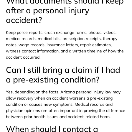
What documents should I keep
after a personal injury
accident?
Keep police reports, crash exchange forms, photos, videos,
medical records, medical bills, prescription receipts, therapy
notes, wage records, insurance letters, repair estimates,
witness contact information, and a written timeline of how the
accident occurred.
Can I still bring a claim if I had
a pre-existing condition?
Yes, depending on the facts. Arizona personal injury law may
allow recovery when an accident worsens a pre-existing
condition or causes new symptoms. Medical records and
physician opinions are often important in proving the difference
between prior health issues and accident-related harm.
When should I contact a