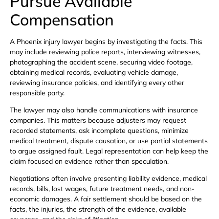
Pursue Available
Compensation
A Phoenix injury lawyer begins by investigating the facts. This
may include reviewing police reports, interviewing witnesses,
photographing the accident scene, securing video footage,
obtaining medical records, evaluating vehicle damage,
reviewing insurance policies, and identifying every other
responsible party.
The lawyer may also handle communications with insurance
companies. This matters because adjusters may request
recorded statements, ask incomplete questions, minimize
medical treatment, dispute causation, or use partial statements
to argue assigned fault. Legal representation can help keep the
claim focused on evidence rather than speculation.
Negotiations often involve presenting liability evidence, medical
records, bills, lost wages, future treatment needs, and non-
economic damages. A fair settlement should be based on the
facts, the injuries, the strength of the evidence, available