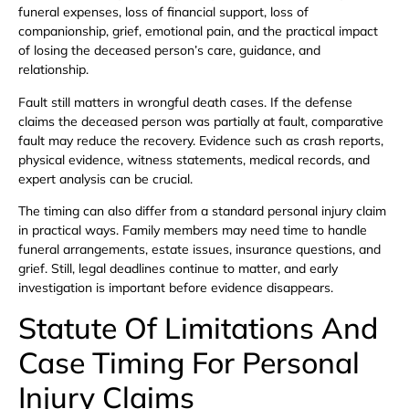
funeral expenses, loss of financial support, loss of
companionship, grief, emotional pain, and the practical impact
of losing the deceased person’s care, guidance, and
relationship.
Fault still matters in wrongful death cases. If the defense
claims the deceased person was partially at fault, comparative
fault may reduce the recovery. Evidence such as crash reports,
physical evidence, witness statements, medical records, and
expert analysis can be crucial.
The timing can also differ from a standard personal injury claim
in practical ways. Family members may need time to handle
funeral arrangements, estate issues, insurance questions, and
grief. Still, legal deadlines continue to matter, and early
investigation is important before evidence disappears.
Statute Of Limitations And
Case Timing For Personal
Injury Claims