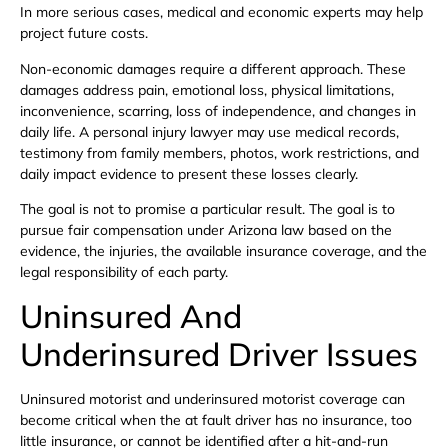
In more serious cases, medical and economic experts may help
project future costs.
Non-economic damages require a different approach. These
damages address pain, emotional loss, physical limitations,
inconvenience, scarring, loss of independence, and changes in
daily life. A personal injury lawyer may use medical records,
testimony from family members, photos, work restrictions, and
daily impact evidence to present these losses clearly.
The goal is not to promise a particular result. The goal is to
pursue fair compensation under Arizona law based on the
evidence, the injuries, the available insurance coverage, and the
legal responsibility of each party.
Uninsured And
Underinsured Driver Issues
Uninsured motorist and underinsured motorist coverage can
become critical when the at fault driver has no insurance, too
little insurance, or cannot be identified after a hit-and-run