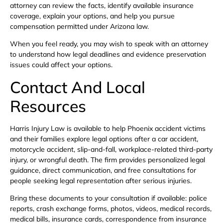
attorney can review the facts, identify available insurance
coverage, explain your options, and help you pursue
compensation permitted under Arizona law.
When you feel ready, you may wish to speak with an attorney
to understand how legal deadlines and evidence preservation
issues could affect your options.
Contact And Local
Resources
Harris Injury Law is available to help Phoenix accident victims
and their families explore legal options after a car accident,
motorcycle accident, slip-and-fall, workplace-related third-party
injury, or wrongful death. The firm provides personalized legal
guidance, direct communication, and free consultations for
people seeking legal representation after serious injuries.
Bring these documents to your consultation if available: police
reports, crash exchange forms, photos, videos, medical records,
medical bills, insurance cards, correspondence from insurance