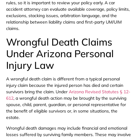
rules, so it is important to review your policy early. A car
accident attorney can evaluate available coverage, policy limits,
exclusions, stacking issues, arbitration language, and the
relationship between liability claims and first-party UM/UIM
claims.
Wrongful Death Claims
Under Arizona Personal
Injury Law
A wrongful death claim is different from a typical personal
injury claim because the injured person has died and certain
survivors bring the claim. Under
Arizona Revised Statutes § 12-
612
, a wrongful death action may be brought by the surviving
spouse, child, parent, guardian, or personal representative for
the benefit of eligible survivors or, in some situations, the
estate.
Wrongful death damages may include financial and emotional
losses suffered by surviving family members. These may involve