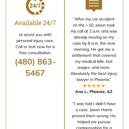
“After my car accident
Available 24/7
on the I-10, Jason took
my call at 2 a.m. and was
to assist you with
already moving on my
personal injury case.
case by 8 a.m. the next
Call or text now for a
morning. He got me a
free consultation.
settlement that covered
(480) 863-
my medical bills, lost
wages, and more.
5467
Absolutely the best injury
lawyer in Phoenix.”
Ana L., Phoenix, AZ
“I was told I didn’t have
a case. Jason Harris
proved them wrong. He
helped me pursue
compensation for a