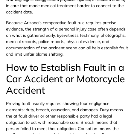
in care that made medical treatment harder to connect to the
accident date.
Because Arizona’s comparative fault rule requires precise
evidence, the strength of a personal injury case often depends
on what is gathered early. Eyewitness testimony, photographs,
medical records, police reports, physical evidence, and
documentation of the accident scene can all help establish fault
and limit unfair blame shifting.
How to Establish Fault in a
Car Accident or Motorcycle
Accident
Proving fault usually requires showing four negligence
elements: duty, breach, causation, and damages. Duty means
the at fault driver or other responsible party had a legal
obligation to act with reasonable care. Breach means that
person failed to meet that obligation. Causation means the