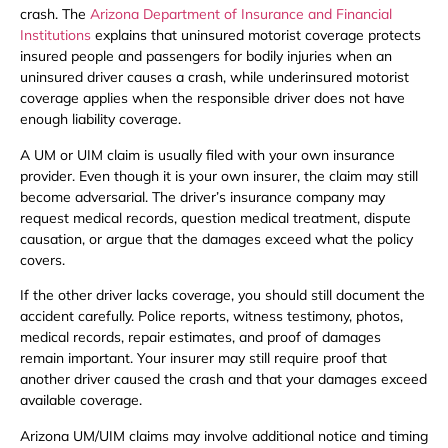
crash. The
Arizona Department of Insurance and Financial
Institutions
explains that uninsured motorist coverage protects
insured people and passengers for bodily injuries when an
uninsured driver causes a crash, while underinsured motorist
coverage applies when the responsible driver does not have
enough liability coverage.
A UM or UIM claim is usually filed with your own insurance
provider. Even though it is your own insurer, the claim may still
become adversarial. The driver’s insurance company may
request medical records, question medical treatment, dispute
causation, or argue that the damages exceed what the policy
covers.
If the other driver lacks coverage, you should still document the
accident carefully. Police reports, witness testimony, photos,
medical records, repair estimates, and proof of damages
remain important. Your insurer may still require proof that
another driver caused the crash and that your damages exceed
available coverage.
Arizona UM/UIM claims may involve additional notice and timing