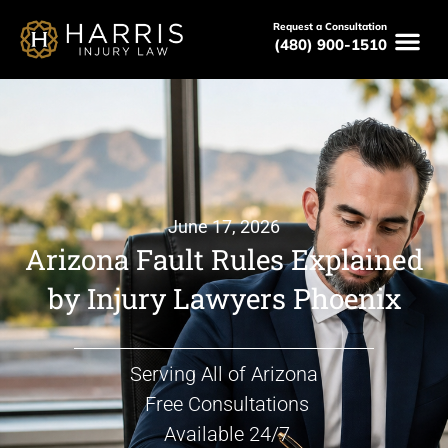
Request a Consultation
(480) 900-1510
June 17, 2026
Arizona Fault Rules Explained
by Injury Lawyers Phoenix
Serving All of Arizona
Free Consultations
Available 24/7