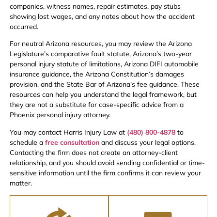
companies, witness names, repair estimates, pay stubs
showing lost wages, and any notes about how the accident
occurred.
For neutral Arizona resources, you may review the Arizona
Legislature’s comparative fault statute, Arizona’s two-year
personal injury statute of limitations, Arizona DIFI automobile
insurance guidance, the Arizona Constitution’s damages
provision, and the State Bar of Arizona’s fee guidance. These
resources can help you understand the legal framework, but
they are not a substitute for case-specific advice from a
Phoenix personal injury attorney.
You may contact Harris Injury Law at
(480) 800-4878
to
schedule a
free consultation
and discuss your legal options.
Contacting the firm does not create an attorney-client
relationship, and you should avoid sending confidential or time-
sensitive information until the firm confirms it can review your
matter.