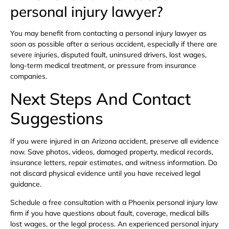
personal injury lawyer?
You may benefit from contacting a personal injury lawyer as
soon as possible after a serious accident, especially if there are
severe injuries, disputed fault, uninsured drivers, lost wages,
long-term medical treatment, or pressure from insurance
companies.
Next Steps And Contact
Suggestions
If you were injured in an Arizona accident, preserve all evidence
now. Save photos, videos, damaged property, medical records,
insurance letters, repair estimates, and witness information. Do
not discard physical evidence until you have received legal
guidance.
Schedule a free consultation with a Phoenix personal injury law
firm if you have questions about fault, coverage, medical bills
lost wages, or the legal process. An experienced personal injury