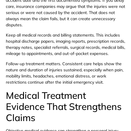
accident date and the first documented symptoms. If you delay
care, insurance companies may argue that the injuries were not
serious or were not caused by the accident. That does not
always mean the claim fails, but it can create unnecessary
disputes.
Keep all medical records and billing statements. This includes
hospital discharge papers, imaging reports, prescription records,
therapy notes, specialist referrals, surgical records, medical bills,
mileage to appointments, and out-of-pocket expenses.
Follow-up treatment matters. Consistent care helps show the
nature and duration of injuries sustained, especially when pain,
mobility limits, headaches, emotional distress, or work
restrictions continue after the initial emergency visit.
Medical Treatment
Evidence That Strengthens
Claims
Objective medical evidence can strengthen a personal injury