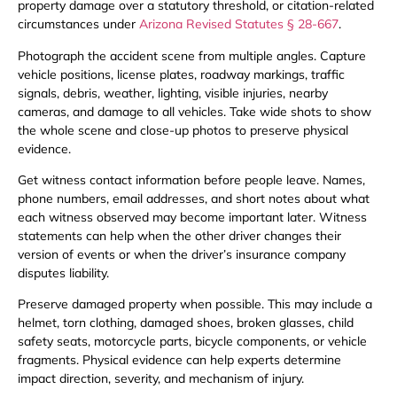
property damage over a statutory threshold, or citation-related
circumstances under
Arizona Revised Statutes § 28-667
.
Photograph the accident scene from multiple angles. Capture
vehicle positions, license plates, roadway markings, traffic
signals, debris, weather, lighting, visible injuries, nearby
cameras, and damage to all vehicles. Take wide shots to show
the whole scene and close-up photos to preserve physical
evidence.
Get witness contact information before people leave. Names,
phone numbers, email addresses, and short notes about what
each witness observed may become important later. Witness
statements can help when the other driver changes their
version of events or when the driver’s insurance company
disputes liability.
Preserve damaged property when possible. This may include a
helmet, torn clothing, damaged shoes, broken glasses, child
safety seats, motorcycle parts, bicycle components, or vehicle
fragments. Physical evidence can help experts determine
impact direction, severity, and mechanism of injury.