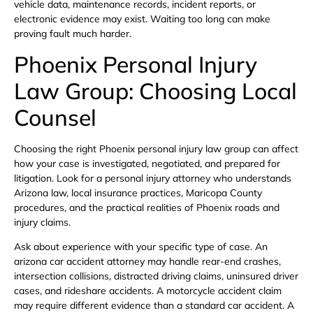
vehicle data, maintenance records, incident reports, or
electronic evidence may exist. Waiting too long can make
proving fault much harder.
Phoenix Personal Injury
Law Group: Choosing Local
Counsel
Choosing the right Phoenix personal injury law group can affect
how your case is investigated, negotiated, and prepared for
litigation. Look for a personal injury attorney who understands
Arizona law, local insurance practices, Maricopa County
procedures, and the practical realities of Phoenix roads and
injury claims.
Ask about experience with your specific type of case. An
arizona car accident attorney may handle rear-end crashes,
intersection collisions, distracted driving claims, uninsured driver
cases, and rideshare accidents. A motorcycle accident claim
may require different evidence than a standard car accident. A