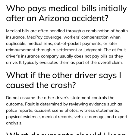
Who pays medical bills initially
after an Arizona accident?
Medical bills are often handled through a combination of health
insurance, MedPay coverage, workers’ compensation when
applicable, medical liens, out-of-pocket payments, or later
reimbursement through a settlement or judgment. The at fault
driver’s insurance company usually does not pay bills as they
arrive. It typically evaluates them as part of the overall claim.
What if the other driver says I
caused the crash?
Do not assume the other driver’s statement controls the
outcome. Fault is determined by reviewing evidence such as
police reports, accident scene photos, witness statements,
physical evidence, medical records, vehicle damage, and expert
analysis.