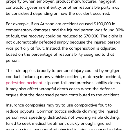
property owner, employer, product manufacturer, negligent
contractor, government entity, or other responsible party may
be considered depending on how the accident occurred.
For example, if an Arizona car accident caused $100,000 in
compensatory damages and the injured person was found 30%
at fault, the recovery could be reduced to $70,000. The claim is
not automatically defeated simply because the injured person
was partially at fault. Instead, the compensation is adjusted
based on the percentage of responsibility assigned to that
person.
This rule applies broadly to personal injury caused by negligent
conduct, including many vehicle accident, motorcycle accident,
pedestrian accident
, slip-and-fall, and premises liability claims.
It may also affect wrongful death cases when the defense
argues that the deceased person contributed to the accident.
Insurance companies may try to use comparative fault to
reduce payouts. Common tactics include claiming the injured
person was speeding, distracted, not wearing visible clothing,
failed to seek medical treatment quickly enough, ignored
warning signs, exaggerated physical injuries, or caused a delay