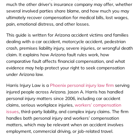
much the other driver’s insurance company may offer, whether
several involved parties share blame, and how much you may
ultimately recover compensation for medical bills, lost wages,
pain, emotional distress, and other losses.
This guide is written for Arizona accident victims and families
dealing with a car accident, motorcycle accident, pedestrian
crash, premises liability injury, severe injuries, or wrongful death
claim. It explains how Arizona fault rules work, how
comparative fault affects financial compensation, and what
evidence may help protect your right to seek compensation
under Arizona law.
Harris Injury Law is a
Phoenix personal injury law firm
serving
injured people across Arizona. Jason A. Harris has handled
personal injury matters since 2006, including car accident
claims, serious workplace injuries,
workers’ compensation
issues
, third-party liability, and complex injury claims. The firm
handles both personal injury and workers’ compensation
matters, which may be relevant when an accident involves
employment, commercial driving, or job-related travel.