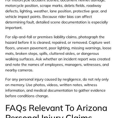
motorcycle position, scrape marks, debris fields, roadway
defects, lighting, weather, lane position, protective gear, and
vehicle impact points. Because rider bias can affect
determining fault, detailed scene documentation is especially
important.
For slip-and-fall or premises liability claims, photograph the
hazard before it is cleaned, repaired, or removed. Capture wet
floors, uneven pavement, poor lighting, missing warnings, loose
mats, broken steps, spills, cluttered aisles, or dangerous
walking surfaces. Ask whether an incident report was created
and note the names of employees, managers, witnesses, and
nearby cameras.
For any personal injury caused by negligence, do not rely only
on memory. Use photos, videos, written notes, witness
information, and medical documentation to gather evidence
before conditions change.
FAQs Relevant To Arizona
Personal Injury Claims