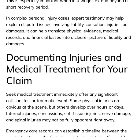
This is especially important when lost wages extend beyond a
short recovery period.
In complex personal injury cases, expert testimony may help
explain disputed issues involving liability, causation, injuries, or
damages. It can help translate physical evidence, medical
records, and financial losses into a clearer picture of liability and
damages.
Documenting Injuries and
Medical Treatment for Your
Claim
Seek medical treatment immediately after any significant
collision, fall, or traumatic event. Some physical injuries are
obvious at the scene, but others develop over hours or days.
Internal injuries, concussions, soft tissue injuries, nerve damage,
and spinal injuries may not be fully apparent right away.
Emergency care records can establish a timeline between the