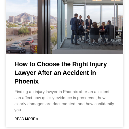
How to Choose the Right Injury
Lawyer After an Accident in
Phoenix
Finding an injury lawyer in Phoenix after an accident
can affect how quickly evidence is preserved, how
clearly damages are documented, and how confidently
you
READ MORE »