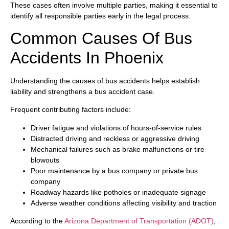
These cases often involve multiple parties, making it essential to
identify all responsible parties early in the legal process.
Common Causes Of Bus
Accidents In Phoenix
Understanding the causes of bus accidents helps establish
liability and strengthens a bus accident case.
Frequent contributing factors include:
Driver fatigue and violations of hours-of-service rules
Distracted driving and reckless or aggressive driving
Mechanical failures such as brake malfunctions or tire
blowouts
Poor maintenance by a bus company or private bus
company
Roadway hazards like potholes or inadequate signage
Adverse weather conditions affecting visibility and traction
According to the
Arizona Department of Transportation (ADOT)
,