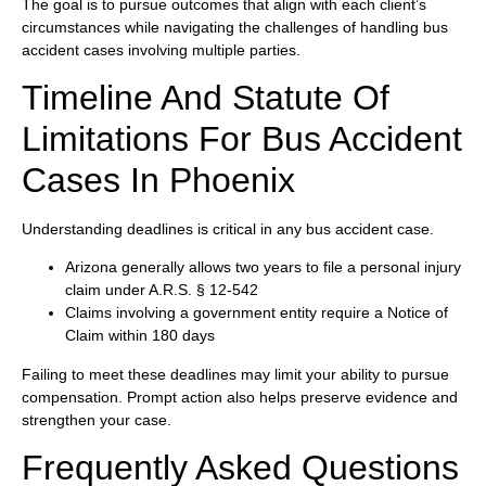
The goal is to pursue outcomes that align with each client’s
circumstances while navigating the challenges of handling bus
accident cases involving multiple parties.
Timeline And Statute Of
Limitations For Bus Accident
Cases In Phoenix
Understanding deadlines is critical in any bus accident case.
Arizona generally allows two years to file a personal injury
claim under A.R.S. § 12-542
Claims involving a government entity require a Notice of
Claim within 180 days
Failing to meet these deadlines may limit your ability to pursue
compensation. Prompt action also helps preserve evidence and
strengthen your case.
Frequently Asked Questions