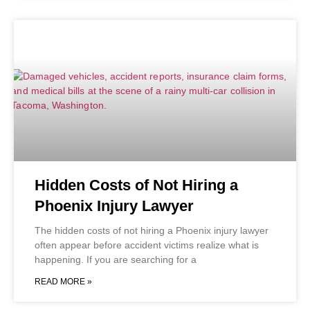
Hidden Costs of Not Hiring a
Phoenix Injury Lawyer
The hidden costs of not hiring a Phoenix injury lawyer
often appear before accident victims realize what is
happening. If you are searching for a
READ MORE »