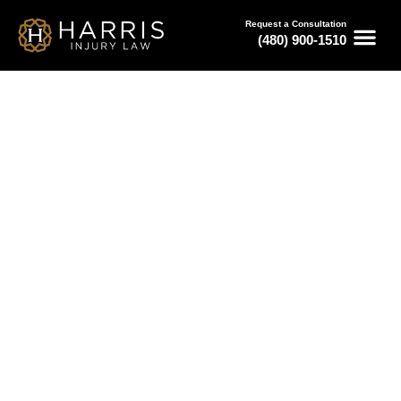
Request a Consultation
(480) 900-1510
May 20, 2026
Bus Accident Law Firm for
Critical Injury Cases in Phoenix
Serving All of Arizona
Free Consultations
Available 24/7