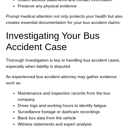
Preserve any physical evidence
Prompt medical attention not only protects your health but also
creates essential documentation for your bus accident claims.
Investigating Your Bus
Accident Case
Thorough investigation is key to handling bus accident cases,
especially when liability is disputed.
An experienced bus accident attorney may gather evidence
such as:
Maintenance and inspection records from the bus
company
Driver logs and working hours to identify fatigue
Surveillance footage or dashcam recordings
Black box data from the vehicle
Witness statements and expert analysis