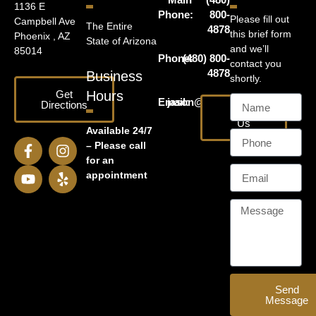
1136 E
Phone:
800-
Please fill out
Campbell Ave
The Entire
4878
this brief form
Phoenix , AZ
State of Arizona
and we’ll
85014
Phone:
(480) 800-
contact you
4878
Business
shortly.
Get
Hours
Email:
jason@harrislawaz.com
Directions
Email
Us
Available 24/7
– Please call
for an
appointment
Send
Message