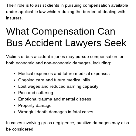
Their role is to assist clients in pursuing compensation available
under applicable law while reducing the burden of dealing with
insurers.
What Compensation Can
Bus Accident Lawyers Seek
Victims of bus accident injuries may pursue compensation for
both economic and non-economic damages, including:
Medical expenses and future medical expenses
Ongoing care and future medical bills
Lost wages and reduced earning capacity
Pain and suffering
Emotional trauma and mental distress
Property damage
Wrongful death damages in fatal cases
In cases involving gross negligence, punitive damages may also
be considered.