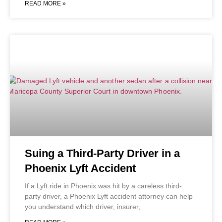
READ MORE »
Suing a Third-Party Driver in a
Phoenix Lyft Accident
If a Lyft ride in Phoenix was hit by a careless third-
party driver, a Phoenix Lyft accident attorney can help
you understand which driver, insurer,