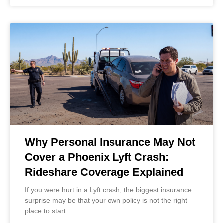
Why Personal Insurance May Not
Cover a Phoenix Lyft Crash:
Rideshare Coverage Explained
If you were hurt in a Lyft crash, the biggest insurance
surprise may be that your own policy is not the right
place to start.