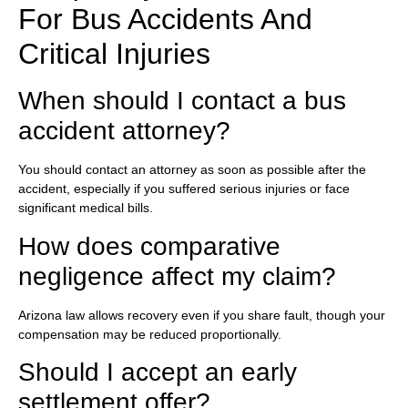
For Bus Accidents And
Critical Injuries
When should I contact a bus
accident attorney?
You should contact an attorney as soon as possible after the
accident, especially if you suffered serious injuries or face
significant medical bills.
How does comparative
negligence affect my claim?
Arizona law allows recovery even if you share fault, though your
compensation may be reduced proportionally.
Should I accept an early
settlement offer?