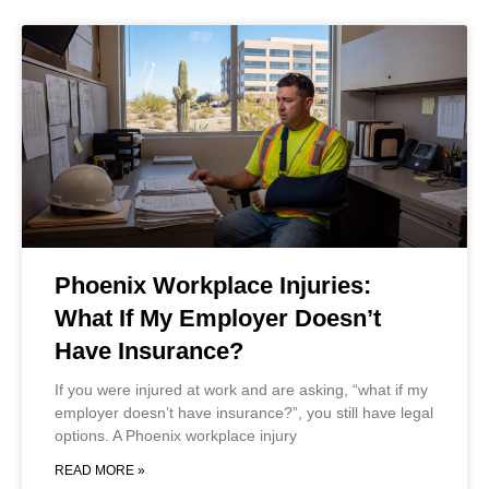
Phoenix Workplace Injuries:
What If My Employer Doesn’t
Have Insurance?
If you were injured at work and are asking, “what if my
employer doesn’t have insurance?”, you still have legal
options. A Phoenix workplace injury
READ MORE »