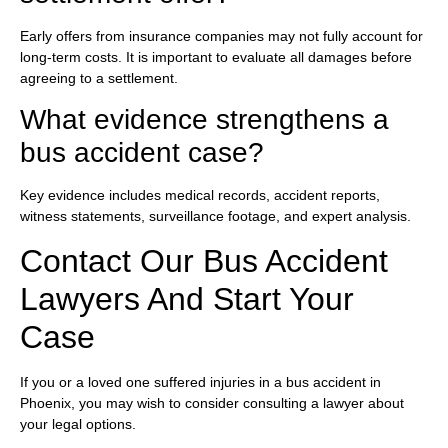
Early offers from insurance companies may not fully account for
long-term costs. It is important to evaluate all damages before
agreeing to a settlement.
What evidence strengthens a
bus accident case?
Key evidence includes medical records, accident reports,
witness statements, surveillance footage, and expert analysis.
Contact Our Bus Accident
Lawyers And Start Your
Case
If you or a loved one suffered injuries in a bus accident in
Phoenix, you may wish to consider consulting a lawyer about
your legal options.