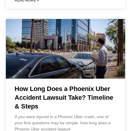
READ MORE »
How Long Does a Phoenix Uber
Accident Lawsuit Take? Timeline
& Steps
If you were injured in a Phoenix Uber crash, one of
your first questions may be simple: how long does a
Phoenix Uber accident lawsuit