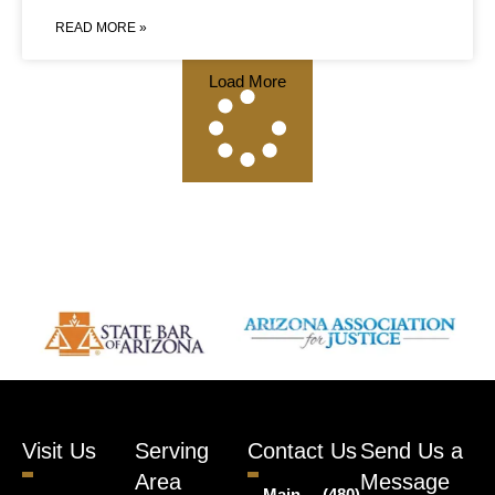
READ MORE »
Load More
Visit Us
Serving
Contact Us
Send Us a
Area
Message
Main
(480)