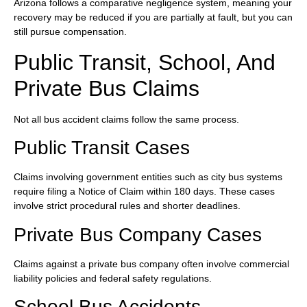
Arizona follows a comparative negligence system, meaning your
recovery may be reduced if you are partially at fault, but you can
still pursue compensation.
Public Transit, School, And
Private Bus Claims
Not all bus accident claims follow the same process.
Public Transit Cases
Claims involving government entities such as city bus systems
require filing a Notice of Claim within 180 days. These cases
involve strict procedural rules and shorter deadlines.
Private Bus Company Cases
Claims against a private bus company often involve commercial
liability policies and federal safety regulations.
School Bus Accidents