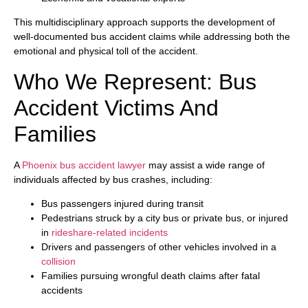
This multidisciplinary approach supports the development of
well-documented bus accident claims while addressing both the
emotional and physical toll of the accident.
Who We Represent: Bus
Accident Victims And
Families
A
Phoenix bus accident lawyer
may assist a wide range of
individuals affected by bus crashes, including:
Bus passengers injured during transit
Pedestrians struck by a city bus or private bus, or injured
in
rideshare-related incidents
Drivers and passengers of other vehicles involved in a
collision
Families pursuing wrongful death claims after fatal
accidents