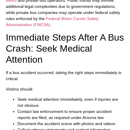
Metro
and private bus operators. Public transit may involve
additional legal complexities due to government regulations,
while private bus companies may operate under federal safety
rules enforced by the
Federal Motor Carrier Safety
Administration (FMCSA)
.
Immediate Steps After A Bus
Crash: Seek Medical
Attention
If a bus accident occurred, taking the right steps immediately is
critical.
Victims should:
Seek medical attention immediately, even if injuries are
not obvious
Contact law enforcement to ensure proper accident
reports are filed, as required under Arizona law
Document the accident scene with photos and videos
Collect witness statements and contact information