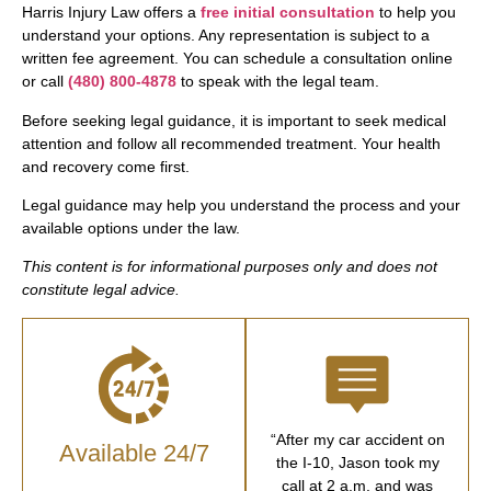
Harris Injury Law offers a
free initial consultation
to help you
understand your options. Any representation is subject to a
written fee agreement. You can schedule a consultation online
or call
(480) 800-4878
to speak with the legal team.
Before seeking legal guidance, it is important to seek medical
attention and follow all recommended treatment. Your health
and recovery come first.
Legal guidance may help you understand the process and your
available options under the law.
This content is for informational purposes only and does not
constitute legal advice.
“After my car accident on
Available 24/7
the I-10, Jason took my
call at 2 a.m. and was