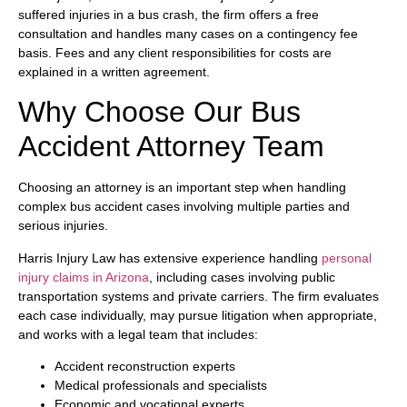
suffered injuries in a bus crash, the firm offers a free
consultation and handles many cases on a contingency fee
basis. Fees and any client responsibilities for costs are
explained in a written agreement.
Why Choose Our Bus
Accident Attorney Team
Choosing an attorney is an important step when handling
complex bus accident cases involving multiple parties and
serious injuries.
Harris Injury Law has extensive experience handling
personal
injury claims in Arizona
, including cases involving public
transportation systems and private carriers. The firm evaluates
each case individually, may pursue litigation when appropriate,
and works with a legal team that includes:
Accident reconstruction experts
Medical professionals and specialists
Economic and vocational experts