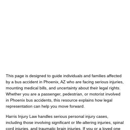
(480) 800-4878
Free Consultation Here
This page is designed to guide individuals and families affected
by a bus accident in Phoenix, AZ who are facing serious injuries,
mounting medical bills, and uncertainty about their legal rights.
Whether you are a passenger, pedestrian, or motorist involved
in Phoenix bus accidents, this resource explains how legal
representation can help you move forward.
Harris Injury Law handles serious personal injury cases,
including those involving significant or life-altering injuries, spinal
cord injuries, and traumatic brain injuries. If you or a loved one