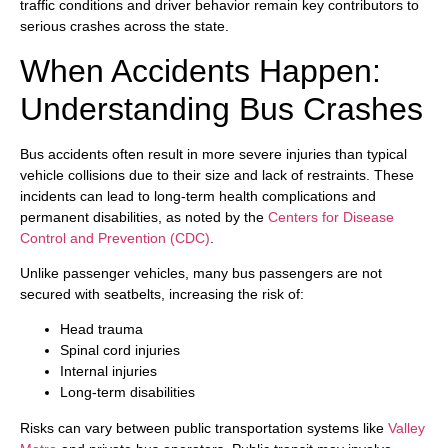
traffic conditions and driver behavior remain key contributors to
serious crashes across the state.
When Accidents Happen:
Understanding Bus Crashes
Bus accidents often result in more severe injuries than typical
vehicle collisions due to their size and lack of restraints. These
incidents can lead to long-term health complications and
permanent disabilities, as noted by the
Centers for Disease
Control and Prevention (CDC)
.
Unlike passenger vehicles, many bus passengers are not
secured with seatbelts, increasing the risk of:
Head trauma
Spinal cord injuries
Internal injuries
Long-term disabilities
Risks can vary between public transportation systems like
Valley