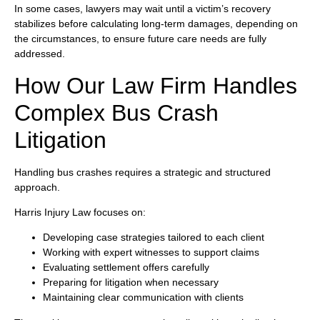
In some cases, lawyers may wait until a victim’s recovery
stabilizes before calculating long-term damages, depending on
the circumstances, to ensure future care needs are fully
addressed.
How Our Law Firm Handles
Complex Bus Crash
Litigation
Handling bus crashes requires a strategic and structured
approach.
Harris Injury Law focuses on:
Developing case strategies tailored to each client
Working with expert witnesses to support claims
Evaluating settlement offers carefully
Preparing for litigation when necessary
Maintaining clear communication with clients