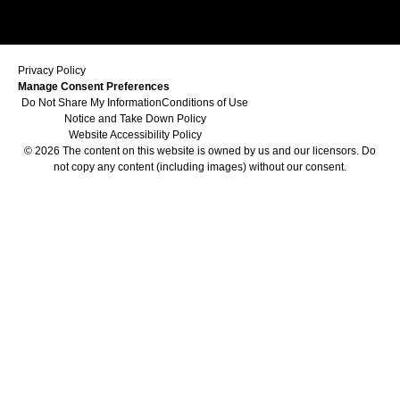
Privacy Policy
Manage Consent Preferences
Do Not Share My Information
Conditions of Use
Notice and Take Down Policy
Website Accessibility Policy
© 2026 The content on this website is owned by us and our licensors. Do
not copy any content (including images) without our consent.