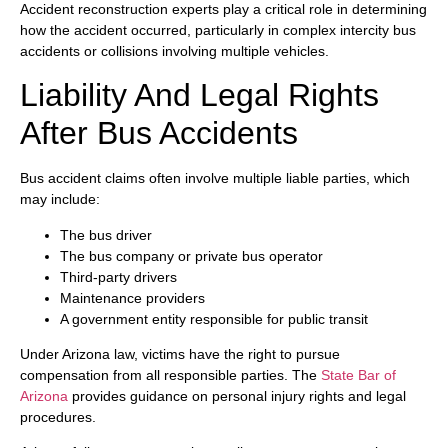
Accident reconstruction experts play a critical role in determining
how the accident occurred, particularly in complex intercity bus
accidents or collisions involving multiple vehicles.
Liability And Legal Rights
After Bus Accidents
Bus accident claims often involve multiple liable parties, which
may include:
The bus driver
The bus company or private bus operator
Third-party drivers
Maintenance providers
A government entity responsible for public transit
Under Arizona law, victims have the right to pursue
compensation from all responsible parties. The
State Bar of
Arizona
provides guidance on personal injury rights and legal
procedures.