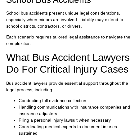
School bus accidents present unique legal considerations,
especially when minors are involved. Liability may extend to
school districts, contractors, or drivers.
Each scenario requires tailored legal assistance to navigate the
complexities.
What Bus Accident Lawyers
Do For Critical Injury Cases
Bus accident lawyers provide essential support throughout the
legal process, including:
Conducting full evidence collection
Handling communications with insurance companies and
insurance adjusters
Filing a personal injury lawsuit when necessary
Coordinating medical experts to document injuries
sustained