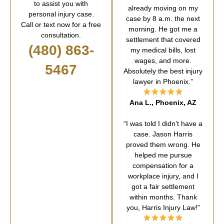
to assist you with
already moving on my
personal injury case.
case by 8 a.m. the next
Call or text now for a free
morning. He got me a
consultation.
settlement that covered
(480) 863-
my medical bills, lost
wages, and more.
5467
Absolutely the best injury
lawyer in Phoenix.”
Ana L., Phoenix, AZ
“I was told I didn’t have a
case. Jason Harris
proved them wrong. He
helped me pursue
compensation for a
workplace injury, and I
got a fair settlement
within months. Thank
you, Harris Injury Law!”