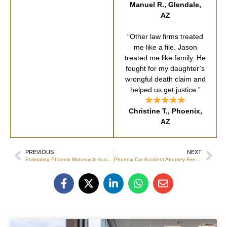
Manuel R., Glendale,
AZ
“Other law firms treated
me like a file. Jason
treated me like family. He
fought for my daughter’s
wrongful death claim and
helped us get justice.”
Christine T., Phoenix,
AZ
PREVIOUS
NEXT
Estimating Phoenix Motorcycle Accident Attorney Settlement Value
Phoenix Car Accident Attorney Fees: 2026 Guide