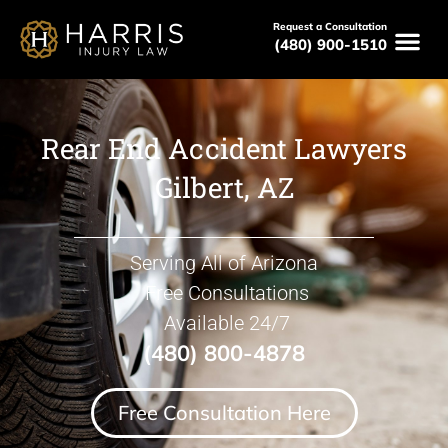
Request a Consultation
(480) 900-1510
Rear End Accident Lawyers
Gilbert, AZ
Serving All of Arizona
Free Consultations
Available 24/7
(480) 800-4878
Free Consultation Here