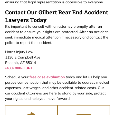
ensuring that legal representation is accessible to everyone.
Contact Our Gilbert Rear End Accident
Lawyers Today
It’s important to consult with an attorney promptly after an
accident to ensure your rights are protected. After an accident,
seek immediate medical attention if necessary and contact the
police to report the accident.
Harris Injury Law
1136 E Campbell Ave
Phoenix, AZ 85014
(480) 800-HURT
Schedule your
free case evaluation
today and let us help you
pursue compensation that may be available to address medical
expenses, lost wages, and other accident-related costs. Our
car accident attorneys are here to stand by your side, protect
your rights, and help you move forward.