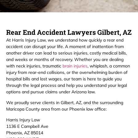
Rear End Accident Lawyers Gilbert, AZ
At Harris Injury Law, we understand how quickly a rear end
accident can disrupt your life. A moment of inattention from
another driver can lead to serious injuries, costly medical bills,
and weeks or months of recovery. Whether you are dealing
with neck injuries, traumatic
brain injuries
, whiplash, a common
injury from rear-end collisions, or the overwhelming burden of
hospital bills and lost wages, our team is here to guide you
through the legal process and help you understand your legal
options and pursue claims under Arizona law.
We proudly serve clients in Gilbert, AZ, and the surrounding
Maricopa County area from our Phoenix law office:
Harris Injury Law
1136 E Campbell Ave
Phoenix, AZ 85014