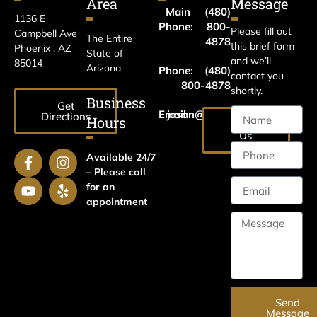
Area
Message
Main
(480)
1136 E
Phone:
800-
Please fill out
Campbell Ave
The Entire
4878
this brief form
Phoenix , AZ
State of
and we’ll
85014
Arizona
Phone:
(480)
contact you
800-4878
shortly.
Business
Get
Email:
jason@harrislawaz.com
Directions
Hours
Email
Us
Available 24/7
– Please call
for an
appointment
Send
Message