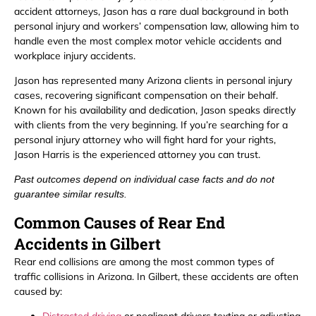
accident attorneys, Jason has a rare dual background in both
personal injury and workers’ compensation law, allowing him to
handle even the most complex motor vehicle accidents and
workplace injury accidents.
Jason has represented many Arizona clients in personal injury
cases, recovering significant compensation on their behalf.
Known for his availability and dedication, Jason speaks directly
with clients from the very beginning. If you’re searching for a
personal injury attorney who will fight hard for your rights,
Jason Harris is the experienced attorney you can trust.
Past outcomes depend on individual case facts and do not
guarantee similar results.
Common Causes of Rear End
Accidents in Gilbert
Rear end collisions are among the most common types of
traffic collisions in Arizona. In Gilbert, these accidents are often
caused by: