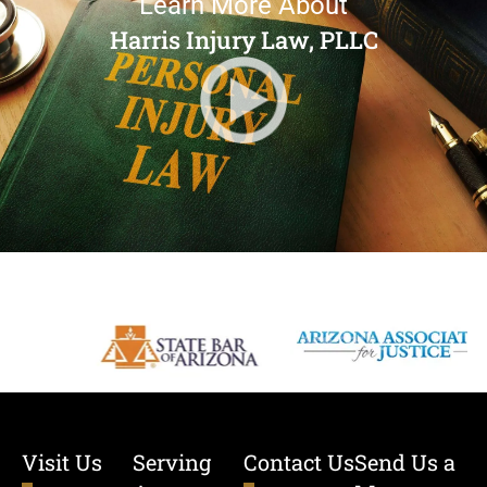
Learn More About
Harris Injury Law, PLLC
Visit Us
Serving
Contact Us
Send Us a