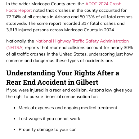
In the wider Maricopa County area, the
ADOT 2024 Crash
Facts Report
noted that crashes in the county accounted for
72.74% of all crashes in Arizona and 50.13% of all fatal crashes
statewide. The same report recorded 317 fatal crashes and
3,613 injured persons across Maricopa County in 2024.
Nationally, the
National Highway Traffic Safety Administration
(NHTSA)
reports that rear end collisions account for nearly 30%
of all traffic crashes in the United States, underscoring just how
common and dangerous these types of accidents are.
Understanding Your Rights After a
Rear End Accident in Gilbert
If you were injured in a rear end collision, Arizona law gives you
the right to pursue financial compensation for:
Medical expenses and ongoing medical treatment
Lost wages if you cannot work
Property damage to your car