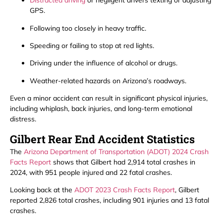
Distracted driving
or negligent drivers texting or adjusting
GPS.
Following too closely in heavy traffic.
Speeding or failing to stop at red lights.
Driving under the influence of alcohol or drugs.
Weather-related hazards on Arizona’s roadways.
Even a minor accident can result in significant physical injuries,
including whiplash, back injuries, and long-term emotional
distress.
Gilbert Rear End Accident Statistics
The
Arizona Department of Transportation (ADOT) 2024 Crash
Facts Report
shows that Gilbert had 2,914 total crashes in
2024, with 951 people injured and 22 fatal crashes.
Looking back at the
ADOT 2023 Crash Facts Report
, Gilbert
reported 2,826 total crashes, including 901 injuries and 13 fatal
crashes.