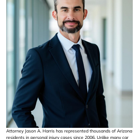
Attorney Jason A. Harris has represented thousands of Arizona
residents in personal injury cases since 2006. Unlike many car