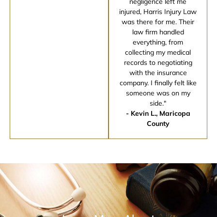
negligence left me
injured, Harris Injury Law
was there for me. Their
law firm handled
everything, from
collecting my medical
records to negotiating
with the insurance
company. I finally felt like
someone was on my
side."
- Kevin L., Maricopa
County