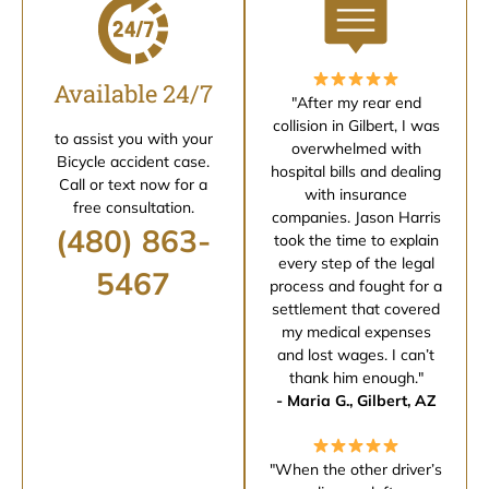
Available 24/7
"After my rear end
collision in Gilbert, I was
to assist you with your
overwhelmed with
Bicycle accident case.
hospital bills and dealing
Call or text now for a
with insurance
free consultation.
companies. Jason Harris
(480) 863-
took the time to explain
every step of the legal
5467
process and fought for a
settlement that covered
my medical expenses
and lost wages. I can’t
thank him enough."
- Maria G., Gilbert, AZ
"When the other driver’s