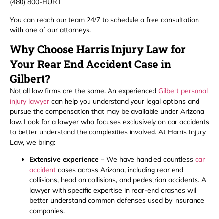
(480) 800-HURT
You can reach our team 24/7 to schedule a free consultation
with one of our attorneys.
Why Choose Harris Injury Law for
Your Rear End Accident Case in
Gilbert?
Not all law firms are the same. An experienced
Gilbert personal
injury lawyer
can help you understand your legal options and
pursue the compensation that may be available under Arizona
law. Look for a lawyer who focuses exclusively on car accidents
to better understand the complexities involved. At Harris Injury
Law, we bring:
Extensive experience
– We have handled countless
car
accident
cases across Arizona, including rear end
collisions, head on collisions, and pedestrian accidents. A
lawyer with specific expertise in rear-end crashes will
better understand common defenses used by insurance
companies.