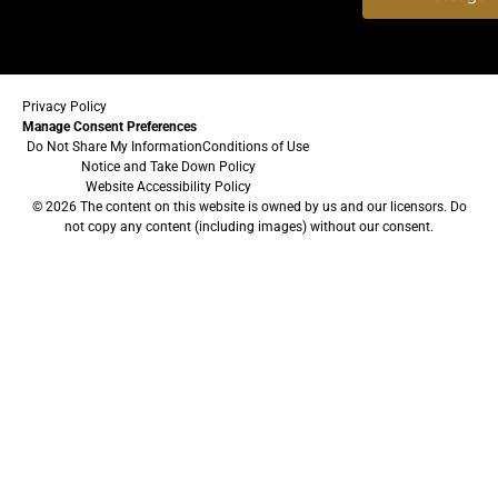
Privacy Policy
Manage Consent Preferences
Do Not Share My Information
Conditions of Use
Notice and Take Down Policy
Website Accessibility Policy
© 2026 The content on this website is owned by us and our licensors. Do
not copy any content (including images) without our consent.