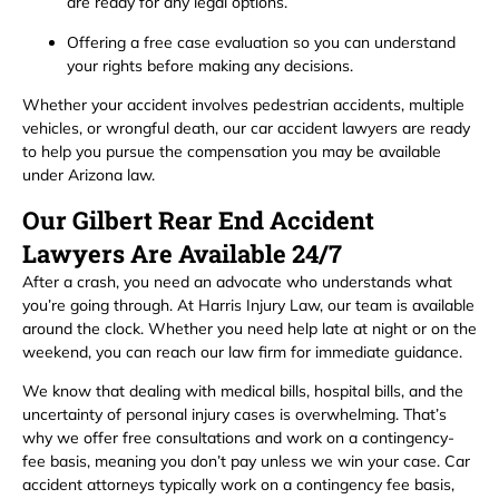
are ready for any legal options.
Offering a free case evaluation so you can understand
your rights before making any decisions.
Whether your accident involves pedestrian accidents, multiple
vehicles, or wrongful death, our car accident lawyers are ready
to help you pursue the compensation you may be available
under Arizona law.
Our Gilbert Rear End Accident
Lawyers Are Available 24/7
After a crash, you need an advocate who understands what
you’re going through. At Harris Injury Law, our team is available
around the clock. Whether you need help late at night or on the
weekend, you can reach our law firm for immediate guidance.
We know that dealing with medical bills, hospital bills, and the
uncertainty of personal injury cases is overwhelming. That’s
why we offer free consultations and work on a contingency-
fee basis, meaning you don’t pay unless we win your case. Car
accident attorneys typically work on a contingency fee basis,