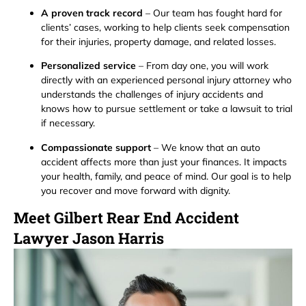
A proven track record
– Our team has fought hard for
clients’ cases, working to help clients seek compensation
for their injuries, property damage, and related losses.
Personalized service
– From day one, you will work
directly with an experienced personal injury attorney who
understands the challenges of injury accidents and
knows how to pursue settlement or take a lawsuit to trial
if necessary.
Compassionate support
– We know that an auto
accident affects more than just your finances. It impacts
your health, family, and peace of mind. Our goal is to help
you recover and move forward with dignity.
Meet Gilbert Rear End Accident
Lawyer Jason Harris