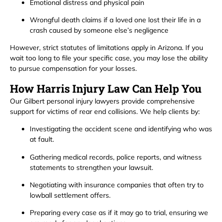
Emotional distress and physical pain
Wrongful death claims if a loved one lost their life in a
crash caused by someone else’s negligence
However, strict statutes of limitations apply in Arizona. If you
wait too long to file your specific case, you may lose the ability
to pursue compensation for your losses.
How Harris Injury Law Can Help You
Our Gilbert personal injury lawyers provide comprehensive
support for victims of rear end collisions. We help clients by:
Investigating the accident scene and identifying who was
at fault.
Gathering medical records, police reports, and witness
statements to strengthen your lawsuit.
Negotiating with insurance companies that often try to
lowball settlement offers.
Preparing every case as if it may go to trial, ensuring we