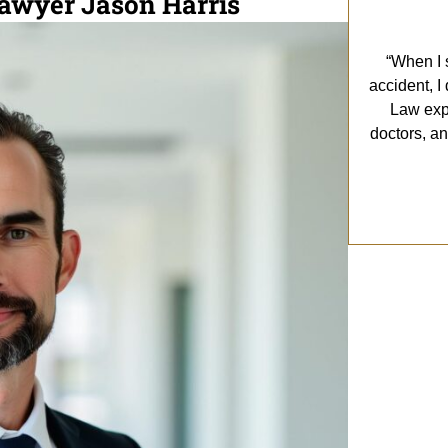
Lawyer Jason Harris
“When I s
accident, I
Law exp
doctors, a