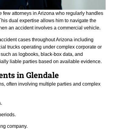
the few attorneys in Arizona who regularly handles
his dual expertise allows him to navigate the
 when an accident involves a commercial vehicle.
accident cases throughout Arizona including
cial trucks operating under complex corporate or
e such as logbooks, black-box data, and
ially liable parties based on available evidence.
nts in Glendale
, often involving multiple parties and complex
s.
periods.
ding company.