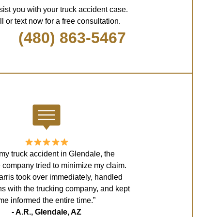
sist you with your truck accident case.
l or text now for a free consultation.
(480) 863-5467
 my truck accident in Glendale, the
 company tried to minimize my claim.
rris took over immediately, handled
ns with the trucking company, and kept
me informed the entire time.”
- A.R., Glendale, AZ