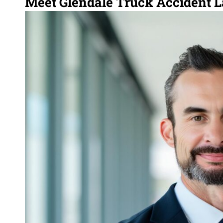
Meet Glendale Truck Accident 