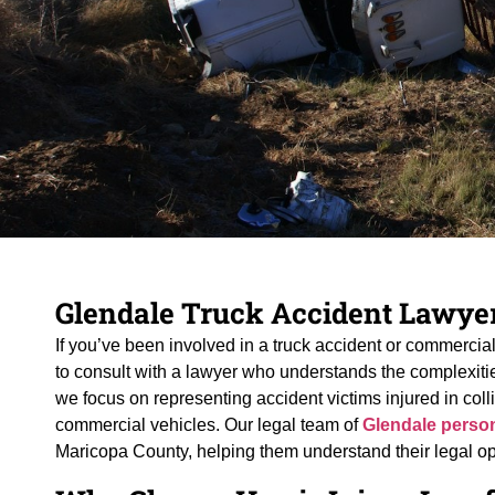
Glendale Truck Accident Lawye
If you’ve been involved in a truck accident or commercial 
to consult with a lawyer who understands the complexities
we focus on representing accident victims injured in collis
commercial vehicles. Our legal team of
Glendale person
Maricopa County, helping them understand their legal o