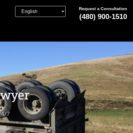
Request a Consultation
(480) 900-1510
awyer
24/7