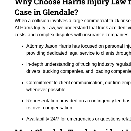
Why Choose Harris Injury Law f
Case in Glendale?
When a collision involves a large commercial truck or s
At Harris Injury Law, we understand that truck accident vi
costs, and complex disputes with insurance companies. H
Attorney Jason Harris has focused on personal inj
providing dedicated legal service to clients throug
In-depth understanding of trucking industry regulat
drivers, trucking companies, and loading companie
Commitment to client communication, our firm emp
whenever possible.
Representation provided on a contingency fee basi
recover compensation.
Availability 24/7 for emergencies or questions rela