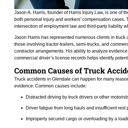
Jason A. Harris, founder of Harris Injury Law, is one of 
both personal injury and workers’ compensation cases. T
intersection of employment law and third-party liability
Jason Harris has represented numerous clients in truck 
those involving tractor-trailers, semi-trucks, and commer
contractor arrangements. His ability to analyze evidenc
commercial driver’s license records helps identify potent
Common Causes of Truck Accide
Truck accidents in Glendale can happen for many reasons
evidence. Common causes include:
Distracted driving by truck drivers or other motorist
Driver fatigue from long hauls and insufficient rest 
Improperly secured cargo or overloading by a loa