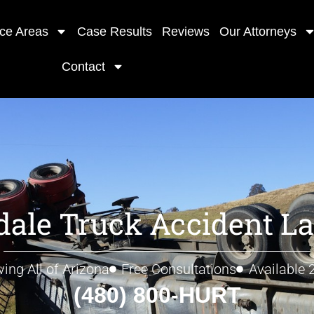
ice Areas
Case Results
Reviews
Our Attorneys
Contact
dale Truck Accident L
ving All of Arizona
Free Consultations
Available 
(480) 800-HURT