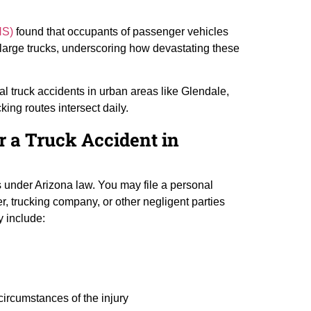
HS)
found that occupants of passenger vehicles
ng large trucks, underscoring how devastating these
al truck accidents in urban areas like Glendale,
ing routes intersect daily.
r a Truck Accident in
ts under Arizona law. You may file a personal
ver, trucking company, or other negligent parties
y include:
circumstances of the injury