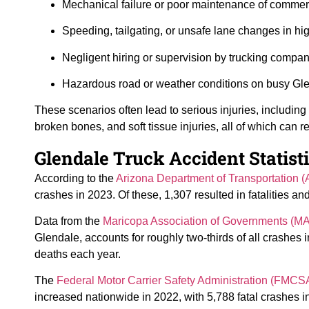
Mechanical failure or poor maintenance of commerc
Speeding, tailgating, or unsafe lane changes in high
Negligent hiring or supervision by trucking compan
Hazardous road or weather conditions on busy Gle
These scenarios often lead to serious injuries, including s
broken bones, and soft tissue injuries, all of which can r
Glendale Truck Accident Statist
According to the
Arizona Department of Transportation 
crashes in 2023. Of these, 1,307 resulted in fatalities a
Data from the
Maricopa Association of Governments (M
Glendale, accounts for roughly two-thirds of all crashes in
deaths each year.
The
Federal Motor Carrier Safety Administration (FMCS
increased nationwide in 2022, with 5,788 fatal crashes i