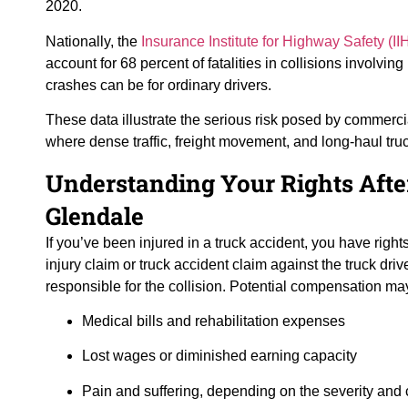
2020.
Nationally, the
Insurance Institute for Highway Safety (II
account for 68 percent of fatalities in collisions involvi
crashes can be for ordinary drivers.
These data illustrate the serious risk posed by commerci
where dense traffic, freight movement, and long-haul truck
Understanding Your Rights Afte
Glendale
If you’ve been injured in a truck accident, you have righ
injury claim or truck accident claim against the truck dri
responsible for the collision. Potential compensation ma
Medical bills and rehabilitation expenses
Lost wages or diminished earning capacity
Pain and suffering, depending on the severity and 