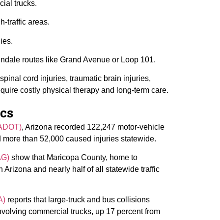
ial trucks.
-traffic areas.
ies.
ndale routes like Grand Avenue or Loop 101.
pinal cord injuries, traumatic brain injuries,
equire costly physical therapy and long-term care.
ics
(ADOT)
, Arizona recorded 122,247 motor-vehicle
nd more than 52,000 caused injuries statewide.
AG)
show that Maricopa County, home to
 Arizona and nearly half of all statewide traffic
A)
reports that large-truck and bus collisions
nvolving commercial trucks, up 17 percent from