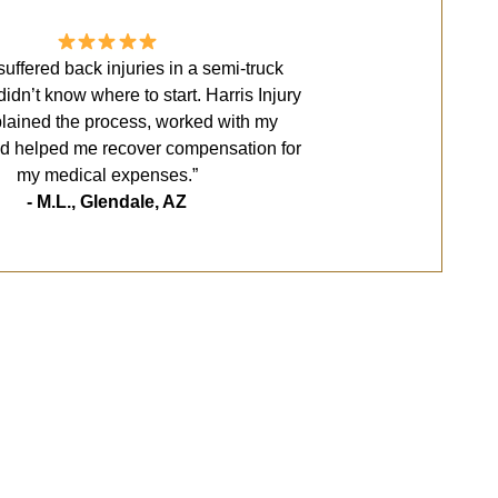
uffered back injuries in a semi-truck
 didn’t know where to start. Harris Injury
lained the process, worked with my
nd helped me recover compensation for
my medical expenses.”
- M.L., Glendale, AZ