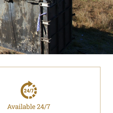
Available 24/7