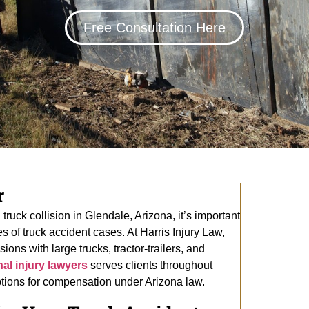
Free Consultation Here
r
truck collision in Glendale, Arizona, it’s important
 of truck accident cases. At Harris Injury Law,
ions with large trucks, tractor-trailers, and
al injury lawyers
serves clients throughout
ptions for compensation under Arizona law.