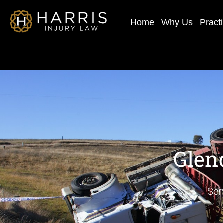
Home
Why Us
Pract
Glen
Ser