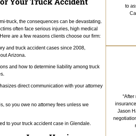
or Your Truck Accident
to as
Cal
emi-truck, the consequences can be devastating.
ctims often face serious injuries, high medical
ere are a few reasons clients choose our firm:
ury and truck accident cases since 2008,
hout Arizona.
ions and how to determine liability among truck
s.
hasizes direct communication with your attorney
“After
insurance
s, so you owe no attorney fees unless we
Jason Ha
negotiatio
ted to your truck accident case in Glendale.