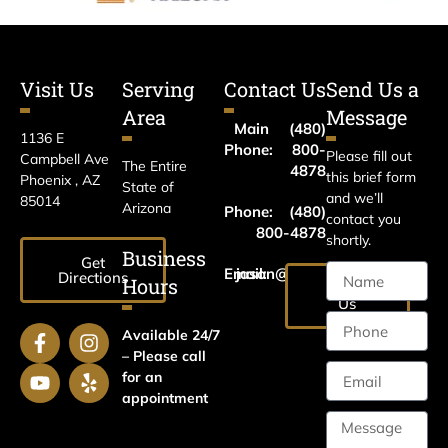
Visit Us
Serving
Contact Us
Send Us a
Area
Message
Main
(480)
1136 E
Phone:
800-
Please fill out
Campbell Ave
The Entire
4878
this brief form
Phoenix , AZ
State of
and we’ll
85014
Arizona
Phone:
(480)
contact you
800-4878
shortly.
Business
Get
Email:
jason@harrislawaz.com
Directions
Hours
Email
Us
Available 24/7
– Please call
for an
appointment