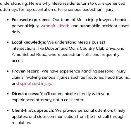
understanding. Here’s why Mesa residents turn to our experienced
attorneys for representation after a serious pedestrian injury:
Focused experience
: Our team of Mesa injury lawyers handles
personal injury,
wrongful death
, and automobile accident cases
daily.
Local knowledge
: We understand Mesa’s busiest
intersections, like Dobson and Main, Country Club Drive, and
Alma School Road, where pedestrian collisions frequently
occur.
Proven record
: We have experience handling personal injury
claims involving serious injuries such as fractures, head trauma,
and
spinal cord injury
.
Direct access
: You’ll communicate directly with your
experienced attorney, not a call center.
Client-first approach
: We provide personal attention, timely
updates, and clear communication from the first call through
resolution.