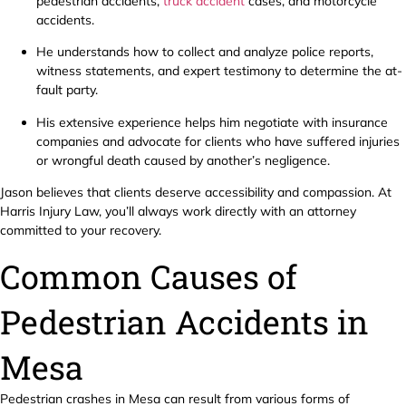
pedestrian accidents,
truck accident
cases, and motorcycle
accidents.
He understands how to collect and analyze police reports,
witness statements, and expert testimony to determine the at-
fault party.
His extensive experience helps him negotiate with insurance
companies and advocate for clients who have suffered injuries
or wrongful death caused by another’s negligence.
Jason believes that clients deserve accessibility and compassion. At
Harris Injury Law, you’ll always work directly with an attorney
committed to your recovery.
Common Causes of
Pedestrian Accidents in
Mesa
Pedestrian crashes in Mesa can result from various forms of