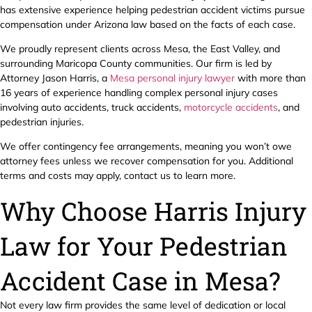
has extensive experience helping pedestrian accident victims pursue
compensation under Arizona law based on the facts of each case.
We proudly represent clients across Mesa, the East Valley, and
surrounding Maricopa County communities. Our firm is led by
Attorney Jason Harris, a
Mesa personal injury lawyer
with more than
16 years of experience handling complex personal injury cases
involving auto accidents, truck accidents,
motorcycle accidents
, and
pedestrian injuries.
We offer contingency fee arrangements, meaning you won’t owe
attorney fees unless we recover compensation for you. Additional
terms and costs may apply, contact us to learn more.
Why Choose Harris Injury
Law for Your Pedestrian
Accident Case in Mesa?
Not every law firm provides the same level of dedication or local