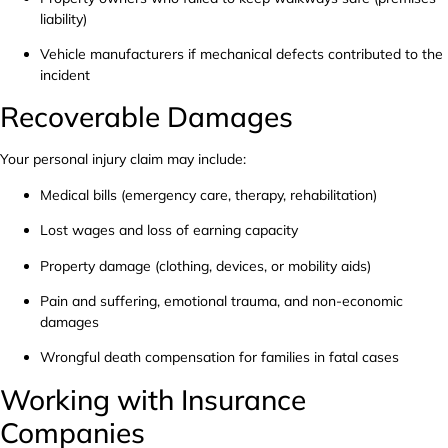
liability)
Vehicle manufacturers if mechanical defects contributed to the
incident
Recoverable Damages
Your personal injury claim may include:
Medical bills (emergency care, therapy, rehabilitation)
Lost wages and loss of earning capacity
Property damage (clothing, devices, or mobility aids)
Pain and suffering, emotional trauma, and non-economic
damages
Wrongful death compensation for families in fatal cases
Working with Insurance
Companies