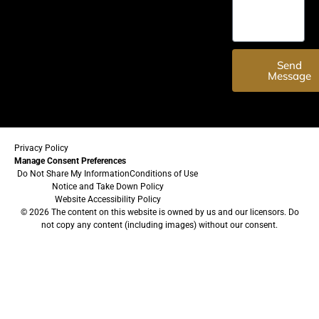
Send
Message
Privacy Policy
Manage Consent Preferences
Do Not Share My Information
Conditions of Use
Notice and Take Down Policy
Website Accessibility Policy
© 2026 The content on this website is owned by us and our licensors. Do
not copy any content (including images) without our consent.