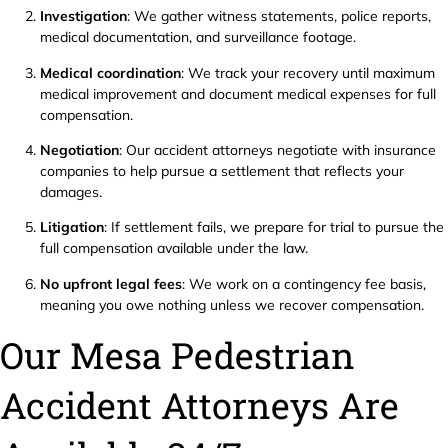
Investigation
: We gather witness statements, police reports,
medical documentation, and surveillance footage.
Medical coordination
: We track your recovery until maximum
medical improvement and document medical expenses for full
compensation.
Negotiation
: Our accident attorneys negotiate with insurance
companies to help pursue a settlement that reflects your
damages.
Litigation
: If settlement fails, we prepare for trial to pursue the
full compensation available under the law.
No upfront legal fees
: We work on a contingency fee basis,
meaning you owe nothing unless we recover compensation.
Our Mesa Pedestrian
Accident Attorneys Are