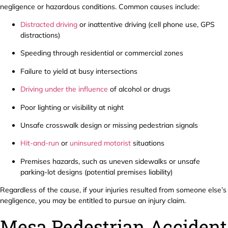
negligence or hazardous conditions. Common causes include:
Distracted driving
or inattentive driving (cell phone use, GPS
distractions)
Speeding through residential or commercial zones
Failure to yield at busy intersections
Driving under the influence
of alcohol or drugs
Poor lighting or visibility at night
Unsafe crosswalk design or missing pedestrian signals
Hit-and-run
or
uninsured motorist
situations
Premises hazards, such as uneven sidewalks or unsafe
parking-lot designs (potential premises liability)
Regardless of the cause, if your injuries resulted from someone else’s
negligence, you may be entitled to pursue an injury claim.
Mesa Pedestrian Accident