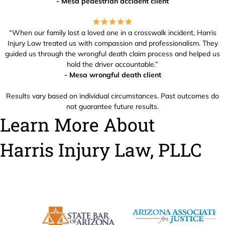
- Mesa pedestrian accident client
“When our family lost a loved one in a crosswalk incident, Harris
Injury Law treated us with compassion and professionalism. They
guided us through the wrongful death claim process and helped us
hold the driver accountable.”
- Mesa wrongful death client
Results vary based on individual circumstances. Past outcomes do
not guarantee future results.
Learn More About
Harris Injury Law, PLLC