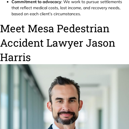
Commitment to advocacy
: We work to pursue settlements
that reflect medical costs, lost income, and recovery needs,
based on each client’s circumstances.
Meet Mesa Pedestrian
Accident Lawyer Jason
Harris