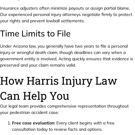
Insurance adjusters often minimize payouts or assign partial blame.
Our experienced personal injury attorneys negotiate firmly to protect
your rights and prevent lowball settlements.
Time Limits to File
Under Arizona law, you generally have two years to file a personal
injury or wrongful death claim, though deadlines can vary when a
government entity is involved. Acting quickly ensures that evidence is
preserved and your claim remains valid.
How Harris Injury Law
Can Help You
Our legal team provides comprehensive representation throughout
your pedestrian accident case:
Free case evaluation
: Every client begins with a free
consultation today to review facts and options.