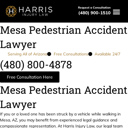
Request a Consultation
(480) 900-1510
Mesa Pedestrian Accident
Lawyer
Serving All of Arizona
Free Consultations
Available 24/7
(480) 800-4878
Free Consultation Here
Mesa Pedestrian Accident
Lawyer
If you or a loved one has been struck by a vehicle while walking in
Mesa, AZ, you may benefit from experienced legal guidance and
compassionate representation. At Harris Injury Law, our legal team