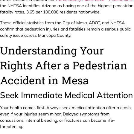
the NHTSA identifies Arizona as having one of the highest pedestrian
fatality rates, 3.65 per 100,000 residents nationwide.
These official statistics from the City of Mesa, ADOT, and NHTSA
confirm that pedestrian injuries and fatalities remain a serious public
safety issue across Maricopa County.
Understanding Your
Rights After a Pedestrian
Accident in Mesa
Seek Immediate Medical Attention
Your health comes first. Always seek medical attention after a crash,
even if your injuries seem minor. Delayed symptoms from
concussions, internal bleeding, or fractures can become life-
threatening.