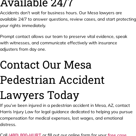
Available 24/7
Accidents don’t wait for business hours. Our Mesa lawyers are
available 24/7 to answer questions, review cases, and start protecting
your rights immediately.
Prompt contact allows our team to preserve vital evidence, speak
with witnesses, and communicate effectively with insurance
adjusters from day one.
Contact Our Mesa
Pedestrian Accident
Lawyers Today
If you’ve been injured in a pedestrian accident in Mesa, AZ, contact
Harris Injury Law for legal guidance dedicated to helping you pursue
compensation for medical expenses, lost wages, and emotional
distress.
Call
(480) 800-HURT
or fill out our online form for your
free case