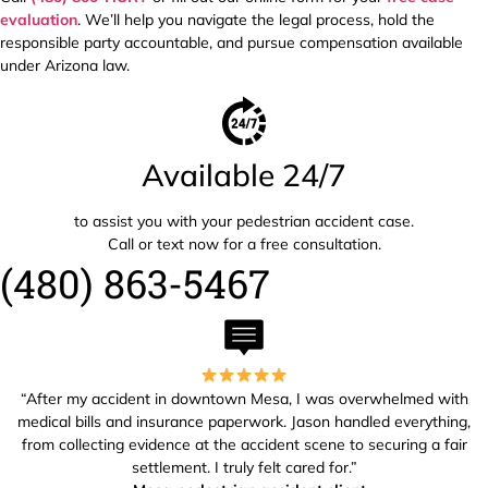
evaluation
. We’ll help you navigate the legal process, hold the
responsible party accountable, and pursue compensation available
under Arizona law.
Available 24/7
to assist you with your pedestrian accident case.
Call or text now for a free consultation.
(480) 863-5467
“After my accident in downtown Mesa, I was overwhelmed with
medical bills and insurance paperwork. Jason handled everything,
from collecting evidence at the accident scene to securing a fair
settlement. I truly felt cared for.”