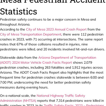
Statistics
Pedestrian safety continues to be a major concern in Mesa and
throughout Arizona.
According to the
City of Mesa 2023 Annual Crash Report
from the
City of Mesa Transportation Department
, there were 112 pedestrian
crashes in 2023, with 71 occurring at intersections. The same report
notes that 67% of those collisions resulted in injuries, nine
pedestrians were killed, and 20 incidents involved hit-and-run drivers.
Statewide data from the
Arizona Department of Transportation
(ADOT) 2024 Motor Vehicle Crash Facts Report
shows 2,079
pedestrian crashes, including 263 fatalities and 1,912 injuries across
Arizona. The ADOT Crash Facts Report also highlights that the most
frequent time for pedestrian crashes statewide is between 6:00 and
7:00 PM, underscoring the need for better pedestrian safety
measures during evening hours.
On a national scale, the
National Highway Traffic Safety
Administration (NHTSA)
reports that 7,314 pedestrians were killed in
traffic crashes in 2023. In its
Traffic Safety Facts: 2023 – Pedestrians
,