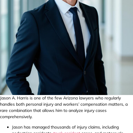
Jason A. Harris is one of the few Arizona lawyers who regularly
handles both personal injury and workers’ compensation matters, a
rare combination that allows him to analyze injury cases
comprehensively.
Jason has managed thousands of injury claims, including