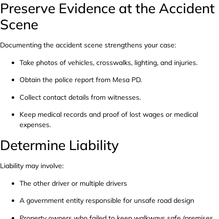
Preserve Evidence at the Accident
Scene
Documenting the accident scene strengthens your case:
Take photos of vehicles, crosswalks, lighting, and injuries.
Obtain the police report from Mesa PD.
Collect contact details from witnesses.
Keep medical records and proof of lost wages or medical
expenses.
Determine Liability
Liability may involve:
The other driver or multiple drivers
A government entity responsible for unsafe road design
Property owners who failed to keep walkways safe (premises