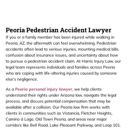
Peoria Pedestrian Accident Lawyer
If you or a family member has been injured while walking in
Peoria, AZ, the aftermath can feel overwhelming. Pedestrian
accidents often lead to serious injuries, mounting medical bills,
confusion about insurance issues, and uncertainty about how
to pursue a pedestrian accident claim. At Harris Injury Law, our
legal team represents individuals and families across Peoria
who are coping with life-altering injuries caused by someone
else’s negligence.
As a
Peoria personal injury lawyer
, we help clients
understand their rights under Arizona law, navigate the legal
process, and discuss potential compensation that may be
available after a collision. Our Peoria law firm works with
clients in communities such as Vistancia, Fletcher Heights,
Camino á Lago, Old Town Peoria, and areas near major
corridors like Bell Road, Lake Pleasant Parkway, and Loop 101.