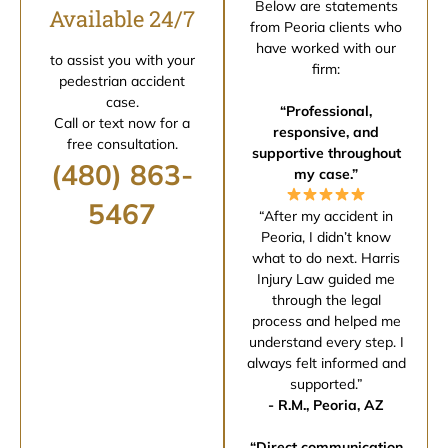
Below are statements
Available 24/7
from Peoria clients who
have worked with our
to assist you with your
firm:
pedestrian accident
case.
“Professional,
Call or text now for a
responsive, and
free consultation.
supportive throughout
(480) 863-
my case.”
5467
“After my accident in
Peoria, I didn’t know
what to do next. Harris
Injury Law guided me
through the legal
process and helped me
understand every step. I
always felt informed and
supported.”
- R.M., Peoria, AZ
“Direct communication