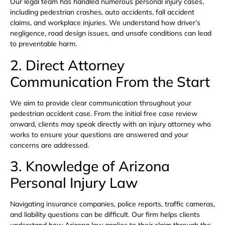
Our legal team has handled numerous personal injury cases,
including pedestrian crashes, auto accidents, fall accident
claims, and workplace injuries. We understand how driver’s
negligence, road design issues, and unsafe conditions can lead
to preventable harm.
2. Direct Attorney
Communication From the Start
We aim to provide clear communication throughout your
pedestrian accident case. From the initial free case review
onward, clients may speak directly with an injury attorney who
works to ensure your questions are answered and your
concerns are addressed.
3. Knowledge of Arizona
Personal Injury Law
Navigating insurance companies, police reports, traffic cameras,
and liability questions can be difficult. Our firm helps clients