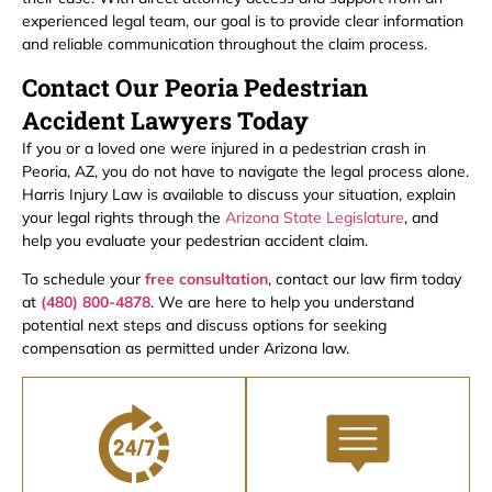
experienced legal team, our goal is to provide clear information
and reliable communication throughout the claim process.
Contact Our Peoria Pedestrian
Accident Lawyers Today
If you or a loved one were injured in a pedestrian crash in
Peoria, AZ, you do not have to navigate the legal process alone.
Harris Injury Law is available to discuss your situation, explain
your legal rights through the
Arizona State Legislature
, and
help you evaluate your pedestrian accident claim.
To schedule your
free consultation
, contact our law firm today
at
(480) 800-4878
. We are here to help you understand
potential next steps and discuss options for seeking
compensation as permitted under Arizona law.