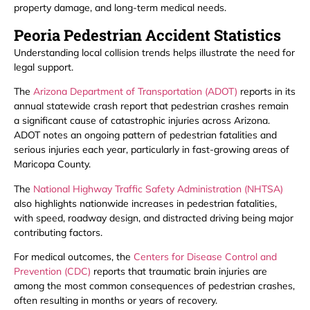
property damage, and long-term medical needs.
Peoria Pedestrian Accident Statistics
Understanding local collision trends helps illustrate the need for
legal support.
The
Arizona Department of Transportation (ADOT)
reports in its
annual statewide crash report that pedestrian crashes remain
a significant cause of catastrophic injuries across Arizona.
ADOT notes an ongoing pattern of pedestrian fatalities and
serious injuries each year, particularly in fast-growing areas of
Maricopa County.
The
National Highway Traffic Safety Administration (NHTSA)
also highlights nationwide increases in pedestrian fatalities,
with speed, roadway design, and distracted driving being major
contributing factors.
For medical outcomes, the
Centers for Disease Control and
Prevention (CDC)
reports that traumatic brain injuries are
among the most common consequences of pedestrian crashes,
often resulting in months or years of recovery.