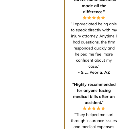
made all the
difference.”
“I appreciated being able
to speak directly with my
injury attorney. Anytime I
had questions, the firm
responded quickly and
helped me feel more
confident about my
case.”
- S.L., Peoria, AZ
“Highly recommended
for anyone facing
medical bills after an
accident.”
“They helped me sort
through insurance issues
and medical expenses