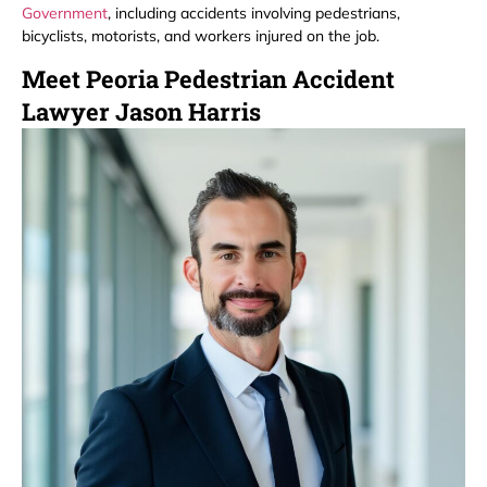
Government
, including accidents involving pedestrians,
bicyclists, motorists, and workers injured on the job.
Meet Peoria Pedestrian Accident
Lawyer Jason Harris