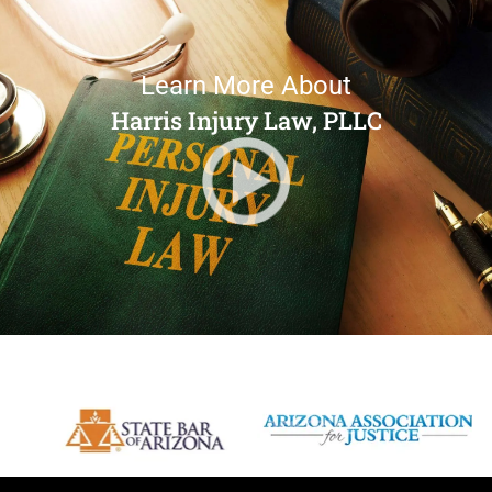
Learn More About
Harris Injury Law, PLLC