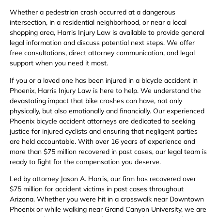
Whether a pedestrian crash occurred at a dangerous
intersection, in a residential neighborhood, or near a local
shopping area, Harris Injury Law is available to provide general
legal information and discuss potential next steps. We offer
free consultations, direct attorney communication, and legal
support when you need it most.
If you or a loved one has been injured in a bicycle accident in
Phoenix, Harris Injury Law is here to help. We understand the
devastating impact that bike crashes can have, not only
physically, but also emotionally and financially. Our experienced
Phoenix bicycle accident attorneys are dedicated to seeking
justice for injured cyclists and ensuring that negligent parties
are held accountable. With over 16 years of experience and
more than $75 million recovered in past cases, our legal team is
ready to fight for the compensation you deserve.
Led by attorney Jason A. Harris, our firm has recovered over
$75 million for accident victims in past cases throughout
Arizona. Whether you were hit in a crosswalk near Downtown
Phoenix or while walking near Grand Canyon University, we are