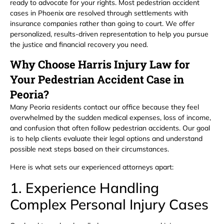
ready to advocate for your rights. Most pedestrian accident
cases in Phoenix are resolved through settlements with
insurance companies rather than going to court. We offer
personalized, results-driven representation to help you pursue
the justice and financial recovery you need.
Why Choose Harris Injury Law for
Your Pedestrian Accident Case in
Peoria?
Many Peoria residents contact our office because they feel
overwhelmed by the sudden medical expenses, loss of income,
and confusion that often follow pedestrian accidents. Our goal
is to help clients evaluate their legal options and understand
possible next steps based on their circumstances.
Here is what sets our experienced attorneys apart:
1. Experience Handling
Complex Personal Injury Cases