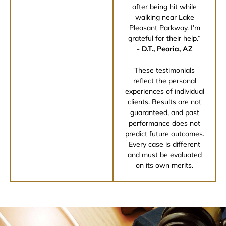
after being hit while
walking near Lake
Pleasant Parkway. I’m
grateful for their help.”
- D.T., Peoria, AZ
These testimonials
reflect the personal
experiences of individual
clients. Results are not
guaranteed, and past
performance does not
predict future outcomes.
Every case is different
and must be evaluated
on its own merits.