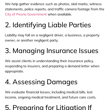
We help gather evidence such as photos, skid marks, witness
statements, police reports, and traffic camera footage from the
City of Peoria Government
when available.
2. Identifying Liable Parties
Liability may fall on a negligent driver, a business, a property
owner, or another negligent party.
3. Managing Insurance Issues
We assist clients in understanding their insurance policy,
responding to insurers, and preparing a demand letter when
appropriate.
4. Assessing Damages
We evaluate financial losses, including medical bills, lost
income, ongoing medical treatment, and future care costs.
5. Preparing for Litigation If