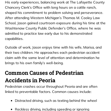
His early experiences, balancing work at The Lafayette County
Chancery Clerk’s Office with long hours on a cattle ranch,
shaped his commitment to problem solving and perseverance.
After attending Western Michigan’s Thomas M. Cooley Law
School, Jason gained courtroom exposure during his time at the
Washtenaw County Public Defender’s Office, where he was
admitted to practice law early due to his demonstrated
capabilities.
Outside of work, Jason enjoys time with his wife, Marisa, and
their two children. He approaches each pedestrian accident
claim with the same level of attention and determination he
brings to his own family’s well-being.
Common Causes of Pedestrian
Accidents in Peoria
Pedestrian crashes occur throughout Peoria and are often
linked to preventable factors. Common causes include:
Distracted driving, such as texting behind the wheel
Reckless driving, including speeding or ignoring