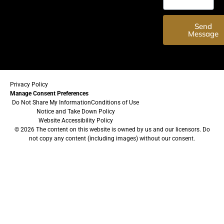
Send
Message
Privacy Policy
Manage Consent Preferences
Do Not Share My Information
Conditions of Use
Notice and Take Down Policy
Website Accessibility Policy
© 2026 The content on this website is owned by us and our licensors. Do
not copy any content (including images) without our consent.