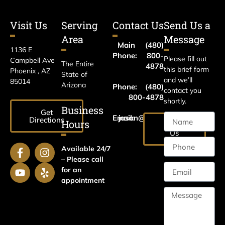
Visit Us
Serving
Contact Us
Send Us a
Area
Message
Main
(480)
1136 E
Phone:
800-
Please fill out
Campbell Ave
The Entire
4878
this brief form
Phoenix , AZ
State of
and we’ll
85014
Arizona
Phone:
(480)
contact you
800-4878
shortly.
Business
Get
Email:
jason@harrislawaz.com
Directions
Hours
Email
Us
Available 24/7
– Please call
for an
appointment