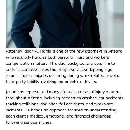
Attorney Jason A. Harris is one of the few attorneys in Arizona
who regularly handles both personal injury and workers’
compensation matters. This dual background allows him to
address complex cases that may involve overlapping legal
issues, such as injuries occurring during work-related travel or
third-party liability involving motor vehicle drivers.
Jason has represented many clients in personal injury matters
throughout Arizona, including pedestrian crashes, car accidents,
trucking collisions, dog bites, fall accidents, and workplace
incidents. He brings an approach focused on understanding
each client’s medical, emotional, and financial challenges
following serious injuries.