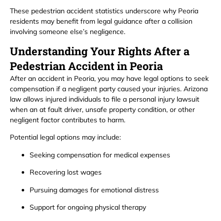
These pedestrian accident statistics underscore why Peoria
residents may benefit from legal guidance after a collision
involving someone else’s negligence.
Understanding Your Rights After a
Pedestrian Accident in Peoria
After an accident in Peoria, you may have legal options to seek
compensation if a negligent party caused your injuries. Arizona
law allows injured individuals to file a personal injury lawsuit
when an at fault driver, unsafe property condition, or other
negligent factor contributes to harm.
Potential legal options may include:
Seeking compensation for medical expenses
Recovering lost wages
Pursuing damages for emotional distress
Support for ongoing physical therapy