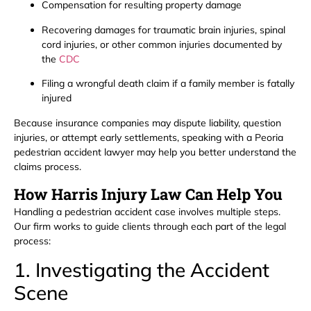
Compensation for resulting property damage
Recovering damages for traumatic brain injuries, spinal
cord injuries, or other common injuries documented by
the
CDC
Filing a wrongful death claim if a family member is fatally
injured
Because insurance companies may dispute liability, question
injuries, or attempt early settlements, speaking with a Peoria
pedestrian accident lawyer may help you better understand the
claims process.
How Harris Injury Law Can Help You
Handling a pedestrian accident case involves multiple steps.
Our firm works to guide clients through each part of the legal
process:
1. Investigating the Accident
Scene