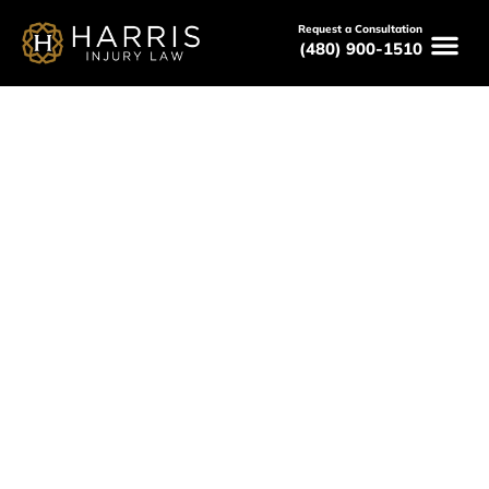
Request a Consultation
(480) 900-1510
Peoria Pedestrian Accident
Lawyer
Serving All of Arizona
Free Consultations
Available 24/7
(480) 800-HURT
Free Consultation Here