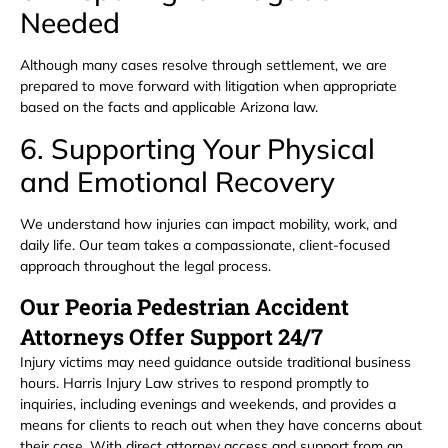
Needed
Although many cases resolve through settlement, we are
prepared to move forward with litigation when appropriate
based on the facts and applicable Arizona law.
6. Supporting Your Physical
and Emotional Recovery
We understand how injuries can impact mobility, work, and
daily life. Our team takes a compassionate, client-focused
approach throughout the legal process.
Our Peoria Pedestrian Accident
Attorneys Offer Support 24/7
Injury victims may need guidance outside traditional business
hours. Harris Injury Law strives to respond promptly to
inquiries, including evenings and weekends, and provides a
means for clients to reach out when they have concerns about
their case. With direct attorney access and support from an