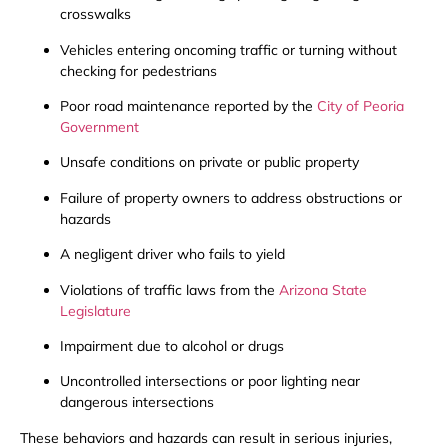
crosswalks
Vehicles entering oncoming traffic or turning without
checking for pedestrians
Poor road maintenance reported by the
City of Peoria
Government
Unsafe conditions on private or public property
Failure of property owners to address obstructions or
hazards
A negligent driver who fails to yield
Violations of traffic laws from the
Arizona State
Legislature
Impairment due to alcohol or drugs
Uncontrolled intersections or poor lighting near
dangerous intersections
These behaviors and hazards can result in serious injuries,