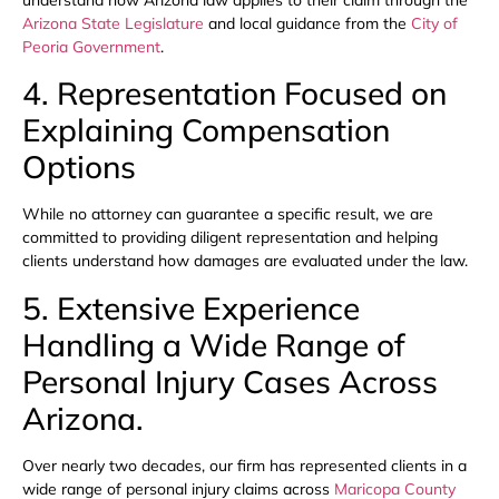
understand how Arizona law applies to their claim through the
Arizona State Legislature
and local guidance from the
City of
Peoria Government
.
4. Representation Focused on
Explaining Compensation
Options
While no attorney can guarantee a specific result, we are
committed to providing diligent representation and helping
clients understand how damages are evaluated under the law.
5. Extensive Experience
Handling a Wide Range of
Personal Injury Cases Across
Arizona.
Over nearly two decades, our firm has represented clients in a
wide range of personal injury claims across
Maricopa County