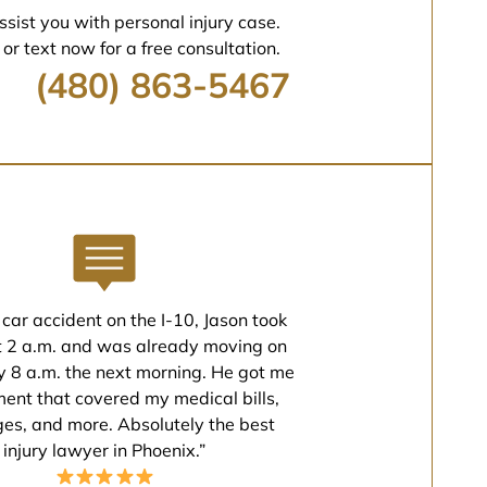
ssist you with personal injury case.
 or text now for a free consultation.
(480) 863-5467
 car accident on the I-10, Jason took
t 2 a.m. and was already moving on
 8 a.m. the next morning. He got me
ment that covered my medical bills,
ges, and more. Absolutely the best
injury lawyer in Phoenix.”