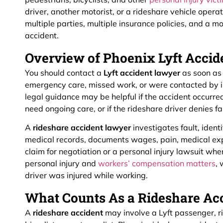
driver, another motorist, or a rideshare vehicle opera
multiple parties, multiple insurance policies, and a m
accident.
Overview of Phoenix Lyft Acci
You should contact a
Lyft accident lawyer
as soon as 
emergency care, missed work, or were contacted by i
legal guidance may be helpful if the accident occurred
need ongoing care, or if the rideshare driver denies fa
A
rideshare accident lawyer
investigates fault, ident
medical records, documents wages, pain, medical exp
claim for negotiation or a personal injury lawsuit wh
personal injury and
workers’ compensation matters
,
driver was injured while working.
What Counts As a Rideshare Acc
A
rideshare accident
may involve a Lyft passenger, ri