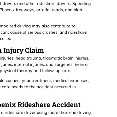
yft drivers and other rideshare drivers. Speeding
n Phoenix freeways, arterial roads, and high-
 impaired driving may also contribute to
ficant cause of serious crashes, and rideshare
ocused.
n Injury Claim
injuries, head trauma, traumatic brain injuries,
njuries, internal injuries, and surgeries. Even a
hysical therapy and follow-up care.
uld connect your treatment, medical expenses,
e care needs to the accident occurred in
oenix Rideshare Accident
t, a rideshare driver using more than one driving