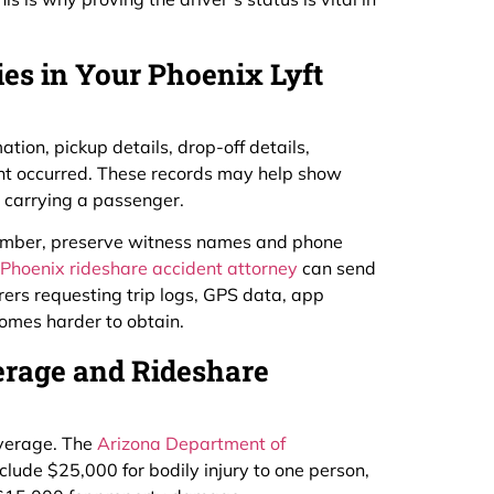
es in Your Phoenix Lyft
ation, pickup details, drop-off details,
nt occurred. These records may help show
y carrying a passenger.
 number, preserve witness names and phone
Phoenix rideshare accident attorney
can send
surers requesting trip logs, GPS data, app
comes harder to obtain.
erage and Rideshare
overage. The
Arizona Department of
clude $25,000 for bodily injury to one person,