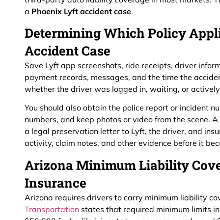
a
Phoenix Lyft accident case
.
Determining Which Policy Appli
Accident Case
Save Lyft app screenshots, ride receipts, driver inform
payment records, messages, and the time the accide
whether the driver was logged in, waiting, or activel
You should also obtain the police report or incident
numbers, and keep photos or video from the scene. A
a legal preservation letter to Lyft, the driver, and in
activity, claim notes, and other evidence before it be
Arizona Minimum Liability Cov
Insurance
Arizona requires drivers to carry minimum liability c
Transportation
states that required minimum limits in