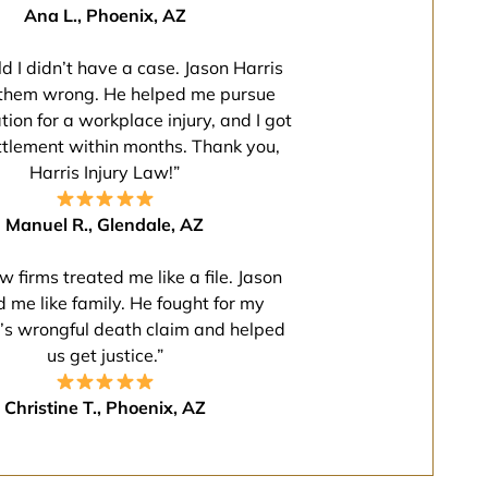
Ana L., Phoenix, AZ
ld I didn’t have a case. Jason Harris
them wrong. He helped me pursue
on for a workplace injury, and I got
ettlement within months. Thank you,
Harris Injury Law!”
Manuel R., Glendale, AZ
w firms treated me like a file. Jason
d me like family. He fought for my
’s wrongful death claim and helped
us get justice.”
Christine T., Phoenix, AZ