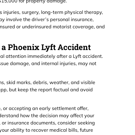
d $15,000 for property damage.
injuries, surgery, long-term physical therapy,
y involve the driver’s personal insurance,
uninsured or underinsured motorist coverage, and
 a Phoenix Lyft Accident
l attention immediately after a Lyft accident.
issue damage, and internal injuries, may not
ns, skid marks, debris, weather, and visible
pp, but keep the report factual and avoid
 or accepting an early settlement offer,
derstand how the decision may affect your
, or insurance documents, consider seeking
r ability to recover medical bills, future