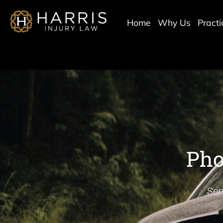
Home
Why Us
Pract
Pho
Ser