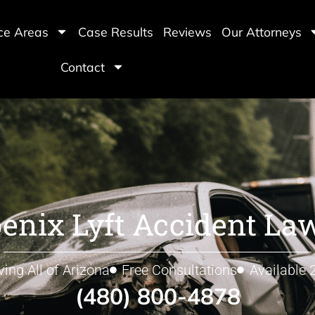
ice Areas
Case Results
Reviews
Our Attorneys
Contact
enix Lyft Accident La
ving All of Arizona
Free Consultations
Available 
(480) 800-4878