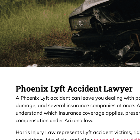
Phoenix Lyft Accident Lawyer
A Phoenix Lyft accident can leave you dealing with pai
damage, and several insurance companies at once. 
understand which insurance coverage applies, preser
compensation under Arizona law.
Harris Injury Law represents Lyft accident victims, ri
pedestrians, bicyclists, and other
personal injury vic