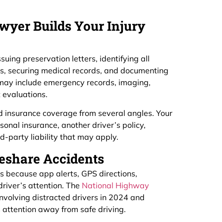
wyer Builds Your Injury
uing preservation letters, identifying all
its, securing medical records, and documenting
s may include emergency records, imaging,
 evaluations.
and insurance coverage from several angles. Your
sonal insurance, another driver’s policy,
-party liability that may apply.
eshare Accidents
s because app alerts, GPS directions,
river’s attention. The
National Highway
nvolving distracted drivers in 2024 and
es attention away from safe driving.