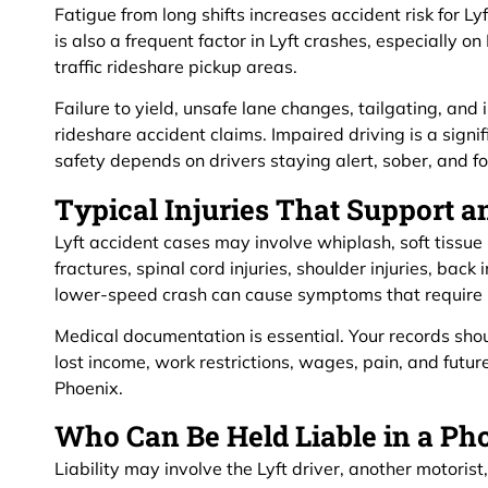
Fatigue from long shifts increases accident risk for L
is also a frequent factor in Lyft crashes, especially o
traffic rideshare pickup areas.
Failure to yield, unsafe lane changes, tailgating, and
rideshare accident claims. Impaired driving is a signi
safety depends on drivers staying alert, sober, and f
Typical Injuries That Support a
Lyft accident cases may involve whiplash, soft tissue 
fractures, spinal cord injuries, shoulder injuries, back i
lower-speed crash can cause symptoms that require p
Medical documentation is essential. Your records sho
lost income, work restrictions, wages, pain, and futur
Phoenix.
Who Can Be Held Liable in a Ph
Liability may involve the Lyft driver, another motoris