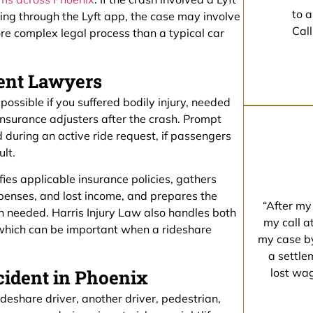
to a
ting through the Lyft app, the case may involve
Call
ore complex legal process than a typical car
dent Lawyers
possible if you suffered bodily injury, needed
nsurance adjusters after the crash. Prompt
 during an active ride request, if passengers
ult.
ifies applicable insurance policies, gathers
enses, and lost income, and prepares the
“After my
en needed. Harris Injury Law also handles both
my call a
 which can be important when a rideshare
my case by
a settle
ident in Phoenix
lost wa
deshare driver, another driver, pedestrian,