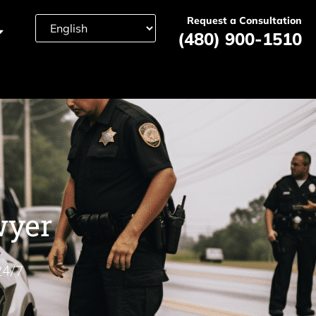
Request a Consultation
(480) 900-1510
wyer
24/7