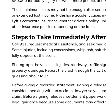
$50,000 for bodily injury to two or more people, an
Those minimum limits may not be enough after serious 
or extended lost income. Rideshare accident cases ma
Lyft’s corporate insurance, another driver’s policy, 
other insurance policies depending on the facts.
Steps to Take Immediately After
Call 911, request medical assistance, and seek medica
Some injuries, including concussions, whiplash, soft t
fully appear at the scene.
Photograph the vehicles, injuries, roadway, traffic sig
property damage. Report the crash through the Lyft a
guessing about fault.
Before giving a recorded statement, signing a release,
consider speaking with an accident lawyer so you un
claim. Before signing releases, settlement paperwork
legal guidance because some documents may affect you