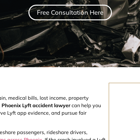
Free Consultation Here
n, medical bills, lost income, property
A
Phoenix Lyft accident lawyer
can help you
ve Lyft app evidence, and pursue fair
deshare passengers, rideshare drivers,
tims across Phoenix
. If the crash involved a Lyft