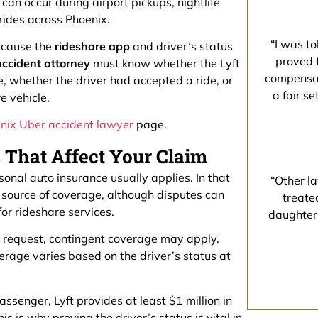
 can occur during airport pickups, nightlife
 rides across Phoenix.
“I was to
cause the
rideshare app
and driver’s status
proved 
accident attorney
must know whether the Lyft
compensati
e, whether the driver had accepted a ride, or
a fair s
e vehicle.
nix Uber accident lawyer
page.
s That Affect Your Claim
rsonal auto insurance usually applies. In that
“Other la
st source of coverage, although disputes can
treate
for rideshare services.
daughter
ide request, contingent coverage may apply.
erage varies based on the driver’s status at
passenger, Lyft provides at least $1 million in
s is why proving the driver’s status is vital in