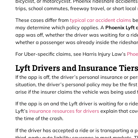
bicyclist, or motorcyclist. Phoenix rideshare accidents
trips, school commutes, freeway travel, or short local
These cases differ from
typical car accident claims
be
may determine which policy applies. A
Phoenix Lyft 
app was off, whether the driver was waiting for a rid
whether a passenger was already inside the rideshar
For Uber-specific claims, see Harris Injury Law’s
Phoe
Lyft Drivers and Insurance Tier
If the app is off, the driver’s personal insurance or pe
situation, the driver’s personal policy may be the fir
arise if the insurer claims the vehicle was being used 
If the app is on and the Lyft driver is waiting for a r
Lyft’s
insurance resources for drivers
explain that cov
the time of the crash.
If the driver has accepted a ride or is transporting a 
third-party auto liability coverage in most markets. Thi