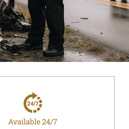
Available 24/7