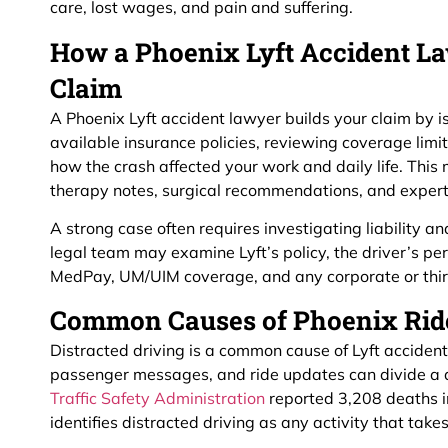
care, lost wages, and pain and suffering.
How a Phoenix Lyft Accident La
Claim
A Phoenix Lyft accident lawyer builds your claim by iss
available insurance policies, reviewing coverage lim
how the crash affected your work and daily life. Thi
therapy notes, surgical recommendations, and expert
A strong case often requires investigating liability 
legal team may examine Lyft’s policy, the driver’s per
MedPay, UM/UIM coverage, and any corporate or third
Common Causes of Phoenix Rid
Distracted driving is a common cause of Lyft accident
passenger messages, and ride updates can divide a d
Traffic Safety Administration
reported 3,208 deaths i
identifies distracted driving as any activity that tak