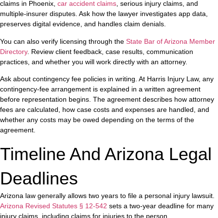
claims in Phoenix,
car accident claims
, serious injury claims, and
multiple-insurer disputes. Ask how the lawyer investigates app data,
preserves digital evidence, and handles claim denials.
You can also verify licensing through the
State Bar of Arizona Member
Directory
. Review client feedback, case results, communication
practices, and whether you will work directly with an attorney.
Ask about contingency fee policies in writing. At Harris Injury Law, any
contingency-fee arrangement is explained in a written agreement
before representation begins. The agreement describes how attorney
fees are calculated, how case costs and expenses are handled, and
whether any costs may be owed depending on the terms of the
agreement.
Timeline And Arizona Legal
Deadlines
Arizona law generally allows two years to file a personal injury lawsuit.
Arizona Revised Statutes § 12-542
sets a two-year deadline for many
injury claims, including claims for injuries to the person.