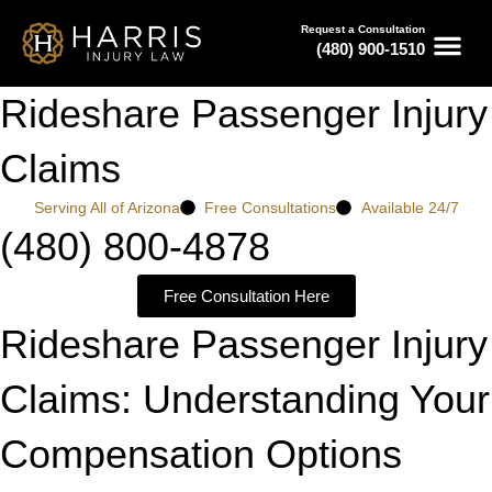
Request a Consultation
(480) 900-1510
Rideshare Passenger Injury
Claims
Serving All of Arizona
Free Consultations
Available 24/7
(480) 800-4878
Free Consultation Here
Rideshare Passenger Injury
Claims: Understanding Your
Compensation Options