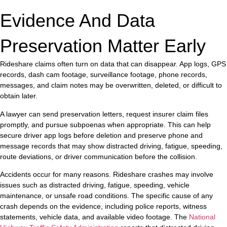
Evidence And Data
Preservation Matter Early
Rideshare claims often turn on data that can disappear. App logs, GPS
records, dash cam footage, surveillance footage, phone records,
messages, and claim notes may be overwritten, deleted, or difficult to
obtain later.
A lawyer can send preservation letters, request insurer claim files
promptly, and pursue subpoenas when appropriate. This can help
secure driver app logs before deletion and preserve phone and
message records that may show distracted driving, fatigue, speeding,
route deviations, or driver communication before the collision.
Accidents occur for many reasons. Rideshare crashes may involve
issues such as distracted driving, fatigue, speeding, vehicle
maintenance, or unsafe road conditions. The specific cause of any
crash depends on the evidence, including police reports, witness
statements, vehicle data, and available video footage. The
National