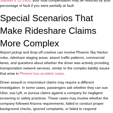
Statutes § 12-2505
, your total compensation may be reduced by your
percentage of fault if you were partially at fault.
Special Scenarios That
Make Rideshare Claims
More Complex
Airport pickup and drop-off crashes can involve Phoenix Sky Harbor
rules, rideshare staging areas, airport traffic patterns, commercial
lanes, and questions about whether the driver was actively providing
transportation network services, similar to the complex liability issues
that arise in
Phoenix bus accident cases
.
Driver assault or misconduct claims may require a different
investigation. In some cases, passengers ask whether they can sue
Uber, sue Lyft, or pursue claims against a company for negligent
screening or safety practices. These cases may involve whether the
company followed Arizona requirements, failed to conduct proper
background checks, ignored complaints, or failed to respond