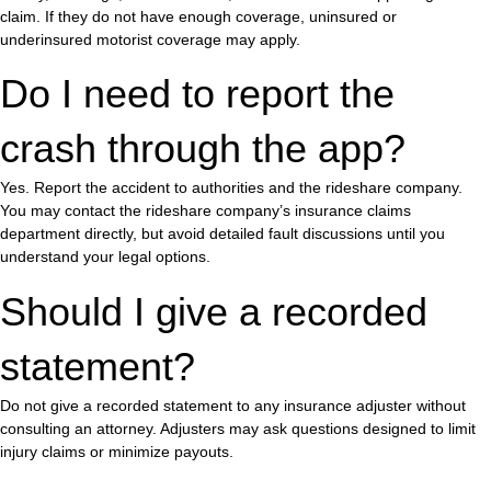
claim. If they do not have enough coverage, uninsured or
underinsured motorist coverage may apply.
Do I need to report the
crash through the app?
Yes. Report the accident to authorities and the rideshare company.
You may contact the rideshare company’s insurance claims
department directly, but avoid detailed fault discussions until you
understand your legal options.
Should I give a recorded
statement?
Do not give a recorded statement to any insurance adjuster without
consulting an attorney. Adjusters may ask questions designed to limit
injury claims or minimize payouts.