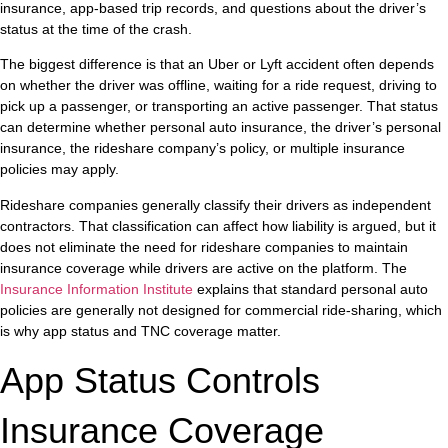
insurance, app-based trip records, and questions about the driver’s
status at the time of the crash.
The biggest difference is that an Uber or Lyft accident often depends
on whether the driver was offline, waiting for a ride request, driving to
pick up a passenger, or transporting an active passenger. That status
can determine whether personal auto insurance, the driver’s personal
insurance, the rideshare company’s policy, or multiple insurance
policies may apply.
Rideshare companies generally classify their drivers as independent
contractors. That classification can affect how liability is argued, but it
does not eliminate the need for rideshare companies to maintain
insurance coverage while drivers are active on the platform. The
Insurance Information Institute
explains that standard personal auto
policies are generally not designed for commercial ride-sharing, which
is why app status and TNC coverage matter.
App Status Controls
Insurance Coverage