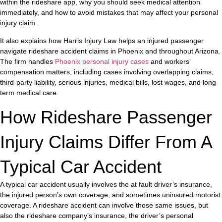
within the rideshare app, why you should seek medical attention
immediately, and how to avoid mistakes that may affect your personal
injury claim.
It also explains how Harris Injury Law helps an injured passenger
navigate rideshare accident claims in Phoenix and throughout Arizona.
The firm handles
Phoenix personal injury cases
and workers’
compensation matters, including cases involving overlapping claims,
third-party liability, serious injuries, medical bills, lost wages, and long-
term medical care.
How Rideshare Passenger
Injury Claims Differ From A
Typical Car Accident
A typical car accident usually involves the at fault driver’s insurance,
the injured person’s own coverage, and sometimes uninsured motorist
coverage. A rideshare accident can involve those same issues, but
also the rideshare company’s insurance, the driver’s personal