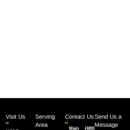
Visit Us
Serving
Contact Us
Send Us a
Area
Message
Main
(480)