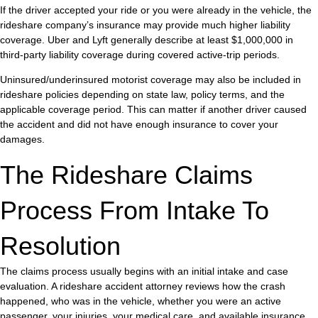
If the driver accepted your ride or you were already in the vehicle, the
rideshare company’s insurance may provide much higher liability
coverage. Uber and Lyft generally describe at least $1,000,000 in
third-party liability coverage during covered active-trip periods.
Uninsured/underinsured motorist coverage may also be included in
rideshare policies depending on state law, policy terms, and the
applicable coverage period. This can matter if another driver caused
the accident and did not have enough insurance to cover your
damages.
The Rideshare Claims
Process From Intake To
Resolution
The claims process usually begins with an initial intake and case
evaluation. A rideshare accident attorney reviews how the crash
happened, who was in the vehicle, whether you were an active
passenger, your injuries, your medical care, and available insurance