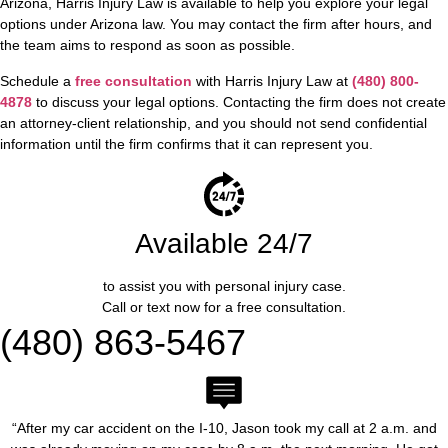
Arizona, Harris Injury Law is available to help you explore your legal
options under Arizona law. You may contact the firm after hours, and
the team aims to respond as soon as possible.
Schedule a
free consultation
with Harris Injury Law at
(480) 800-
4878
to discuss your legal options. Contacting the firm does not create
an attorney-client relationship, and you should not send confidential
information until the firm confirms that it can represent you.
Available 24/7
to assist you with personal injury case.
Call or text now for a free consultation.
(480) 863-5467
“After my car accident on the I-10, Jason took my call at 2 a.m. and