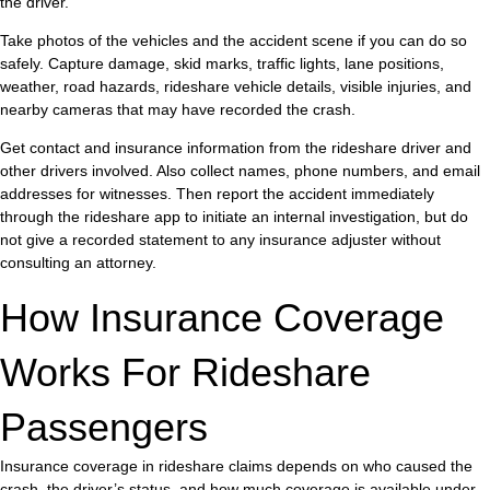
the driver.
Take photos of the vehicles and the accident scene if you can do so
safely. Capture damage, skid marks, traffic lights, lane positions,
weather, road hazards, rideshare vehicle details, visible injuries, and
nearby cameras that may have recorded the crash.
Get contact and insurance information from the rideshare driver and
other drivers involved. Also collect names, phone numbers, and email
addresses for witnesses. Then report the accident immediately
through the rideshare app to initiate an internal investigation, but do
not give a recorded statement to any insurance adjuster without
consulting an attorney.
How Insurance Coverage
Works For Rideshare
Passengers
Insurance coverage in rideshare claims depends on who caused the
crash, the driver’s status, and how much coverage is available under