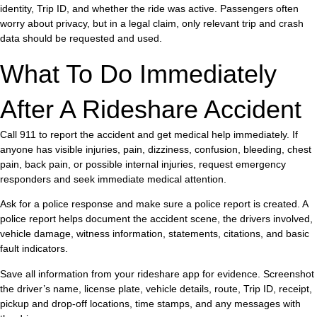
identity, Trip ID, and whether the ride was active. Passengers often
worry about privacy, but in a legal claim, only relevant trip and crash
data should be requested and used.
What To Do Immediately
After A Rideshare Accident
Call 911 to report the accident and get medical help immediately. If
anyone has visible injuries, pain, dizziness, confusion, bleeding, chest
pain, back pain, or possible internal injuries, request emergency
responders and seek immediate medical attention.
Ask for a police response and make sure a police report is created. A
police report helps document the accident scene, the drivers involved,
vehicle damage, witness information, statements, citations, and basic
fault indicators.
Save all information from your rideshare app for evidence. Screenshot
the driver’s name, license plate, vehicle details, route, Trip ID, receipt,
pickup and drop-off locations, time stamps, and any messages with