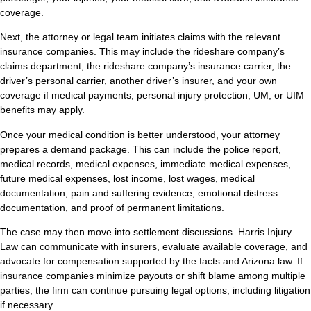
coverage.
Next, the attorney or legal team initiates claims with the relevant
insurance companies. This may include the rideshare company’s
claims department, the rideshare company’s insurance carrier, the
driver’s personal carrier, another driver’s insurer, and your own
coverage if medical payments, personal injury protection, UM, or UIM
benefits may apply.
Once your medical condition is better understood, your attorney
prepares a demand package. This can include the police report,
medical records, medical expenses, immediate medical expenses,
future medical expenses, lost income, lost wages, medical
documentation, pain and suffering evidence, emotional distress
documentation, and proof of permanent limitations.
The case may then move into settlement discussions. Harris Injury
Law can communicate with insurers, evaluate available coverage, and
advocate for compensation supported by the facts and Arizona law. If
insurance companies minimize payouts or shift blame among multiple
parties, the firm can continue pursuing legal options, including litigation
if necessary.