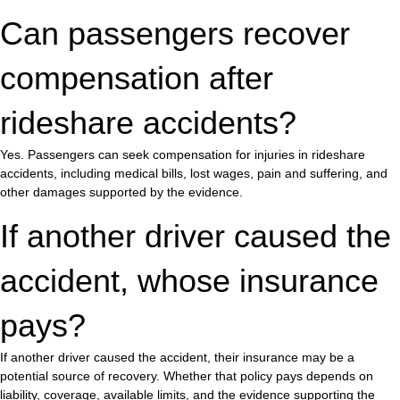
Can passengers recover
compensation after
rideshare accidents?
Yes. Passengers can seek compensation for injuries in rideshare
accidents, including medical bills, lost wages, pain and suffering, and
other damages supported by the evidence.
If another driver caused the
accident, whose insurance
pays?
If another driver caused the accident, their insurance may be a
potential source of recovery. Whether that policy pays depends on
liability, coverage, available limits, and the evidence supporting the