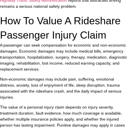
Highway Traffic Safety Administration
reports that distracted driving
remains a serious national safety problem.
How To Value A Rideshare
Passenger Injury Claim
A passenger can seek compensation for economic and non-economic
damages. Economic damages may include medical bills, emergency
transportation, hospitalization, surgery, therapy, medication, diagnostic
imaging, rehabilitation, lost income, reduced earning capacity, and
replacement services.
Non-economic damages may include pain, suffering, emotional
distress, anxiety, loss of enjoyment of life, sleep disruption, trauma
associated with the rideshare crash, and the daily impact of serious
injuries.
The value of a personal injury claim depends on injury severity,
treatment duration, fault evidence, how much coverage is available,
whether multiple insurance policies apply, and whether the injured
person has lasting impairment. Punitive damages may apply in cases