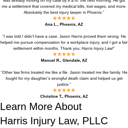
was already moving on my case by 8 a.m. the next morning. He got
me a settlement that covered my medical bills, lost wages, and more.
Absolutely the best injury lawyer in Phoenix.”
Ana L., Phoenix, AZ
“I was told I didn’t have a case. Jason Harris proved them wrong. He
helped me pursue compensation for a workplace injury, and I got a fair
settlement within months. Thank you, Harris Injury Law!”
Manuel R., Glendale, AZ
“Other law firms treated me like a file. Jason treated me like family. He
fought for my daughter’s wrongful death claim and helped us get
justice.”
Christine T., Phoenix, AZ
Learn More About
Harris Injury Law, PLLC