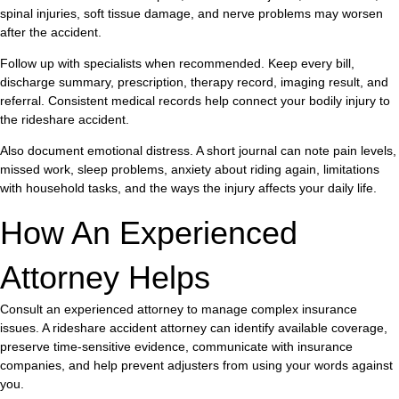
spinal injuries, soft tissue damage, and nerve problems may worsen
after the accident.
Follow up with specialists when recommended. Keep every bill,
discharge summary, prescription, therapy record, imaging result, and
referral. Consistent medical records help connect your bodily injury to
the rideshare accident.
Also document emotional distress. A short journal can note pain levels,
missed work, sleep problems, anxiety about riding again, limitations
with household tasks, and the ways the injury affects your daily life.
How An Experienced
Attorney Helps
Consult an experienced attorney to manage complex insurance
issues. A rideshare accident attorney can identify available coverage,
preserve time-sensitive evidence, communicate with insurance
companies, and help prevent adjusters from using your words against
you.