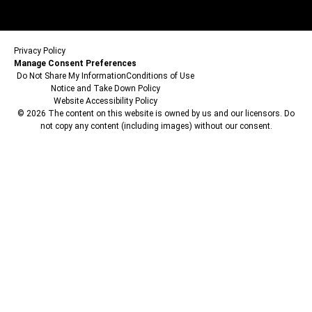
Privacy Policy
Manage Consent Preferences
Do Not Share My Information
Conditions of Use
Notice and Take Down Policy
Website Accessibility Policy
© 2026 The content on this website is owned by us and our licensors. Do
not copy any content (including images) without our consent.