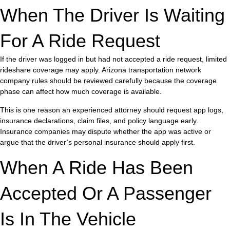
When The Driver Is Waiting
For A Ride Request
If the driver was logged in but had not accepted a ride request, limited
rideshare coverage may apply. Arizona transportation network
company rules should be reviewed carefully because the coverage
phase can affect how much coverage is available.
This is one reason an experienced attorney should request app logs,
insurance declarations, claim files, and policy language early.
Insurance companies may dispute whether the app was active or
argue that the driver’s personal insurance should apply first.
When A Ride Has Been
Accepted Or A Passenger
Is In The Vehicle