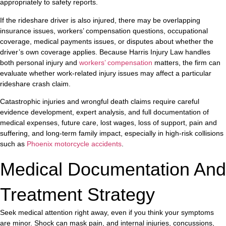
appropriately to safety reports.
If the rideshare driver is also injured, there may be overlapping
insurance issues, workers’ compensation questions, occupational
coverage, medical payments issues, or disputes about whether the
driver’s own coverage applies. Because Harris Injury Law handles
both personal injury and
workers’ compensation
matters, the firm can
evaluate whether work-related injury issues may affect a particular
rideshare crash claim.
Catastrophic injuries and wrongful death claims require careful
evidence development, expert analysis, and full documentation of
medical expenses, future care, lost wages, loss of support, pain and
suffering, and long-term family impact, especially in high-risk collisions
such as
Phoenix motorcycle accidents
.
Medical Documentation And
Treatment Strategy
Seek medical attention right away, even if you think your symptoms
are minor. Shock can mask pain, and internal injuries, concussions,