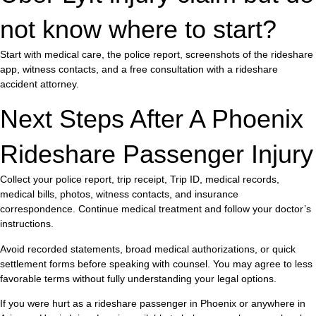
not know where to start?
Start with medical care, the police report, screenshots of the rideshare
app, witness contacts, and a free consultation with a rideshare
accident attorney.
Next Steps After A Phoenix
Rideshare Passenger Injury
Collect your police report, trip receipt, Trip ID, medical records,
medical bills, photos, witness contacts, and insurance
correspondence. Continue medical treatment and follow your doctor’s
instructions.
Avoid recorded statements, broad medical authorizations, or quick
settlement forms before speaking with counsel. You may agree to less
favorable terms without fully understanding your legal options.
If you were hurt as a rideshare passenger in Phoenix or anywhere in