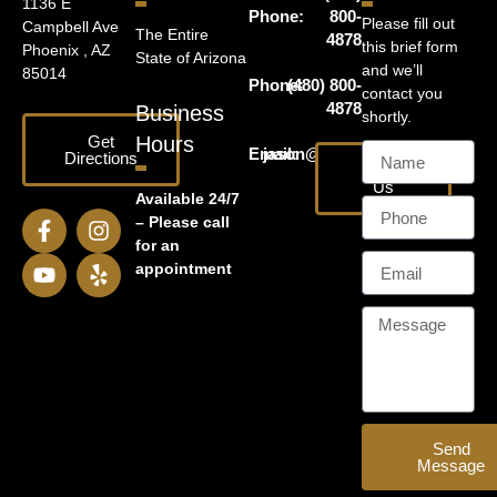
1136 E
Phone:
800-
Please fill out
Campbell Ave
The Entire
4878
this brief form
Phoenix , AZ
State of Arizona
and we’ll
85014
Phone:
(480) 800-
contact you
4878
Business
shortly.
Get
Hours
Email:
jason@harrislawaz.com
Directions
Email
Us
Available 24/7
– Please call
for an
appointment
Send
Message