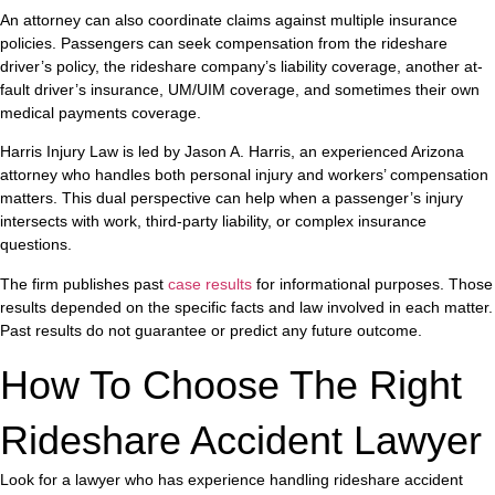
An attorney can also coordinate claims against multiple insurance
policies. Passengers can seek compensation from the rideshare
driver’s policy, the rideshare company’s liability coverage, another at-
fault driver’s insurance, UM/UIM coverage, and sometimes their own
medical payments coverage.
Harris Injury Law is led by Jason A. Harris, an experienced Arizona
attorney who handles both personal injury and workers’ compensation
matters. This dual perspective can help when a passenger’s injury
intersects with work, third-party liability, or complex insurance
questions.
The firm publishes past
case results
for informational purposes. Those
results depended on the specific facts and law involved in each matter.
Past results do not guarantee or predict any future outcome.
How To Choose The Right
Rideshare Accident Lawyer
Look for a lawyer who has experience handling rideshare accident