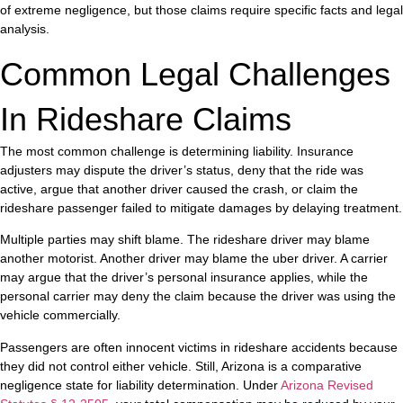
of extreme negligence, but those claims require specific facts and legal
analysis.
Common Legal Challenges
In Rideshare Claims
The most common challenge is determining liability. Insurance
adjusters may dispute the driver’s status, deny that the ride was
active, argue that another driver caused the crash, or claim the
rideshare passenger failed to mitigate damages by delaying treatment.
Multiple parties may shift blame. The rideshare driver may blame
another motorist. Another driver may blame the uber driver. A carrier
may argue that the driver’s personal insurance applies, while the
personal carrier may deny the claim because the driver was using the
vehicle commercially.
Passengers are often innocent victims in rideshare accidents because
they did not control either vehicle. Still, Arizona is a comparative
negligence state for liability determination. Under
Arizona Revised