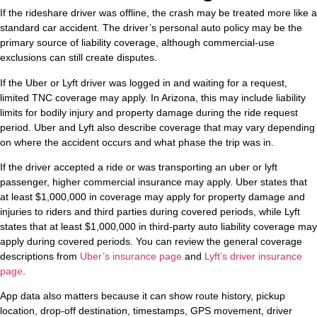
If the rideshare driver was offline, the crash may be treated more like a
standard car accident. The driver’s personal auto policy may be the
primary source of liability coverage, although commercial-use
exclusions can still create disputes.
If the Uber or Lyft driver was logged in and waiting for a request,
limited TNC coverage may apply. In Arizona, this may include liability
limits for bodily injury and property damage during the ride request
period. Uber and Lyft also describe coverage that may vary depending
on where the accident occurs and what phase the trip was in.
If the driver accepted a ride or was transporting an uber or lyft
passenger, higher commercial insurance may apply. Uber states that
at least $1,000,000 in coverage may apply for property damage and
injuries to riders and third parties during covered periods, while Lyft
states that at least $1,000,000 in third-party auto liability coverage may
apply during covered periods. You can review the general coverage
descriptions from
Uber’s insurance page
and
Lyft’s driver insurance
page
.
App data also matters because it can show route history, pickup
location, drop-off destination, timestamps, GPS movement, driver