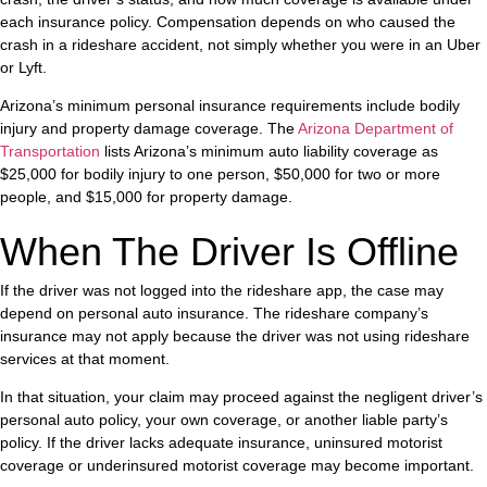
each insurance policy. Compensation depends on who caused the
crash in a rideshare accident, not simply whether you were in an Uber
or Lyft.
Arizona’s minimum personal insurance requirements include bodily
injury and property damage coverage. The
Arizona Department of
Transportation
lists Arizona’s minimum auto liability coverage as
$25,000 for bodily injury to one person, $50,000 for two or more
people, and $15,000 for property damage.
When The Driver Is Offline
If the driver was not logged into the rideshare app, the case may
depend on personal auto insurance. The rideshare company’s
insurance may not apply because the driver was not using rideshare
services at that moment.
In that situation, your claim may proceed against the negligent driver’s
personal auto policy, your own coverage, or another liable party’s
policy. If the driver lacks adequate insurance, uninsured motorist
coverage or underinsured motorist coverage may become important.