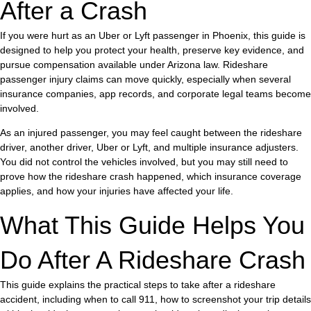
After a Crash
If you were hurt as an Uber or Lyft passenger in Phoenix, this guide is
designed to help you protect your health, preserve key evidence, and
pursue compensation available under Arizona law. Rideshare
passenger injury claims can move quickly, especially when several
insurance companies, app records, and corporate legal teams become
involved.
As an injured passenger, you may feel caught between the rideshare
driver, another driver, Uber or Lyft, and multiple insurance adjusters.
You did not control the vehicles involved, but you may still need to
prove how the rideshare crash happened, which insurance coverage
applies, and how your injuries have affected your life.
What This Guide Helps You
Do After A Rideshare Crash
This guide explains the practical steps to take after a rideshare
accident, including when to call 911, how to screenshot your trip details