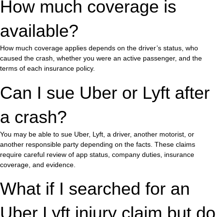
How much coverage is
available?
How much coverage applies depends on the driver’s status, who
caused the crash, whether you were an active passenger, and the
terms of each insurance policy.
Can I sue Uber or Lyft after
a crash?
You may be able to sue Uber, Lyft, a driver, another motorist, or
another responsible party depending on the facts. These claims
require careful review of app status, company duties, insurance
coverage, and evidence.
What if I searched for an
Uber Lyft injury claim but do