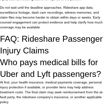
Do not wait until the deadline approaches. Rideshare app data,
surveillance footage, dash cam recordings, witness memories, and
claim files may become harder to obtain within days or weeks. Early
counsel engagement can protect evidence and help clarify how much
coverage may be available.
FAQ: Rideshare Passenger
Injury Claims
Who pays medical bills for
Uber and Lyft passengers?
At first, your health insurance, medical payments coverage, personal
injury protection if available, or provider liens may help address
treatment costs. The final claim may seek reimbursement from the at-
fault party, the rideshare company’s insurance, or another applicable
policy.