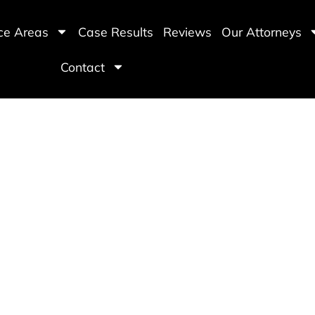
ice Areas
Case Results
Reviews
Our Attorneys
Contact
le Hit and Run Accide
ving All of Arizona
Free Consultations
Available 
(480) 800-4878