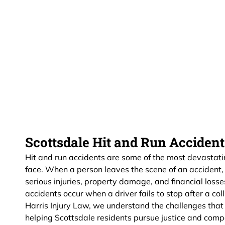
Scottsdale Hit and Run Acciden
Hit and run accidents are some of the most devastatin
face. When a person leaves the scene of an accident, i
serious injuries, property damage, and financial loss
accidents occur when a driver fails to stop after a col
Harris Injury Law, we understand the challenges tha
helping Scottsdale residents pursue justice and comp