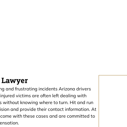
Free Consultation Here
t Lawyer
g and frustrating incidents Arizona drivers
njured victims are often left dealing with
es without knowing where to turn. Hit and run
lision and provide their contact information. At
t come with these cases and are committed to
ensation.