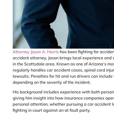
Attorney Jason A. Harris
has been fighting for acciden
accident attorney, Jason brings local experience and 
in the Scottsdale area. Known as one of Arizona’s mo
regularly handles car accident cases, spinal cord injur
lawsuits. Penalties for hit and run drivers can include 
depending on the severity of the incident.
His background includes experience with both person
giving him insight into how insurance companies opera
personal attention, whether pursuing a car accident la
fighting in court against an at fault party.