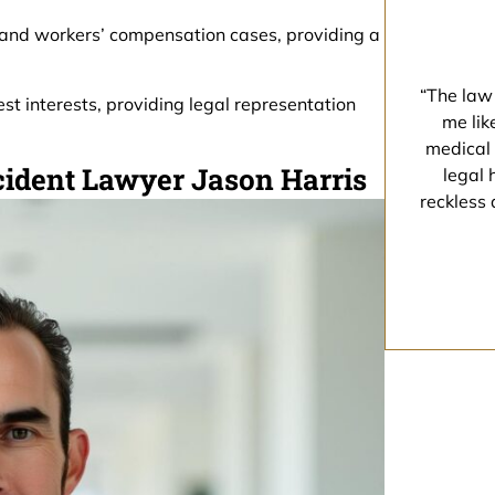
 and workers’ compensation cases, providing a
“The law 
est interests, providing legal representation
me lik
medical 
cident Lawyer Jason Harris
legal 
reckless 