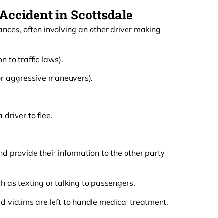
ccident in Scottsdale
nces, often involving an other driver making
n to traffic laws).
 or aggressive maneuvers).
driver to flee.
d provide their information to the other party
h as texting or talking to passengers.
d victims are left to handle medical treatment,