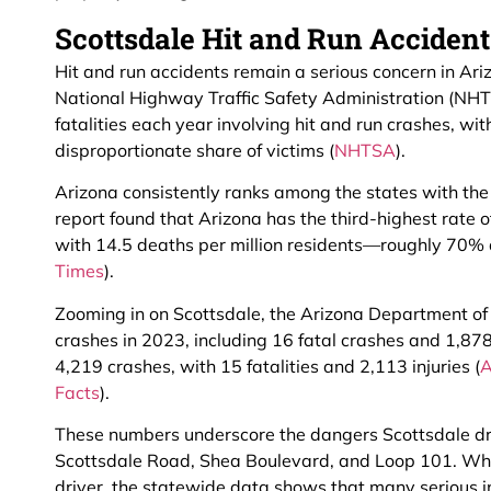
Scottsdale Hit and Run Accident 
Hit and run accidents remain a serious concern in Ari
National Highway Traffic Safety Administration (NHT
fatalities each year involving hit and run crashes, wi
disproportionate share of victims (
NHTSA
).
Arizona consistently ranks among the states with the 
report found that Arizona has the third-highest rate of 
with 14.5 deaths per million residents—roughly 70% 
Times
).
Zooming in on Scottsdale, the Arizona Department o
crashes in 2023, including 16 fatal crashes and 1,878
4,219 crashes, with 15 fatalities and 2,113 injuries (
A
Facts
).
These numbers underscore the dangers Scottsdale dr
Scottsdale Road, Shea Boulevard, and Loop 101. Whil
driver, the statewide data shows that many serious in