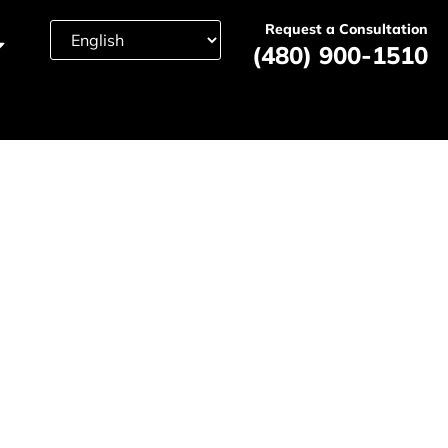
Request a Consultation
(480) 900-1510
nt Lawyer
24/7