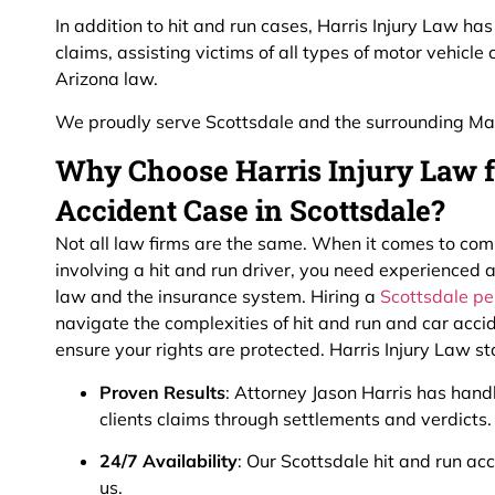
In addition to hit and run cases, Harris Injury Law h
claims, assisting victims of all types of motor vehicle
Arizona law.
We proudly serve Scottsdale and the surrounding Ma
Why Choose Harris Injury Law f
Accident Case in Scottsdale?
Not all law firms are the same. When it comes to com
involving a hit and run driver, you need experienced
law and the insurance system. Hiring a
Scottsdale pe
navigate the complexities of hit and run and car acci
ensure your rights are protected. Harris Injury Law s
Proven Results
: Attorney Jason Harris has hand
clients claims through settlements and verdicts.
24/7 Availability
: Our Scottsdale hit and run a
us.