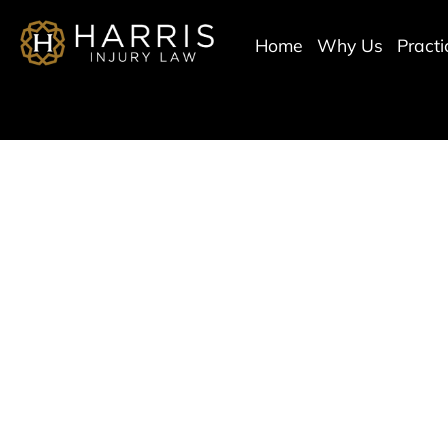
Home
Why Us
Pract
Scottsda
Ser