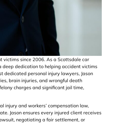
t victims since 2006. As a Scottsdale car
a deep dedication to helping accident victims
st dedicated personal injury lawyers, Jason
ies, brain injuries, and wrongful death
felony charges and significant jail time,
al injury and workers’ compensation law,
te. Jason ensures every injured client receives
wsuit, negotiating a fair settlement, or