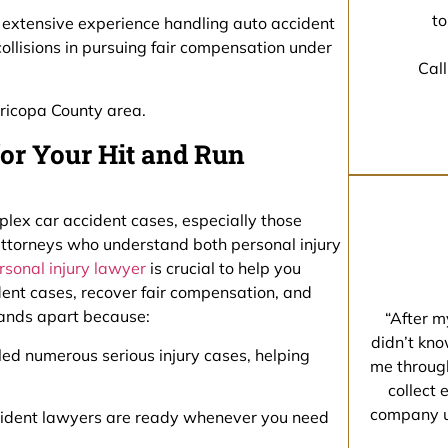
to
as extensive experience handling auto accident
 collisions in pursuing fair compensation under
Call
ricopa County area.
or Your Hit and Run
plex car accident cases, especially those
 attorneys who understand both personal injury
rsonal injury lawyer
is crucial to help you
dent cases, recover fair compensation, and
tands apart because:
“After m
didn’t kno
led numerous serious injury cases, helping
me through
collect 
company un
ccident lawyers are ready whenever you need