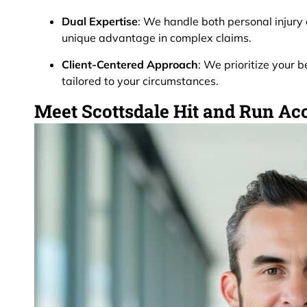
Dual Expertise
: We handle both personal injury
unique advantage in complex claims.
Client-Centered Approach
: We prioritize your b
tailored to your circumstances.
Meet Scottsdale Hit and Run Ac