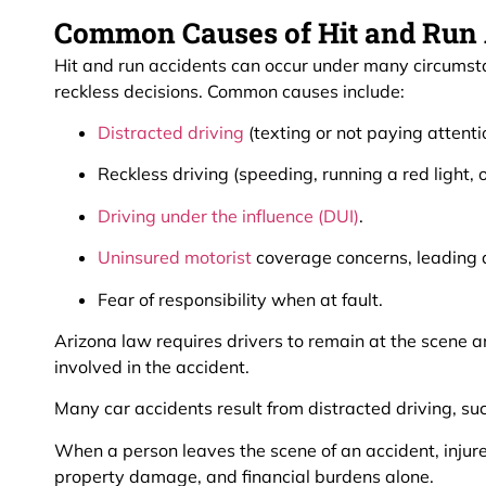
Common Causes of Hit and Run A
Hit and run accidents can occur under many circumsta
reckless decisions. Common causes include:
Distracted driving
(texting or not paying attentio
Reckless driving (speeding, running a red light,
Driving under the influence (DUI)
.
Uninsured motorist
coverage concerns, leading a 
Fear of responsibility when at fault.
Arizona law requires drivers to remain at the scene an
involved in the accident.
Many car accidents result from distracted driving, suc
When a person leaves the scene of an accident, injure
property damage, and financial burdens alone.