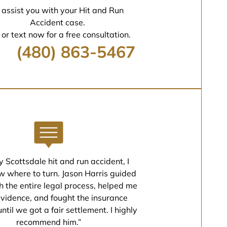
 assist you with your Hit and Run
Accident case.
 or text now for a free consultation.
(480) 863-5467
y Scottsdale hit and run accident, I
w where to turn. Jason Harris guided
 the entire legal process, helped me
evidence, and fought the insurance
til we got a fair settlement. I highly
recommend him.”