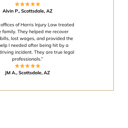
Alvin P., Scottsdale, AZ
offices of Harris Injury Law treated
e family. They helped me recover
bills, lost wages, and provided the
help I needed after being hit by a
driving incident. They are true legal
professionals.”
JM A., Scottsdale, AZ