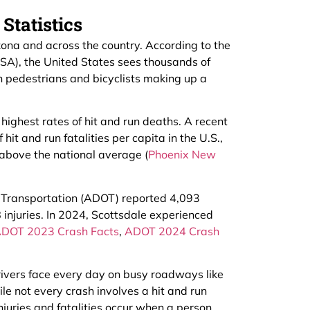
Statistics
zona and across the country. According to the
SA), the United States sees thousands of
th pedestrians and bicyclists making up a
highest rates of hit and run deaths. A recent
hit and run fatalities per capita in the U.S.,
above the national average (
Phoenix New
f Transportation (ADOT) reported 4,093
 injuries. In 2024, Scottsdale experienced
DOT 2023 Crash Facts
,
ADOT 2024 Crash
ivers face every day on busy roadways like
e not every crash involves a hit and run
juries and fatalities occur when a person