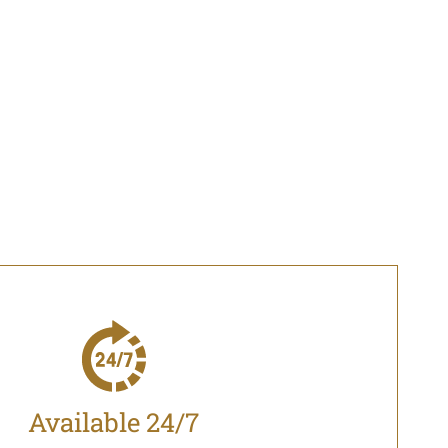
Available 24/7