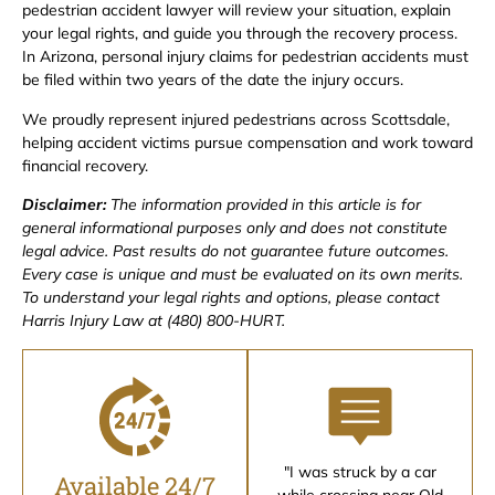
pedestrian accident lawyer will review your situation, explain
your legal rights, and guide you through the recovery process.
In Arizona, personal injury claims for pedestrian accidents must
be filed within two years of the date the injury occurs.
We proudly represent injured pedestrians across Scottsdale,
helping accident victims pursue compensation and work toward
financial recovery.
Disclaimer:
The information provided in this article is for
general informational purposes only and does not constitute
legal advice. Past results do not guarantee future outcomes.
Every case is unique and must be evaluated on its own merits.
To understand your legal rights and options, please contact
Harris Injury Law at (480) 800-HURT.
"I was struck by a car
Available 24/7
while crossing near Old