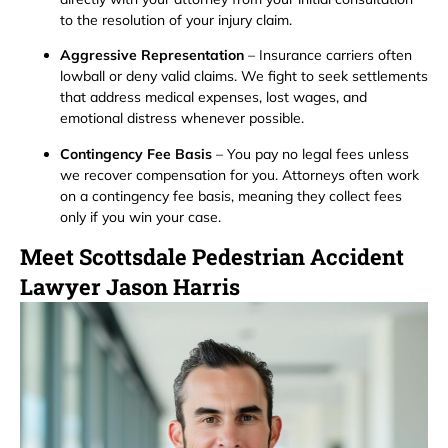
to the resolution of your injury claim.
Aggressive Representation
– Insurance carriers often
lowball or deny valid claims. We fight to seek settlements
that address medical expenses, lost wages, and
emotional distress whenever possible.
Contingency Fee Basis
– You pay no legal fees unless
we recover compensation for you. Attorneys often work
on a contingency fee basis, meaning they collect fees
only if you win your case.
Meet Scottsdale Pedestrian Accident
Lawyer Jason Harris