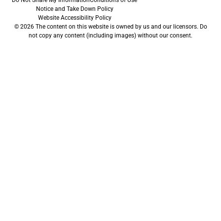
Do Not Share My Information
Conditions of Use
Notice and Take Down Policy
Website Accessibility Policy
© 2026 The content on this website is owned by us and our licensors. Do
not copy any content (including images) without our consent.