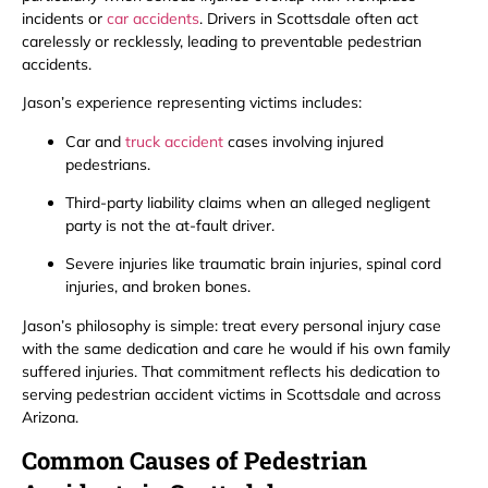
incidents or
car accidents
. Drivers in Scottsdale often act
carelessly or recklessly, leading to preventable pedestrian
accidents.
Jason’s experience representing victims includes:
Car and
truck accident
cases involving injured
pedestrians.
Third-party liability claims when an alleged negligent
party is not the at-fault driver.
Severe injuries like traumatic brain injuries, spinal cord
injuries, and broken bones.
Jason’s philosophy is simple: treat every personal injury case
with the same dedication and care he would if his own family
suffered injuries. That commitment reflects his dedication to
serving pedestrian accident victims in Scottsdale and across
Arizona.
Common Causes of Pedestrian