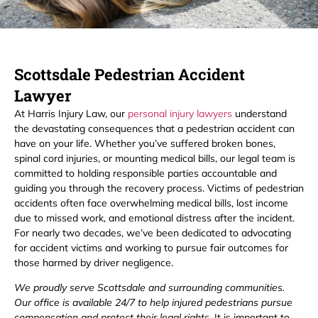
Scottsdale Pedestrian Accident
Lawyer
At Harris Injury Law, our
personal injury lawyers
understand
the devastating consequences that a pedestrian accident can
have on your life. Whether you’ve suffered broken bones,
spinal cord injuries, or mounting medical bills, our legal team is
committed to holding responsible parties accountable and
guiding you through the recovery process. Victims of pedestrian
accidents often face overwhelming medical bills, lost income
due to missed work, and emotional distress after the incident.
For nearly two decades, we’ve been dedicated to advocating
for accident victims and working to pursue fair outcomes for
those harmed by driver negligence.
We proudly serve Scottsdale and surrounding communities.
Our office is available 24/7 to help injured pedestrians pursue
compensation and protect their legal rights.
It is important to