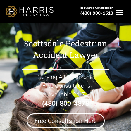
Request a Consultation
(480) 900-1510
Scottsdale Pedestrian
Accident Lawyer
Serving All of Arizona
Free Consultations
Available 24/7
(480) 800-4878
Free Consultation Here