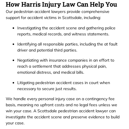
How Harris Injury Law Can Help You
Our pedestrian accident lawyers provide comprehensive
support for accident victims in Scottsdale, including:
Investigating the accident scene and gathering police
reports, medical records, and witness statements.
Identifying all responsible parties, including the at fault
driver and potential third parties.
Negotiating with insurance companies in an effort to
reach a settlement that addresses physical pain,
emotional distress, and medical bills.
Litigating pedestrian accident cases in court when
necessary to secure just results.
We handle every personal injury case on a contingency fee
basis, meaning no upfront costs and no legal fees unless we
win your case. A Scottsdale pedestrian accident lawyer can
investigate the accident scene and preserve evidence to build
your case.