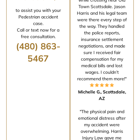
Town Scottsdale. Jason
to assist you with your
Harris and his legal team
Pedestrian accident
were there every step of
case.
the way. They handled
Call or text now for a
the police reports,
free consultation.
insurance settlement
(480) 863-
negotiations, and made
sure I received fair
5467
compensation for my
medical bills and lost
wages. I couldn’t
recommend them more!"
Michelle G., Scottsdale,
AZ
"The physical pain and
emotional distress after
my accident were
overwhelming. Harris
Injury Law gave me