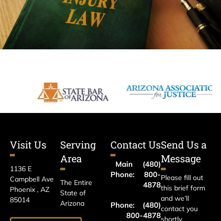
Visit Us
Serving
Contact Us
Send Us a
Area
Message
Main
(480)
1136 E
Phone:
800-
Please fill out
Campbell Ave
The Entire
4878
this brief form
Phoenix , AZ
State of
and we’ll
85014
Arizona
Phone:
(480)
contact you
800-4878
shortly.