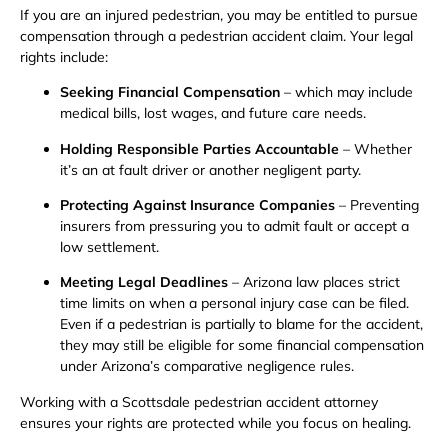
If you are an injured pedestrian, you may be entitled to pursue
compensation through a pedestrian accident claim. Your legal
rights include:
Seeking Financial Compensation
– which may include
medical bills, lost wages, and future care needs.
Holding Responsible Parties Accountable
– Whether
it’s an at fault driver or another negligent party.
Protecting Against Insurance Companies
– Preventing
insurers from pressuring you to admit fault or accept a
low settlement.
Meeting Legal Deadlines
– Arizona law places strict
time limits on when a personal injury case can be filed.
Even if a pedestrian is partially to blame for the accident,
they may still be eligible for some financial compensation
under Arizona’s comparative negligence rules.
Working with a Scottsdale pedestrian accident attorney
ensures your rights are protected while you focus on healing.