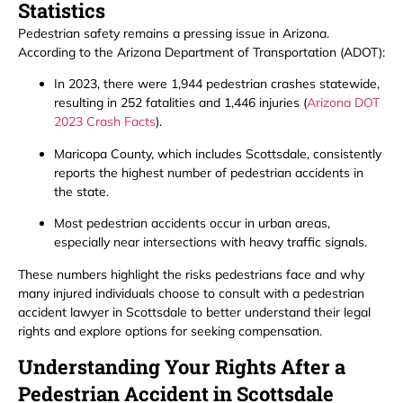
Statistics
Pedestrian safety remains a pressing issue in Arizona.
According to the Arizona Department of Transportation (ADOT):
In 2023, there were 1,944 pedestrian crashes statewide,
resulting in 252 fatalities and 1,446 injuries (
Arizona DOT
2023 Crash Facts
).
Maricopa County, which includes Scottsdale, consistently
reports the highest number of pedestrian accidents in
the state.
Most pedestrian accidents occur in urban areas,
especially near intersections with heavy traffic signals.
These numbers highlight the risks pedestrians face and why
many injured individuals choose to consult with a pedestrian
accident lawyer in Scottsdale to better understand their legal
rights and explore options for seeking compensation.
Understanding Your Rights After a
Pedestrian Accident in Scottsdale