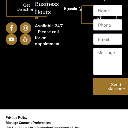
Business
Get
Email:
jason@harrislawaz.com
Directions
Hours
Email
Us
Available 24/7
– Please call
for an
appointment
Send
Message
Privacy Policy
Manage Consent Preferences