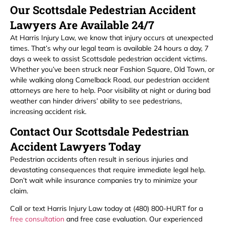
Our Scottsdale Pedestrian Accident
Lawyers Are Available 24/7
At Harris Injury Law, we know that injury occurs at unexpected
times. That’s why our legal team is available 24 hours a day, 7
days a week to assist Scottsdale pedestrian accident victims.
Whether you’ve been struck near Fashion Square, Old Town, or
while walking along Camelback Road, our pedestrian accident
attorneys are here to help. Poor visibility at night or during bad
weather can hinder drivers’ ability to see pedestrians,
increasing accident risk.
Contact Our Scottsdale Pedestrian
Accident Lawyers Today
Pedestrian accidents often result in serious injuries and
devastating consequences that require immediate legal help.
Don’t wait while insurance companies try to minimize your
claim.
Call or text Harris Injury Law today at (480) 800-HURT for a
free consultation
and free case evaluation. Our experienced