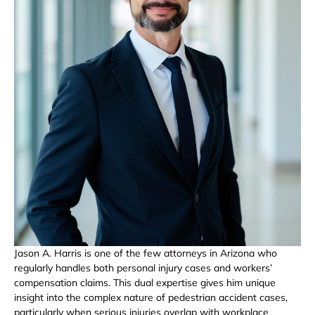
Jason A. Harris is one of the few attorneys in Arizona who
regularly handles both personal injury cases and workers’
compensation claims. This dual expertise gives him unique
insight into the complex nature of pedestrian accident cases,
particularly when serious injuries overlap with workplace