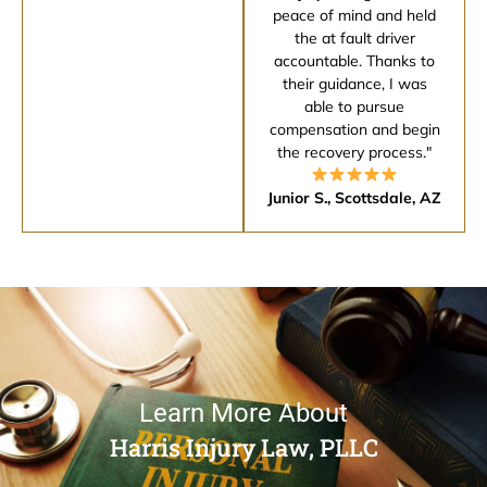
peace of mind and held
the at fault driver
accountable. Thanks to
their guidance, I was
able to pursue
compensation and begin
the recovery process."
Junior S., Scottsdale, AZ
Learn More About
Harris Injury Law, PLLC