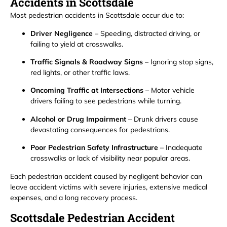
Accidents in Scottsdale
Most pedestrian accidents in Scottsdale occur due to:
Driver Negligence
– Speeding, distracted driving, or
failing to yield at crosswalks.
Traffic Signals & Roadway Signs
– Ignoring stop signs,
red lights, or other traffic laws.
Oncoming Traffic at Intersections
– Motor vehicle
drivers failing to see pedestrians while turning.
Alcohol or Drug Impairment
– Drunk drivers cause
devastating consequences for pedestrians.
Poor Pedestrian Safety Infrastructure
– Inadequate
crosswalks or lack of visibility near popular areas.
Each pedestrian accident caused by negligent behavior can
leave accident victims with severe injuries, extensive medical
expenses, and a long recovery process.
Scottsdale Pedestrian Accident