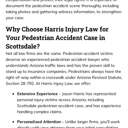
document the pedestrian accident scene thoroughly, including
taking photos and gathering witness information, to strengthen
your case.
Why Choose Harris Injury Law for
Your Pedestrian Accident Case in
Scottsdale?
Not all law firms are the same. Pedestrian accident victims
deserve an experienced pedestrian accident lawyer who
understands Arizona traffic laws and has the proven skill to
stand up to insurance companies. Pedestrians always have the
right-of-way within a crosswalk under Arizona Revised Statute,
Section 28-792. At Harris Injury Law, we offer:
Extensive Experience
– Jason Harris has represented
personal injury victims across Arizona, including
Scottsdale pedestrian accident case, and has experience
handling complex claims.
Personalized Attention
– Unlike larger firms, you’ll work
directly with your attorney from your initial consultation