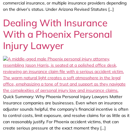
commercial insurance, or multiple insurance providers depending
on the driver’s status. Under Arizona Revised Statutes […]
Dealing With Insurance
With a Phoenix Personal
Injury Lawyer
Quick Summary: Why Phoenix Personal Injury Lawyers Matter
Insurance companies are businesses. Even when an insurance
adjuster sounds helpful, the company’s financial incentive is often
to control costs, limit exposure, and resolve claims for as little as it
can reasonably justify. For Phoenix accident victims, that can
create serious pressure at the exact moment they […]