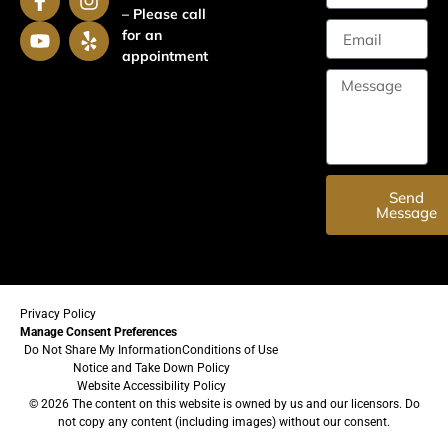
– Please call
for an
appointment
Send
Message
Privacy Policy
Manage Consent Preferences
Do Not Share My Information
Conditions of Use
Notice and Take Down Policy
Website Accessibility Policy
© 2026 The content on this website is owned by us and our licensors. Do
not copy any content (including images) without our consent.