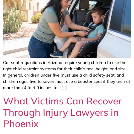
Car seat regulations in Arizona require young children to use the
right child restraint systems for their child’s age, height, and size.
In general, children under five must use a child safety seat, and
children ages five to seven must use a booster seat if they are not
more than 4 feet 9 inches tall. […]
What Victims Can Recover
Through Injury Lawyers in
Phoenix