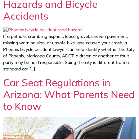
Hazards and Bicycle
Accidents
If a pothole, crumbling asphalt, loose gravel, uneven pavement,
missing warning sign, or unsafe bike lane caused your crash, a
Phoenix bicycle accident lawyer can help identify whether the City
of Phoenix, Maricopa County, ADOT, a driver, or another at fault
party may be held responsible. Suing the city is different from a
standard car […]
Car Seat Regulations in
Arizona: What Parents Need
to Know