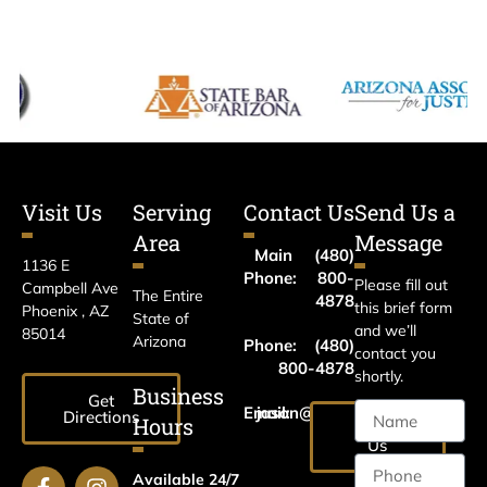
Visit Us
Serving
Contact Us
Send Us a
Area
Message
Main
(480)
1136 E
Phone:
800-
Please fill out
Campbell Ave
The Entire
4878
this brief form
Phoenix , AZ
State of
and we’ll
85014
Arizona
Phone:
(480)
contact you
800-4878
shortly.
Business
Get
Email:
jason@harrislawaz.com
Directions
Hours
Email
Us
Available 24/7