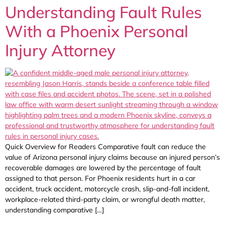
Understanding Fault Rules
With a Phoenix Personal
Injury Attorney
Quick Overview for Readers Comparative fault can reduce the
value of Arizona personal injury claims because an injured person’s
recoverable damages are lowered by the percentage of fault
assigned to that person. For Phoenix residents hurt in a car
accident, truck accident, motorcycle crash, slip-and-fall incident,
workplace-related third-party claim, or wrongful death matter,
understanding comparative […]