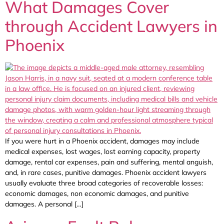
What Damages Cover
through Accident Lawyers in
Phoenix
If you were hurt in a Phoenix accident, damages may include
medical expenses, lost wages, lost earning capacity, property
damage, rental car expenses, pain and suffering, mental anguish,
and, in rare cases, punitive damages. Phoenix accident lawyers
usually evaluate three broad categories of recoverable losses:
economic damages, non economic damages, and punitive
damages. A personal […]