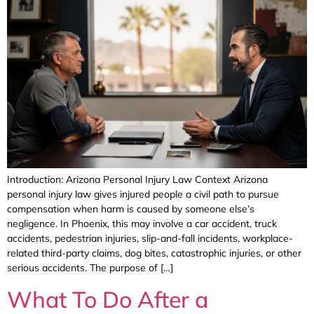
Introduction: Arizona Personal Injury Law Context Arizona
personal injury law gives injured people a civil path to pursue
compensation when harm is caused by someone else’s
negligence. In Phoenix, this may involve a car accident, truck
accidents, pedestrian injuries, slip-and-fall incidents, workplace-
related third-party claims, dog bites, catastrophic injuries, or other
serious accidents. The purpose of […]
What To Do After a