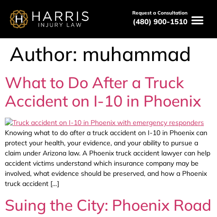
Request a Consultation
(480) 900-1510
Author:
muhammad
What to Do After a Truck
Accident on I-10 in Phoenix
Knowing what to do after a truck accident on I-10 in Phoenix can
protect your health, your evidence, and your ability to pursue a
claim under Arizona law. A Phoenix truck accident lawyer can help
accident victims understand which insurance company may be
involved, what evidence should be preserved, and how a Phoenix
truck accident […]
Suing the City: Phoenix Road