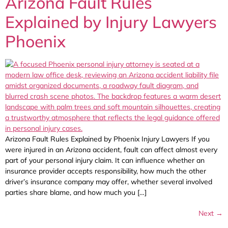
Arizona Fault Rules
Explained by Injury Lawyers
Phoenix
Arizona Fault Rules Explained by Phoenix Injury Lawyers If you
were injured in an Arizona accident, fault can affect almost every
part of your personal injury claim. It can influence whether an
insurance provider accepts responsibility, how much the other
driver’s insurance company may offer, whether several involved
parties share blame, and how much you […]
Next
→