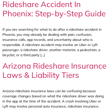
Rideshare Accident In
Phoenix: Step-by-Step Guide
If you are searching for what to do after a rideshare accident in
Phoenix, you may already be dealing with pain, confusion,
insurance calls, app records, and uncertainty about who is
responsible. A rideshare accident may involve an Uber or Lyft
passenger, a rideshare driver, another motorist, a pedestrian, a
bicyclist, or a third party […]
Arizona Rideshare Insurance
Laws & Liability Tiers
Arizona rideshare insurance laws can be confusing because
coverage changes based on what the rideshare driver was doing
in the app at the time of the accident. A crash involving Uber or
Lyft may involve personal auto insurance, rideshare insurance,