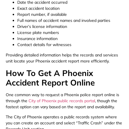
Date the accident occurred
Exact accident location
Report number, if available
Full names of accident names and involved parties
Driver’s license information
License plate numbers
Insurance information
Contact details for witnesses
Providing detailed information helps the records and services
unit locate your Phoenix accident report more efficiently.
How To Get A Phoenix
Accident Report Online
One common way to request a Phoenix police report online is
through the
City of Phoenix public records portal
, though the
fastest option can vary based on the report and availability.
The City of Phoenix operates a public records system where
you can create an account and select “Traffic Crash” under the