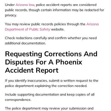
Under
Arizona law
, police accident reports are considered
public records, though certain information may be redacted for
privacy.
You may review public records policies through the
Arizona
Department of Public Safety
website.
Check redactions carefully and confirm whether you need
additional documentation.
Requesting Corrections And
Disputes For A Phoenix
Accident Report
If you identify inaccuracies, submit a written request to the
police department explaining the correction needed.
Include supporting documentation and keep copies of all
correspondence.
The police department may review your submission and