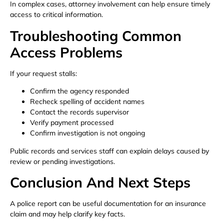
In complex cases, attorney involvement can help ensure timely
access to critical information.
Troubleshooting Common
Access Problems
If your request stalls:
Confirm the agency responded
Recheck spelling of accident names
Contact the records supervisor
Verify payment processed
Confirm investigation is not ongoing
Public records and services staff can explain delays caused by
review or pending investigations.
Conclusion And Next Steps
A police report can be useful documentation for an insurance
claim and may help clarify key facts.