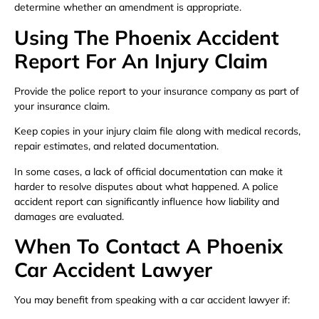
determine whether an amendment is appropriate.
Using The Phoenix Accident
Report For An Injury Claim
Provide the police report to your insurance company as part of
your insurance claim.
Keep copies in your injury claim file along with medical records,
repair estimates, and related documentation.
In some cases, a lack of official documentation can make it
harder to resolve disputes about what happened. A police
accident report can significantly influence how liability and
damages are evaluated.
When To Contact A Phoenix
Car Accident Lawyer
You may benefit from speaking with a car accident lawyer if: