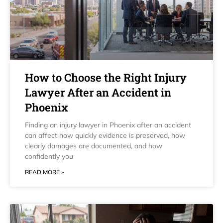
How to Choose the Right Injury
Lawyer After an Accident in
Phoenix
Finding an injury lawyer in Phoenix after an accident
can affect how quickly evidence is preserved, how
clearly damages are documented, and how
confidently you
READ MORE »