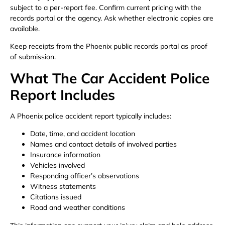
subject to a per-report fee. Confirm current pricing with the
records portal or the agency. Ask whether electronic copies are
available.
Keep receipts from the Phoenix public records portal as proof
of submission.
What The Car Accident Police
Report Includes
A Phoenix police accident report typically includes:
Date, time, and accident location
Names and contact details of involved parties
Insurance information
Vehicles involved
Responding officer’s observations
Witness statements
Citations issued
Road and weather conditions