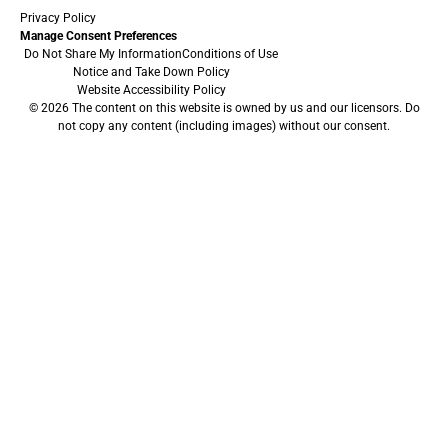
Privacy Policy
Manage Consent Preferences
Do Not Share My Information
Conditions of Use
Notice and Take Down Policy
Website Accessibility Policy
© 2026 The content on this website is owned by us and our licensors. Do
not copy any content (including images) without our consent.