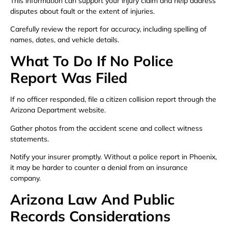
This information can support your injury claim and help address
disputes about fault or the extent of injuries.
Carefully review the report for accuracy, including spelling of
names, dates, and vehicle details.
What To Do If No Police
Report Was Filed
If no officer responded, file a citizen collision report through the
Arizona Department website.
Gather photos from the accident scene and collect witness
statements.
Notify your insurer promptly. Without a police report in Phoenix,
it may be harder to counter a denial from an insurance
company.
Arizona Law And Public
Records Considerations