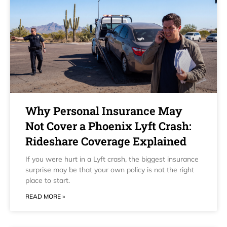
Why Personal Insurance May
Not Cover a Phoenix Lyft Crash:
Rideshare Coverage Explained
If you were hurt in a Lyft crash, the biggest insurance
surprise may be that your own policy is not the right
place to start.
READ MORE »