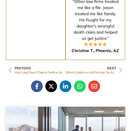
“Other law firms treated
me like a file. Jason
treated me like family.
He fought for my
daughter’s wrongful
death claim and helped
us get justice.”
Christine T., Phoenix, AZ
PREVIOUS
NEXT
How Long Does It Take to Settle a Car Accident Claim in Arizona?
Who Is Liable in a Self Driving Car Accident?