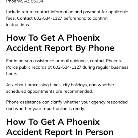
Phoenix, AZ 85034
Include return contact information and payment for applicable
fees. Contact 602-534-1127 beforehand to confirm
instructions.
How To Get A Phoenix
Accident Report By Phone
For in person assistance or mail guidance, contact Phoenix
Police public records at 602-534-1127 during regular business
hours.
Ask about processing times, city holidays, and whether
scheduled appointments are recommended.
Phone assistance can clarify whether your agency responded
and whether your report online is ready.
How To Get A Phoenix
Accident Report In Person