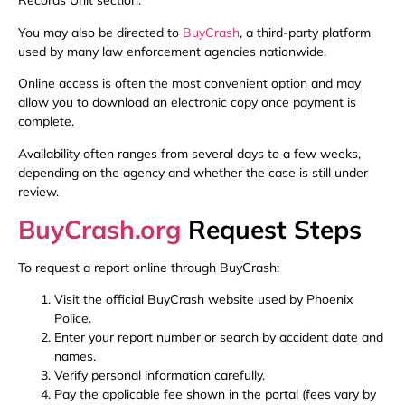
Records Unit section.
You may also be directed to
BuyCrash
, a third-party platform
used by many law enforcement agencies nationwide.
Online access is often the most convenient option and may
allow you to download an electronic copy once payment is
complete.
Availability often ranges from several days to a few weeks,
depending on the agency and whether the case is still under
review.
BuyCrash.org
Request Steps
To request a report online through BuyCrash:
Visit the official BuyCrash website used by Phoenix
Police.
Enter your report number or search by accident date and
names.
Verify personal information carefully.
Pay the applicable fee shown in the portal (fees vary by