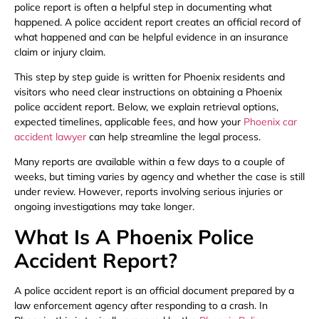
police report is often a helpful step in documenting what
happened. A police accident report creates an official record of
what happened and can be helpful evidence in an insurance
claim or injury claim.
This step by step guide is written for Phoenix residents and
visitors who need clear instructions on obtaining a Phoenix
police accident report. Below, we explain retrieval options,
expected timelines, applicable fees, and how your
Phoenix car
accident lawyer
can help streamline the legal process.
Many reports are available within a few days to a couple of
weeks, but timing varies by agency and whether the case is still
under review. However, reports involving serious injuries or
ongoing investigations may take longer.
What Is A Phoenix Police
Accident Report?
A police accident report is an official document prepared by a
law enforcement agency after responding to a crash. In