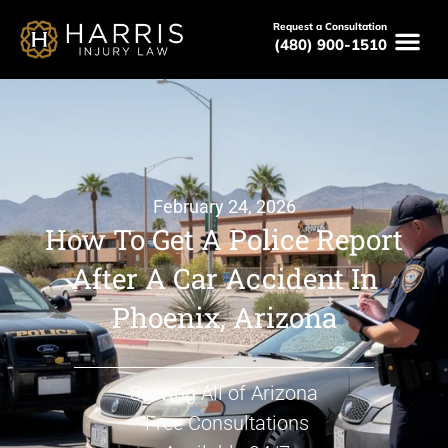
Request a Consultation
(480) 900-1510
February 24, 2026
How To Get A Police Report
After A Car Accident In
Phoenix, Arizona
Serving All of Arizona
Free Consultations