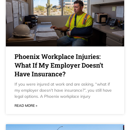
Phoenix Workplace Injuries:
What If My Employer Doesn’t
Have Insurance?
If you were injured at work and are asking, “what if
my employer doesn’t have insurance?”, you still have
legal options. A Phoenix workplace injury
READ MORE »