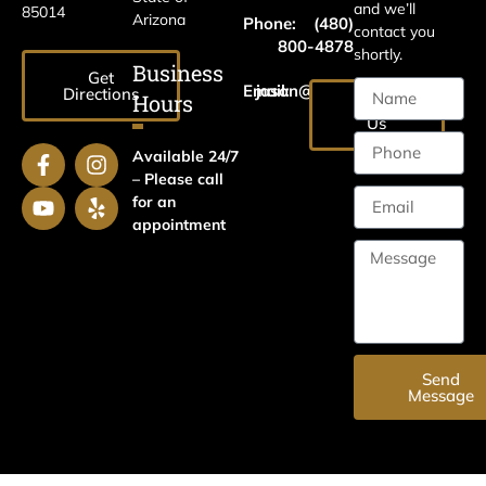
and we’ll
85014
Arizona
Phone:
(480)
contact you
800-4878
shortly.
Business
Get
Email:
jason@harrislawaz.com
Directions
Hours
Email
Us
Available 24/7
– Please call
for an
appointment
Send
Message