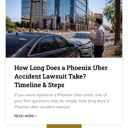
How Long Does a Phoenix Uber
Accident Lawsuit Take?
Timeline & Steps
If you were injured in a Phoenix Uber crash, one of
your first questions may be simple: how long does a
Phoenix Uber accident lawsuit
READ MORE »