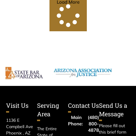
Load More
Visit Us
Serving
Contact Us
Send Us a
Area
Message
Main
(480)
1136 E
Phone:
800-
Please fill out
Campbell Ave
The Entire
4878
this brief form
Phoenix , AZ
State of