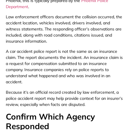
Phoenix, this is typically prepared by the
Phoenix Police
Department
.
Law enforcement officers document the collision occurred, the
accident location, vehicles involved, drivers involved, and
witness statements. The responding officer’s observations are
included, along with road conditions, citations issued, and
insurance information.
A car accident police report is not the same as an insurance
claim. The report documents the incident. An insurance claim is
a request for compensation submitted to an insurance
company. Insurance companies rely on police reports to
understand what happened and who was involved in an
accident.
Because it’s an official record created by law enforcement, a
police accident report may help provide context for an insurer’s
review, especially when facts are disputed.
Confirm Which Agency
Responded