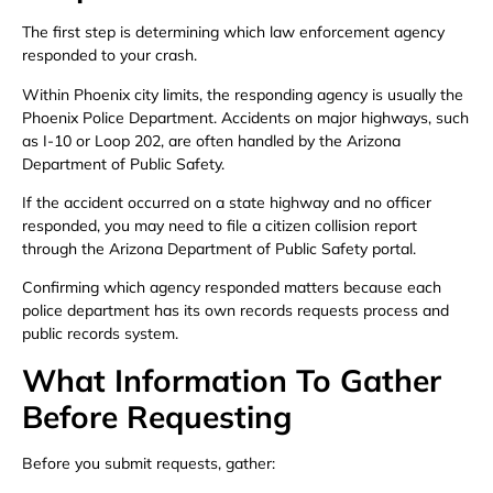
The first step is determining which law enforcement agency
responded to your crash.
Within Phoenix city limits, the responding agency is usually the
Phoenix Police Department. Accidents on major highways, such
as I-10 or Loop 202, are often handled by the Arizona
Department of Public Safety.
If the accident occurred on a state highway and no officer
responded, you may need to file a citizen collision report
through the Arizona Department of Public Safety portal.
Confirming which agency responded matters because each
police department has its own records requests process and
public records system.
What Information To Gather
Before Requesting
Before you submit requests, gather: