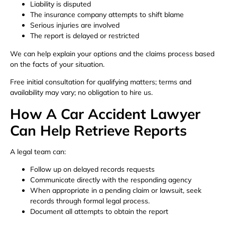
Liability is disputed
The insurance company attempts to shift blame
Serious injuries are involved
The report is delayed or restricted
We can help explain your options and the claims process based
on the facts of your situation.
Free initial consultation for qualifying matters; terms and
availability may vary; no obligation to hire us.
How A Car Accident Lawyer
Can Help Retrieve Reports
A legal team can:
Follow up on delayed records requests
Communicate directly with the responding agency
When appropriate in a pending claim or lawsuit, seek
records through formal legal process.
Document all attempts to obtain the report