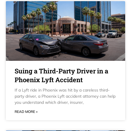
Suing a Third-Party Driver in a
Phoenix Lyft Accident
If a Lyft ride in Phoenix was hit by a careless third-
party driver, a Phoenix Lyft accident attorney can help
you understand which driver, insurer,
READ MORE »