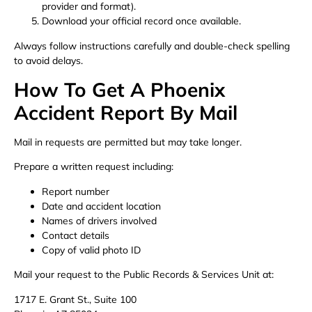
provider and format).
Download your official record once available.
Always follow instructions carefully and double-check spelling
to avoid delays.
How To Get A Phoenix
Accident Report By Mail
Mail in requests are permitted but may take longer.
Prepare a written request including:
Report number
Date and accident location
Names of drivers involved
Contact details
Copy of valid photo ID
Mail your request to the Public Records & Services Unit at:
1717 E. Grant St., Suite 100