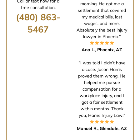
Call or text now for a
morning. He got me a
free consultation.
settlement that covered
(480) 863-
my medical bills, lost
wages, and more.
5467
Absolutely the best injury
lawyer in Phoenix.”
Ana L., Phoenix, AZ
“I was told I didn’t have
a case. Jason Harris
proved them wrong. He
helped me pursue
compensation for a
workplace injury, and I
got a fair settlement
within months. Thank
you, Harris Injury Law!”
Manuel R., Glendale, AZ