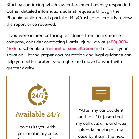
Start by confirming which law enforcement agency responded.
Gather detailed information, submit requests through the
Phoenix public records portal or BuyCrash, and carefully review
the report once received.
If you were injured or facing resistance from an insurance
company, consider contacting Harris Injury Law at
(480) 800-
4878
to schedule a
free initial consultation
and discuss your
situation. Having proper documentation and legal guidance can
help you better protect your rights and move forward with
greater clarity.
“After my car accident
Available 24/7
on the I-10, Jason took
my call at 2 a.m. and was
to assist you with
already moving on my
personal injury case.
case by 8 a.m. the next