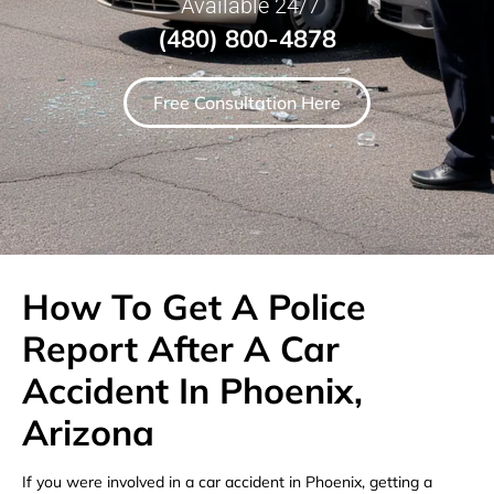
Available 24/7
(480) 800-4878
Free Consultation Here
How To Get A Police
Report After A Car
Accident In Phoenix,
Arizona
If you were involved in a car accident in Phoenix, getting a