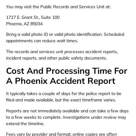
You may visit the Public Records and Services Unit at:
1717 E. Grant St., Suite 100
Phoenix, AZ 85034
Bring a valid photo ID or valid photo identification. Scheduled
appointments can reduce wait times.
The records and services unit processes accident reports,
incident reports, and other public safety documents.
Cost And Processing Time For
A Phoenix Accident Report
It typically takes a couple of days for the police report to be
filed and made available, but the exact timeframe varies.
Reports are not immediately available and can take a few days
to a few weeks to complete. Investigations under review may
extend the timeline.
Fees vary by provider and format; online copies are often