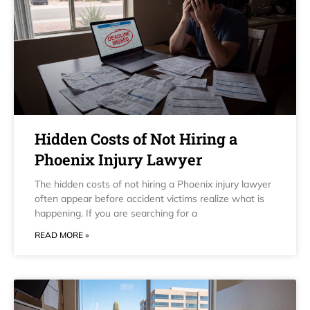
Hidden Costs of Not Hiring a
Phoenix Injury Lawyer
The hidden costs of not hiring a Phoenix injury lawyer
often appear before accident victims realize what is
happening. If you are searching for a
READ MORE »