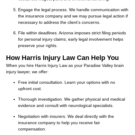
Engage the legal process. We handle communication with
the insurance company and we may pursue legal action if
necessary to address the client’s concerns.
File within deadlines. Arizona imposes strict filing periods
for personal injury claims; early legal involvement helps
preserve your rights.
How Harris Injury Law Can Help You
When you hire Harris Injury Law as your Paradise Valley brain
injury lawyer, we offer:
Free initial consultation. Learn your options with no
upfront cost.
Thorough investigation. We gather physical and medical
evidence and consult with neurological specialists.
Negotiation with insurers. We deal directly with the
insurance company to help you receive fair
compensation.