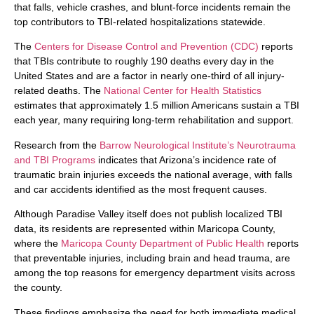
that falls, vehicle crashes, and blunt-force incidents remain the
top contributors to TBI-related hospitalizations statewide.
The
Centers for Disease Control and Prevention (CDC)
reports
that TBIs contribute to roughly 190 deaths every day in the
United States and are a factor in nearly one-third of all injury-
related deaths. The
National Center for Health Statistics
estimates that approximately 1.5 million Americans sustain a TBI
each year, many requiring long-term rehabilitation and support.
Research from the
Barrow Neurological Institute’s Neurotrauma
and TBI Programs
indicates that Arizona’s incidence rate of
traumatic brain injuries exceeds the national average, with falls
and car accidents identified as the most frequent causes.
Although Paradise Valley itself does not publish localized TBI
data, its residents are represented within Maricopa County,
where the
Maricopa County Department of Public Health
reports
that preventable injuries, including brain and head trauma, are
among the top reasons for emergency department visits across
the county.
These findings emphasize the need for both immediate medical