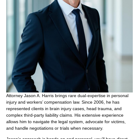
Attorney Jason A. Harris brings rare dual-expertise in personal
injury and workers’ compensation law. Since 2006, he has
represented clients in brain injury cases, head trauma, and
complex third-party liability claims. His extensive experience
allows him to navigate the legal system, advocate for victims,
and handle negotiations or trials when necessary.