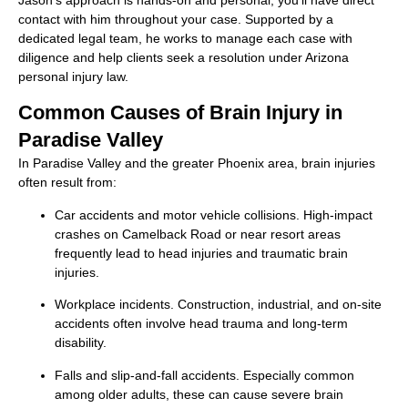
Jason’s approach is hands-on and personal, you’ll have direct
contact with him throughout your case. Supported by a
dedicated legal team, he works to manage each case with
diligence and help clients seek a resolution under Arizona
personal injury law.
Common Causes of Brain Injury in
Paradise Valley
In Paradise Valley and the greater Phoenix area, brain injuries
often result from:
Car accidents and motor vehicle collisions. High-impact
crashes on Camelback Road or near resort areas
frequently lead to head injuries and traumatic brain
injuries.
Workplace incidents. Construction, industrial, and on-site
accidents often involve head trauma and long-term
disability.
Falls and slip-and-fall accidents. Especially common
among older adults, these can cause severe brain