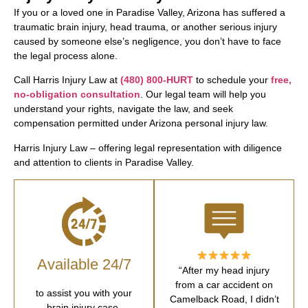
If you or a loved one in Paradise Valley, Arizona has suffered a
traumatic brain injury, head trauma, or another serious injury
caused by someone else’s negligence, you don’t have to face
the legal process alone.
Call Harris Injury Law at
(480) 800-HURT
to schedule your
free,
no-obligation consultation
. Our legal team will help you
understand your rights, navigate the law, and seek
compensation permitted under Arizona personal injury law.
Harris Injury Law – offering legal representation with diligence
and attention to clients in Paradise Valley.
Available 24/7
“After my head injury
from a car accident on
to assist you with your
Camelback Road, I didn’t
brain injury case.