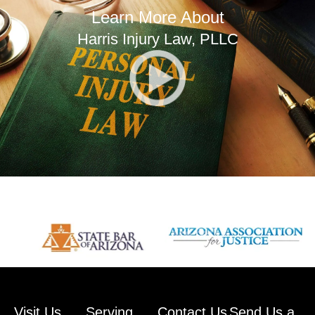
Learn More About
Harris Injury Law, PLLC
Visit Us
Serving
Contact Us
Send Us a