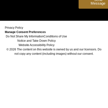
Message
Privacy Policy
Manage Consent Preferences
Do Not Share My Information
Conditions of Use
Notice and Take Down Policy
Website Accessibility Policy
© 2026 The content on this website is owned by us and our licensors. Do
not copy any content (including images) without our consent.