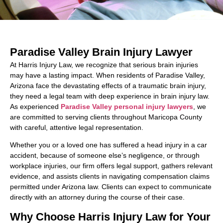
Paradise Valley Brain Injury Lawyer
At Harris Injury Law, we recognize that serious brain injuries
may have a lasting impact. When residents of Paradise Valley,
Arizona face the devastating effects of a traumatic brain injury,
they need a legal team with deep experience in brain injury law.
As experienced
Paradise Valley personal injury lawyers
, we
are committed to serving clients throughout Maricopa County
with careful, attentive legal representation.
Whether you or a loved one has suffered a head injury in a car
accident, because of someone else’s negligence, or through
workplace injuries, our firm offers legal support, gathers relevant
evidence, and assists clients in navigating compensation claims
permitted under Arizona law. Clients can expect to communicate
directly with an attorney during the course of their case.
Why Choose Harris Injury Law for Your