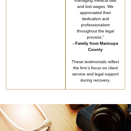
managing medical bills
and lost wages. We
appreciated their
dedication and
professionalism
throughout the legal
process.”
- Family from Maricopa
County
These testimonials reflect
the firm’s focus on client
service and legal support
during recovery.