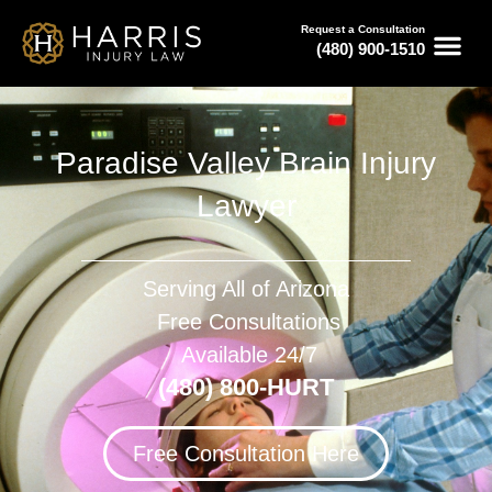
Request a Consultation
(480) 900-1510
Paradise Valley Brain Injury
Lawyer
Serving All of Arizona
Free Consultations
Available 24/7
(480) 800-HURT
Free Consultation Here