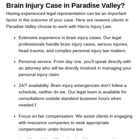
Brain Injury Case in Paradise Valley?
Having experienced legal representation can be an important
factor in the outcome of your case. Here are reasons clients in
Paradise Valley choose to work with Harris Injury Law:
Extensive experience in brain injury cases. Our legal
professionals handle brain injury cases, serious injuries,
head trauma, and complex personal injury law matters.
Personal service. From day one, you’ll speak directly with
an attorney who will be directly involved in managing your
personal injury claim.
24/7 availability. Brain injury emergencies don’t follow a
schedule, neither do we. Our legal team is available for
consultations outside standard business hours when
needed.f
Focus on fair compensation. We assist clients in engaging
with insurance companies to seek appropriate
compensation under Arizona law.