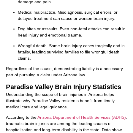
damage and pain.
Medical malpractice. Misdiagnosis, surgical errors, or
delayed treatment can cause or worsen brain injury.
Dog bites or assaults. Even non-fatal attacks can result in
head injury and emotional trauma.
Wrongful death. Some brain injury cases tragically end in
fatality, leading surviving families to file wrongful death
claims.
Regardless of the cause, demonstrating liability is a necessary
part of pursuing a claim under Arizona law.
Paradise Valley Brain Injury Statistics
Understanding the scope of brain injuries in Arizona helps
illustrate why Paradise Valley residents benefit from timely
medical care and legal guidance.
According to the
Arizona Department of Health Services (ADHS)
,
traumatic brain injuries are among the leading causes of
hospitalization and long-term disability in the state. Data show