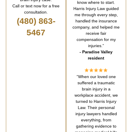
know where to start.
Call or text now for a free
Harris Injury Law guided
consultation.
me through every step,
(480) 863-
handled the insurance
company, and helped me
5467
receive fair
compensation for my
injuries.”
- Paradise Valley
resident
“When our loved one
suffered a traumatic
brain injury in a
workplace accident, we
turned to Harris Injury
Law. Their personal
injury lawyers handled
everything, from
gathering evidence to