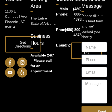
Area
Message
Main
(480)
1136 E
Phone:
800-
Please fill out
Campbell Ave
The Entire
4878
this brief form
Phoenix , AZ
State of Arizona
and we’ll
85014
Phone:
(480) 800-
contact you
4878
Business
shortly.
Get
Hours
Email:
jason@harrislawaz.com
Directions
Email
Us
Available 24/7
– Please call
for an
appointment
Send