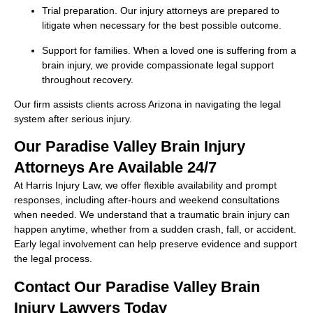
Trial preparation. Our injury attorneys are prepared to
litigate when necessary for the best possible outcome.
Support for families. When a loved one is suffering from a
brain injury, we provide compassionate legal support
throughout recovery.
Our firm assists clients across Arizona in navigating the legal
system after serious injury.
Our Paradise Valley Brain Injury
Attorneys Are Available 24/7
At Harris Injury Law, we offer flexible availability and prompt
responses, including after-hours and weekend consultations
when needed. We understand that a traumatic brain injury can
happen anytime, whether from a sudden crash, fall, or accident.
Early legal involvement can help preserve evidence and support
the legal process.
Contact Our Paradise Valley Brain
Injury Lawyers Today