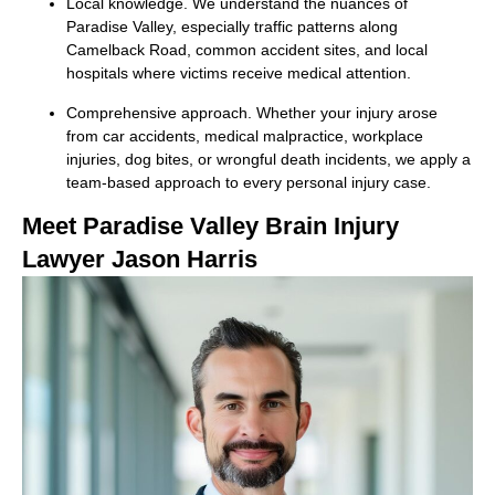
Local knowledge. We understand the nuances of
Paradise Valley, especially traffic patterns along
Camelback Road, common accident sites, and local
hospitals where victims receive medical attention.
Comprehensive approach. Whether your injury arose
from car accidents, medical malpractice, workplace
injuries, dog bites, or wrongful death incidents, we apply a
team-based approach to every personal injury case.
Meet Paradise Valley Brain Injury
Lawyer Jason Harris