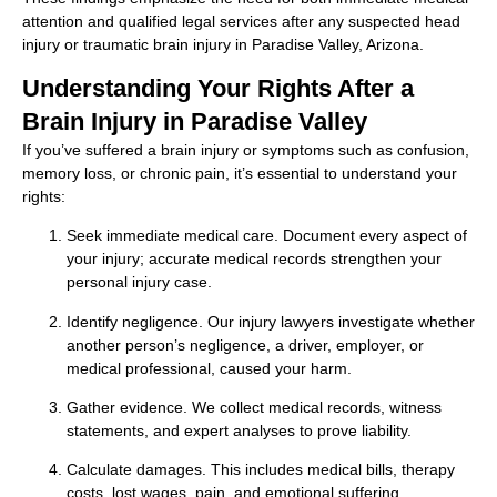
attention and qualified legal services after any suspected head
injury or traumatic brain injury in Paradise Valley, Arizona.
Understanding Your Rights After a
Brain Injury in Paradise Valley
If you’ve suffered a brain injury or symptoms such as confusion,
memory loss, or chronic pain, it’s essential to understand your
rights:
Seek immediate medical care. Document every aspect of
your injury; accurate medical records strengthen your
personal injury case.
Identify negligence. Our injury lawyers investigate whether
another person’s negligence, a driver, employer, or
medical professional, caused your harm.
Gather evidence. We collect medical records, witness
statements, and expert analyses to prove liability.
Calculate damages. This includes medical bills, therapy
costs, lost wages, pain, and emotional suffering.