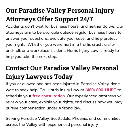
Our Paradise Valley Personal Injury
Attorneys Offer Support 24/7
Accidents don’t wait for business hours, and neither do we. Our
attorneys aim to be available outside regular business hours to
answer your questions, evaluate your case, and help protect
your rights. Whether you were hurt in a traffic crash, a slip-
and-fall, or a workplace incident, Harris Injury Law is ready to
help you take the next step.
Contact Our Paradise Valley Personal
Injury Lawyers Today
If you or a loved one has been injured in Paradise Valley, don’t
wait to seek help. Call Harris Injury Law at
(480) 800-HURT
to
schedule your
free consultation
. Our experienced attorneys will
review your case, explain your rights, and discuss how you may
pursue compensation under Arizona law.
Serving Paradise Valley, Scottsdale, Phoenix, and communities
across the Valley with experienced personal injury