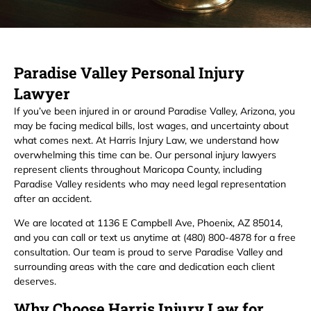
Paradise Valley Personal Injury
Lawyer
If you’ve been injured in or around Paradise Valley, Arizona, you
may be facing medical bills, lost wages, and uncertainty about
what comes next. At Harris Injury Law, we understand how
overwhelming this time can be. Our personal injury lawyers
represent clients throughout Maricopa County, including
Paradise Valley residents who may need legal representation
after an accident.
We are located at 1136 E Campbell Ave, Phoenix, AZ 85014,
and you can call or text us anytime at (480) 800-4878 for a free
consultation. Our team is proud to serve Paradise Valley and
surrounding areas with the care and dedication each client
deserves.
Why Choose Harris Injury Law for