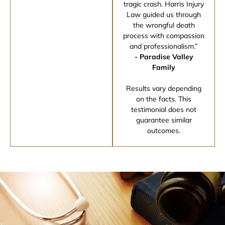
tragic crash. Harris Injury
Law guided us through
the wrongful death
process with compassion
and professionalism.”
- Paradise Valley
Family
Results vary depending
on the facts. This
testimonial does not
guarantee similar
outcomes.