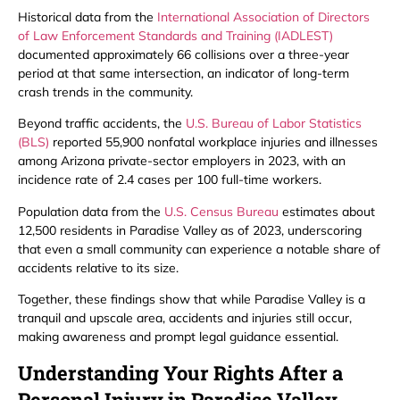
Historical data from the
International Association of Directors
of Law Enforcement Standards and Training (IADLEST)
documented approximately 66 collisions over a three-year
period at that same intersection, an indicator of long-term
crash trends in the community.
Beyond traffic accidents, the
U.S. Bureau of Labor Statistics
(BLS)
reported 55,900 nonfatal workplace injuries and illnesses
among Arizona private-sector employers in 2023, with an
incidence rate of 2.4 cases per 100 full-time workers.
Population data from the
U.S. Census Bureau
estimates about
12,500 residents in Paradise Valley as of 2023, underscoring
that even a small community can experience a notable share of
accidents relative to its size.
Together, these findings show that while Paradise Valley is a
tranquil and upscale area, accidents and injuries still occur,
making awareness and prompt legal guidance essential.
Understanding Your Rights After a
Personal Injury in Paradise Valley