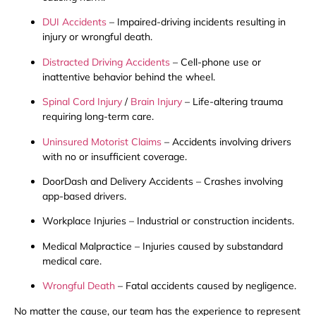
DUI Accidents
– Impaired-driving incidents resulting in
injury or wrongful death.
Distracted Driving Accidents
– Cell-phone use or
inattentive behavior behind the wheel.
Spinal Cord Injury
/
Brain Injury
– Life-altering trauma
requiring long-term care.
Uninsured Motorist Claims
– Accidents involving drivers
with no or insufficient coverage.
DoorDash and Delivery Accidents – Crashes involving
app-based drivers.
Workplace Injuries – Industrial or construction incidents.
Medical Malpractice – Injuries caused by substandard
medical care.
Wrongful Death
– Fatal accidents caused by negligence.
No matter the cause, our team has the experience to represent