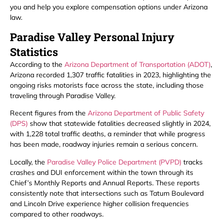
you and help you explore compensation options under Arizona
law.
Paradise Valley Personal Injury
Statistics
According to the
Arizona Department of Transportation (ADOT)
,
Arizona recorded 1,307 traffic fatalities in 2023, highlighting the
ongoing risks motorists face across the state, including those
traveling through Paradise Valley.
Recent figures from the
Arizona Department of Public Safety
(DPS)
show that statewide fatalities decreased slightly in 2024,
with 1,228 total traffic deaths, a reminder that while progress
has been made, roadway injuries remain a serious concern.
Locally, the
Paradise Valley Police Department (PVPD)
tracks
crashes and DUI enforcement within the town through its
Chief’s Monthly Reports and Annual Reports. These reports
consistently note that intersections such as Tatum Boulevard
and Lincoln Drive experience higher collision frequencies
compared to other roadways.