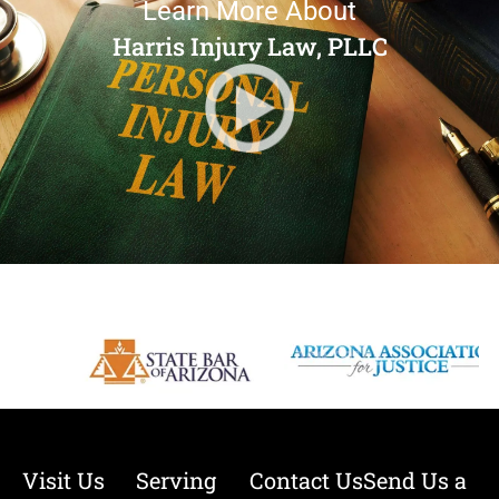
Learn More About
Harris Injury Law, PLLC
Visit Us
Serving
Contact Us
Send Us a