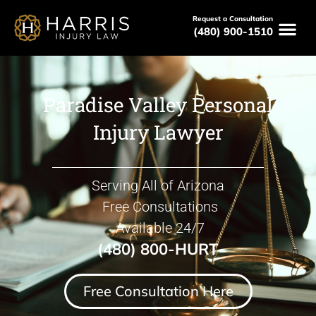
Request a Consultation
(480) 900-1510
Paradise Valley Personal
Injury Lawyer
Serving All of Arizona
Free Consultations
Available 24/7
(480) 800-HURT
Free Consultation Here