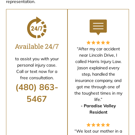
representation.
Available 24/7
“After my car accident
near Lincoln Drive, I
to assist you with your
called Harris Injury Law.
personal injury case.
Jason explained every
Call or text now for a
step, handled the
free consultation.
insurance company, and
(480) 863-
got me through one of
the toughest times in my
5467
life.”
- Paradise Valley
Resident
“We lost our mother in a