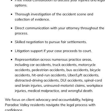
Free Initial Consultation to discuss your injuries and legal
options.
Thorough investigation of the accident scene and
collection of evidence.
Direct communication with your attorney throughout the
process.
Skilled negotiation to pursue fair settlements.
Litigation support if your case proceeds to court.
Representation across numerous practice areas,
including car accidents, truck accidents, motorcycle
accidents, pedestrian accidents, bus accidents, bicycle
accidents, hit-and-run accidents, Uber/Lyft accidents,
distracted-driving accidents, DUI accidents, spinal-cord
and brain injuries, uninsured-motorist claims, workplace
injuries, medical malpractice, and wrongful death.
We focus on client advocacy and accountability, helping
Paradise Valley residents navigate the legal process with
confidence.