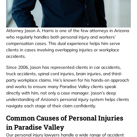
Attorney Jason A. Harris is one of the few attorneys in Arizona
who regularly handles both personal injury and workers’
compensation cases. This dual experience helps him serve
clients in cases involving overlapping injuries or workplace
accidents.
Since 2006, Jason has represented clients in car accidents,
truck accidents, spinal cord injuries, brain injuries, and third-
party workplace claims. He’s known for his hands‑on approach
and works to ensure many Paradise Valley clients speak
directly with him, not only a case manager. Jason’s deep
understanding of Arizona’s personal injury system helps clients
navigate each stage of their claim confidently.
Common Causes of Personal Injuries
in Paradise Valley
Our personal injury lawyers handle a wide range of accident