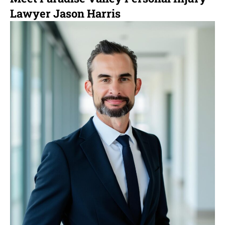
Lawyer Jason Harris