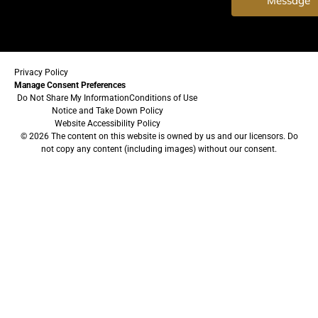
Message
Privacy Policy
Manage Consent Preferences
Do Not Share My Information
Conditions of Use
Notice and Take Down Policy
Website Accessibility Policy
© 2026 The content on this website is owned by us and our licensors. Do
not copy any content (including images) without our consent.