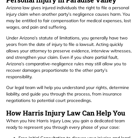
Arizona law gives injured individuals the right to file a personal
injury claim when another party’s negligence causes harm. You
may be entitled to fair compensation for medical expenses, lost
wages, and pain and suffering.
Under Arizona’s statute of limitations, you generally have two
years from the date of injury to file a lawsuit. Acting quickly
allows your attorney to preserve evidence, interview witnesses,
and strengthen your claim. Even if you share partial fault,
Arizona’s comparative-negligence rules may still allow you to
recover damages proportionate to the other party’s
responsibility.
Our legal team will help you understand your rights, determine
liability, and guide you through the process, from insurance
negotiations to potential court proceedings.
How Harris Injury Law Can Help You
When you hire Harris Injury Law, you gain a dedicated team
ready to represent you through every phase of your case: