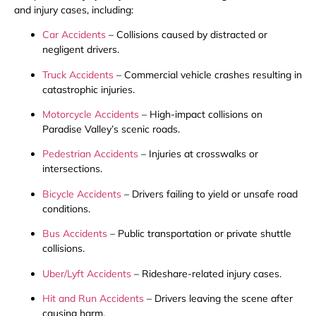
and injury cases, including:
Car Accidents
– Collisions caused by distracted or
negligent drivers.
Truck Accidents
– Commercial vehicle crashes resulting in
catastrophic injuries.
Motorcycle Accidents
– High-impact collisions on
Paradise Valley’s scenic roads.
Pedestrian Accidents
– Injuries at crosswalks or
intersections.
Bicycle Accidents
– Drivers failing to yield or unsafe road
conditions.
Bus Accidents
– Public transportation or private shuttle
collisions.
Uber/Lyft Accidents
– Rideshare-related injury cases.
Hit and Run Accidents
– Drivers leaving the scene after
causing harm.