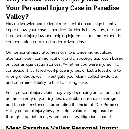
Your Personal Injury Case in Paradise
Valley?
Having knowledgeable legal representation can significantly
impact how your case is handled. At Harris Injury Law, our goal
is personal injury law and helping injured clients understand the
compensation permitted under Arizona law.
Our personal injury attorneys aim to provide individualized
attention, open communication, and a strategic approach based
on your unique circumstances. Whether you were injured in a
car accident, suffered workplace injuries, or lost a loved one to
wrongful death, we’ll investigate your claim, collect evidence,
and determine liability to build a strong case.
Each personal injury claim may vary depending on factors such
as the severity of your injuries, available insurance coverage,
and the circumstances surrounding the incident. Our Paradise
Valley personal injury lawyers help evaluate compensation
through negotiation or, when necessary, litigation in court.
Meet Paradise Valley Personal Injury