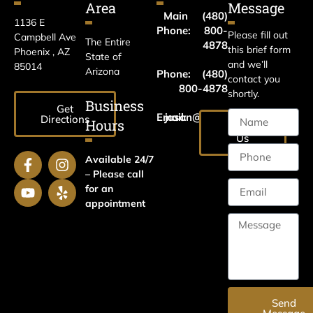
Area
Message
Main
(480)
1136 E
Phone:
800-
Please fill out
Campbell Ave
The Entire
4878
this brief form
Phoenix , AZ
State of
and we’ll
85014
Arizona
Phone:
(480)
contact you
800-4878
shortly.
Business
Get
Email:
jason@harrislawaz.com
Directions
Hours
Email
Us
Available 24/7
– Please call
for an
appointment
Send