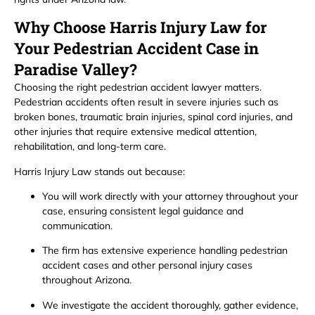
Why Choose Harris Injury Law for
Your Pedestrian Accident Case in
Paradise Valley?
Choosing the right pedestrian accident lawyer matters.
Pedestrian accidents often result in severe injuries such as
broken bones, traumatic brain injuries, spinal cord injuries, and
other injuries that require extensive medical attention,
rehabilitation, and long-term care.
Harris Injury Law stands out because:
You will work directly with your attorney throughout your
case, ensuring consistent legal guidance and
communication.
The firm has extensive experience handling pedestrian
accident cases and other personal injury cases
throughout Arizona.
We investigate the accident thoroughly, gather evidence,