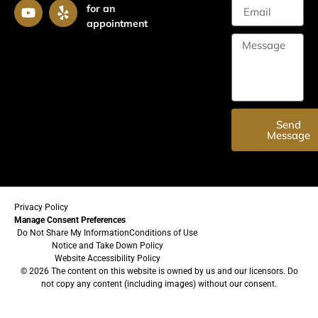
for an
appointment
Send
Message
Privacy Policy
Manage Consent Preferences
Do Not Share My Information
Conditions of Use
Notice and Take Down Policy
Website Accessibility Policy
© 2026 The content on this website is owned by us and our licensors. Do
not copy any content (including images) without our consent.