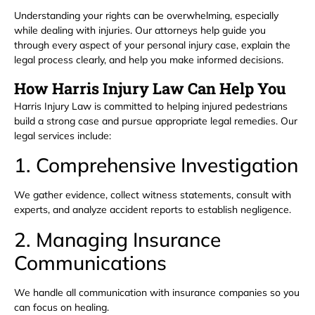
Understanding your rights can be overwhelming, especially
while dealing with injuries. Our attorneys help guide you
through every aspect of your personal injury case, explain the
legal process clearly, and help you make informed decisions.
How Harris Injury Law Can Help You
Harris Injury Law is committed to helping injured pedestrians
build a strong case and pursue appropriate legal remedies. Our
legal services include:
1. Comprehensive Investigation
We gather evidence, collect witness statements, consult with
experts, and analyze accident reports to establish negligence.
2. Managing Insurance
Communications
We handle all communication with insurance companies so you
can focus on healing.