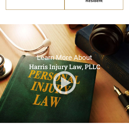
Resident
Learn More About
Harris Injury Law, PLLC