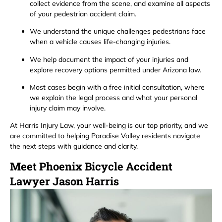
collect evidence from the scene, and examine all aspects
of your pedestrian accident claim.
We understand the unique challenges pedestrians face
when a vehicle causes life-changing injuries.
We help document the impact of your injuries and
explore recovery options permitted under Arizona law.
Most cases begin with a free initial consultation, where
we explain the legal process and what your personal
injury claim may involve.
At Harris Injury Law, your well-being is our top priority, and we
are committed to helping Paradise Valley residents navigate
the next steps with guidance and clarity.
Meet Phoenix Bicycle Accident
Lawyer Jason Harris