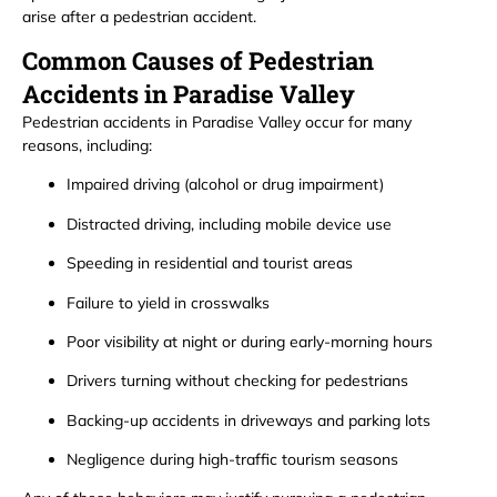
arise after a pedestrian accident.
Common Causes of Pedestrian
Accidents in Paradise Valley
Pedestrian accidents in Paradise Valley occur for many
reasons, including:
Impaired driving (alcohol or drug impairment)
Distracted driving, including mobile device use
Speeding in residential and tourist areas
Failure to yield in crosswalks
Poor visibility at night or during early-morning hours
Drivers turning without checking for pedestrians
Backing-up accidents in driveways and parking lots
Negligence during high-traffic tourism seasons