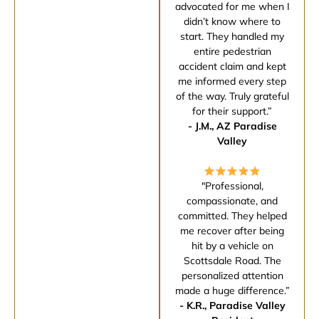
advocated for me when I
didn’t know where to
start. They handled my
entire pedestrian
accident claim and kept
me informed every step
of the way. Truly grateful
for their support.”
- J.M., AZ Paradise
Valley
"Professional,
compassionate, and
committed. They helped
me recover after being
hit by a vehicle on
Scottsdale Road. The
personalized attention
made a huge difference.”
- K.R., Paradise Valley