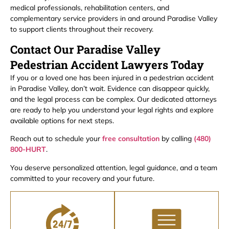
medical professionals, rehabilitation centers, and
complementary service providers in and around Paradise Valley
to support clients throughout their recovery.
Contact Our Paradise Valley
Pedestrian Accident Lawyers Today
If you or a loved one has been injured in a pedestrian accident
in Paradise Valley, don’t wait. Evidence can disappear quickly,
and the legal process can be complex. Our dedicated attorneys
are ready to help you understand your legal rights and explore
available options for next steps.
Reach out to schedule your
free consultation
by calling
(480)
800-HURT
.
You deserve personalized attention, legal guidance, and a team
committed to your recovery and your future.