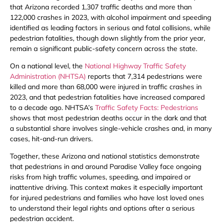
that Arizona recorded 1,307 traffic deaths and more than
122,000 crashes in 2023, with alcohol impairment and speeding
identified as leading factors in serious and fatal collisions, while
pedestrian fatalities, though down slightly from the prior year,
remain a significant public-safety concern across the state.
On a national level, the
National Highway Traffic Safety
Administration (NHTSA)
reports that 7,314 pedestrians were
killed and more than 68,000 were injured in traffic crashes in
2023, and that pedestrian fatalities have increased compared
to a decade ago. NHTSA’s
Traffic Safety Facts: Pedestrians
shows that most pedestrian deaths occur in the dark and that
a substantial share involves single-vehicle crashes and, in many
cases, hit-and-run drivers.
Together, these Arizona and national statistics demonstrate
that pedestrians in and around Paradise Valley face ongoing
risks from high traffic volumes, speeding, and impaired or
inattentive driving. This context makes it especially important
for injured pedestrians and families who have lost loved ones
to understand their legal rights and options after a serious
pedestrian accident.