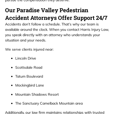
pursue the compensation they deserve.
Our Paradise Valley Pedestrian
Accident Attorneys Offer Support 24/7
Accidents don’t follow a schedule. That’s why our team is
available around the clock. When you contact Harris Injury Law,
you speak directly with an attorney who understands your
situation and your needs.
We serve clients injured near:
Lincoln Drive
Scottsdale Road
Tatum Boulevard
Mockingbird Lane
Mountain Shadows Resort
The Sanctuary Camelback Mountain area
Additionally, our law firm maintains relationships with trusted