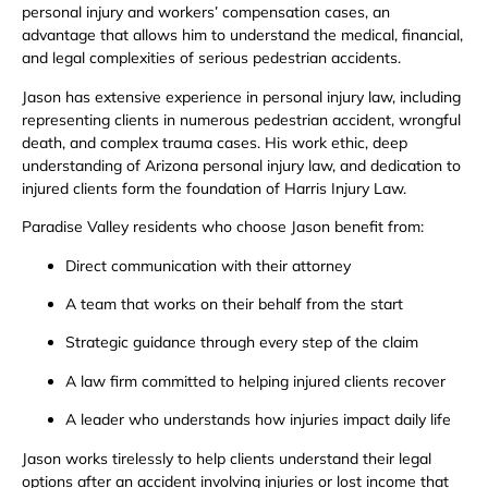
personal injury and workers’ compensation cases, an
advantage that allows him to understand the medical, financial,
and legal complexities of serious pedestrian accidents.
Jason has extensive experience in personal injury law, including
representing clients in numerous pedestrian accident, wrongful
death, and complex trauma cases. His work ethic, deep
understanding of Arizona personal injury law, and dedication to
injured clients form the foundation of Harris Injury Law.
Paradise Valley residents who choose Jason benefit from:
Direct communication with their attorney
A team that works on their behalf from the start
Strategic guidance through every step of the claim
A law firm committed to helping injured clients recover
A leader who understands how injuries impact daily life
Jason works tirelessly to help clients understand their legal
options after an accident involving injuries or lost income that