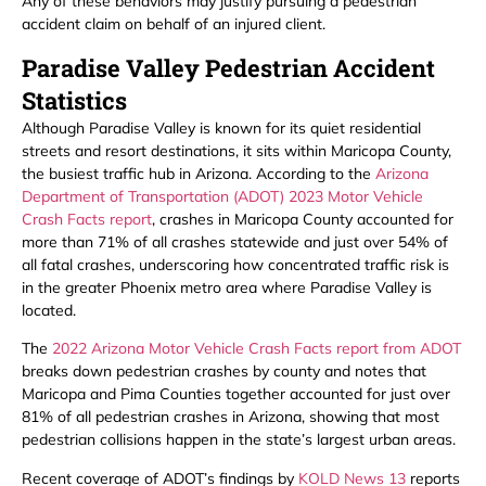
Any of these behaviors may justify pursuing a pedestrian
accident claim on behalf of an injured client.
Paradise Valley Pedestrian Accident
Statistics
Although Paradise Valley is known for its quiet residential
streets and resort destinations, it sits within Maricopa County,
the busiest traffic hub in Arizona. According to the
Arizona
Department of Transportation (ADOT) 2023 Motor Vehicle
Crash Facts report
, crashes in Maricopa County accounted for
more than 71% of all crashes statewide and just over 54% of
all fatal crashes, underscoring how concentrated traffic risk is
in the greater Phoenix metro area where Paradise Valley is
located.
The
2022 Arizona Motor Vehicle Crash Facts report from ADOT
breaks down pedestrian crashes by county and notes that
Maricopa and Pima Counties together accounted for just over
81% of all pedestrian crashes in Arizona, showing that most
pedestrian collisions happen in the state’s largest urban areas.
Recent coverage of ADOT’s findings by
KOLD News 13
reports