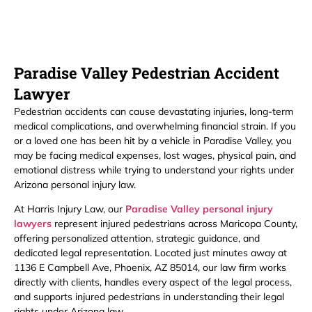
Paradise Valley Pedestrian Accident
Lawyer
Pedestrian accidents can cause devastating injuries, long-term
medical complications, and overwhelming financial strain. If you
or a loved one has been hit by a vehicle in Paradise Valley, you
may be facing medical expenses, lost wages, physical pain, and
emotional distress while trying to understand your rights under
Arizona personal injury law.
At Harris Injury Law, our
Paradise Valley personal injury
lawyers
represent injured pedestrians across Maricopa County,
offering personalized attention, strategic guidance, and
dedicated legal representation. Located just minutes away at
1136 E Campbell Ave, Phoenix, AZ 85014, our law firm works
directly with clients, handles every aspect of the legal process,
and supports injured pedestrians in understanding their legal
rights under Arizona law.