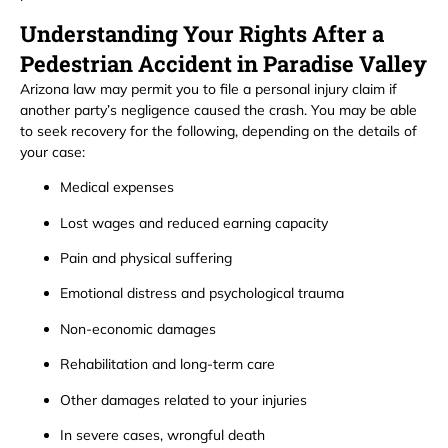
Understanding Your Rights After a
Pedestrian Accident in Paradise Valley
Arizona law may permit you to file a personal injury claim if
another party’s negligence caused the crash. You may be able
to seek recovery for the following, depending on the details of
your case:
Medical expenses
Lost wages and reduced earning capacity
Pain and physical suffering
Emotional distress and psychological trauma
Non-economic damages
Rehabilitation and long-term care
Other damages related to your injuries
In severe cases, wrongful death