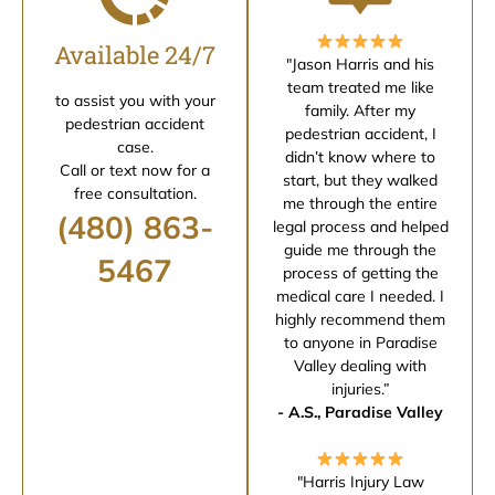
Available 24/7
"Jason Harris and his
team treated me like
to assist you with your
family. After my
pedestrian accident
pedestrian accident, I
case.
didn’t know where to
Call or text now for a
start, but they walked
free consultation.
me through the entire
(480) 863-
legal process and helped
guide me through the
5467
process of getting the
medical care I needed. I
highly recommend them
to anyone in Paradise
Valley dealing with
injuries.”
- A.S., Paradise Valley
"Harris Injury Law