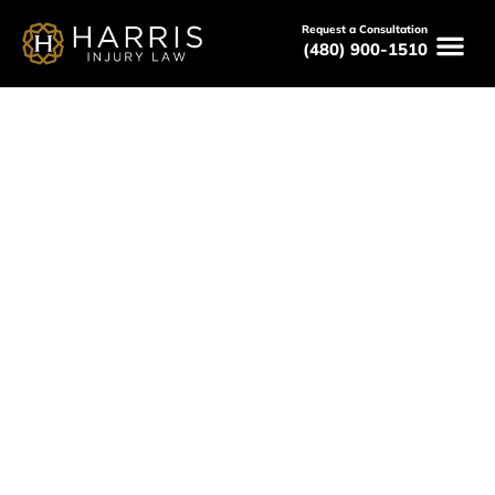
Request a Consultation
(480) 900-1510
Paradise Valley Pedestrian
Accident Lawyer
Serving All of Arizona
Free Consultations
Available 24/7
(480) 800-HURT
Free Consultation Here