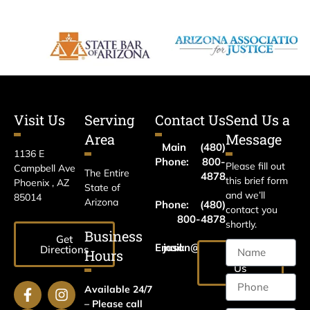
Visit Us
Serving
Contact Us
Send Us a
Area
Message
Main
(480)
1136 E
Phone:
800-
Please fill out
Campbell Ave
The Entire
4878
this brief form
Phoenix , AZ
State of
and we’ll
85014
Arizona
Phone:
(480)
contact you
800-4878
shortly.
Business
Get
Email:
jason@harrislawaz.com
Directions
Hours
Email
Us
Available 24/7
– Please call