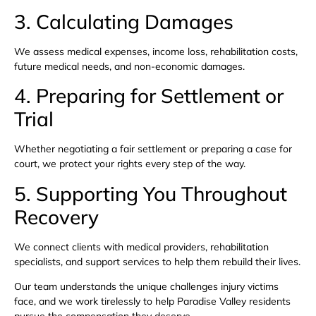
3. Calculating Damages
We assess medical expenses, income loss, rehabilitation costs,
future medical needs, and non-economic damages.
4. Preparing for Settlement or
Trial
Whether negotiating a fair settlement or preparing a case for
court, we protect your rights every step of the way.
5. Supporting You Throughout
Recovery
We connect clients with medical providers, rehabilitation
specialists, and support services to help them rebuild their lives.
Our team understands the unique challenges injury victims
face, and we work tirelessly to help Paradise Valley residents