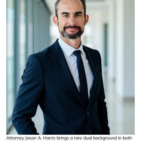
Attorney Jason A. Harris brings a rare dual background in both