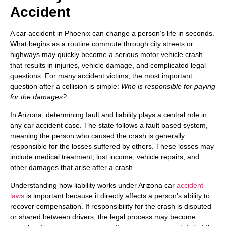
Accident
A car accident in Phoenix can change a person’s life in seconds.
What begins as a routine commute through city streets or
highways may quickly become a serious motor vehicle crash
that results in injuries, vehicle damage, and complicated legal
questions. For many accident victims, the most important
question after a collision is simple:
Who is responsible for paying
for the damages?
In Arizona, determining fault and liability plays a central role in
any car accident case. The state follows a fault based system,
meaning the person who caused the crash is generally
responsible for the losses suffered by others. These losses may
include medical treatment, lost income, vehicle repairs, and
other damages that arise after a crash.
Understanding how liability works under Arizona car
accident
laws
is important because it directly affects a person’s ability to
recover compensation. If responsibility for the crash is disputed
or shared between drivers, the legal process may become