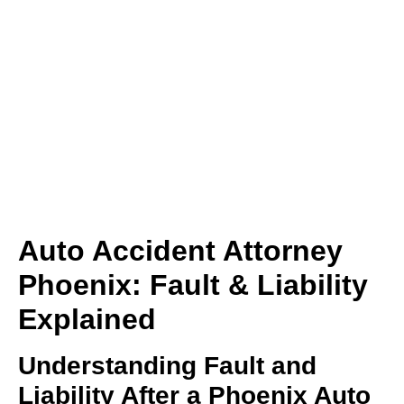
(480) 800-4878
Free Consultation Here
Auto Accident Attorney
Phoenix: Fault & Liability
Explained
Understanding Fault and
Liability After a Phoenix Auto