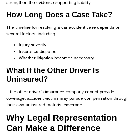
strengthen the evidence supporting liability.
How Long Does a Case Take?
The timeline for resolving a car accident case depends on
several factors, including:
Injury severity
Insurance disputes
Whether litigation becomes necessary
What If the Other Driver Is
Uninsured?
If the other driver’s insurance company cannot provide
coverage, accident victims may pursue compensation through
their own uninsured motorist coverage.
Why Legal Representation
Can Make a Difference