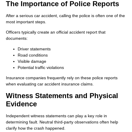
The Importance of Police Reports
After a serious car accident, calling the police is often one of the
most important steps.
Officers typically create an official accident report that
documents:
Driver statements
Road conditions
Visible damage
Potential traffic violations
Insurance companies frequently rely on these police reports
when evaluating car accident insurance claims.
Witness Statements and Physical
Evidence
Independent witness statements can play a key role in
determining fault. Neutral third-party observations often help
clarify how the crash happened.