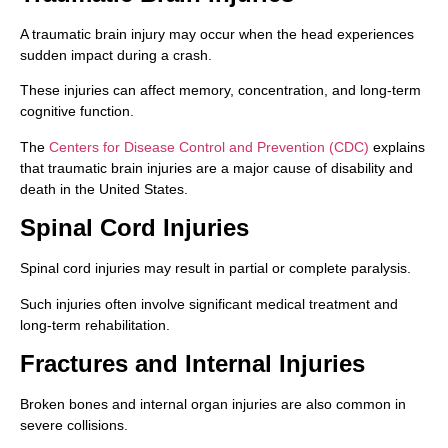
A traumatic brain injury may occur when the head experiences
sudden impact during a crash.
These injuries can affect memory, concentration, and long-term
cognitive function.
The
Centers for Disease Control and Prevention (CDC)
explains
that traumatic brain injuries are a major cause of disability and
death in the United States.
Spinal Cord Injuries
Spinal cord injuries may result in partial or complete paralysis.
Such injuries often involve significant medical treatment and
long-term rehabilitation.
Fractures and Internal Injuries
Broken bones and internal organ injuries are also common in
severe collisions.