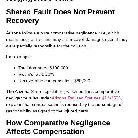
Shared Fault Does Not Prevent
Recovery
Arizona follows a pure comparative negligence rule, which
means accident victims may still recover damages even if they
were partially responsible for the collision.
For example:
Total damages: $100,000
Victim’s fault: 20%
Recoverable compensation: $80,000
The Arizona State Legislature, which outlines comparative
negligence rules under
Arizona Revised Statutes §12-2505
,
explains that compensation is reduced by the percentage of
responsibility assigned to the injured party.
How Comparative Negligence
Affects Compensation