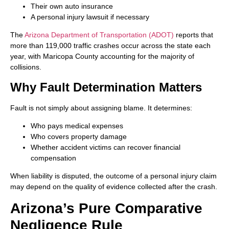
Their own auto insurance
A personal injury lawsuit if necessary
The
Arizona Department of Transportation (ADOT)
reports that
more than 119,000 traffic crashes occur across the state each
year, with Maricopa County accounting for the majority of
collisions.
Why Fault Determination Matters
Fault is not simply about assigning blame. It determines:
Who pays medical expenses
Who covers property damage
Whether accident victims can recover financial
compensation
When liability is disputed, the outcome of a personal injury claim
may depend on the quality of evidence collected after the crash.
Arizona’s Pure Comparative
Negligence Rule