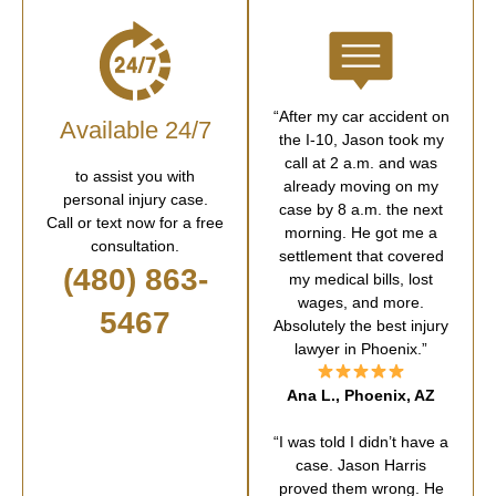
“After my car accident on
Available 24/7
the I-10, Jason took my
call at 2 a.m. and was
to assist you with
already moving on my
personal injury case.
case by 8 a.m. the next
Call or text now for a free
morning. He got me a
consultation.
settlement that covered
(480) 863-
my medical bills, lost
wages, and more.
5467
Absolutely the best injury
lawyer in Phoenix.”
Ana L., Phoenix, AZ
“I was told I didn’t have a
case. Jason Harris
proved them wrong. He