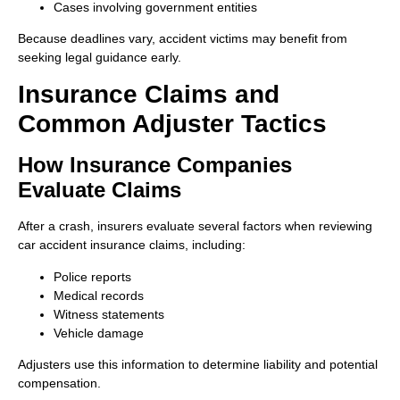
Cases involving government entities
Because deadlines vary, accident victims may benefit from
seeking legal guidance early.
Insurance Claims and
Common Adjuster Tactics
How Insurance Companies
Evaluate Claims
After a crash, insurers evaluate several factors when reviewing
car accident insurance claims, including:
Police reports
Medical records
Witness statements
Vehicle damage
Adjusters use this information to determine liability and potential
compensation.