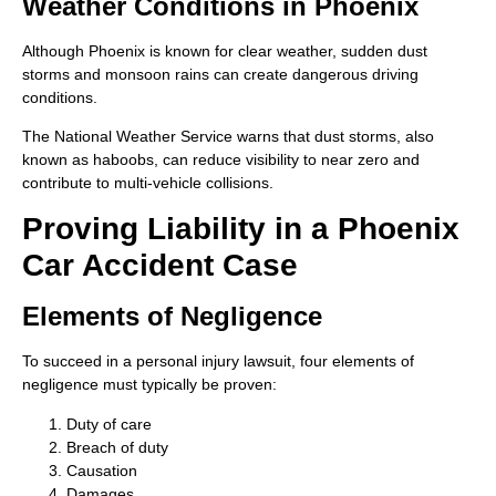
Weather Conditions in Phoenix
Although Phoenix is known for clear weather, sudden dust
storms and monsoon rains can create dangerous driving
conditions.
The National Weather Service warns that dust storms, also
known as haboobs, can reduce visibility to near zero and
contribute to multi-vehicle collisions.
Proving Liability in a Phoenix
Car Accident Case
Elements of Negligence
To succeed in a personal injury lawsuit, four elements of
negligence must typically be proven:
Duty of care
Breach of duty
Causation
Damages