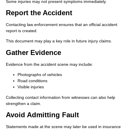
Some injuries may not present symptoms immediately.
Report the Accident
Contacting law enforcement ensures that an official accident
report is created.
This document may play a key role in future injury claims.
Gather Evidence
Evidence from the accident scene may include:
Photographs of vehicles
Road conditions
Visible injuries
Collecting contact information from witnesses can also help
strengthen a claim.
Avoid Admitting Fault
Statements made at the scene may later be used in insurance