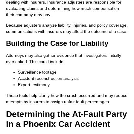
dealing with insurers. Insurance adjusters are responsible for
evaluating claims and determining how much compensation
their company may pay.
Because adjusters analyze liability, injuries, and policy coverage,
communications with insurers may affect the outcome of a case.
Building the Case for Liability
Attorneys may also gather evidence that investigators initially
overlooked. This could include:
Surveillance footage
Accident reconstruction analysis
Expert testimony
These tools help clarify how the crash occurred and may reduce
attempts by insurers to assign unfair fault percentages.
Determining the At-Fault Party
in a Phoenix Car Accident