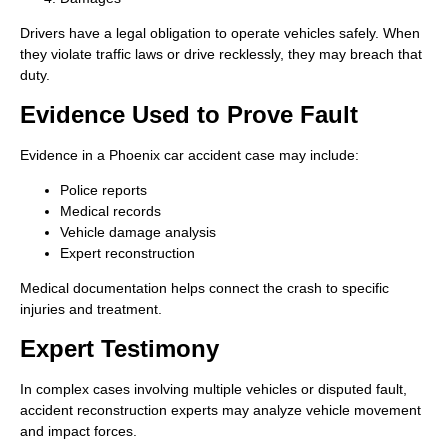
Drivers have a legal obligation to operate vehicles safely. When
they violate traffic laws or drive recklessly, they may breach that
duty.
Evidence Used to Prove Fault
Evidence in a Phoenix car accident case may include:
Police reports
Medical records
Vehicle damage analysis
Expert reconstruction
Medical documentation helps connect the crash to specific
injuries and treatment.
Expert Testimony
In complex cases involving multiple vehicles or disputed fault,
accident reconstruction experts may analyze vehicle movement
and impact forces.