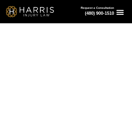
Request a Consultation
(480) 900-1510
March 13, 2026
Auto Accident Attorney Phoenix:
Fault & Liability Explained
Serving All of Arizona
Free Consultations
Available 24/7