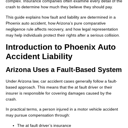
complex. Insurance companies often examine every detail of the
crash to determine how much they believe they should pay.
This guide explains how fault and liability are determined in a
Phoenix auto accident, how Arizona’s pure comparative
negligence rule affects recovery, and how legal representation
may help individuals protect their rights after a serious collision.
Introduction to Phoenix Auto
Accident Liability
Arizona Uses a Fault-Based System
Under Arizona law, car accident cases generally follow a fault-
based approach. This means that the at fault driver or their
insurer is responsible for covering damages caused by the
crash.
In practical terms, a person injured in a motor vehicle accident
may pursue compensation through:
The at fault driver’s insurance