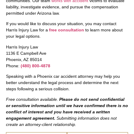
communities. Our team
works with accident
victims to evaluate
liability, investigate evidence, and pursue the compensation
permitted under Arizona law.
If you would like to discuss your situation, you may contact
Harris Injury Law for a
free consultation
to learn more about
your legal options.
Harris Injury Law
1136 E Campbell Ave
Phoenix, AZ 85014
Phone:
(480) 800-4878
Speaking with a Phoenix car accident attorney may help you
better understand the legal process and determine the next
steps following a serious collision.
Free consultation available.
Please do not send confidential
or sensitive information until we have confirmed there is no
conflict of interest and you have received a written
engagement agreement.
Submitting information does not
create an attorney-client relationship.