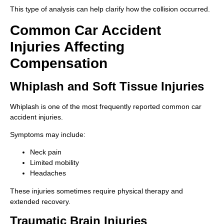
This type of analysis can help clarify how the collision occurred.
Common Car Accident
Injuries Affecting
Compensation
Whiplash and Soft Tissue Injuries
Whiplash is one of the most frequently reported common car
accident injuries.
Symptoms may include:
Neck pain
Limited mobility
Headaches
These injuries sometimes require physical therapy and
extended recovery.
Traumatic Brain Injuries