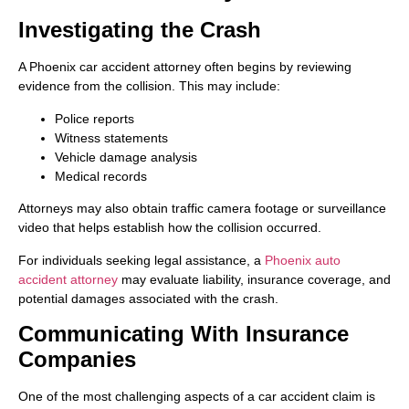
Investigating the Crash
A Phoenix car accident attorney often begins by reviewing
evidence from the collision. This may include:
Police reports
Witness statements
Vehicle damage analysis
Medical records
Attorneys may also obtain traffic camera footage or surveillance
video that helps establish how the collision occurred.
For individuals seeking legal assistance, a
Phoenix auto
accident attorney
may evaluate liability, insurance coverage, and
potential damages associated with the crash.
Communicating With Insurance
Companies
One of the most challenging aspects of a car accident claim is