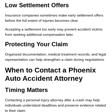
Low Settlement Offers
Insurance companies sometimes make early settlement offers
before the full extent of injuries becomes clear.
Accepting a settlement too early may prevent accident victims
from seeking additional compensation later.
Protecting Your Claim
Organized documentation, medical treatment records, and legal
representation can help strengthen a claim during negotiations.
When to Contact a Phoenix
Auto Accident Attorney
Timing Matters
Contacting a personal injury attorney after a crash may help
individuals understand deadlines and preserve evidence related
to their claim.