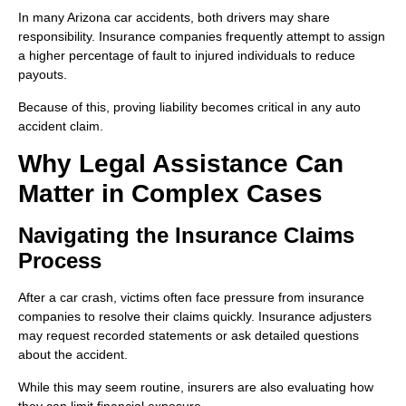
In many Arizona car accidents, both drivers may share
responsibility. Insurance companies frequently attempt to assign
a higher percentage of fault to injured individuals to reduce
payouts.
Because of this, proving liability becomes critical in any auto
accident claim.
Why Legal Assistance Can
Matter in Complex Cases
Navigating the Insurance Claims
Process
After a car crash, victims often face pressure from insurance
companies to resolve their claims quickly. Insurance adjusters
may request recorded statements or ask detailed questions
about the accident.
While this may seem routine, insurers are also evaluating how
they can limit financial exposure.