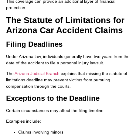
This coverage can provide an additional layer of financial
protection.
The Statute of Limitations for
Arizona Car Accident Claims
Filing Deadlines
Under Arizona law, individuals generally have two years from the
date of the accident to file a personal injury lawsuit.
The
Arizona Judicial Branch
explains that missing the statute of
limitations deadline may prevent victims from pursuing
compensation through the courts.
Exceptions to the Deadline
Certain circumstances may affect the filing timeline.
Examples include:
Claims involving minors