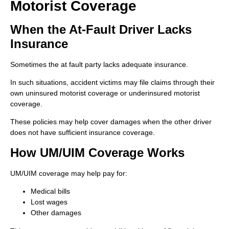
Motorist Coverage
When the At-Fault Driver Lacks
Insurance
Sometimes the at fault party lacks adequate insurance.
In such situations, accident victims may file claims through their
own uninsured motorist coverage or underinsured motorist
coverage.
These policies may help cover damages when the other driver
does not have sufficient insurance coverage.
How UM/UIM Coverage Works
UM/UIM coverage may help pay for:
Medical bills
Lost wages
Other damages