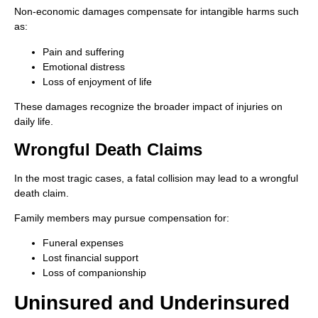
Non-economic damages compensate for intangible harms such
as:
Pain and suffering
Emotional distress
Loss of enjoyment of life
These damages recognize the broader impact of injuries on
daily life.
Wrongful Death Claims
In the most tragic cases, a fatal collision may lead to a wrongful
death claim.
Family members may pursue compensation for:
Funeral expenses
Lost financial support
Loss of companionship
Uninsured and Underinsured