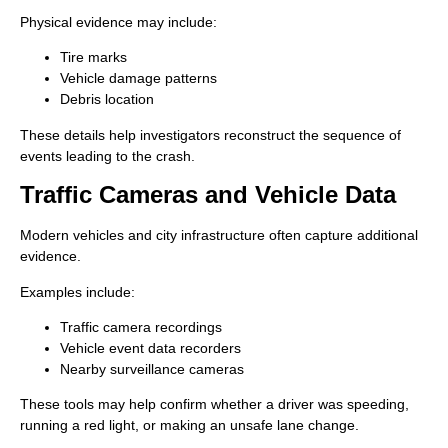
Physical evidence may include:
Tire marks
Vehicle damage patterns
Debris location
These details help investigators reconstruct the sequence of
events leading to the crash.
Traffic Cameras and Vehicle Data
Modern vehicles and city infrastructure often capture additional
evidence.
Examples include:
Traffic camera recordings
Vehicle event data recorders
Nearby surveillance cameras
These tools may help confirm whether a driver was speeding,
running a red light, or making an unsafe lane change.