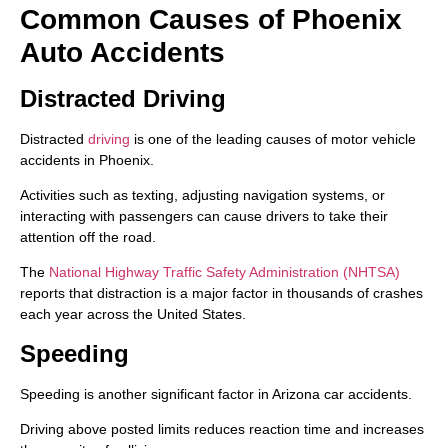
Common Causes of Phoenix
Auto Accidents
Distracted Driving
Distracted
driving
is one of the leading causes of motor vehicle
accidents in Phoenix.
Activities such as texting, adjusting navigation systems, or
interacting with passengers can cause drivers to take their
attention off the road.
The
National Highway Traffic Safety Administration (NHTSA)
reports that distraction is a major factor in thousands of crashes
each year across the United States.
Speeding
Speeding is another significant factor in Arizona car accidents.
Driving above posted limits reduces reaction time and increases