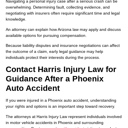
Navigating a personal injury case after a serious crash can be
overwhelming. Determining fault, collecting evidence, and
negotiating with insurers often require significant time and legal
knowledge.
An attorney can explain how Arizona law may apply and discuss
available options for pursuing compensation.
Because liability disputes and insurance negotiations can affect
the outcome of a claim, early legal guidance may help
individuals protect their interests during the process.
Contact Harris Injury Law for
Guidance After a Phoenix
Auto Accident
If you were injured in a Phoenix auto accident, understanding
your rights and options is an important step toward recovery.
The attorneys at Harris Injury Law represent individuals involved
in motor vehicle accidents in Phoenix and surrounding