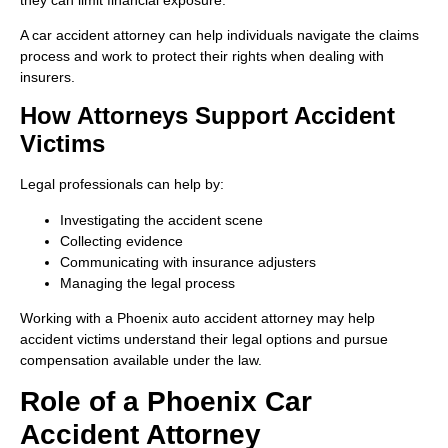
A car accident attorney can help individuals navigate the claims
process and work to protect their rights when dealing with
insurers.
How Attorneys Support Accident
Victims
Legal professionals can help by:
Investigating the accident scene
Collecting evidence
Communicating with insurance adjusters
Managing the legal process
Working with a Phoenix auto accident attorney may help
accident victims understand their legal options and pursue
compensation available under the law.
Role of a Phoenix Car
Accident Attorney