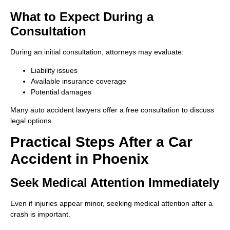
What to Expect During a
Consultation
During an initial consultation, attorneys may evaluate:
Liability issues
Available insurance coverage
Potential damages
Many auto accident lawyers offer a free consultation to discuss
legal options.
Practical Steps After a Car
Accident in Phoenix
Seek Medical Attention Immediately
Even if injuries appear minor, seeking medical attention after a
crash is important.