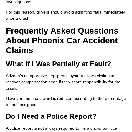
investigations.
For this reason, drivers should avoid admitting fault immediately
after a crash.
Frequently Asked Questions
About Phoenix Car Accident
Claims
What If I Was Partially at Fault?
Arizona’s comparative negligence system allows victims to
recover compensation even if they share responsibility for the
crash.
However, the final award is reduced according to the percentage
of fault assigned.
Do I Need a Police Report?
A police report is not always required to file a claim, but it can