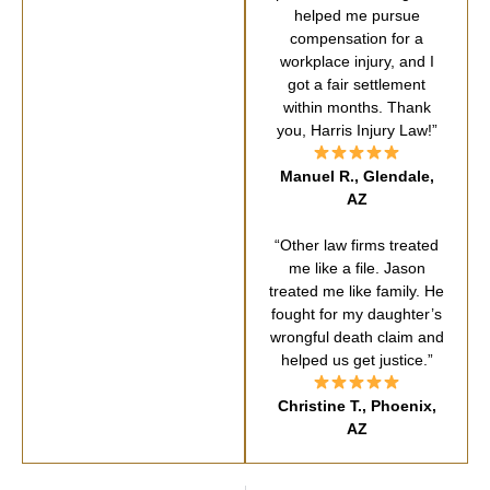
helped me pursue
compensation for a
workplace injury, and I
got a fair settlement
within months. Thank
you, Harris Injury Law!”
Manuel R., Glendale,
AZ
“Other law firms treated
me like a file. Jason
treated me like family. He
fought for my daughter’s
wrongful death claim and
helped us get justice.”
Christine T., Phoenix,
AZ