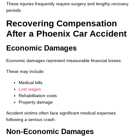
These injuries frequently require surgery and lengthy recovery
periods.
Recovering Compensation
After a Phoenix Car Accident
Economic Damages
Economic damages represent measurable financial losses.
These may include:
Medical bills
Lost wages
Rehabilitation costs
Property damage
Accident victims often face significant medical expenses
following a serious crash.
Non-Economic Damages