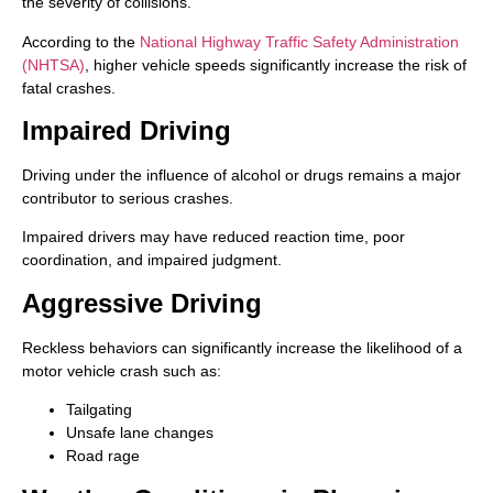
the severity of collisions.
According to the
National Highway Traffic Safety Administration
(NHTSA)
, higher vehicle speeds significantly increase the risk of
fatal crashes.
Impaired Driving
Driving under the influence of alcohol or drugs remains a major
contributor to serious crashes.
Impaired drivers may have reduced reaction time, poor
coordination, and impaired judgment.
Aggressive Driving
Reckless behaviors can significantly increase the likelihood of a
motor vehicle crash such as:
Tailgating
Unsafe lane changes
Road rage