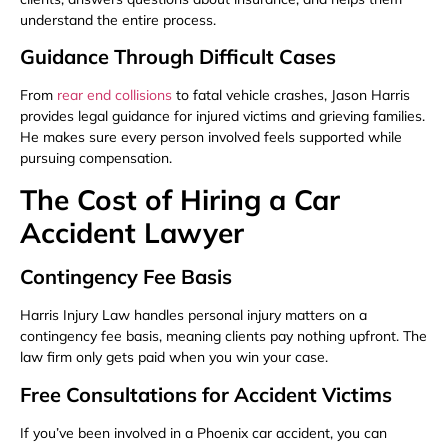
understand the entire process.
Guidance Through Difficult Cases
From
rear end collisions
to fatal vehicle crashes, Jason Harris
provides legal guidance for injured victims and grieving families.
He makes sure every person involved feels supported while
pursuing compensation.
The Cost of Hiring a Car
Accident Lawyer
Contingency Fee Basis
Harris Injury Law handles personal injury matters on a
contingency fee basis, meaning clients pay nothing upfront. The
law firm only gets paid when you win your case.
Free Consultations for Accident Victims
If you’ve been involved in a Phoenix car accident, you can