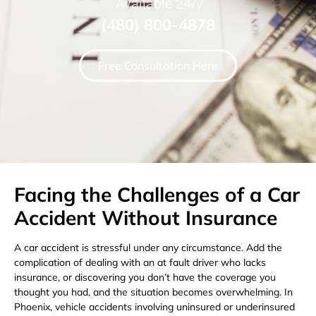
Available 24/7
(480) 800-4878
Free Consultation Here
Facing the Challenges of a Car
Accident Without Insurance
A car accident is stressful under any circumstance. Add the
complication of dealing with an at fault driver who lacks
insurance, or discovering you don’t have the coverage you
thought you had, and the situation becomes overwhelming. In
Phoenix, vehicle accidents involving uninsured or underinsured