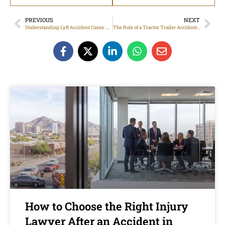
PREVIOUS
NEXT
Understanding Lyft Accident Cases: Trusted Legal Advice from Lyft Accident Lawyer in Phoenix
The Role of a Tractor Trailer Accident Lawyer in Phoenix: What You Need to Know
How to Choose the Right Injury
Lawyer After an Accident in