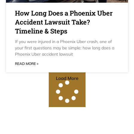
How Long Does a Phoenix Uber
Accident Lawsuit Take?
Timeline & Steps
If you were injured in a Phoenix Uber crash, one of
your first questions may be simple: how long does a
Phoenix Uber accident lawsuit
READ MORE »
Load More