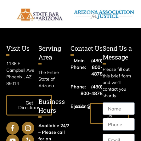
Visit Us
Serving
Contact Us
Send Us a
Area
Message
Main
(480)
1136 E
Phone:
800-
Please fill out
Campbell Ave
The Entire
4878
this brief form
Phoenix , AZ
State of
and we’ll
85014
Arizona
Phone:
(480)
contact you
800-4878
shortly.
Business
Get
Email:
jason@harrislawaz.com
Directions
Hours
Email
Us
Available 24/7
– Please call
for an