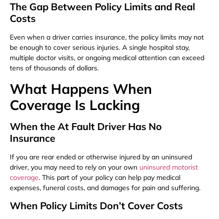
The Gap Between Policy Limits and Real
Costs
Even when a driver carries insurance, the policy limits may not
be enough to cover serious injuries. A single hospital stay,
multiple doctor visits, or ongoing medical attention can exceed
tens of thousands of dollars.
What Happens When
Coverage Is Lacking
When the At Fault Driver Has No
Insurance
If you are rear ended or otherwise injured by an uninsured
driver, you may need to rely on your own
uninsured motorist
coverage
. This part of your policy can help pay medical
expenses, funeral costs, and damages for pain and suffering.
When Policy Limits Don’t Cover Costs