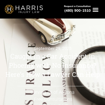
Request a Consultation
(480) 900-1510
September 29, 2025
Caught in a Car Accident in
Phoenix with No Insurance?
Here’s How a Lawyer Can Help
Serving All of Arizona
Free Consultations