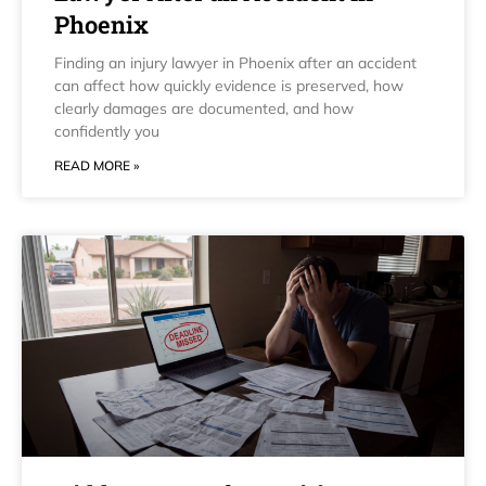
Phoenix
Finding an injury lawyer in Phoenix after an accident
can affect how quickly evidence is preserved, how
clearly damages are documented, and how
confidently you
READ MORE »