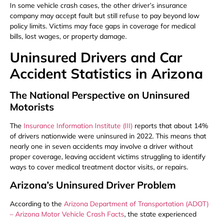
In some vehicle crash cases, the other driver’s insurance
company may accept fault but still refuse to pay beyond low
policy limits. Victims may face gaps in coverage for medical
bills, lost wages, or property damage.
Uninsured Drivers and Car
Accident Statistics in Arizona
The National Perspective on Uninsured
Motorists
The
Insurance Information Institute (III)
reports that about 14%
of drivers nationwide were uninsured in 2022. This means that
nearly one in seven accidents may involve a driver without
proper coverage, leaving accident victims struggling to identify
ways to cover medical treatment doctor visits, or repairs.
Arizona’s Uninsured Driver Problem
According to the
Arizona Department of Transportation (ADOT)
– Arizona Motor Vehicle Crash Facts
, the state experienced