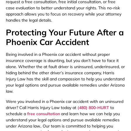
request a free consultation, free initial consultation, or free
case evaluation to better understand your rights. This no-risk
approach allows you to focus on recovery while your attorney
handles the legal details.
Protecting Your Future After a
Phoenix Car Accident
Being involved in a Phoenix car accident without proper
insurance coverage is daunting, but you don’t have to face it
alone. Whether the at fault driver is uninsured, underinsured, or
hiding behind the other driver’s insurance company, Harris
Injury Law has the skill and compassion to help you understand
your legal options and pursue available remedies under Arizona
law.
Were you involved in a Phoenix car accident with an uninsured
driver? Call Harris Injury Law today at
(480) 800-HURT
to
schedule a
free consultation
and learn how we can help you
understand your legal options and pursue available remedies
under Arizona law.. Our team is committed to helping you