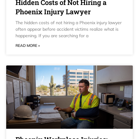
Hidden Costs of Not Hiring a
Phoenix Injury Lawyer
The hidden costs of not hiring a Phoenix injury lawyer
often appear before accident victims realize what is
happening. If you are searching for a
READ MORE »