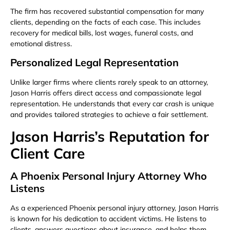
The firm has recovered substantial compensation for many
clients, depending on the facts of each case. This includes
recovery for medical bills, lost wages, funeral costs, and
emotional distress.
Personalized Legal Representation
Unlike larger firms where clients rarely speak to an attorney,
Jason Harris offers direct access and compassionate legal
representation. He understands that every car crash is unique
and provides tailored strategies to achieve a fair settlement.
Jason Harris’s Reputation for
Client Care
A Phoenix Personal Injury Attorney Who
Listens
As a experienced Phoenix personal injury attorney, Jason Harris
is known for his dedication to accident victims. He listens to
clients, answers questions about insurance, and helps them