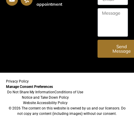
appointment
Send
Message
Privacy Policy
Manage Consent Preferences
Do Not Share My Information
Conditions of Use
Notice and Take Down Policy
Website Accessibility Policy
© 2026 The content on this website is owned by us and our licensors. Do
not copy any content (including images) without our consent.