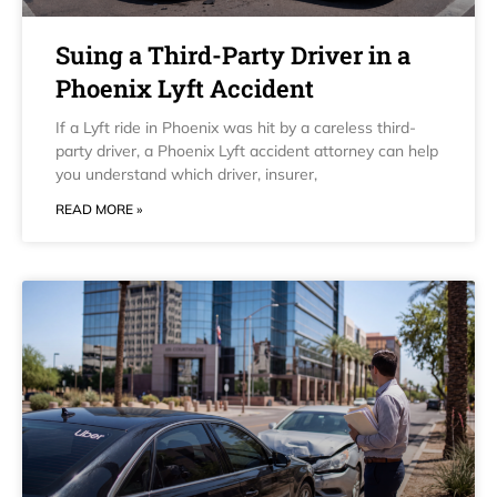
Suing a Third-Party Driver in a
Phoenix Lyft Accident
If a Lyft ride in Phoenix was hit by a careless third-
party driver, a Phoenix Lyft accident attorney can help
you understand which driver, insurer,
READ MORE »