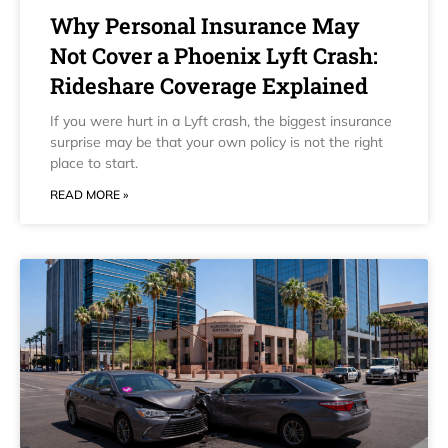
Why Personal Insurance May
Not Cover a Phoenix Lyft Crash:
Rideshare Coverage Explained
If you were hurt in a Lyft crash, the biggest insurance
surprise may be that your own policy is not the right
place to start.
READ MORE »