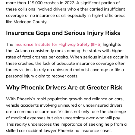
more than 119,000 crashes in 2022. A significant portion of
these collisions involved drivers who either carried insufficient
coverage or no insurance at all, especially in high-traffic areas
like Maricopa County.
Insurance Gaps and Serious Injury Risks
The
Insurance Institute for Highway Safety (IIHS)
highlights
that Arizona consistently ranks among the states with higher
rates of fatal crashes per capita. When serious injuries occur in
these crashes, the lack of adequate insurance coverage often
forces victims to rely on uninsured motorist coverage or file a
personal injury claim to recover costs.
Why Phoenix Drivers Are at Greater Risk
With Phoenix’s rapid population growth and reliance on cars,
vehicle accidents involving uninsured or underinsured drivers
are a common occurrence. Victims not only face the challenge
of medical expenses but also uncertainty over who will pay.
This reality underscores the importance of seeking help from a
skilled car accident lawyer Phoenix no insurance cases