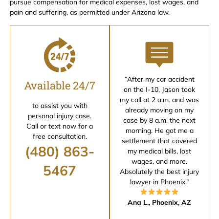
pursue compensation for medical expenses, lost wages, and
pain and suffering, as permitted under Arizona law.
“After my car accident
Available 24/7
on the I-10, Jason took
my call at 2 a.m. and was
to assist you with
already moving on my
personal injury case.
case by 8 a.m. the next
Call or text now for a
morning. He got me a
free consultation.
settlement that covered
(480) 863-
my medical bills, lost
wages, and more.
5467
Absolutely the best injury
lawyer in Phoenix.”
Ana L., Phoenix, AZ