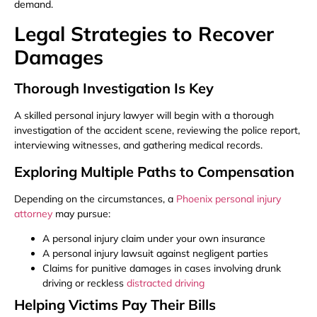
demand.
Legal Strategies to Recover
Damages
Thorough Investigation Is Key
A skilled personal injury lawyer will begin with a thorough
investigation of the accident scene, reviewing the police report,
interviewing witnesses, and gathering medical records.
Exploring Multiple Paths to Compensation
Depending on the circumstances, a
Phoenix personal injury
attorney
may pursue:
A personal injury claim under your own insurance
A personal injury lawsuit against negligent parties
Claims for punitive damages in cases involving drunk
driving or reckless
distracted driving
Helping Victims Pay Their Bills