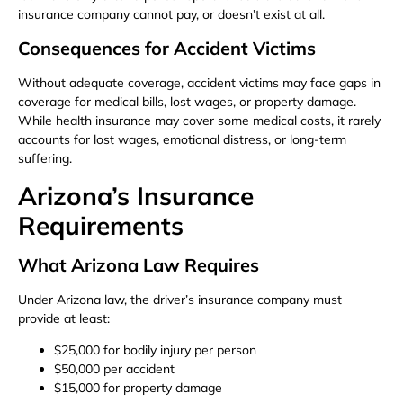
insurance company cannot pay, or doesn’t exist at all.
Consequences for Accident Victims
Without adequate coverage, accident victims may face gaps in
coverage for medical bills, lost wages, or property damage.
While health insurance may cover some medical costs, it rarely
accounts for lost wages, emotional distress, or long-term
suffering.
Arizona’s Insurance
Requirements
What Arizona Law Requires
Under Arizona law, the driver’s insurance company must
provide at least:
$25,000 for bodily injury per person
$50,000 per accident
$15,000 for property damage