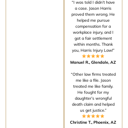
“I was told I didn’t have
a case. Jason Harris
proved them wrong. He
helped me pursue
compensation for a
workplace injury, and I
got a fair settlement
within months. Thank
you, Harris Injury Law!”
Manuel R., Glendale, AZ
“Other law firms treated
me like a file. Jason
treated me like family.
He fought for my
daughter’s wrongful
death claim and helped
us get justice.”
Christine T., Phoenix, AZ