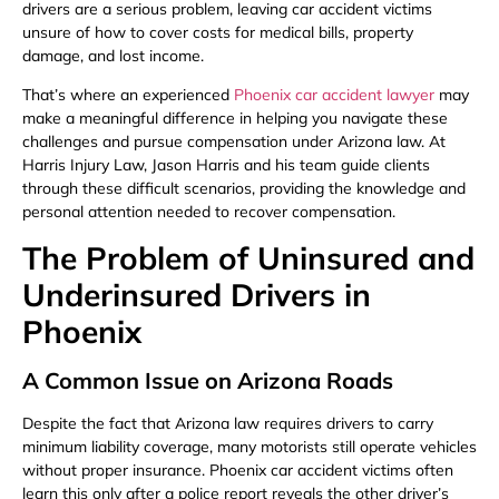
drivers are a serious problem, leaving car accident victims
unsure of how to cover costs for medical bills, property
damage, and lost income.
That’s where an experienced
Phoenix car accident lawyer
may
make a meaningful difference in helping you navigate these
challenges and pursue compensation under Arizona law. At
Harris Injury Law, Jason Harris and his team guide clients
through these difficult scenarios, providing the knowledge and
personal attention needed to recover compensation.
The Problem of Uninsured and
Underinsured Drivers in
Phoenix
A Common Issue on Arizona Roads
Despite the fact that Arizona law requires drivers to carry
minimum liability coverage, many motorists still operate vehicles
without proper insurance. Phoenix car accident victims often
learn this only after a police report reveals the other driver’s