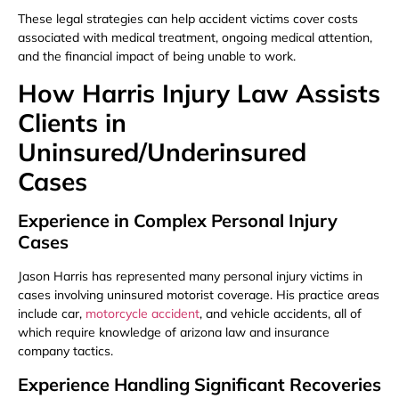
These legal strategies can help accident victims cover costs
associated with medical treatment, ongoing medical attention,
and the financial impact of being unable to work.
How Harris Injury Law Assists
Clients in
Uninsured/Underinsured
Cases
Experience in Complex Personal Injury
Cases
Jason Harris has represented many personal injury victims in
cases involving uninsured motorist coverage. His practice areas
include car,
motorcycle accident
, and vehicle accidents, all of
which require knowledge of arizona law and insurance
company tactics.
Experience Handling Significant Recoveries