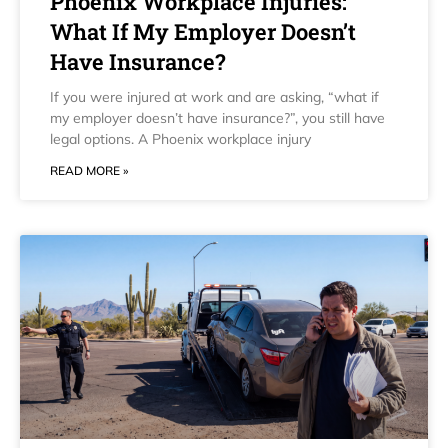
Phoenix Workplace Injuries:
What If My Employer Doesn’t
Have Insurance?
If you were injured at work and are asking, “what if
my employer doesn’t have insurance?”, you still have
legal options. A Phoenix workplace injury
READ MORE »