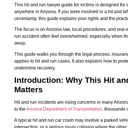
This hit and run lawyer guide for victims is designed for 
anywhere in Arizona. If you were involved in a hit and le
uncertainty, this guide explains your rights and the pract
The focus is on Arizona law, local procedures, and real-
run accident often feel overwhelmed, especially when the 
away.
This guide walks you through the legal process, insuran
applies to hit and run cases. It also explains how to pro
undermine recovery.
Introduction: Why This Hit a
Matters
Hit and run incidents are rising concerns in many Arizon
to the
Arizona Department of Transportation
, thousands o
A typical hit and run car crash may involve a parked vehic
intersection, or a serious injury collision where the ot