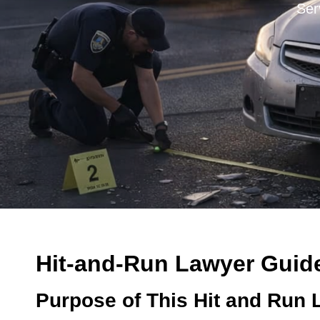
Ser
Hit-and-Run Lawyer Guide 
Purpose of This Hit and Run 