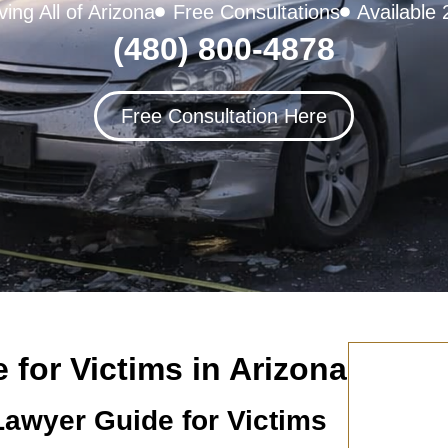
ving All of Arizona
Free Consultations
Available 
(480) 800-4878
Free Consultation Here
for Victims in Arizona
Lawyer Guide for Victims