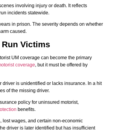
nes involving injury or death. It reflects
 run incidents statewide.
 years in prison. The severity depends on whether
 harm caused.
d Run Victims
motorist UM coverage can become the primary
motorist coverage
, but it must be offered by
river is unidentified or lacks insurance. In a hit
s of the missing driver.
urance policy for uninsured motorist,
otection
benefits.
, lost wages, and certain non-economic
driver is later identified but has insufficient