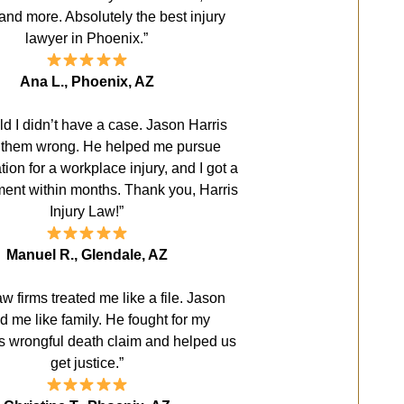
and more. Absolutely the best injury
lawyer in Phoenix.”
Ana L., Phoenix, AZ
old I didn’t have a case. Jason Harris
 them wrong. He helped me pursue
on for a workplace injury, and I got a
ement within months. Thank you, Harris
Injury Law!”
Manuel R., Glendale, AZ
aw firms treated me like a file. Jason
ed me like family. He fought for my
s wrongful death claim and helped us
get justice.”