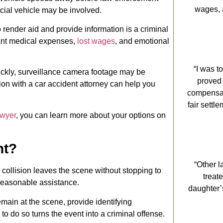
wages, 
cial vehicle may be involved.
 render aid and provide information is a criminal
icant medical expenses,
lost wages
, and emotional
“I was t
ickly, surveillance camera footage may be
proved
ion with a car accident attorney can help you
compensati
fair settl
awyer
, you can learn more about your options on
nt?
“Other l
 collision leaves the scene without stopping to
treat
 reasonable assistance.
daughter’
emain at the scene, provide identifying
 to do so turns the event into a criminal offense.