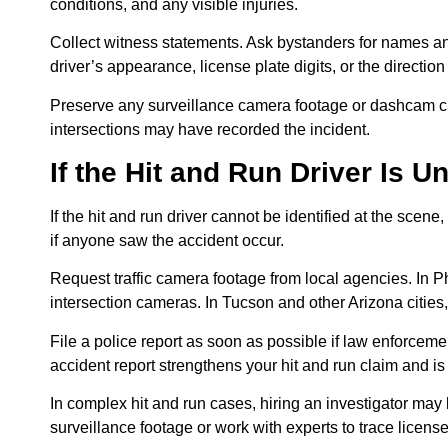
conditions, and any visible injuries.
Collect witness statements. Ask bystanders for names an
driver’s appearance, license plate digits, or the direction
Preserve any surveillance camera footage or dashcam cli
intersections may have recorded the incident.
If the Hit and Run Driver Is 
If the hit and run driver cannot be identified at the sce
if anyone saw the accident occur.
Request traffic camera footage from local agencies. In Ph
intersection cameras. In Tucson and other Arizona cities,
File a police report as soon as possible if law enforceme
accident report strengthens your hit and run claim and i
In complex hit and run cases, hiring an investigator ma
surveillance footage or work with experts to trace licens