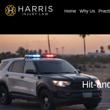
Home
Why Us
Pract
Hit-an