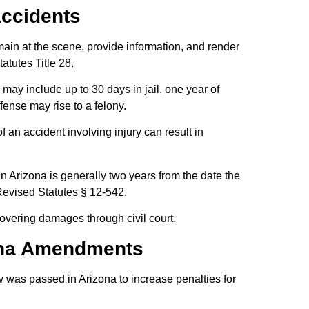
Accidents
emain at the scene, provide information, and render
atutes Title 28.
s may include up to 30 days in jail, one year of
ffense may rise to a felony.
f an accident involving injury can result in
s in Arizona is generally two years from the date the
 Revised Statutes § 12-542.
ecovering damages through civil court.
ona Amendments
 was passed in Arizona to increase penalties for