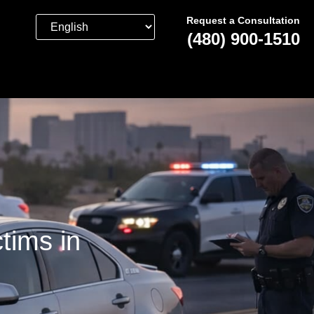
Request a Consultation
(480) 900-1510
tims in