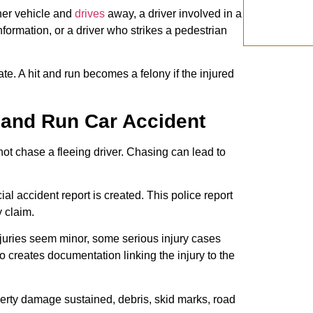
er vehicle and
drives
away, a driver involved in a
ormation, or a driver who strikes a pedestrian
te. A hit and run becomes a felony if the injured
t and Run Car Accident
Do not chase a fleeing driver. Chasing can lead to
al accident report is created. This police report
y claim.
njuries seem minor, some serious injury cases
 creates documentation linking the injury to the
rty damage sustained, debris, skid marks, road