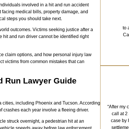
individuals involved in a hit and run accident
ft facing medical bills, property damage, and
ical steps you should take next.
to 
world outcomes. Victims seeking justice after a
Cal
hit and run driver cannot be identified right
ce claim options, and how personal injury law
tect victims from common mistakes that can
nd Run Lawyer Guide
a cities, including Phoenix and Tucson. According
“After my 
f crashes each year involve a fleeing driver.
call at 
case by 
le struck overnight, a pedestrian hit at an
settleme
her vehicle speeds away before law enforcement