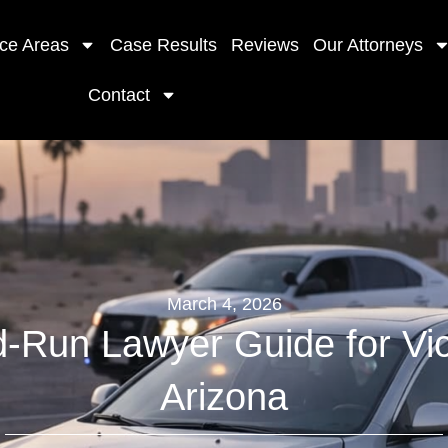
ice Areas
Case Results
Reviews
Our Attorneys
Contact
March 4, 2026
d-Run Lawyer Guide for Vic
Arizona