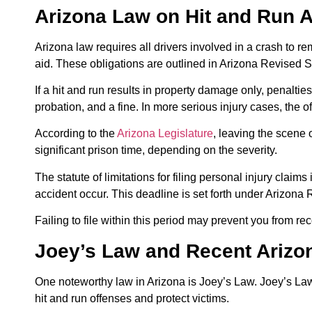
Arizona Law on Hit and Run 
Arizona law requires all drivers involved in a crash to r
aid. These obligations are outlined in Arizona Revised St
If a hit and run results in property damage only, penaltie
probation, and a fine. In more serious injury cases, the o
According to the
Arizona Legislature
, leaving the scene o
significant prison time, depending on the severity.
The statute of limitations for filing personal injury claim
accident occur. This deadline is set forth under Arizona
Failing to file within this period may prevent you from r
Joey’s Law and Recent Ariz
One noteworthy law in Arizona is Joey’s Law. Joey’s Law
hit and run offenses and protect victims.