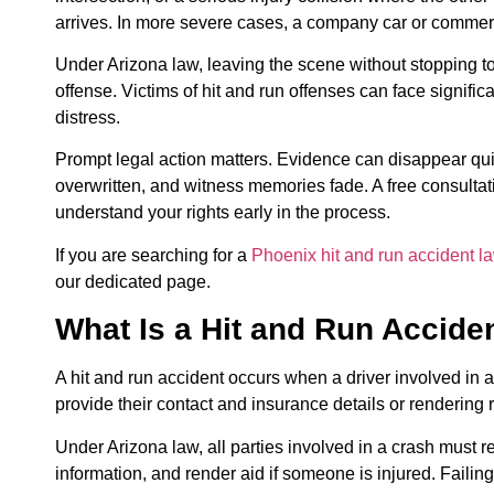
arrives. In more severe cases, a company car or commer
Under Arizona law, leaving the scene without stopping to
offense. Victims of hit and run offenses can face signif
distress.
Prompt legal action matters. Evidence can disappear qu
overwritten, and witness memories fade. A free consultat
understand your rights early in the process.
If you are searching for a
Phoenix hit and run accident l
our dedicated page.
What Is a Hit and Run Accide
A hit and run accident occurs when a driver involved in a
provide their contact and insurance details or rendering
Under Arizona law, all parties involved in a crash must r
information, and render aid if someone is injured. Failing