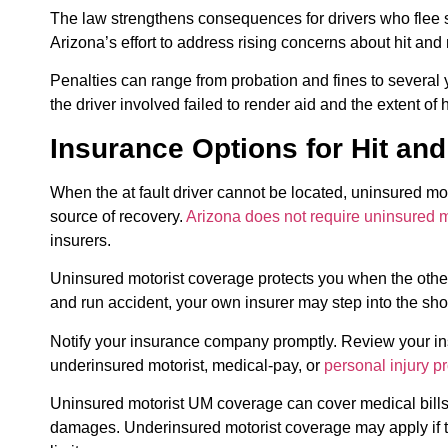
The law strengthens consequences for drivers who flee sce
Arizona’s effort to address rising concerns about hit and
Penalties can range from probation and fines to several
the driver involved failed to render aid and the extent of
Insurance Options for Hit an
When the at fault driver cannot be located, uninsured 
source of recovery.
Arizona does not require uninsured 
insurers.
Uninsured motorist coverage protects you when the other d
and run accident, your own insurer may step into the shoe
Notify your insurance company promptly. Review your ins
underinsured motorist, medical-pay, or
personal injury pr
Uninsured motorist UM coverage can cover medical bills
damages. Underinsured motorist coverage may apply if the 