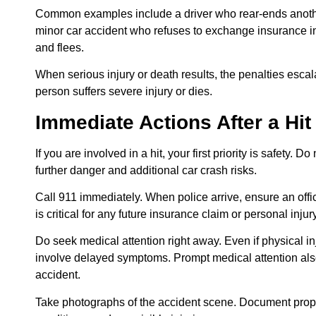
Common examples include a driver who rear-ends anoth
minor car accident who refuses to exchange insurance inf
and flees.
When serious injury or death results, the penalties escala
person suffers severe injury or dies.
Immediate Actions After a Hi
If you are involved in a hit, your first priority is safety. 
further danger and additional car crash risks.
Call 911 immediately. When police arrive, ensure an offici
is critical for any future insurance claim or personal injur
Do seek medical attention right away. Even if physical i
involve delayed symptoms. Prompt medical attention also
accident.
Take photographs of the accident scene. Document prope