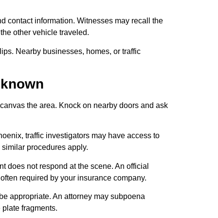
d contact information. Witnesses may recall the
 the other vehicle traveled.
ps. Nearby businesses, homes, or traffic
Unknown
ne, canvas the area. Knock on nearby doors and ask
oenix, traffic investigators may have access to
 similar procedures apply.
nt does not respond at the scene. An official
s often required by your insurance company.
y be appropriate. An attorney may subpoena
e plate fragments.