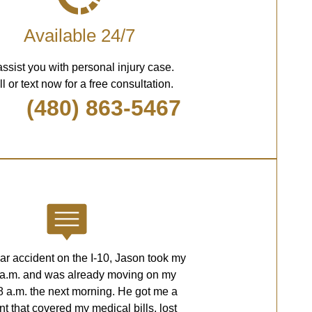
Available 24/7
assist you with personal injury case.
l or text now for a free consultation.
(480) 863-5467
car accident on the I-10, Jason took my
2 a.m. and was already moving on my
8 a.m. the next morning. He got me a
nt that covered my medical bills, lost