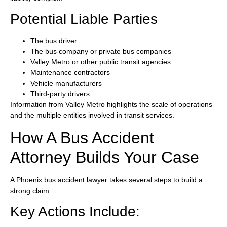
Potential Liable Parties
The bus driver
The bus company or private bus companies
Valley Metro or other public transit agencies
Maintenance contractors
Vehicle manufacturers
Third-party drivers
Information from Valley Metro highlights the scale of operations
and the multiple entities involved in transit services.
How A Bus Accident
Attorney Builds Your Case
A Phoenix bus accident lawyer takes several steps to build a
strong claim.
Key Actions Include: