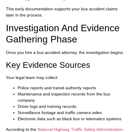
This early documentation supports your bus accident claims
later in the process.
Investigation And Evidence
Gathering Phase
Once you hire a bus accident attorney, the investigation begins.
Key Evidence Sources
Your legal team may collect:
Police reports and transit authority reports
Maintenance and inspection records from the bus
company
Driver logs and training records
Surveillance footage and traffic camera video
Electronic data such as black box or telematics systems
According to the
National Highway Traffic Safety Administration