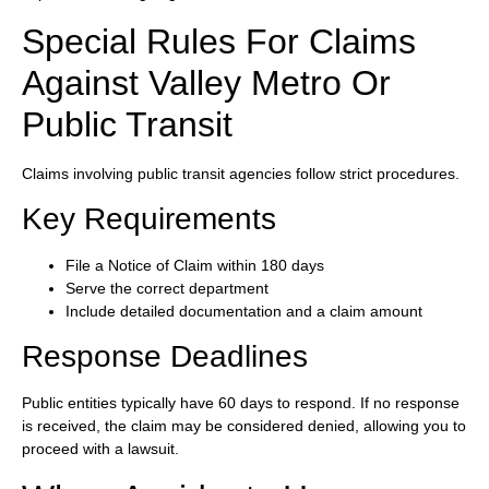
Special Rules For Claims
Against Valley Metro Or
Public Transit
Claims involving public transit agencies follow strict procedures.
Key Requirements
File a Notice of Claim within 180 days
Serve the correct department
Include detailed documentation and a claim amount
Response Deadlines
Public entities typically have 60 days to respond. If no response
is received, the claim may be considered denied, allowing you to
proceed with a lawsuit.