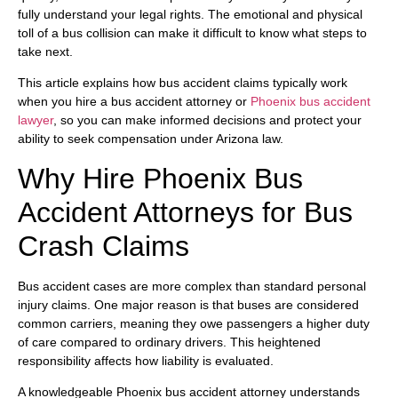
fully understand your legal rights. The emotional and physical
toll of a bus collision can make it difficult to know what steps to
take next.
This article explains how bus accident claims typically work
when you hire a bus accident attorney or
Phoenix bus accident
lawyer
, so you can make informed decisions and protect your
ability to seek compensation under Arizona law.
Why Hire Phoenix Bus
Accident Attorneys for Bus
Crash Claims
Bus accident cases are more complex than standard personal
injury claims. One major reason is that buses are considered
common carriers, meaning they owe passengers a higher duty
of care compared to ordinary drivers. This heightened
responsibility affects how liability is evaluated.
A knowledgeable Phoenix bus accident attorney understands