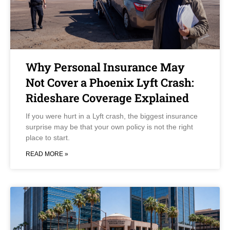
Why Personal Insurance May
Not Cover a Phoenix Lyft Crash:
Rideshare Coverage Explained
If you were hurt in a Lyft crash, the biggest insurance
surprise may be that your own policy is not the right
place to start.
READ MORE »