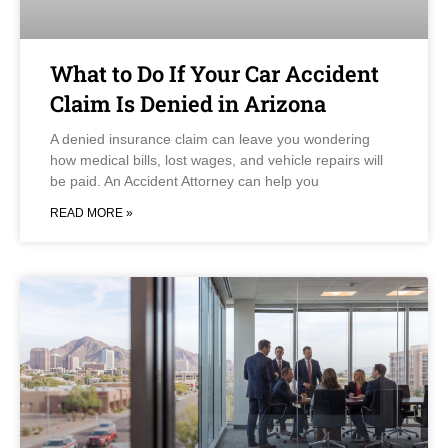
What to Do If Your Car Accident
Claim Is Denied in Arizona
A denied insurance claim can leave you wondering
how medical bills, lost wages, and vehicle repairs will
be paid. An Accident Attorney can help you
READ MORE »