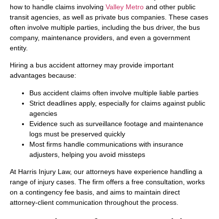
how to handle claims involving
Valley Metro
and other public
transit agencies, as well as private bus companies. These cases
often involve multiple parties, including the bus driver, the bus
company, maintenance providers, and even a government
entity.
Hiring a bus accident attorney may provide important
advantages because:
Bus accident claims often involve multiple liable parties
Strict deadlines apply, especially for claims against public
agencies
Evidence such as surveillance footage and maintenance
logs must be preserved quickly
Most firms handle communications with insurance
adjusters, helping you avoid missteps
At Harris Injury Law, our attorneys have experience handling a
range of injury cases. The firm offers a free consultation, works
on a contingency fee basis, and aims to maintain direct
attorney-client communication throughout the process.