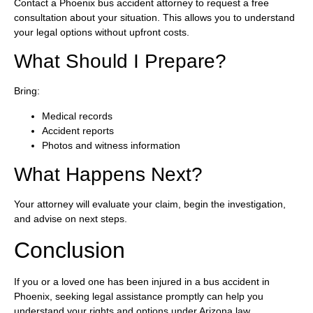
Contact a Phoenix bus accident attorney to request a free
consultation about your situation. This allows you to understand
your legal options without upfront costs.
What Should I Prepare?
Bring:
Medical records
Accident reports
Photos and witness information
What Happens Next?
Your attorney will evaluate your claim, begin the investigation,
and advise on next steps.
Conclusion
If you or a loved one has been injured in a bus accident in
Phoenix, seeking legal assistance promptly can help you
understand your rights and options under Arizona law.