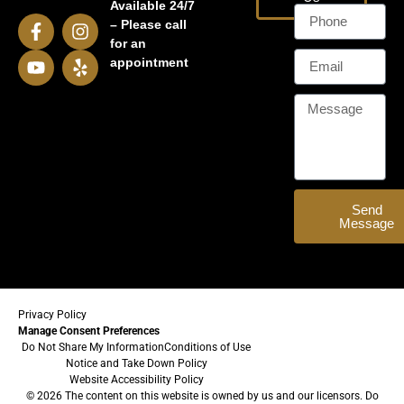
Available 24/7
– Please call
for an
appointment
Send
Message
Privacy Policy
Manage Consent Preferences
Do Not Share My Information
Conditions of Use
Notice and Take Down Policy
Website Accessibility Policy
© 2026 The content on this website is owned by us and our licensors. Do