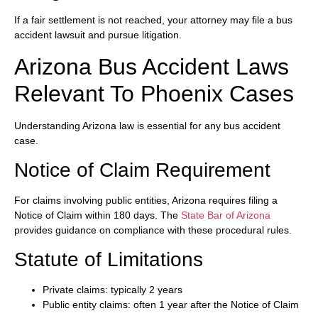
If a fair settlement is not reached, your attorney may file a bus
accident lawsuit and pursue litigation.
Arizona Bus Accident Laws
Relevant To Phoenix Cases
Understanding Arizona law is essential for any bus accident
case.
Notice of Claim Requirement
For claims involving public entities, Arizona requires filing a
Notice of Claim within 180 days. The
State Bar of Arizona
provides guidance on compliance with these procedural rules.
Statute of Limitations
Private claims: typically 2 years
Public entity claims: often 1 year after the Notice of Claim