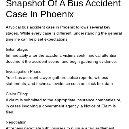
Snapshot Of A Bus Accident
Case In Phoenix
A typical bus accident case in Phoenix follows several key
stages. While every case is different, understanding the general
timeline can help set expectations.
Initial Stage:
Immediately after the accident, victims seek medical attention,
document the accident scene, and begin gathering evidence.
Investigation Phase:
Your bus accident lawyer gathers police reports, witness
statements, and technical evidence such as black box data.
Claim Filing:
A claim is submitted to the appropriate insurance companies or,
in cases involving a government agency, a Notice of Claim is
filed.
Negotiation:
Attorneys negotiate with insurers to pursue a fair settlement