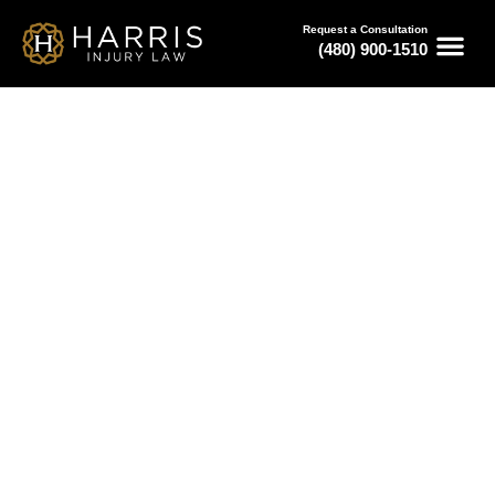
Request a Consultation
(480) 900-1510
May 27, 2026
How Claims Work With a Bus
Accident Law Firm in Phoenix
Serving All of Arizona
Free Consultations
Available 24/7