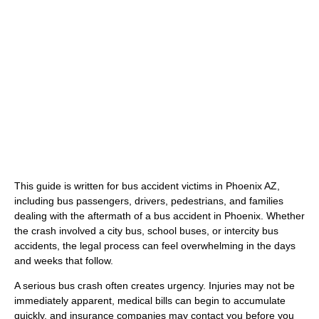
(480) 800-4878
Free Consultation Here
This guide is written for bus accident victims in Phoenix AZ,
including bus passengers, drivers, pedestrians, and families
dealing with the aftermath of a bus accident in Phoenix. Whether
the crash involved a city bus, school buses, or intercity bus
accidents, the legal process can feel overwhelming in the days
and weeks that follow.
A serious bus crash often creates urgency. Injuries may not be
immediately apparent, medical bills can begin to accumulate
quickly, and insurance companies may contact you before you