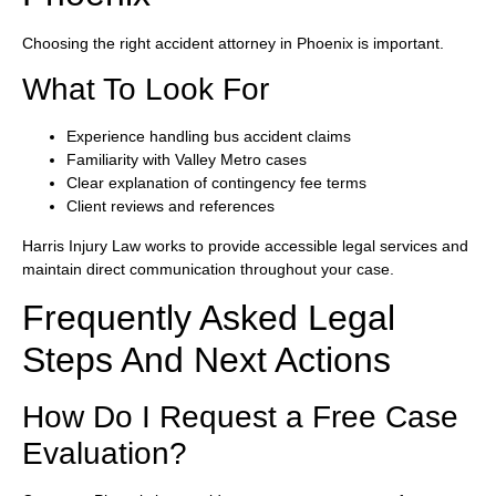
Choosing the right accident attorney in Phoenix is important.
What To Look For
Experience handling bus accident claims
Familiarity with Valley Metro cases
Clear explanation of contingency fee terms
Client reviews and references
Harris Injury Law works to provide accessible legal services and
maintain direct communication throughout your case.
Frequently Asked Legal
Steps And Next Actions
How Do I Request a Free Case
Evaluation?