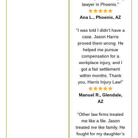
lawyer in Phoenix.”
Ana L., Phoenix, AZ
“I was told I didn’t have a
case. Jason Harris
proved them wrong. He
helped me pursue
compensation for a
workplace injury, and I
got a fair settlement
within months. Thank
you, Harris Injury Law!”
Manuel R., Glendale,
AZ
“Other law firms treated
me like a file. Jason
treated me like family. He
fought for my daughter’s