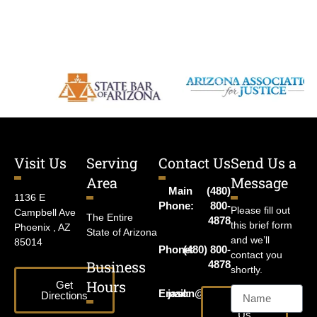
Visit Us
Serving
Contact Us
Send Us a
Area
Message
Main
(480)
1136 E
Phone:
800-
Please fill out
Campbell Ave
The Entire
4878
this brief form
Phoenix , AZ
State of Arizona
and we’ll
85014
Phone:
(480) 800-
contact you
Business
4878
shortly.
Hours
Get
Email:
jason@harrislawaz.com
Directions
Email
Us