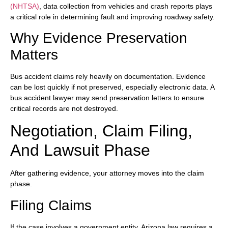
(NHTSA)
, data collection from vehicles and crash reports plays
a critical role in determining fault and improving roadway safety.
Why Evidence Preservation
Matters
Bus accident claims rely heavily on documentation. Evidence
can be lost quickly if not preserved, especially electronic data. A
bus accident lawyer may send preservation letters to ensure
critical records are not destroyed.
Negotiation, Claim Filing,
And Lawsuit Phase
After gathering evidence, your attorney moves into the claim
phase.
Filing Claims
If the case involves a government entity, Arizona law requires a