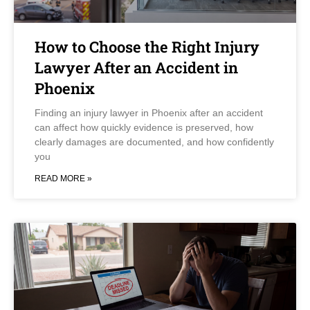
How to Choose the Right Injury
Lawyer After an Accident in
Phoenix
Finding an injury lawyer in Phoenix after an accident
can affect how quickly evidence is preserved, how
clearly damages are documented, and how confidently
you
READ MORE »