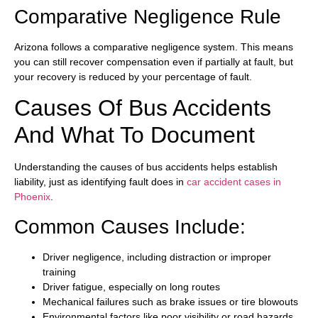
Comparative Negligence Rule
Arizona follows a comparative negligence system. This means
you can still recover compensation even if partially at fault, but
your recovery is reduced by your percentage of fault.
Causes Of Bus Accidents
And What To Document
Understanding the causes of bus accidents helps establish
liability, just as identifying fault does in
car accident cases in
Phoenix
.
Common Causes Include:
Driver negligence, including distraction or improper
training
Driver fatigue, especially on long routes
Mechanical failures such as brake issues or tire blowouts
Environmental factors like poor visibility or road hazards