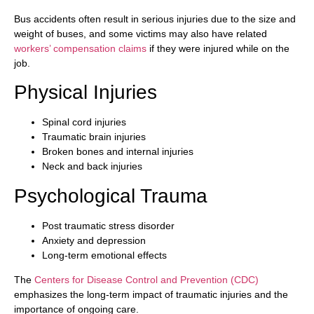
Bus accidents often result in serious injuries due to the size and
weight of buses, and some victims may also have related
workers’ compensation claims
if they were injured while on the
job.
Physical Injuries
Spinal cord injuries
Traumatic brain injuries
Broken bones and internal injuries
Neck and back injuries
Psychological Trauma
Post traumatic stress disorder
Anxiety and depression
Long-term emotional effects
The
Centers for Disease Control and Prevention (CDC)
emphasizes the long-term impact of traumatic injuries and the
importance of ongoing care.