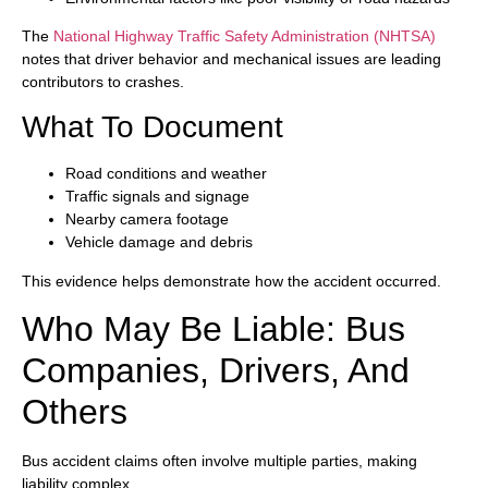
The
National Highway Traffic Safety Administration (NHTSA)
notes that driver behavior and mechanical issues are leading
contributors to crashes.
What To Document
Road conditions and weather
Traffic signals and signage
Nearby camera footage
Vehicle damage and debris
This evidence helps demonstrate how the accident occurred.
Who May Be Liable: Bus
Companies, Drivers, And
Others
Bus accident claims often involve multiple parties, making
liability complex.