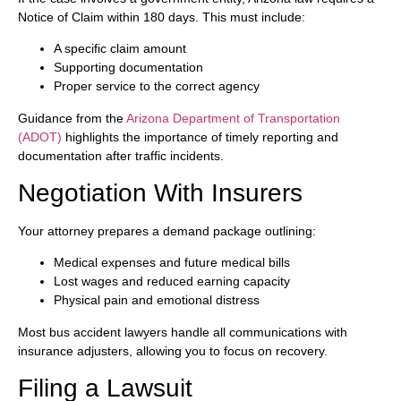
Notice of Claim within 180 days. This must include:
A specific claim amount
Supporting documentation
Proper service to the correct agency
Guidance from the
Arizona Department of Transportation
(ADOT)
highlights the importance of timely reporting and
documentation after traffic incidents.
Negotiation With Insurers
Your attorney prepares a demand package outlining:
Medical expenses and future medical bills
Lost wages and reduced earning capacity
Physical pain and emotional distress
Most bus accident lawyers handle all communications with
insurance adjusters, allowing you to focus on recovery.
Filing a Lawsuit