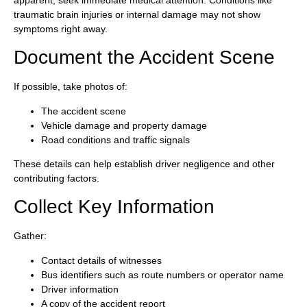
traumatic brain injuries or internal damage may not show
symptoms right away.
Document the Accident Scene
If possible, take photos of:
The accident scene
Vehicle damage and property damage
Road conditions and traffic signals
These details can help establish driver negligence and other
contributing factors.
Collect Key Information
Gather:
Contact details of witnesses
Bus identifiers such as route numbers or operator name
Driver information
A copy of the accident report