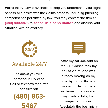
Harris Injury Law is available to help you understand your legal
options and assist with the claims process, including pursuing
compensation permitted by law. You may contact the firm at
(480) 800-4878
to
schedule a consultation
and discuss your
situation with an attorney.
“After my car accident on
Available 24/7
the I-10, Jason took my
call at 2 a.m. and was
to assist you with
already moving on my
personal injury case.
case by 8 a.m. the next
Call or text now for a free
morning. He got me a
consultation.
settlement that covered
(480) 863-
my medical bills, lost
wages, and more.
5467
Absolutely the best injury