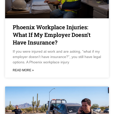
Phoenix Workplace Injuries:
What If My Employer Doesn’t
Have Insurance?
If you were injured at work and are asking, “what if my
employer doesn’t have insurance?”, you still have legal
options. A Phoenix workplace injury
READ MORE »