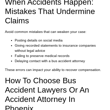
When Accidents Happen:
Mistakes That Undermine
Claims
Avoid common mistakes that can weaken your case:
Posting details on social media
Giving recorded statements to insurance companies
without legal advice
Failing to preserve medical records
Delaying contact with a bus accident attorney
These errors can impact your ability to recover compensation.
How To Choose Bus
Accident Lawyers Or An
Accident Attorney In
Phoenix