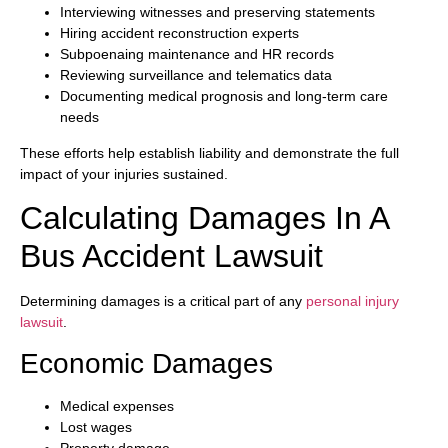
Interviewing witnesses and preserving statements
Hiring accident reconstruction experts
Subpoenaing maintenance and HR records
Reviewing surveillance and telematics data
Documenting medical prognosis and long-term care
needs
These efforts help establish liability and demonstrate the full
impact of your injuries sustained.
Calculating Damages In A
Bus Accident Lawsuit
Determining damages is a critical part of any
personal injury
lawsuit
.
Economic Damages
Medical expenses
Lost wages