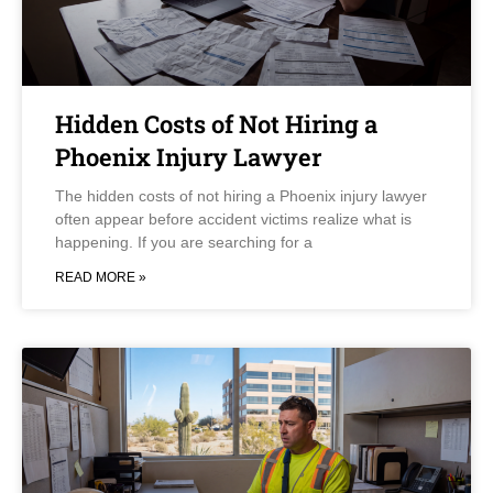
Hidden Costs of Not Hiring a
Phoenix Injury Lawyer
The hidden costs of not hiring a Phoenix injury lawyer
often appear before accident victims realize what is
happening. If you are searching for a
READ MORE »