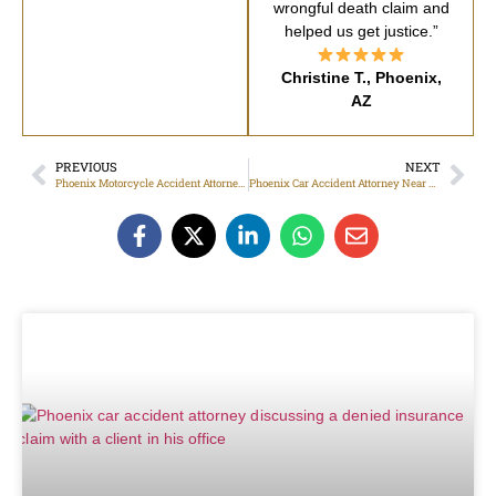
wrongful death claim and
helped us get justice.”
Christine T., Phoenix,
AZ
PREVIOUS
NEXT
Phoenix Motorcycle Accident Attorney for Uninsured Driver Claims
Phoenix Car Accident Attorney Near Me: Help After an Accident