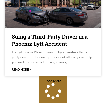
Suing a Third-Party Driver in a
Phoenix Lyft Accident
If a Lyft ride in Phoenix was hit by a careless third-
party driver, a Phoenix Lyft accident attorney can help
you understand which driver, insurer,
READ MORE »
Load More