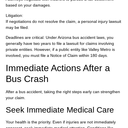
based on your damages.
Litigation:
If negotiations do not resolve the claim, a personal injury lawsuit
may be filed.
Deadlines are critical. Under Arizona bus accident laws, you
generally have two years to file a lawsuit for claims involving
private entities. However, if a public entity like Valley Metro is
involved, you must file a Notice of Claim within 180 days.
Immediate Actions After a
Bus Crash
After a bus accident, taking the right steps early can strengthen
your claim.
Seek Immediate Medical Care
Your health is the priority. Even if injuries are not immediately
apparent, seek immediate medical attention. Conditions like