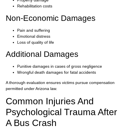
Property damage
Rehabilitation costs
Non-Economic Damages
Pain and suffering
Emotional distress
Loss of quality of life
Additional Damages
Punitive damages in cases of gross negligence
Wrongful death damages for fatal accidents
A thorough evaluation ensures victims pursue compensation
permitted under Arizona law.
Common Injuries And
Psychological Trauma After
A Bus Crash