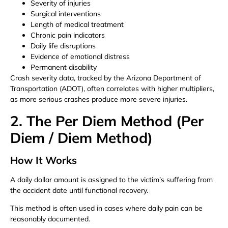
Severity of injuries
Surgical interventions
Length of medical treatment
Chronic pain indicators
Daily life disruptions
Evidence of emotional distress
Permanent disability
Crash severity data, tracked by the Arizona Department of
Transportation (ADOT), often correlates with higher multipliers,
as more serious crashes produce more severe injuries.
2. The Per Diem Method (Per
Diem / Diem Method)
How It Works
A daily dollar amount is assigned to the victim’s suffering from
the accident date until functional recovery.
This method is often used in cases where daily pain can be
reasonably documented.