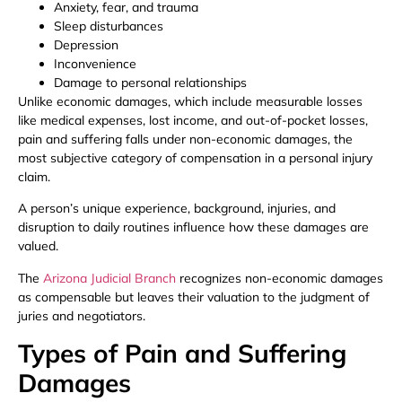
Anxiety, fear, and trauma
Sleep disturbances
Depression
Inconvenience
Damage to personal relationships
Unlike economic damages, which include measurable losses
like medical expenses, lost income, and out-of-pocket losses,
pain and suffering falls under non-economic damages, the
most subjective category of compensation in a personal injury
claim.
A person’s unique experience, background, injuries, and
disruption to daily routines influence how these damages are
valued.
The
Arizona Judicial Branch
recognizes non-economic damages
as compensable but leaves their valuation to the judgment of
juries and negotiators.
Types of Pain and Suffering
Damages