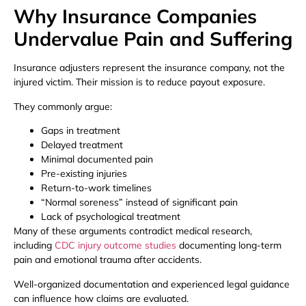
Why Insurance Companies
Undervalue Pain and Suffering
Insurance adjusters represent the insurance company, not the
injured victim. Their mission is to reduce payout exposure.
They commonly argue:
Gaps in treatment
Delayed treatment
Minimal documented pain
Pre-existing injuries
Return-to-work timelines
“Normal soreness” instead of significant pain
Lack of psychological treatment
Many of these arguments contradict medical research,
including
CDC injury outcome studies
documenting long-term
pain and emotional trauma after accidents.
Well-organized documentation and experienced legal guidance
can influence how claims are evaluated.