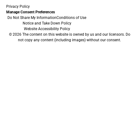
Privacy Policy
Manage Consent Preferences
Do Not Share My Information
Conditions of Use
Notice and Take Down Policy
Website Accessibility Policy
© 2026 The content on this website is owned by us and our licensors. Do
not copy any content (including images) without our consent.