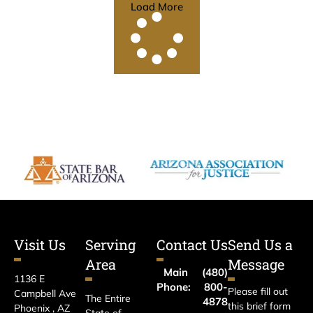
Load More
Visit Us
Serving
Contact Us
Send Us a
Area
Message
Main
(480)
1136 E
Phone:
800-
Please fill out
Campbell Ave
The Entire
4878
this brief form
Phoenix , AZ
State of