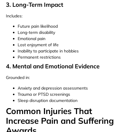
3. Long-Term Impact
Includes:
Future pain likelihood
Long-term disability
Emotional pain
Lost enjoyment of life
Inability to participate in hobbies
Permanent restrictions
4. Mental and Emotional Evidence
Grounded in:
Anxiety and depression assessments
Trauma or PTSD screenings
Sleep disruption documentation
Common Injuries That
Increase Pain and Suffering
Awards