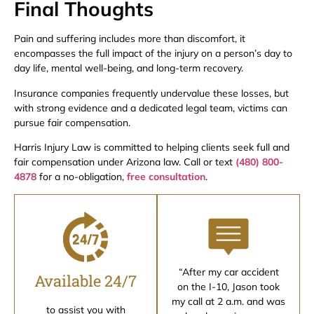
Final Thoughts
Pain and suffering includes more than discomfort, it
encompasses the full impact of the injury on a person’s day to
day life, mental well-being, and long-term recovery.
Insurance companies frequently undervalue these losses, but
with strong evidence and a dedicated legal team, victims can
pursue fair compensation.
Harris Injury Law is committed to helping clients seek full and
fair compensation under Arizona law. Call or text
(480) 800-
4878
for a no-obligation,
free consultation
.
“After my car accident
Available 24/7
on the I-10, Jason took
my call at 2 a.m. and was
to assist you with