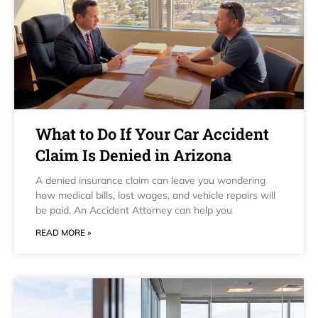
What to Do If Your Car Accident
Claim Is Denied in Arizona
A denied insurance claim can leave you wondering
how medical bills, lost wages, and vehicle repairs will
be paid. An Accident Attorney can help you
READ MORE »