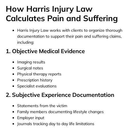
How Harris Injury Law
Calculates Pain and Suffering
Harris Injury Law works with clients to organize thorough
documentation to support their pain and suffering claims,
including:
1. Objective Medical Evidence
Imaging results
Surgical notes
Physical therapy reports
Prescription history
Specialist evaluations
2. Subjective Experience Documentation
Statements from the victim
Family members documenting lifestyle changes
Employer input
Journals tracking day to day life limitations