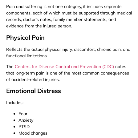
Pain and suffering is not one category, it includes separate
components, each of which must be supported through medical
records, doctor’s notes, family member statements, and
evidence from the injured person.
Physical Pain
Reflects the actual physical injury, discomfort, chronic pain, and
functional limitations.
The
Centers for Disease Control and Prevention (CDC)
notes
that long-term pain is one of the most common consequences
of accident-related injuries.
Emotional Distress
Includes:
Fear
Anxiety
PTSD
Mood changes