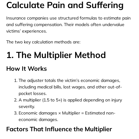
Calculate Pain and Suffering
Insurance companies use structured formulas to estimate pain
and suffering compensation. Their models often undervalue
victims’ experiences.
The two key calculation methods are:
1. The Multiplier Method
How It Works
The adjuster totals the victim’s economic damages,
including medical bills, lost wages, and other out-of-
pocket losses.
A multiplier (1.5 to 5+) is applied depending on injury
severity.
Economic damages × Multiplier = Estimated non-
economic damages.
Factors That Influence the Multiplier