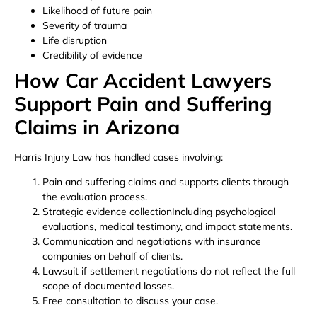
Likelihood of future pain
Severity of trauma
Life disruption
Credibility of evidence
How Car Accident Lawyers
Support Pain and Suffering
Claims in Arizona
Harris Injury Law has handled cases involving:
Pain and suffering claims and supports clients through
the evaluation process.
Strategic evidence collectionIncluding psychological
evaluations, medical testimony, and impact statements.
Communication and negotiations with insurance
companies on behalf of clients.
Lawsuit if settlement negotiations do not reflect the full
scope of documented losses.
Free consultation to discuss your case.