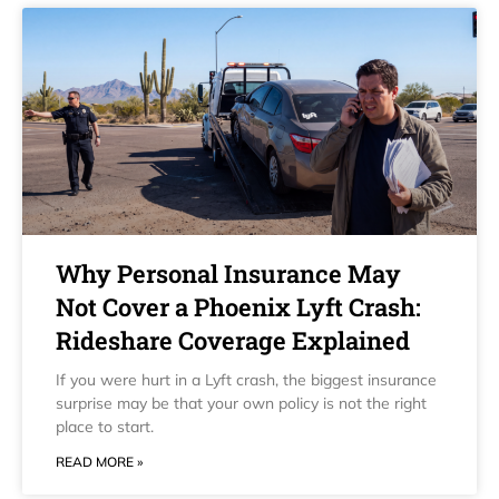
Why Personal Insurance May
Not Cover a Phoenix Lyft Crash:
Rideshare Coverage Explained
If you were hurt in a Lyft crash, the biggest insurance
surprise may be that your own policy is not the right
place to start.
READ MORE »