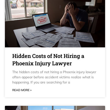
Hidden Costs of Not Hiring a
Phoenix Injury Lawyer
The hidden costs of not hiring a Phoenix injury lawyer
often appear before accident victims realize what is
happening. If you are searching for a
READ MORE »