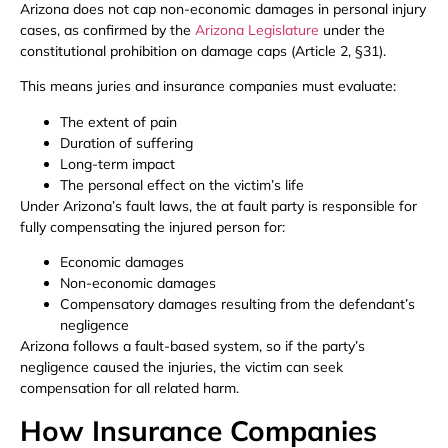
Arizona does not cap non-economic damages in personal injury
cases, as confirmed by the
Arizona Legislature
under the
constitutional prohibition on damage caps (Article 2, §31).
This means juries and insurance companies must evaluate:
The extent of pain
Duration of suffering
Long-term impact
The personal effect on the victim’s life
Under Arizona’s fault laws, the at fault party is responsible for
fully compensating the injured person for:
Economic damages
Non-economic damages
Compensatory damages resulting from the defendant’s
negligence
Arizona follows a fault-based system, so if the party’s
negligence caused the injuries, the victim can seek
compensation for all related harm.
How Insurance Companies