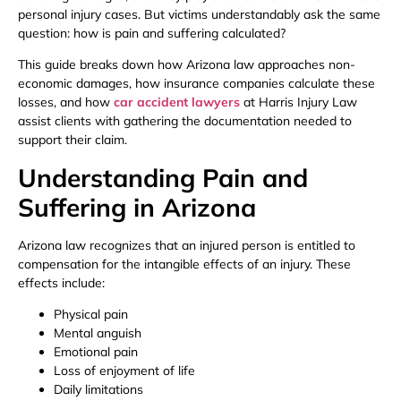
personal injury cases. But victims understandably ask the same
question: how is pain and suffering calculated?
This guide breaks down how Arizona law approaches non-
economic damages, how insurance companies calculate these
losses, and how
car accident lawyers
at Harris Injury Law
assist clients with gathering the documentation needed to
support their claim.
Understanding Pain and
Suffering in Arizona
Arizona law recognizes that an injured person is entitled to
compensation for the intangible effects of an injury. These
effects include:
Physical pain
Mental anguish
Emotional pain
Loss of enjoyment of life
Daily limitations