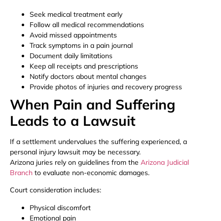
Seek medical treatment early
Follow all medical recommendations
Avoid missed appointments
Track symptoms in a pain journal
Document daily limitations
Keep all receipts and prescriptions
Notify doctors about mental changes
Provide photos of injuries and recovery progress
When Pain and Suffering
Leads to a Lawsuit
If a settlement undervalues the suffering experienced, a
personal injury lawsuit may be necessary.
Arizona juries rely on guidelines from the
Arizona Judicial
Branch
to evaluate non-economic damages.
Court consideration includes:
Physical discomfort
Emotional pain