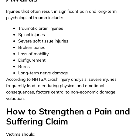
Injuries that often result in significant pain and long-term
psychological trauma include:
Traumatic brain injuries
Spinal injuries
Severe soft tissue injuries
Broken bones
Loss of mobility
Disfigurement
Burns
Long-term nerve damage
According to NHTSA crash injury analysis, severe injuries
frequently lead to enduring physical and emotional
consequences, factors central to non-economic damage
valuation.
How to Strengthen a Pain and
Suffering Claim
Victims should: