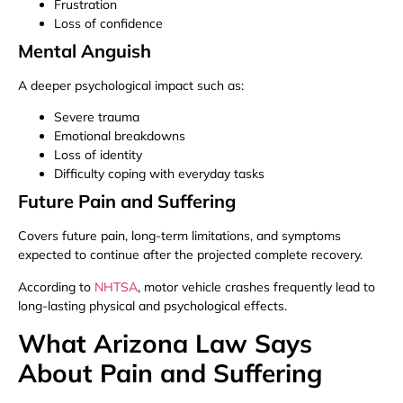
Frustration
Loss of confidence
Mental Anguish
A deeper psychological impact such as:
Severe trauma
Emotional breakdowns
Loss of identity
Difficulty coping with everyday tasks
Future Pain and Suffering
Covers future pain, long-term limitations, and symptoms
expected to continue after the projected complete recovery.
According to
NHTSA
, motor vehicle crashes frequently lead to
long-lasting physical and psychological effects.
What Arizona Law Says
About Pain and Suffering