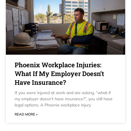
Phoenix Workplace Injuries:
What If My Employer Doesn’t
Have Insurance?
If you were injured at work and are asking, “what if
my employer doesn’t have insurance?”, you still have
legal options. A Phoenix workplace injury
READ MORE »