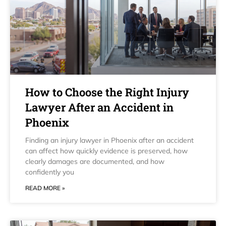
How to Choose the Right Injury
Lawyer After an Accident in
Phoenix
Finding an injury lawyer in Phoenix after an accident
can affect how quickly evidence is preserved, how
clearly damages are documented, and how
confidently you
READ MORE »