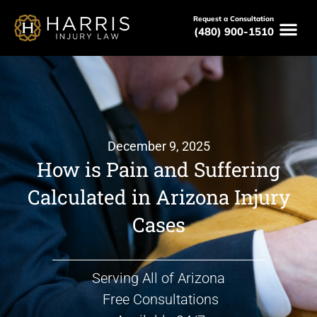
Request a Consultation
(480) 900-1510
December 9, 2025
How is Pain and Suffering
Calculated in Arizona Injury
Cases
Serving All of Arizona
Free Consultations