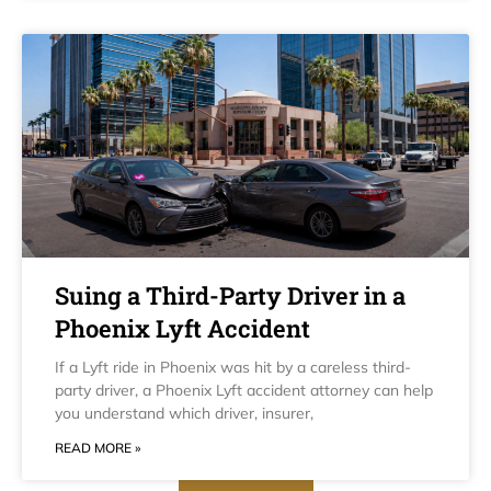
Suing a Third-Party Driver in a
Phoenix Lyft Accident
If a Lyft ride in Phoenix was hit by a careless third-
party driver, a Phoenix Lyft accident attorney can help
you understand which driver, insurer,
READ MORE »