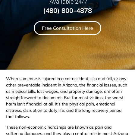
Available 24/7
(480) 800-4878
Free Consultation Here
When someone is injured in a car accident, slip and fall, or any
other preventable incident in Arizona, the financial losses, such
as medical bills, lost wages, and property damage, are often
straightforward to document. But for most victims, the worst
harm isn’t financial at all. It’s the physical pain, emotional
distress, disruption to daily life, and the long recovery period
that follows.
These non-economic hardships are known as pain and
suffering damages, and they play a central role in most Arizona