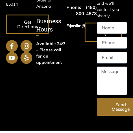
and we’ll
85014
Arizona
Phone:
(480)
contact you
800-4878
shortly.
Business
Get
Email:
jason@harrislawaz.com
Directions
Hours
Email
Us
Available 24/7
– Please call
for an
appointment
Send
Message