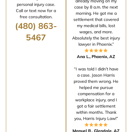
already moving on my
personal injury case.
case by 8 a.m. the next
Call or text now for a
morning. He got me a
free consultation.
settlement that covered
(480) 863-
my medical bills, lost
wages, and more.
5467
Absolutely the best injury
lawyer in Phoenix.”
Ana L., Phoenix, AZ
“I was told I didn’t have
a case. Jason Harris
proved them wrong. He
helped me pursue
compensation for a
workplace injury, and I
got a fair settlement
within months. Thank
you, Harris Injury Law!”
Manuel R., Glendale, AZ