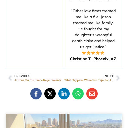
“Other law firms treated
me like a file. Jason
treated me like family.
He fought for my
daughter’s wrongful
death claim and helped
us get justice.”
Christine T., Phoenix, AZ
PREVIOUS
NEXT
Arizona Car Insurance Requirements: What Drivers Should Know
What Happens When You Reject an Insurance Settlement Offer?