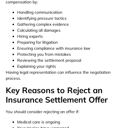
compensation by:
Handling communication
Identifying pressure tactics
Gathering complex evidence
Calculating all damages
Hiring experts
Preparing for litigation
Ensuring compliance with insurance law
Protecting you from mistakes
Reviewing the settlement proposal
Explaining your rights
Having legal representation can influence the negotiation
process.
Key Reasons to Reject an
Insurance Settlement Offer
You should consider rejecting an offer if:
Medical care is ongoing
Your injuries have worsened