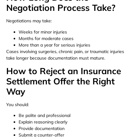
Negotiation Process Take?
Negotiations may take:
Weeks for minor injuries
Months for moderate cases
More than a year for serious injuries
Cases involving surgeries, chronic pain, or traumatic injuries
take longer because documentation must mature.
How to Reject an Insurance
Settlement Offer the Right
Way
You should:
Be polite and professional
Explain reasoning clearly
Provide documentation
Submit a counter-offer