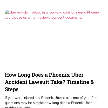
How Long Does a Phoenix Uber
Accident Lawsuit Take? Timeline &
Steps
If you were injured in a Phoenix Uber crash, one of your first
questions may be simple: how long does a Phoenix Uber
accident lawsuit