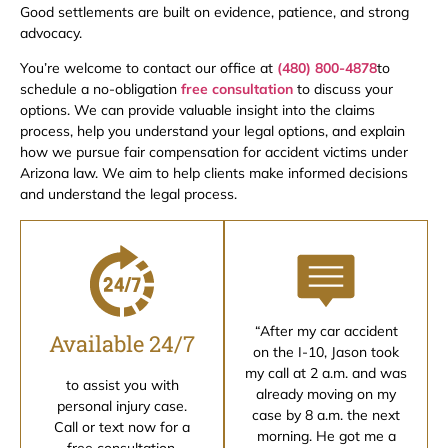
Good settlements are built on evidence, patience, and strong
advocacy.
You’re welcome to contact our office at
(480) 800-4878
to
schedule a no-obligation
free consultation
to discuss your
options. We can provide valuable insight into the claims
process, help you understand your legal options, and explain
how we pursue fair compensation for accident victims under
Arizona law. We aim to help clients make informed decisions
and understand the legal process.
“After my car accident
Available 24/7
on the I-10, Jason took
my call at 2 a.m. and was
to assist you with
already moving on my
personal injury case.
case by 8 a.m. the next
Call or text now for a
morning. He got me a
free consultation.