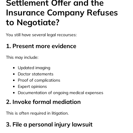
Settlement Offer and the
Insurance Company Refuses
to Negotiate?
You still have several legal recourses:
1. Present more evidence
This may include:
Updated imaging
Doctor statements
Proof of complications
Expert opinions
Documentation of ongoing medical expenses
2. Invoke formal mediation
This is often required in litigation.
3. File a personal injury lawsuit