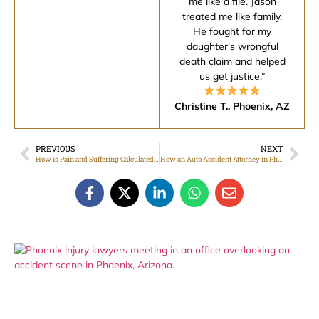
me like a file. Jason
treated me like family.
He fought for my
daughter’s wrongful
death claim and helped
us get justice.”
Christine T., Phoenix, AZ
PREVIOUS
NEXT
How is Pain and Suffering Calculated in Arizona Injury Cases
How an Auto Accident Attorney in Phoenix, Arizona Helps You Protect Your Rights After a Crash