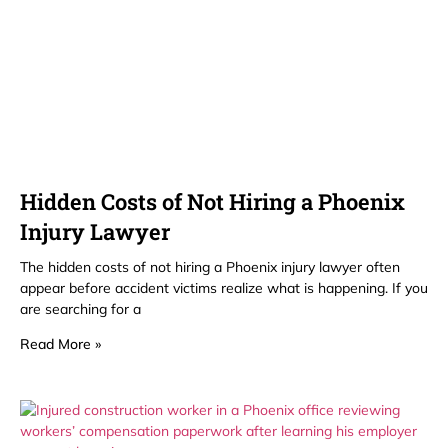
Hidden Costs of Not Hiring a Phoenix
Injury Lawyer
The hidden costs of not hiring a Phoenix injury lawyer often
appear before accident victims realize what is happening. If you
are searching for a
Read More »