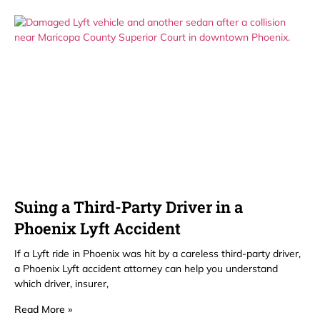
Suing a Third-Party Driver in a
Phoenix Lyft Accident
If a Lyft ride in Phoenix was hit by a careless third-party driver,
a Phoenix Lyft accident attorney can help you understand
which driver, insurer,
Read More »