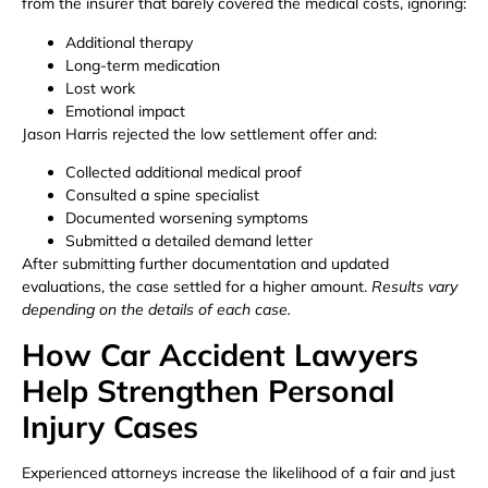
from the insurer that barely covered the medical costs, ignoring:
Additional therapy
Long-term medication
Lost work
Emotional impact
Jason Harris rejected the low settlement offer and:
Collected additional medical proof
Consulted a spine specialist
Documented worsening symptoms
Submitted a detailed demand letter
After submitting further documentation and updated
evaluations, the case settled for a higher amount.
Results vary
depending on the details of each case.
How Car Accident Lawyers
Help Strengthen Personal
Injury Cases
Experienced attorneys increase the likelihood of a fair and just