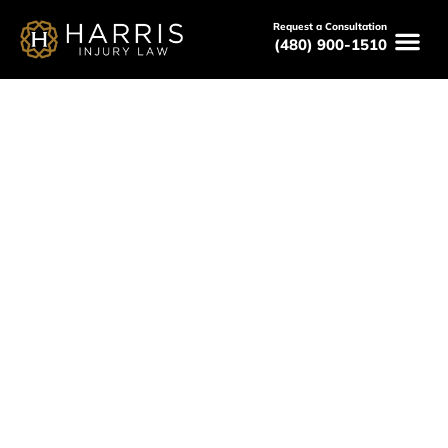
Request a Consultation
(480) 900-1510
December 9, 2025
What Happens When You
Reject an Insurance Settlement
Offer?
Serving All of Arizona
Free Consultations