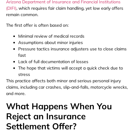
Arizona Department of Insurance and Financial Institutions
(DIFI)
, which requires fair claim handling, yet low early offers
remain common.
The first offer is often based on:
Minimal review of medical records
Assumptions about minor injuries
Pressure tactics insurance adjusters use to close claims
fast
Lack of full documentation of losses
The hope that victims will accept a quick check due to
stress
This practice affects both minor and serious personal injury
claims, including car crashes, slip-and-falls, motorcycle wrecks,
and more.
What Happens When You
Reject an Insurance
Settlement Offer?