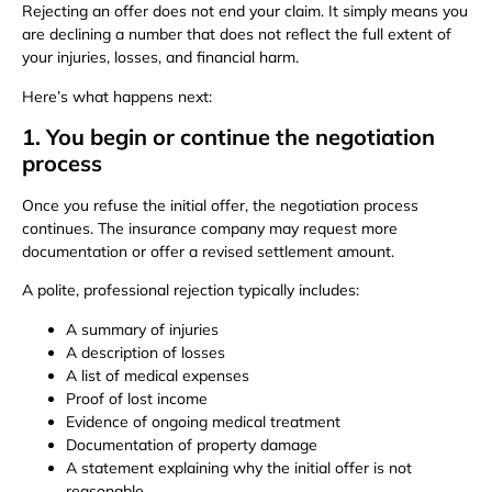
Rejecting an offer does not end your claim. It simply means you
are declining a number that does not reflect the full extent of
your injuries, losses, and financial harm.
Here’s what happens next:
1. You begin or continue the negotiation
process
Once you refuse the initial offer, the negotiation process
continues. The insurance company may request more
documentation or offer a revised settlement amount.
A polite, professional rejection typically includes:
A summary of injuries
A description of losses
A list of medical expenses
Proof of lost income
Evidence of ongoing medical treatment
Documentation of property damage
A statement explaining why the initial offer is not
reasonable