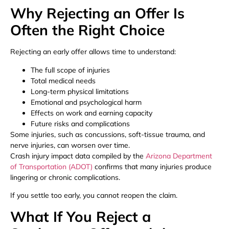
Why Rejecting an Offer Is
Often the Right Choice
Rejecting an early offer allows time to understand:
The full scope of injuries
Total medical needs
Long-term physical limitations
Emotional and psychological harm
Effects on work and earning capacity
Future risks and complications
Some injuries, such as concussions, soft-tissue trauma, and
nerve injuries, can worsen over time.
Crash injury impact data compiled by the
Arizona Department
of Transportation (ADOT)
confirms that many injuries produce
lingering or chronic complications.
If you settle too early, you cannot reopen the claim.
What If You Reject a