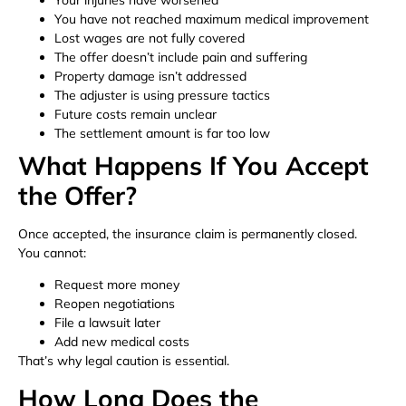
You have not reached maximum medical improvement
Lost wages are not fully covered
The offer doesn’t include pain and suffering
Property damage isn’t addressed
The adjuster is using pressure tactics
Future costs remain unclear
The settlement amount is far too low
What Happens If You Accept
the Offer?
Once accepted, the insurance claim is permanently closed.
You cannot:
Request more money
Reopen negotiations
File a lawsuit later
Add new medical costs
That’s why legal caution is essential.
How Long Does the