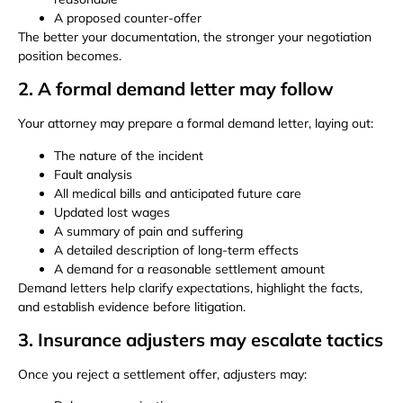
A proposed counter-offer
The better your documentation, the stronger your negotiation
position becomes.
2. A formal demand letter may follow
Your attorney may prepare a formal demand letter, laying out:
The nature of the incident
Fault analysis
All medical bills and anticipated future care
Updated lost wages
A summary of pain and suffering
A detailed description of long-term effects
A demand for a reasonable settlement amount
Demand letters help clarify expectations, highlight the facts,
and establish evidence before litigation.
3. Insurance adjusters may escalate tactics
Once you reject a settlement offer, adjusters may: