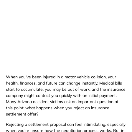
Available 24/7
(480) 800-4878
Free Consultation Here
When you’ve been injured in a motor vehicle collision, your
health, finances, and future can change instantly. Medical bills
start to accumulate, you may be out of work, and the insurance
company might contact you quickly with an initial payment.
Many Arizona accident victims ask an important question at
this point: what happens when you reject an insurance
settlement offer?
Rejecting a settlement proposal can feel intimidating, especially
when you’re unsure how the negotiation process works. But in