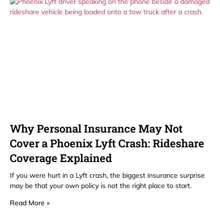
Why Personal Insurance May Not
Cover a Phoenix Lyft Crash: Rideshare
Coverage Explained
If you were hurt in a Lyft crash, the biggest insurance surprise
may be that your own policy is not the right place to start.
Read More »