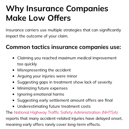
Why Insurance Companies
Make Low Offers
Insurance carriers use multiple strategies that can significantly
impact the outcome of your claim.
Common tactics insurance companies use:
Claiming you reached maximum medical improvement
too quickly
Misrepresenting the accident
Arguing your injuries were minor
Suggesting gaps in treatment show lack of severity
Minimizing future expenses
Ignoring emotional harms
Suggesting early settlement amount offers are final
Underestimating future treatment costs
The
National Highway Traffic Safety Administration (NHTSA)
reports that many accident-related injuries have delayed onset,
meaning early offers rarely cover long-term effects.