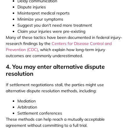
Delay communication
Dispute injuries
Misinterpret medical reports
Minimize your symptoms
Suggest you don’t need more treatment
Claim your injuries were pre-existing
Many of these tactics have been documented in federal injury-
research findings by the
Centers for Disease Control and
Prevention (CDC)
, which explain how long-term injury
outcomes are commonly underestimated.
4. You may enter alternative dispute
resolution
If settlement negotiations stall, the parties might use
alternative dispute resolution methods, including:
Mediation
Arbitration
Settlement conferences
These methods can help reach a mutually acceptable
agreement without committing to a full trial.