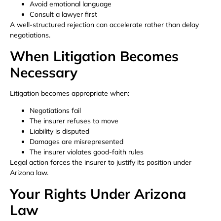
Avoid emotional language
Consult a lawyer first
A well-structured rejection can accelerate rather than delay
negotiations.
When Litigation Becomes
Necessary
Litigation becomes appropriate when:
Negotiations fail
The insurer refuses to move
Liability is disputed
Damages are misrepresented
The insurer violates good-faith rules
Legal action forces the insurer to justify its position under
Arizona law.
Your Rights Under Arizona
Law