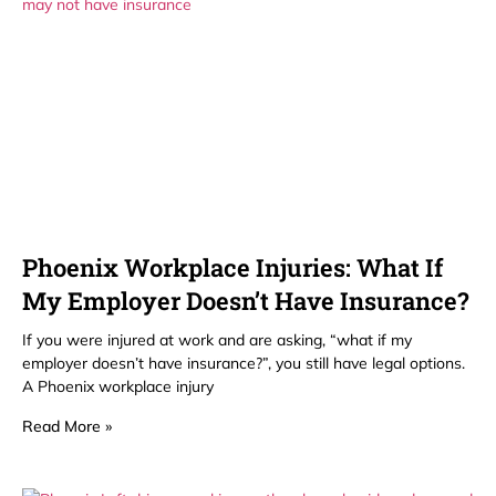
Phoenix Workplace Injuries: What If
My Employer Doesn’t Have Insurance?
If you were injured at work and are asking, “what if my
employer doesn’t have insurance?”, you still have legal options.
A Phoenix workplace injury
Read More »