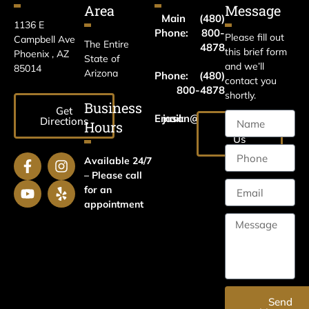
Area
Message
Main
(480)
1136 E
Phone:
800-
Please fill out
Campbell Ave
The Entire
4878
this brief form
Phoenix , AZ
State of
and we’ll
85014
Arizona
Phone:
(480)
contact you
800-4878
shortly.
Business
Get
Email:
jason@harrislawaz.com
Directions
Hours
Email
Us
Available 24/7
– Please call
for an
appointment
Send