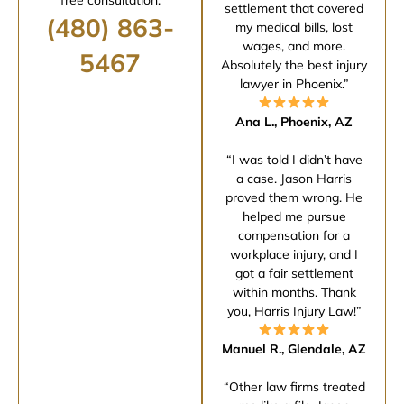
settlement that covered
(480) 863-
my medical bills, lost
wages, and more.
5467
Absolutely the best injury
lawyer in Phoenix.”
Ana L., Phoenix, AZ
“I was told I didn’t have
a case. Jason Harris
proved them wrong. He
helped me pursue
compensation for a
workplace injury, and I
got a fair settlement
within months. Thank
you, Harris Injury Law!”
Manuel R., Glendale, AZ
“Other law firms treated