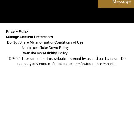
Message
Privacy Policy
Manage Consent Preferences
Do Not Share My Information
Conditions of Use
Notice and Take Down Policy
Website Accessibility Policy
© 2026 The content on this website is owned by us and our licensors. Do
not copy any content (including images) without our consent.