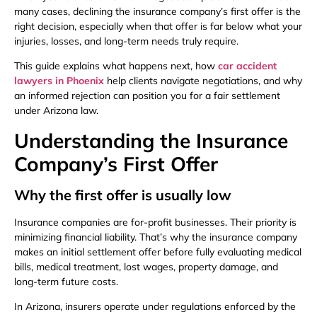
many cases, declining the insurance company’s first offer is the
right decision, especially when that offer is far below what your
injuries, losses, and long-term needs truly require.
This guide explains what happens next, how
car accident
lawyers in Phoenix
help clients navigate negotiations, and why
an informed rejection can position you for a fair settlement
under Arizona law.
Understanding the Insurance
Company’s First Offer
Why the first offer is usually low
Insurance companies are for-profit businesses. Their priority is
minimizing financial liability. That’s why the insurance company
makes an initial settlement offer before fully evaluating medical
bills, medical treatment, lost wages, property damage, and
long-term future costs.
In Arizona, insurers operate under regulations enforced by the