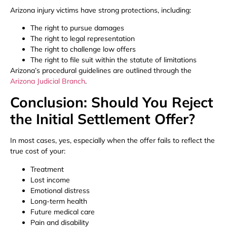
Arizona injury victims have strong protections, including:
The right to pursue damages
The right to legal representation
The right to challenge low offers
The right to file suit within the statute of limitations
Arizona’s procedural guidelines are outlined through the
Arizona Judicial Branch
.
Conclusion: Should You Reject
the Initial Settlement Offer?
In most cases, yes, especially when the offer fails to reflect the
true cost of your:
Treatment
Lost income
Emotional distress
Long-term health
Future medical care
Pain and disability