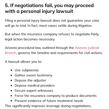
5. If negotiations fail, you may proceed
with a personal injury lawsuit
Filing a personal injury lawsuit does not guarantee your case
will go to trial. In fact, most cases settle during litigation.
But when the insurance company refuses to negotiate fairly,
legal action becomes necessary.
Arizona procedural law, outlined through the
Arizona Judicial
Branch
, governs the timeline and requirements for civil actions.
A lawsuit allows you to:
Use subpoenas
Gather sworn testimony
Depose the adjuster
Depose medical providers
Secure expert witnesses
Force the insurance company to produce documents
Present evidence of future treatment needs
This significantly improves leverage during negotiations.