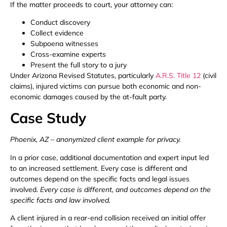
If the matter proceeds to court, your attorney can:
Conduct discovery
Collect evidence
Subpoena witnesses
Cross-examine experts
Present the full story to a jury
Under Arizona Revised Statutes, particularly
A.R.S. Title 12
(civil
claims), injured victims can pursue both economic and non-
economic damages caused by the at-fault party.
Case Study
Phoenix, AZ – anonymized client example for privacy.
In a prior case, additional documentation and expert input led
to an increased settlement. Every case is different and
outcomes depend on the specific facts and legal issues
involved.
Every case is different, and outcomes depend on the
specific facts and law involved.
A client injured in a rear-end collision received an initial offer