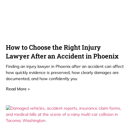
How to Choose the Right Injury
Lawyer After an Accident in Phoenix
Finding an injury lawyer in Phoenix after an accident can affect
how quickly evidence is preserved, how clearly damages are
documented, and how confidently you
Read More »