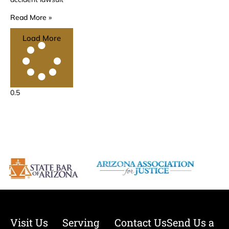
Read More »
Load More
Visit Us
Serving
Contact Us
Send Us a