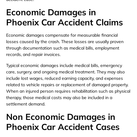
Economic Damages in
Phoenix Car Accident Claims
Economic damages compensate for measurable financial
losses caused by the crash. These losses are usually proven
through documentation such as medical bills, employment
records, and repair invoices.
Typical economic damages include medical bills, emergency
care, surgery, and ongoing medical treatment. They may also
include lost wages, reduced earning capacity, and expenses
related to vehicle repairs or replacement of damaged property.
When an injured person requires rehabilitation such as physical
therapy, those medical costs may also be included in a
settlement demand.
Non Economic Damages in
Phoenix Car Accident Cases