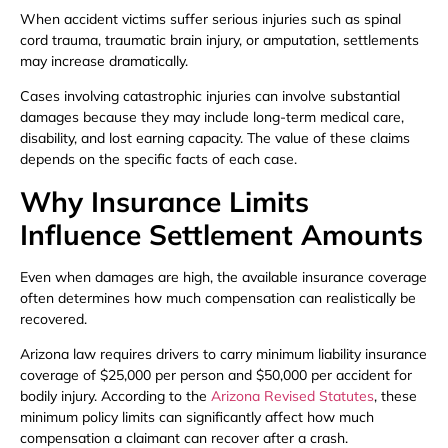
When accident victims suffer serious injuries such as spinal
cord trauma, traumatic brain injury, or amputation, settlements
may increase dramatically.
Cases involving catastrophic injuries can involve substantial
damages because they may include long-term medical care,
disability, and lost earning capacity. The value of these claims
depends on the specific facts of each case.
Why Insurance Limits
Influence Settlement Amounts
Even when damages are high, the available insurance coverage
often determines how much compensation can realistically be
recovered.
Arizona law requires drivers to carry minimum liability insurance
coverage of $25,000 per person and $50,000 per accident for
bodily injury. According to the
Arizona Revised Statutes
, these
minimum policy limits can significantly affect how much
compensation a claimant can recover after a crash.