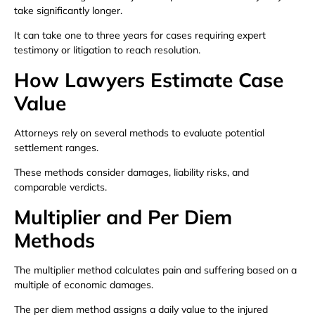
take significantly longer.
It can take one to three years for cases requiring expert
testimony or litigation to reach resolution.
How Lawyers Estimate Case
Value
Attorneys rely on several methods to evaluate potential
settlement ranges.
These methods consider damages, liability risks, and
comparable verdicts.
Multiplier and Per Diem
Methods
The multiplier method calculates pain and suffering based on a
multiple of economic damages.
The per diem method assigns a daily value to the injured