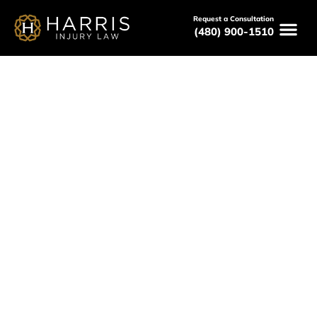
Request a Consultation
(480) 900-1510
March 22, 2026
How Much Can a Car Accident
Lawyer in Phoenix Recover? A
Practical Guide
Serving All of Arizona
Free Consultations