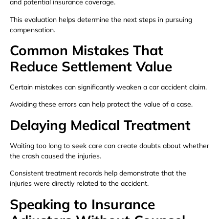
and potential insurance coverage.
This evaluation helps determine the next steps in pursuing
compensation.
Common Mistakes That
Reduce Settlement Value
Certain mistakes can significantly weaken a car accident claim.
Avoiding these errors can help protect the value of a case.
Delaying Medical Treatment
Waiting too long to seek care can create doubts about whether
the crash caused the injuries.
Consistent treatment records help demonstrate that the
injuries were directly related to the accident.
Speaking to Insurance