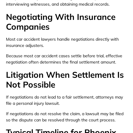
interviewing witnesses, and obtaining medical records.
Negotiating With Insurance
Companies
Most car accident lawyers handle negotiations directly with
insurance adjusters.
Because most car accident cases settle before trial, effective
negotiation often determines the final settlement amount.
Litigation When Settlement Is
Not Possible
If negotiations do not lead to a fair settlement, attorneys may
file a personal injury lawsuit.
If negotiations do not resolve the claim, a lawsuit may be filed
so the dispute can be resolved through the court process.
Typical Timeline for Phoenix