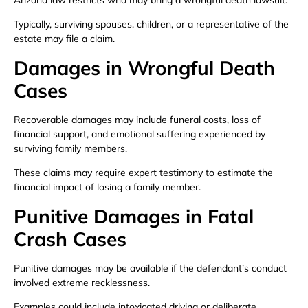
Typically, surviving spouses, children, or a representative of the
estate may file a claim.
Damages in Wrongful Death
Cases
Recoverable damages may include funeral costs, loss of
financial support, and emotional suffering experienced by
surviving family members.
These claims may require expert testimony to estimate the
financial impact of losing a family member.
Punitive Damages in Fatal
Crash Cases
Punitive damages may be available if the defendant’s conduct
involved extreme recklessness.
Examples could include intoxicated driving or deliberate