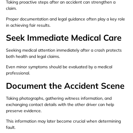
Taking proactive steps after an accident can strengthen a
claim.
Proper documentation and legal guidance often play a key role
in achieving fair results.
Seek Immediate Medical Care
Seeking medical attention immediately after a crash protects
both health and legal claims.
Even minor symptoms should be evaluated by a medical
professional.
Document the Accident Scene
Taking photographs, gathering witness information, and
exchanging contact details with the other driver can help
preserve evidence.
This information may later become crucial when determining
fault.