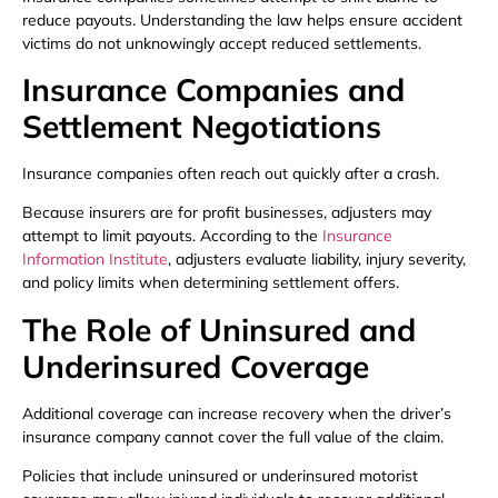
reduce payouts. Understanding the law helps ensure accident
victims do not unknowingly accept reduced settlements.
Insurance Companies and
Settlement Negotiations
Insurance companies often reach out quickly after a crash.
Because insurers are for profit businesses, adjusters may
attempt to limit payouts. According to the
Insurance
Information Institute
, adjusters evaluate liability, injury severity,
and policy limits when determining settlement offers.
The Role of Uninsured and
Underinsured Coverage
Additional coverage can increase recovery when the driver’s
insurance company cannot cover the full value of the claim.
Policies that include uninsured or underinsured motorist