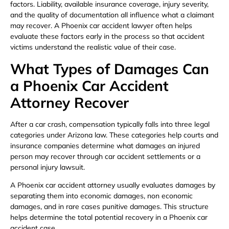
factors. Liability, available insurance coverage, injury severity,
and the quality of documentation all influence what a claimant
may recover. A Phoenix car accident lawyer often helps
evaluate these factors early in the process so that accident
victims understand the realistic value of their case.
What Types of Damages Can
a Phoenix Car Accident
Attorney Recover
After a car crash, compensation typically falls into three legal
categories under Arizona law. These categories help courts and
insurance companies determine what damages an injured
person may recover through car accident settlements or a
personal injury lawsuit.
A Phoenix car accident attorney usually evaluates damages by
separating them into economic damages, non economic
damages, and in rare cases punitive damages. This structure
helps determine the total potential recovery in a Phoenix car
accident case.