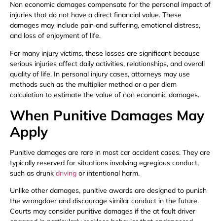
Non economic damages compensate for the personal impact of
injuries that do not have a direct financial value. These
damages may include pain and suffering, emotional distress,
and loss of enjoyment of life.
For many injury victims, these losses are significant because
serious injuries affect daily activities, relationships, and overall
quality of life. In personal injury cases, attorneys may use
methods such as the multiplier method or a per diem
calculation to estimate the value of non economic damages.
When Punitive Damages May
Apply
Punitive damages are rare in most car accident cases. They are
typically reserved for situations involving egregious conduct,
such as drunk
driving
or intentional harm.
Unlike other damages, punitive awards are designed to punish
the wrongdoer and discourage similar conduct in the future.
Courts may consider punitive damages if the at fault driver