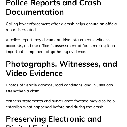
Police Reports and Crash
Documentation
Calling law enforcement after a crash helps ensure an official
report is created.
A police report may document driver statements, witness
accounts, and the officer’s assessment of fault, making it an
important component of gathering evidence.
Photographs, Witnesses, and
Video Evidence
Photos of vehicle damage, road conditions, and injuries can
strengthen a claim.
Witness statements and surveillance footage may also help
establish what happened before and during the crash.
Preserving Electronic and