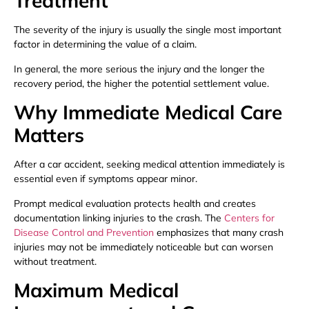
Treatment
The severity of the injury is usually the single most important
factor in determining the value of a claim.
In general, the more serious the injury and the longer the
recovery period, the higher the potential settlement value.
Why Immediate Medical Care
Matters
After a car accident, seeking medical attention immediately is
essential even if symptoms appear minor.
Prompt medical evaluation protects health and creates
documentation linking injuries to the crash. The
Centers for
Disease Control and Prevention
emphasizes that many crash
injuries may not be immediately noticeable but can worsen
without treatment.
Maximum Medical