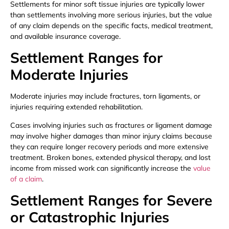
Settlements for minor soft tissue injuries are typically lower
than settlements involving more serious injuries, but the value
of any claim depends on the specific facts, medical treatment,
and available insurance coverage.
Settlement Ranges for
Moderate Injuries
Moderate injuries may include fractures, torn ligaments, or
injuries requiring extended rehabilitation.
Cases involving injuries such as fractures or ligament damage
may involve higher damages than minor injury claims because
they can require longer recovery periods and more extensive
treatment. Broken bones, extended physical therapy, and lost
income from missed work can significantly increase the
value
of a claim
.
Settlement Ranges for Severe
or Catastrophic Injuries