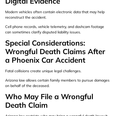
Digital Evidence
Modern vehicles often contain electronic data that may help
reconstruct the accident.
Cell phone records, vehicle telemetry, and dashcam footage
can sometimes clarify disputed liability issues.
Special Considerations:
Wrongful Death Claims After
a Phoenix Car Accident
Fatal collisions create unique legal challenges.
Arizona law allows certain family members to pursue damages
on behalf of the deceased.
Who May File a Wrongful
Death Claim
Arizona law restricts who may bring a wrongful death lawsuit.