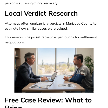
person’s suffering during recovery.
Local Verdict Research
Attorneys often analyze jury verdicts in Maricopa County to
estimate how similar cases were valued.
This research helps set realistic expectations for settlement
negotiations.
Free Case Review: What to
Bring