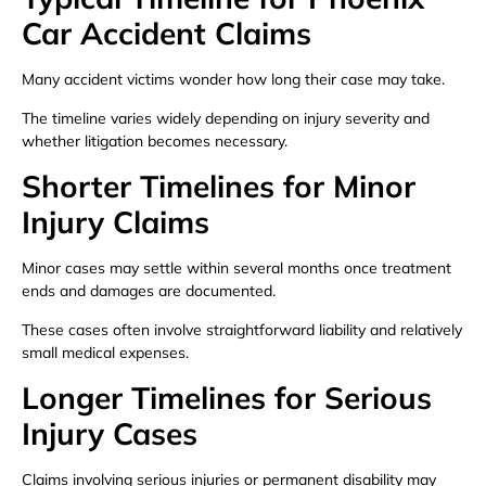
Car Accident Claims
Many accident victims wonder how long their case may take.
The timeline varies widely depending on injury severity and
whether litigation becomes necessary.
Shorter Timelines for Minor
Injury Claims
Minor cases may settle within several months once treatment
ends and damages are documented.
These cases often involve straightforward liability and relatively
small medical expenses.
Longer Timelines for Serious
Injury Cases
Claims involving serious injuries or permanent disability may