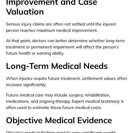
Improvement and Case
Valuation
Serious injury claims are often not settled until the injured
person reaches maximum medical improvement.
At that point, doctors can better determine whether long-term
treatment or permanent impairment will affect the person’s
future health or earning ability.
Long-Term Medical Needs
When injuries require future treatment, settlement values often
increase significantly.
Future medical care may include surgery, rehabilitation,
medications, and ongoing therapy. Expert medical testimony is
often used to estimate these future medical costs.
Objective Medical Evidence
Objective medical findings tend to carry significant weight