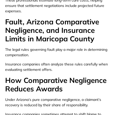
These professionals estimate long-term care costs, helping
ensure that settlement negotiations include projected future
expenses.
Fault, Arizona Comparative
Negligence, and Insurance
Limits in Maricopa County
The legal rules governing fault play a major role in determining
compensation.
Insurance companies often analyze these rules carefully when
evaluating settlement offers.
How Comparative Negligence
Reduces Awards
Under Arizona’s pure comparative negligence, a claimant’s
recovery is reduced by their share of responsibility.
Insurance companies sometimes attempt to shift blame to