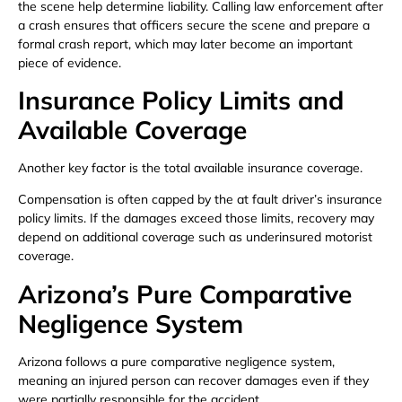
the scene help determine liability. Calling law enforcement after
a crash ensures that officers secure the scene and prepare a
formal crash report, which may later become an important
piece of evidence.
Insurance Policy Limits and
Available Coverage
Another key factor is the total available insurance coverage.
Compensation is often capped by the at fault driver’s insurance
policy limits. If the damages exceed those limits, recovery may
depend on additional coverage such as underinsured motorist
coverage.
Arizona’s Pure Comparative
Negligence System
Arizona follows a pure comparative negligence system,
meaning an injured person can recover damages even if they
were partially responsible for the accident.