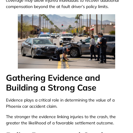
coverage may allow injured individuals to recover additional
compensation beyond the at fault driver’s policy limits.
Gathering Evidence and
Building a Strong Case
Evidence plays a critical role in determining the value of a
Phoenix car accident claim.
The stronger the evidence linking injuries to the crash, the
greater the likelihood of a favorable settlement outcome.