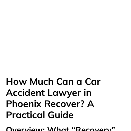
Available 24/7
(480) 800-4878
Free Consultation Here
How Much Can a Car
Accident Lawyer in
Phoenix Recover? A
Practical Guide
Overview: What “Recovery”