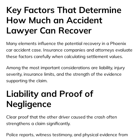
Key Factors That Determine
How Much an Accident
Lawyer Can Recover
Many elements influence the potential recovery in a Phoenix
car accident case. Insurance companies and attorneys evaluate
these factors carefully when calculating settlement values.
Among the most important considerations are liability, injury
severity, insurance limits, and the strength of the evidence
supporting the claim.
Liability and Proof of
Negligence
Clear proof that the other driver caused the crash often
strengthens a claim significantly.
Police reports, witness testimony, and physical evidence from