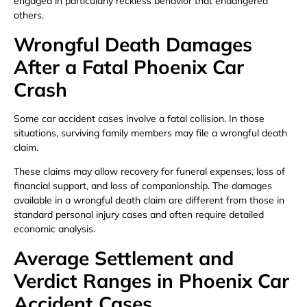
engaged in particularly reckless behavior that endangered
others.
Wrongful Death Damages
After a Fatal Phoenix Car
Crash
Some car accident cases involve a fatal collision. In those
situations, surviving family members may file a wrongful death
claim.
These claims may allow recovery for funeral expenses, loss of
financial support, and loss of companionship. The damages
available in a wrongful death claim are different from those in
standard personal injury cases and often require detailed
economic analysis.
Average Settlement and
Verdict Ranges in Phoenix Car
Accident Cases