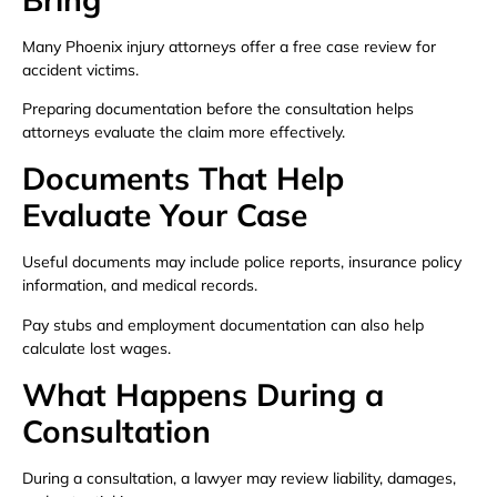
Many Phoenix injury attorneys offer a free case review for
accident victims.
Preparing documentation before the consultation helps
attorneys evaluate the claim more effectively.
Documents That Help
Evaluate Your Case
Useful documents may include police reports, insurance policy
information, and medical records.
Pay stubs and employment documentation can also help
calculate lost wages.
What Happens During a
Consultation
During a consultation, a lawyer may review liability, damages,