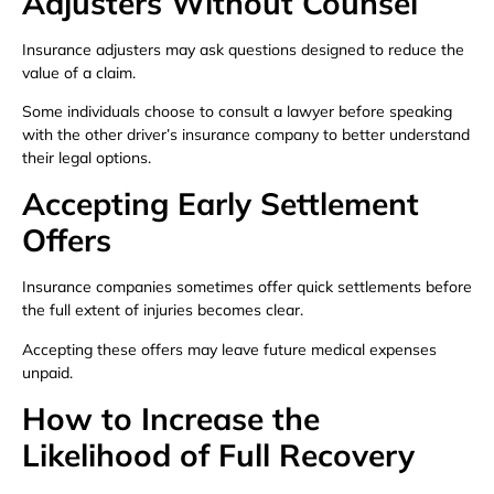
Adjusters Without Counsel
Insurance adjusters may ask questions designed to reduce the
value of a claim.
Some individuals choose to consult a lawyer before speaking
with the other driver’s insurance company to better understand
their legal options.
Accepting Early Settlement
Offers
Insurance companies sometimes offer quick settlements before
the full extent of injuries becomes clear.
Accepting these offers may leave future medical expenses
unpaid.
How to Increase the
Likelihood of Full Recovery