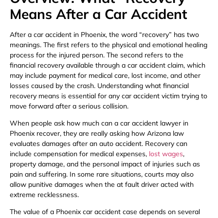
Means After a Car Accident
After a car accident in Phoenix, the word “recovery” has two
meanings. The first refers to the physical and emotional healing
process for the injured person. The second refers to the
financial recovery available through a car accident claim, which
may include payment for medical care, lost income, and other
losses caused by the crash. Understanding what financial
recovery means is essential for any car accident victim trying to
move forward after a serious collision.
When people ask how much can a car accident lawyer in
Phoenix recover, they are really asking how Arizona law
evaluates damages after an auto accident. Recovery can
include compensation for medical expenses,
lost wages
,
property damage, and the personal impact of injuries such as
pain and suffering. In some rare situations, courts may also
allow punitive damages when the at fault driver acted with
extreme recklessness.
The value of a Phoenix car accident case depends on several