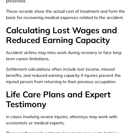
preserved.
These records show the actual cost of treatment and form the
basis for recovering medical expenses related to the accident.
Calculating Lost Wages and
Reduced Earning Capacity
Accident victims may miss work during recovery or face long-
term career limitations.
Settlement calculations often include lost income, missed
benefits, and reduced earning capacity if injuries prevent the
injured person from returning to their previous occupation.
Life Care Plans and Expert
Testimony
In cases involving severe injuries, attorneys may work with
economists or medical experts.