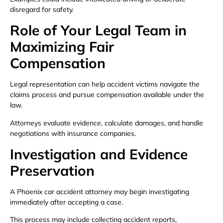
disregard for safety.
Role of Your Legal Team in
Maximizing Fair
Compensation
Legal representation can help accident victims navigate the
claims process and pursue compensation available under the
law.
Attorneys evaluate evidence, calculate damages, and handle
negotiations with insurance companies.
Investigation and Evidence
Preservation
A Phoenix car accident attorney may begin investigating
immediately after accepting a case.
This process may include collecting accident reports,