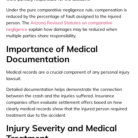
Under the pure comparative negligence rule, compensation is
reduced by the percentage of fault assigned to the injured
person. The
Arizona Revised Statutes on comparative
negligence
explain how damages may be reduced when
multiple parties share responsibility.
Importance of Medical
Documentation
Medical records are a crucial component of any personal injury
lawsuit.
Detailed documentation helps demonstrate the connection
between the crash and the injuries suffered. Insurance
companies often evaluate settlement offers based on how
clearly medical records show that the injured person required
treatment due to the accident.
Injury Severity and Medical