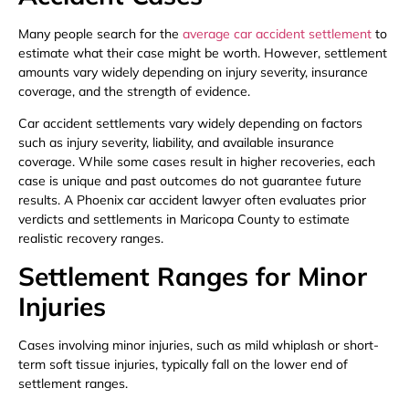
Many people search for the
average car accident settlement
to
estimate what their case might be worth. However, settlement
amounts vary widely depending on injury severity, insurance
coverage, and the strength of evidence.
Car accident settlements vary widely depending on factors
such as injury severity, liability, and available insurance
coverage. While some cases result in higher recoveries, each
case is unique and past outcomes do not guarantee future
results. A Phoenix car accident lawyer often evaluates prior
verdicts and settlements in Maricopa County to estimate
realistic recovery ranges.
Settlement Ranges for Minor
Injuries
Cases involving minor injuries, such as mild whiplash or short-
term soft tissue injuries, typically fall on the lower end of
settlement ranges.