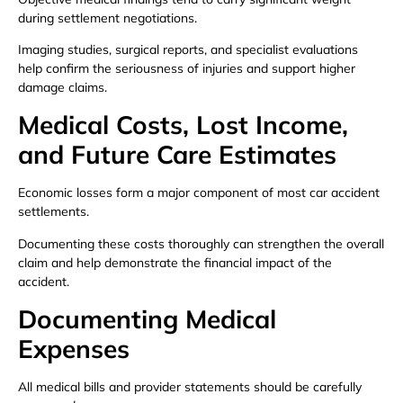
during settlement negotiations.
Imaging studies, surgical reports, and specialist evaluations
help confirm the seriousness of injuries and support higher
damage claims.
Medical Costs, Lost Income,
and Future Care Estimates
Economic losses form a major component of most car accident
settlements.
Documenting these costs thoroughly can strengthen the overall
claim and help demonstrate the financial impact of the
accident.
Documenting Medical
Expenses
All medical bills and provider statements should be carefully