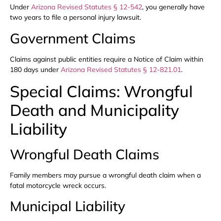
Under
Arizona Revised Statutes § 12-542
, you generally have
two years to file a personal injury lawsuit.
Government Claims
Claims against public entities require a Notice of Claim within
180 days under
Arizona Revised Statutes § 12-821.01
.
Special Claims: Wrongful
Death and Municipality
Liability
Wrongful Death Claims
Family members may pursue a wrongful death claim when a
fatal motorcycle wreck occurs.
Municipal Liability