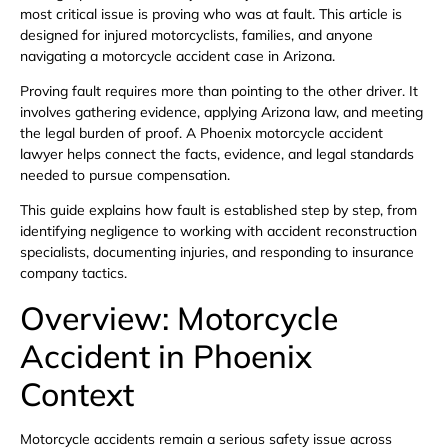
most critical issue is proving who was at fault. This article is
designed for injured motorcyclists, families, and anyone
navigating a motorcycle accident case in Arizona.
Proving fault requires more than pointing to the other driver. It
involves gathering evidence, applying Arizona law, and meeting
the legal burden of proof. A Phoenix motorcycle accident
lawyer helps connect the facts, evidence, and legal standards
needed to pursue compensation.
This guide explains how fault is established step by step, from
identifying negligence to working with accident reconstruction
specialists, documenting injuries, and responding to insurance
company tactics.
Overview: Motorcycle
Accident in Phoenix
Context
Motorcycle accidents remain a serious safety issue across