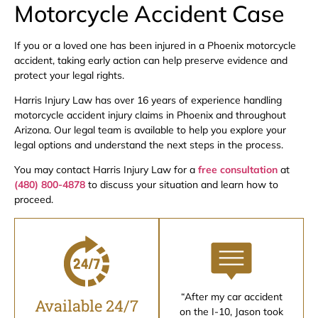
Motorcycle Accident Case
If you or a loved one has been injured in a Phoenix motorcycle
accident, taking early action can help preserve evidence and
protect your legal rights.
Harris Injury Law has over 16 years of experience handling
motorcycle accident injury claims in Phoenix and throughout
Arizona. Our legal team is available to help you explore your
legal options and understand the next steps in the process.
You may contact Harris Injury Law for a
free consultation
at
(480) 800-4878
to discuss your situation and learn how to
proceed.
“After my car accident
Available 24/7
on the I-10, Jason took