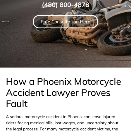
(480) 800-4878
Free Consultation Here
How a Phoenix Motorcycle
Accident Lawyer Proves
Fault
A serious motorcycle accident in Phoenix can leave injured
riders facing medical bills, lost wages, and uncertainty about
the legal process. For many motorcycle accident victims, the