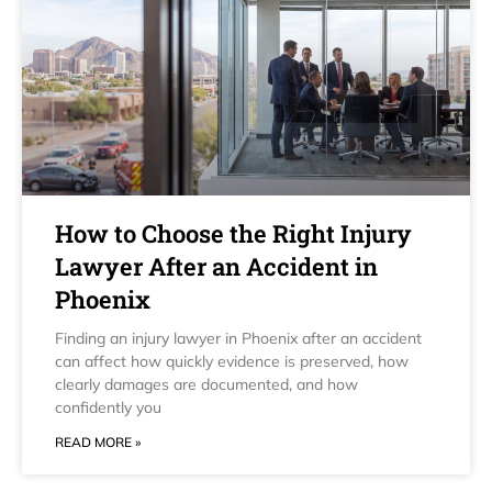
How to Choose the Right Injury
Lawyer After an Accident in
Phoenix
Finding an injury lawyer in Phoenix after an accident
can affect how quickly evidence is preserved, how
clearly damages are documented, and how
confidently you
READ MORE »