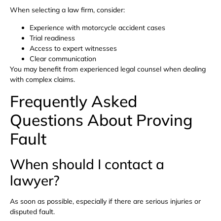
When selecting a law firm, consider:
Experience with motorcycle accident cases
Trial readiness
Access to expert witnesses
Clear communication
You may benefit from experienced legal counsel when dealing
with complex claims.
Frequently Asked
Questions About Proving
Fault
When should I contact a
lawyer?
As soon as possible, especially if there are serious injuries or
disputed fault.