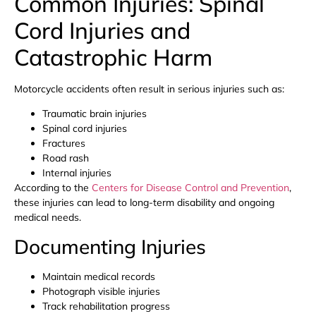
Common Injuries: Spinal
Cord Injuries and
Catastrophic Harm
Motorcycle accidents often result in serious injuries such as:
Traumatic brain injuries
Spinal cord injuries
Fractures
Road rash
Internal injuries
According to the
Centers for Disease Control and Prevention
,
these injuries can lead to long-term disability and ongoing
medical needs.
Documenting Injuries
Maintain medical records
Photograph visible injuries
Track rehabilitation progress