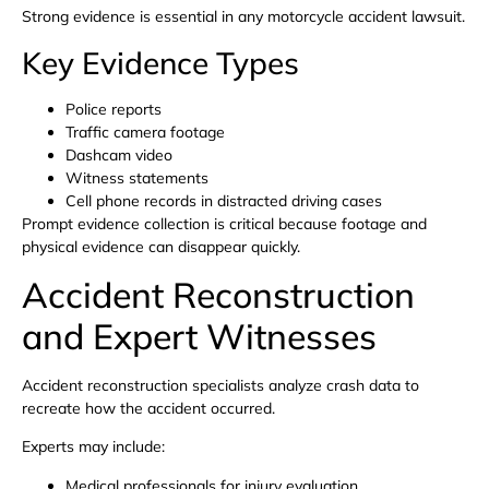
Strong evidence is essential in any motorcycle accident lawsuit.
Key Evidence Types
Police reports
Traffic camera footage
Dashcam video
Witness statements
Cell phone records in distracted driving cases
Prompt evidence collection is critical because footage and
physical evidence can disappear quickly.
Accident Reconstruction
and Expert Witnesses
Accident reconstruction specialists analyze crash data to
recreate how the accident occurred.
Experts may include:
Medical professionals for injury evaluation