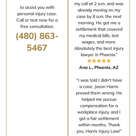
my call at 2 a.m. and was
to assist you with
already moving on my
personal injury case.
case by 8 a.m. the next
Call or text now for a
morning. He got me a
free consultation.
settlement that covered
(480) 863-
my medical bills, lost
wages, and more.
5467
Absolutely the best injury
lawyer in Phoenix.”
Ana L., Phoenix, AZ
“I was told I didn’t have
a case. Jason Harris
proved them wrong. He
helped me pursue
compensation for a
workplace injury, and I
got a fair settlement
within months. Thank
you, Harris Injury Law!”