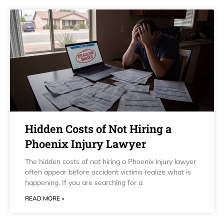
Hidden Costs of Not Hiring a
Phoenix Injury Lawyer
The hidden costs of not hiring a Phoenix injury lawyer
often appear before accident victims realize what is
happening. If you are searching for a
READ MORE »