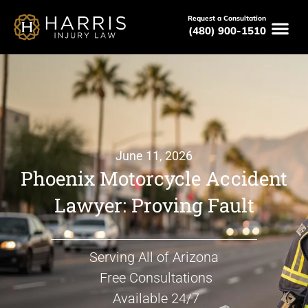
Request a Consultation
(480) 900-1510
June 11, 2026
Phoenix Motorcycle Accident
Lawyer: Proving Fault
Serving All of Arizona
Free Consultations
Available 24/7