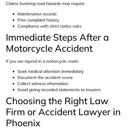
Claims involving road hazards may require:
Maintenance records
Prior complaint history
Compliance with strict notice rules
Immediate Steps After a
Motorcycle Accident
If you are injured in a motorcycle crash:
Seek medical attention immediately
Document the accident scene
Collect witness information
Avoid giving recorded statements to insurers
Choosing the Right Law
Firm or Accident Lawyer in
Phoenix