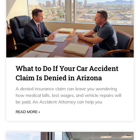
What to Do If Your Car Accident
Claim Is Denied in Arizona
A denied insurance claim can leave you wondering
how medical bills, lost wages, and vehicle repairs will
be paid. An Accident Attorney can help you
READ MORE »