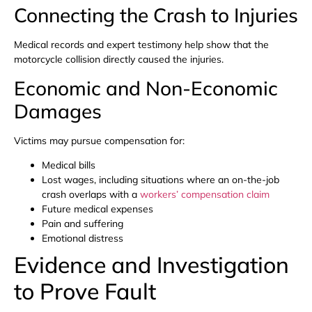
Connecting the Crash to Injuries
Medical records and expert testimony help show that the
motorcycle collision directly caused the injuries.
Economic and Non-Economic
Damages
Victims may pursue compensation for:
Medical bills
Lost wages, including situations where an on-the-job
crash overlaps with a
workers’ compensation claim
Future medical expenses
Pain and suffering
Emotional distress
Evidence and Investigation
to Prove Fault