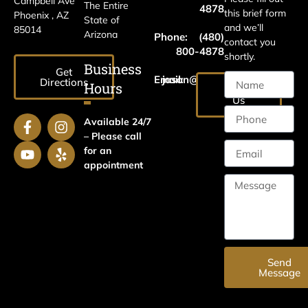
Campbell Ave
The Entire
4878
this brief form
Phoenix , AZ
State of
and we’ll
85014
Arizona
Phone:
(480)
contact you
800-4878
shortly.
Business
Get
Email:
jason@harrislawaz.com
Directions
Hours
Email
Us
Available 24/7
– Please call
for an
appointment
Send
Message