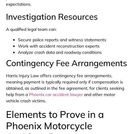
expectations.
Investigation Resources
A qualified legal team can:
Secure police reports and witness statements
Work with accident reconstruction experts
Analyze crash data and roadway conditions
Contingency Fee Arrangements
Harris Injury Law offers contingency fee arrangements,
meaning payment is typically required only if compensation is
obtained, as outlined in the fee agreement, for clients seeking
help from a
Phoenix car accident lawyer
and other motor
vehicle crash victims.
Elements to Prove in a
Phoenix Motorcycle