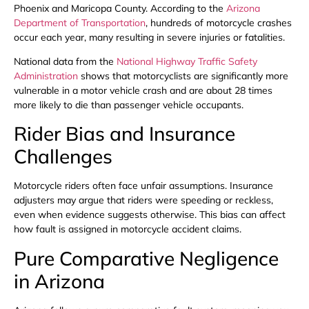
Phoenix and Maricopa County. According to the
Arizona
Department of Transportation
, hundreds of motorcycle crashes
occur each year, many resulting in severe injuries or fatalities.
National data from the
National Highway Traffic Safety
Administration
shows that motorcyclists are significantly more
vulnerable in a motor vehicle crash and are about 28 times
more likely to die than passenger vehicle occupants.
Rider Bias and Insurance
Challenges
Motorcycle riders often face unfair assumptions. Insurance
adjusters may argue that riders were speeding or reckless,
even when evidence suggests otherwise. This bias can affect
how fault is assigned in motorcycle accident claims.
Pure Comparative Negligence
in Arizona