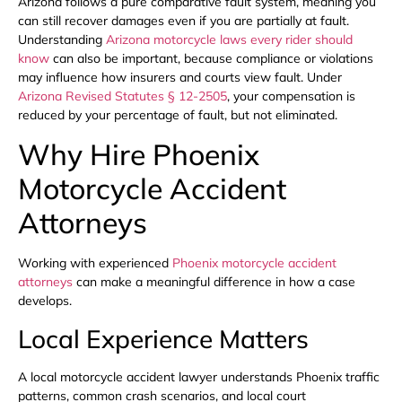
Arizona follows a pure comparative fault system, meaning you
can still recover damages even if you are partially at fault.
Understanding
Arizona motorcycle laws every rider should
know
can also be important, because compliance or violations
may influence how insurers and courts view fault. Under
Arizona Revised Statutes § 12-2505
, your compensation is
reduced by your percentage of fault, but not eliminated.
Why Hire Phoenix
Motorcycle Accident
Attorneys
Working with experienced
Phoenix motorcycle accident
attorneys
can make a meaningful difference in how a case
develops.
Local Experience Matters
A local motorcycle accident lawyer understands Phoenix traffic
patterns, common crash scenarios, and local court