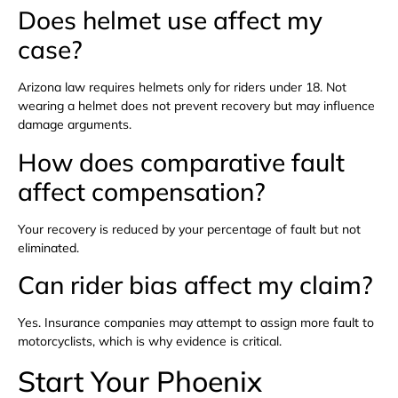
Does helmet use affect my
case?
Arizona law requires helmets only for riders under 18. Not
wearing a helmet does not prevent recovery but may influence
damage arguments.
How does comparative fault
affect compensation?
Your recovery is reduced by your percentage of fault but not
eliminated.
Can rider bias affect my claim?
Yes. Insurance companies may attempt to assign more fault to
motorcyclists, which is why evidence is critical.
Start Your Phoenix