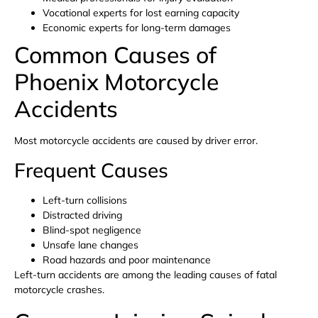
Vocational experts for lost earning capacity
Economic experts for long-term damages
Common Causes of
Phoenix Motorcycle
Accidents
Most motorcycle accidents are caused by driver error.
Frequent Causes
Left-turn collisions
Distracted driving
Blind-spot negligence
Unsafe lane changes
Road hazards and poor maintenance
Left-turn accidents are among the leading causes of fatal
motorcycle crashes.