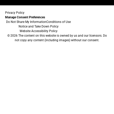
Privacy Policy
Manage Consent Preferences
Do Not Share My Information
Conditions of Use
Notice and Take Down Policy
Website Accessibility Policy
© 2026 The content on this website is owned by us and our licensors. Do
not copy any content (including images) without our consent.