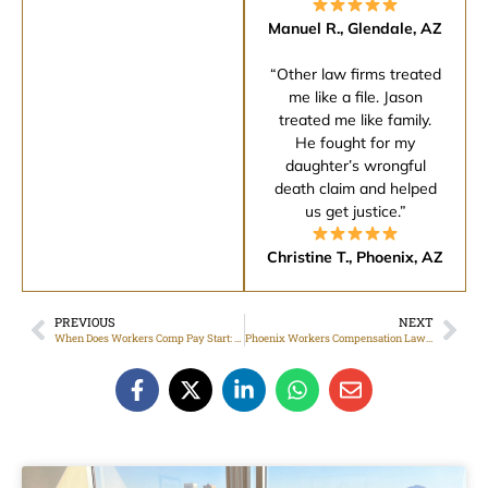
Manuel R., Glendale, AZ
“Other law firms treated
me like a file. Jason
treated me like family.
He fought for my
daughter’s wrongful
death claim and helped
us get justice.”
Christine T., Phoenix, AZ
PREVIOUS
NEXT
When Does Workers Comp Pay Start: Timeline, Waiting Periods, And Next Steps
Phoenix Workers Compensation Lawyer: Common Claim Mistakes To Avoid