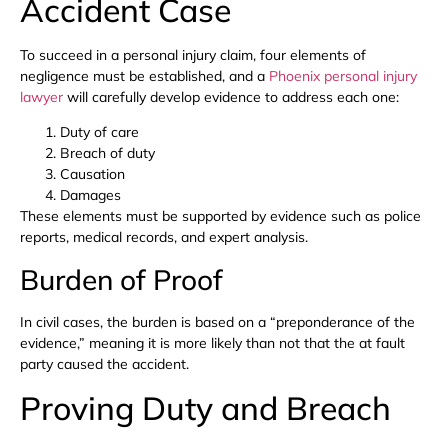
Accident Case
To succeed in a personal injury claim, four elements of
negligence must be established, and a
Phoenix personal injury
lawyer
will carefully develop evidence to address each one:
Duty of care
Breach of duty
Causation
Damages
These elements must be supported by evidence such as police
reports, medical records, and expert analysis.
Burden of Proof
In civil cases, the burden is based on a “preponderance of the
evidence,” meaning it is more likely than not that the at fault
party caused the accident.
Proving Duty and Breach