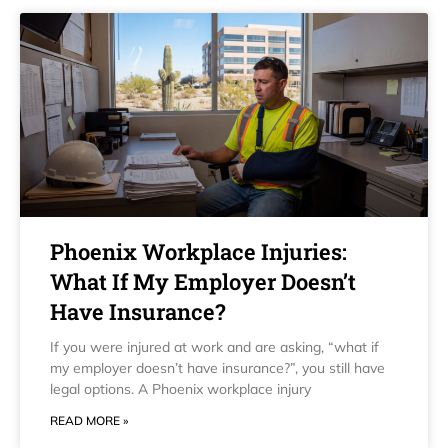
Phoenix Workplace Injuries:
What If My Employer Doesn’t
Have Insurance?
If you were injured at work and are asking, “what if
my employer doesn’t have insurance?”, you still have
legal options. A Phoenix workplace injury
READ MORE »