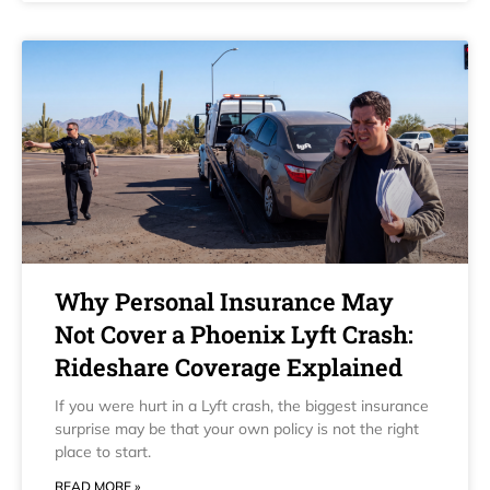
Why Personal Insurance May
Not Cover a Phoenix Lyft Crash:
Rideshare Coverage Explained
If you were hurt in a Lyft crash, the biggest insurance
surprise may be that your own policy is not the right
place to start.
READ MORE »