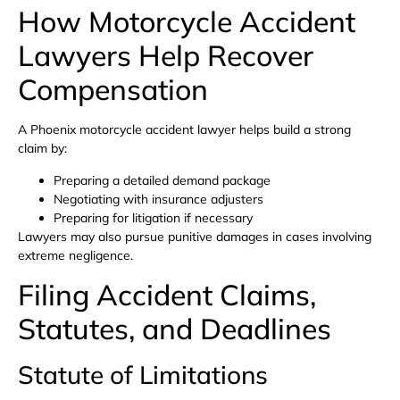
How Motorcycle Accident
Lawyers Help Recover
Compensation
A Phoenix motorcycle accident lawyer helps build a strong
claim by:
Preparing a detailed demand package
Negotiating with insurance adjusters
Preparing for litigation if necessary
Lawyers may also pursue punitive damages in cases involving
extreme negligence.
Filing Accident Claims,
Statutes, and Deadlines
Statute of Limitations