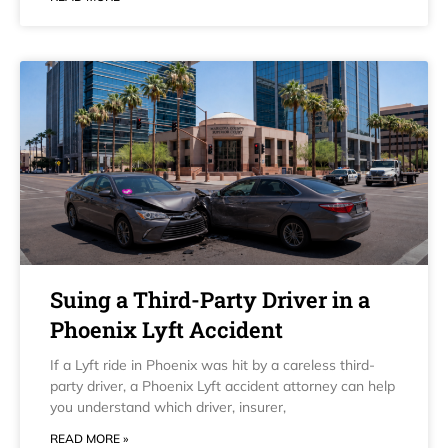
Suing a Third-Party Driver in a
Phoenix Lyft Accident
If a Lyft ride in Phoenix was hit by a careless third-
party driver, a Phoenix Lyft accident attorney can help
you understand which driver, insurer,
READ MORE »