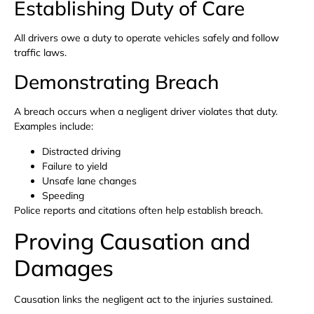
Establishing Duty of Care
All drivers owe a duty to operate vehicles safely and follow
traffic laws.
Demonstrating Breach
A breach occurs when a negligent driver violates that duty.
Examples include:
Distracted driving
Failure to yield
Unsafe lane changes
Speeding
Police reports and citations often help establish breach.
Proving Causation and
Damages
Causation links the negligent act to the injuries sustained.