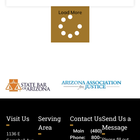
Load More
Visit Us
Serving
Contact Us
Send Us a
Area
Message
Main
(480)
1136 E
Phone:
800-
Please fill out