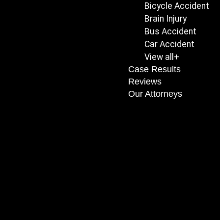
Bicycle Accident
Brain Injury
Bus Accident
Car Accident
View all+
Case Results
Reviews
Our Attorneys