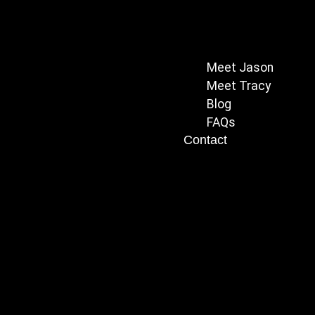
Meet Jason
Meet Tracy
Blog
FAQs
Contact