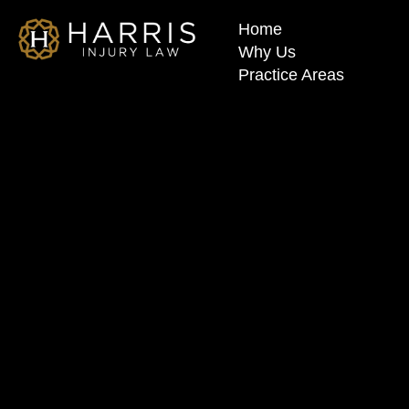
Home
Why Us
Practice Areas