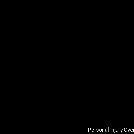
Personal Injury Ove