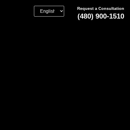
Request a Consultation
(480) 900-1510