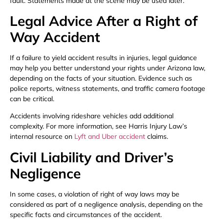
fault. Statements made at the scene may be used later.
Legal Advice After a Right of
Way Accident
If a failure to yield accident results in injuries, legal guidance
may help you better understand your rights under Arizona law,
depending on the facts of your situation. Evidence such as
police reports, witness statements, and traffic camera footage
can be critical.
Accidents involving rideshare vehicles add additional
complexity. For more information, see Harris Injury Law’s
internal resource on
Lyft and Uber accident
claims.
Civil Liability and Driver’s
Negligence
In some cases, a violation of right of way laws may be
considered as part of a negligence analysis, depending on the
specific facts and circumstances of the accident.