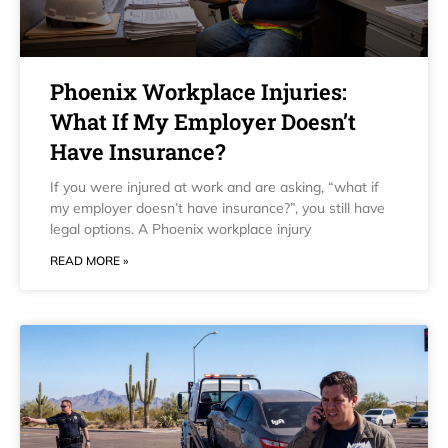
Phoenix Workplace Injuries:
What If My Employer Doesn’t
Have Insurance?
If you were injured at work and are asking, “what if
my employer doesn’t have insurance?”, you still have
legal options. A Phoenix workplace injury
READ MORE »