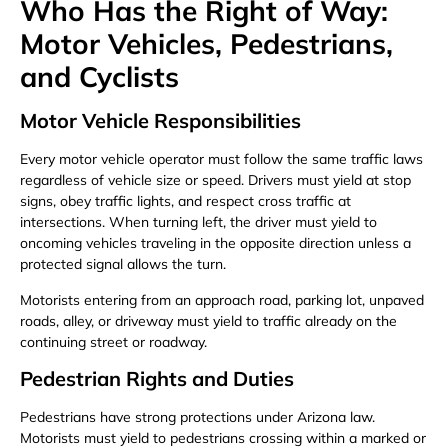
Who Has the Right of Way:
Motor Vehicles, Pedestrians,
and Cyclists
Motor Vehicle Responsibilities
Every motor vehicle operator must follow the same traffic laws
regardless of vehicle size or speed. Drivers must yield at stop
signs, obey traffic lights, and respect cross traffic at
intersections. When turning left, the driver must yield to
oncoming vehicles traveling in the opposite direction unless a
protected signal allows the turn.
Motorists entering from an approach road, parking lot, unpaved
roads, alley, or driveway must yield to traffic already on the
continuing street or roadway.
Pedestrian Rights and Duties
Pedestrians have strong protections under Arizona law.
Motorists must yield to pedestrians crossing within a marked or