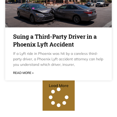
Suing a Third-Party Driver in a
Phoenix Lyft Accident
If a Lyft ride in Phoenix was hit by a careless third-
party driver, a Phoenix Lyft accident attorney can help
you understand which driver, insurer,
READ MORE »
Load More