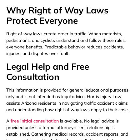
Why Right of Way Laws
Protect Everyone
Right of way laws create order in traffic. When motorists,
pedestrians, and cyclists understand and follow these rules,
everyone benefits. Predictable behavior reduces accidents,
injuries, and disputes over fault.
Legal Help and Free
Consultation
This information is provided for general educational purposes
only and is not intended as legal advice. Harris Injury Law
assists Arizona residents in navigating traffic accident claims
and understanding how right of way laws apply to their case.
A
free initial consultation
is available. No legal advice is
provided unless a formal attorney-client relationship is
established. Gathering medical records, accident reports, and