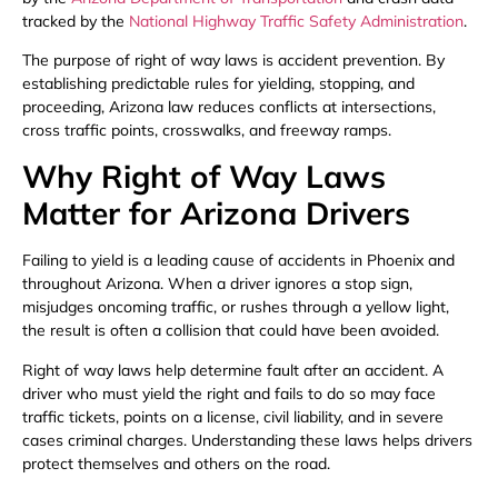
tracked by the
National Highway Traffic Safety Administration
.
The purpose of right of way laws is accident prevention. By
establishing predictable rules for yielding, stopping, and
proceeding, Arizona law reduces conflicts at intersections,
cross traffic points, crosswalks, and freeway ramps.
Why Right of Way Laws
Matter for Arizona Drivers
Failing to yield is a leading cause of accidents in Phoenix and
throughout Arizona. When a driver ignores a stop sign,
misjudges oncoming traffic, or rushes through a yellow light,
the result is often a collision that could have been avoided.
Right of way laws help determine fault after an accident. A
driver who must yield the right and fails to do so may face
traffic tickets, points on a license, civil liability, and in severe
cases criminal charges. Understanding these laws helps drivers
protect themselves and others on the road.