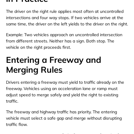
The driver on the right rule applies most often at uncontrolled
intersections and four way stops. If two vehicles arrive at the
same time, the driver on the left yields to the driver on the right.
Example: Two vehicles approach an uncontrolled intersection
from different streets. Neither has a sign. Both stop. The
vehicle on the right proceeds first.
Entering a Freeway and
Merging Rules
Drivers entering a freeway must yield to traffic already on the
freeway. Vehicles using an acceleration lane or ramp must
adjust speed to merge safely and yield the right to existing
traffic.
The freeway and highway traffic has priority. The entering
vehicle must select a safe gap and merge without disrupting
traffic flow.