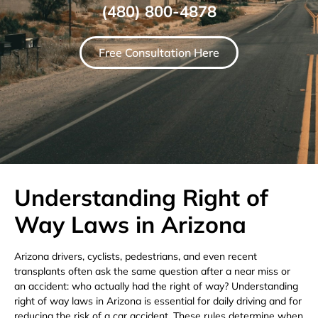
(480) 800-4878
Free Consultation Here
Understanding Right of
Way Laws in Arizona
Arizona drivers, cyclists, pedestrians, and even recent
transplants often ask the same question after a near miss or
an accident: who actually had the right of way? Understanding
right of way laws in Arizona is essential for daily driving and for
reducing the risk of a car accident. These rules determine when