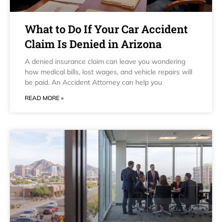
What to Do If Your Car Accident
Claim Is Denied in Arizona
A denied insurance claim can leave you wondering
how medical bills, lost wages, and vehicle repairs will
be paid. An Accident Attorney can help you
READ MORE »