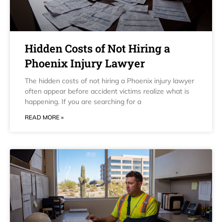
Hidden Costs of Not Hiring a
Phoenix Injury Lawyer
The hidden costs of not hiring a Phoenix injury lawyer
often appear before accident victims realize what is
happening. If you are searching for a
READ MORE »