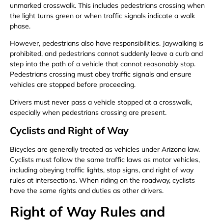
unmarked crosswalk. This includes pedestrians crossing when
the light turns green or when traffic signals indicate a walk
phase.
However, pedestrians also have responsibilities. Jaywalking is
prohibited, and pedestrians cannot suddenly leave a curb and
step into the path of a vehicle that cannot reasonably stop.
Pedestrians crossing must obey traffic signals and ensure
vehicles are stopped before proceeding.
Drivers must never pass a vehicle stopped at a crosswalk,
especially when pedestrians crossing are present.
Cyclists and Right of Way
Bicycles are generally treated as vehicles under Arizona law.
Cyclists must follow the same traffic laws as motor vehicles,
including obeying traffic lights, stop signs, and right of way
rules at intersections. When riding on the roadway, cyclists
have the same rights and duties as other drivers.
Right of Way Rules and