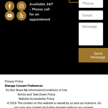
Available 24/7
– Please call
for an
appointment
Send
Message
Privacy Policy
Manage Consent Preferences
Do Not Share My Information
Conditions of Use
Notice and Take Down Policy
Website Accessibility Policy
© 2026 The content on this website is owned by us and our licensors. Do
not copy any content (including images) without our consent.