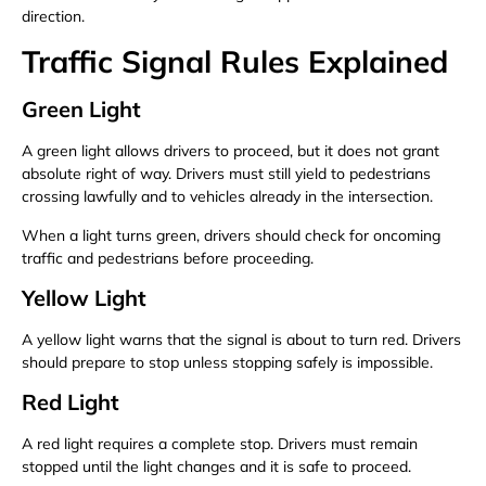
direction.
Traffic Signal Rules Explained
Green Light
A green light allows drivers to proceed, but it does not grant
absolute right of way. Drivers must still yield to pedestrians
crossing lawfully and to vehicles already in the intersection.
When a light turns green, drivers should check for oncoming
traffic and pedestrians before proceeding.
Yellow Light
A yellow light warns that the signal is about to turn red. Drivers
should prepare to stop unless stopping safely is impossible.
Red Light
A red light requires a complete stop. Drivers must remain
stopped until the light changes and it is safe to proceed.