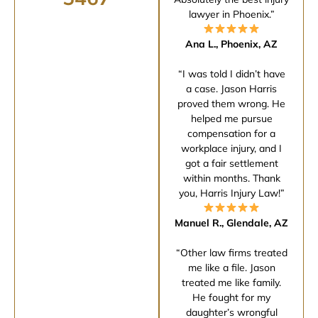
lawyer in Phoenix.”
Ana L., Phoenix, AZ
“I was told I didn’t have
a case. Jason Harris
proved them wrong. He
helped me pursue
compensation for a
workplace injury, and I
got a fair settlement
within months. Thank
you, Harris Injury Law!”
Manuel R., Glendale, AZ
“Other law firms treated
me like a file. Jason
treated me like family.
He fought for my
daughter’s wrongful