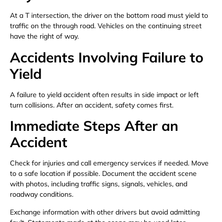
At a T intersection, the driver on the bottom road must yield to
traffic on the through road. Vehicles on the continuing street
have the right of way.
Accidents Involving Failure to
Yield
A failure to yield accident often results in side impact or left
turn collisions. After an accident, safety comes first.
Immediate Steps After an
Accident
Check for injuries and call emergency services if needed. Move
to a safe location if possible. Document the accident scene
with photos, including traffic signs, signals, vehicles, and
roadway conditions.
Exchange information with other drivers but avoid admitting