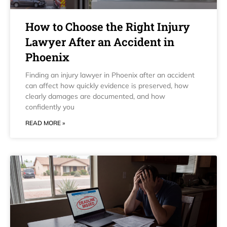
How to Choose the Right Injury
Lawyer After an Accident in
Phoenix
Finding an injury lawyer in Phoenix after an accident
can affect how quickly evidence is preserved, how
clearly damages are documented, and how
confidently you
READ MORE »