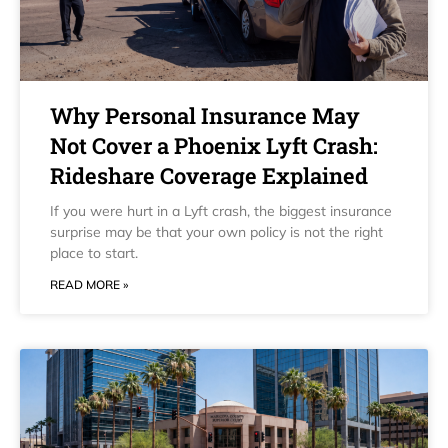
Why Personal Insurance May
Not Cover a Phoenix Lyft Crash:
Rideshare Coverage Explained
If you were hurt in a Lyft crash, the biggest insurance
surprise may be that your own policy is not the right
place to start.
READ MORE »