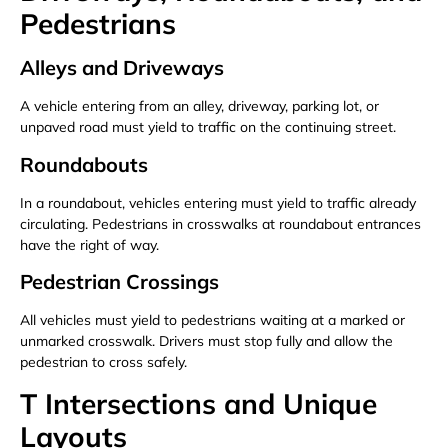
Pedestrians
Alleys and Driveways
A vehicle entering from an alley, driveway, parking lot, or
unpaved road must yield to traffic on the continuing street.
Roundabouts
In a roundabout, vehicles entering must yield to traffic already
circulating. Pedestrians in crosswalks at roundabout entrances
have the right of way.
Pedestrian Crossings
All vehicles must yield to pedestrians waiting at a marked or
unmarked crosswalk. Drivers must stop fully and allow the
pedestrian to cross safely.
T Intersections and Unique
Layouts