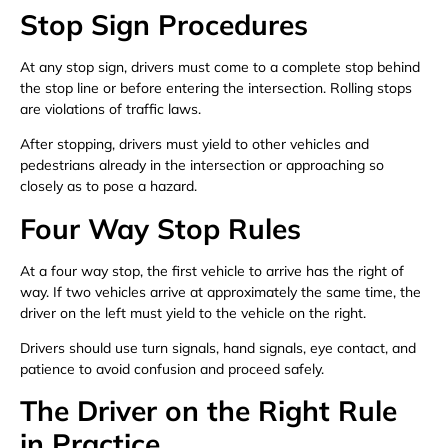
Stop Sign Procedures
At any stop sign, drivers must come to a complete stop behind
the stop line or before entering the intersection. Rolling stops
are violations of traffic laws.
After stopping, drivers must yield to other vehicles and
pedestrians already in the intersection or approaching so
closely as to pose a hazard.
Four Way Stop Rules
At a four way stop, the first vehicle to arrive has the right of
way. If two vehicles arrive at approximately the same time, the
driver on the left must yield to the vehicle on the right.
Drivers should use turn signals, hand signals, eye contact, and
patience to avoid confusion and proceed safely.
The Driver on the Right Rule
in Practice