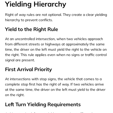
Yielding Hierarchy
Right of way rules are not optional. They create a clear yielding
hierarchy to prevent conflicts.
Yield to the Right Rule
At an uncontrolled intersection, when two vehicles approach
from different streets or highways at approximately the same
time, the driver on the left must yield the right to the vehicle on
the right. This rule applies even when no signs or traffic control
signal are present.
First Arrival Priority
At intersections with stop signs, the vehicle that comes to a
complete stop first has the right of way. If two vehicles arrive
at the same time, the driver on the left must yield to the driver
on the right.
Left Turn Yielding Requirements