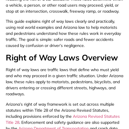
a vehicle, a person, or other road users may proceed, yield, or
stop at an intersection, crosswalk, freeway ramp, or roadway.
This guide explains right of way laws clearly and practically,
using real world examples and Arizona law to help motorists
and pedestrians understand how these rules work in everyday
traffic. The goal is simple: safer roads and fewer accidents
caused by confusion or driver’s negligence.
Right of Way Laws Overview
Right of way laws are traffic laws that define who must yield
and who may proceed in a given traffic situation. Under Arizona
law, these rules apply to motorists, pedestrians, bicyclists, and
drivers entering or crossing different streets, highways, and
roadways.
Arizona’s right of way framework is set out across multiple
statutes within Title 28 of the Arizona Revised Statutes,
including provisions enforced by the
Arizona Revised Statutes
Title 28
. Enforcement and safety guidance are also supported
by the
Arizona Department of Transportation
and crash data