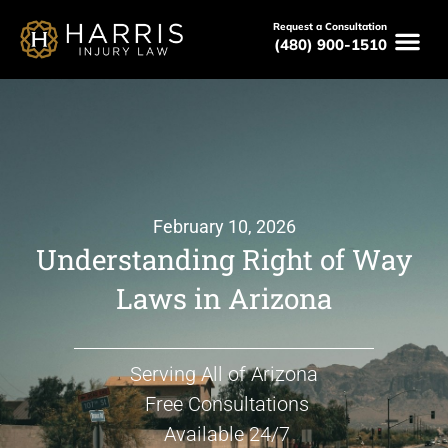
Request a Consultation
(480) 900-1510
February 10, 2026
Understanding Right of Way
Laws in Arizona
Serving All of Arizona
Free Consultations
Available 24/7