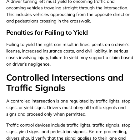
A driver turning left must yield to oncoming traffic and
oncoming vehicles traveling straight through the intersection.
This includes vehicles approaching from the opposite direction
and pedestrians crossing in the crosswalk.
Penalties for Failing to Yield
Failing to yield the right can result in fines, points on a driver’s
license, increased insurance costs, and civil liability. In serious
cases involving injury, failure to yield may support a claim based
on driver’s negligence.
Controlled Intersections and
Traffic Signals
A controlled intersection is one regulated by traffic lights, stop
signs, or yield signs. Drivers must obey all traffic signals and
signs and proceed only when permitted.
Traffic control devices include traffic lights, traffic signals, stop
signs, yield signs, and pedestrian signals. Before proceeding,
drivers should verify that the signal applies to their lane and