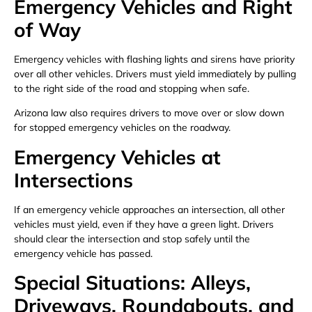
Emergency Vehicles and Right
of Way
Emergency vehicles with flashing lights and sirens have priority
over all other vehicles. Drivers must yield immediately by pulling
to the right side of the road and stopping when safe.
Arizona law also requires drivers to move over or slow down
for stopped emergency vehicles on the roadway.
Emergency Vehicles at
Intersections
If an emergency vehicle approaches an intersection, all other
vehicles must yield, even if they have a green light. Drivers
should clear the intersection and stop safely until the
emergency vehicle has passed.
Special Situations: Alleys,
Driveways, Roundabouts, and