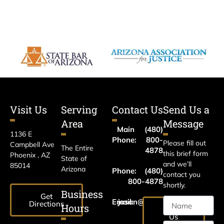
Visit Us
Serving
Contact Us
Send Us a
Area
Message
Main
(480)
1136 E
Phone:
800-
Please fill out
Campbell Ave
The Entire
4878
this brief form
Phoenix , AZ
State of
and we’ll
85014
Arizona
Phone:
(480)
contact you
800-4878
shortly.
Business
Get
Email:
jason@harrislawaz.com
Directions
Hours
Email
Us