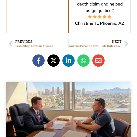
death claim and helped
us get justice.”
Christine T., Phoenix, AZ
PREVIOUS
NEXT
Dram Shop Laws in Arizona
Arizona Bicycle Laws: State Rules, Local Ordinances, and Safety