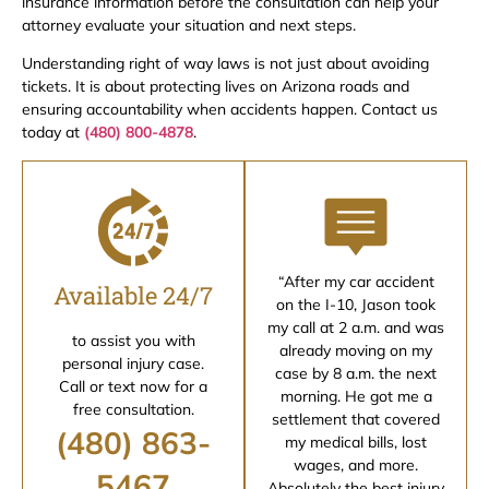
insurance information before the consultation can help your
attorney evaluate your situation and next steps.
Understanding right of way laws is not just about avoiding
tickets. It is about protecting lives on Arizona roads and
ensuring accountability when accidents happen. Contact us
today at
(480) 800-4878
.
“After my car accident
Available 24/7
on the I-10, Jason took
my call at 2 a.m. and was
to assist you with
already moving on my
personal injury case.
case by 8 a.m. the next
Call or text now for a
morning. He got me a
free consultation.
settlement that covered
(480) 863-
my medical bills, lost
wages, and more.
5467
Absolutely the best injury