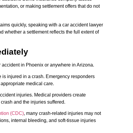
ntation, or making settlement offers that do not
ims quickly, speaking with a car accident lawyer
 whether a settlement reflects the full extent of
diately
car accident in Phoenix or anywhere in Arizona.
e is injured in a crash. Emergency responders
 appropriate medical care.
ccident injuries. Medical providers create
crash and the injuries suffered.
ntion (CDC)
, many crash-related injuries may not
s, internal bleeding, and soft-tissue injuries