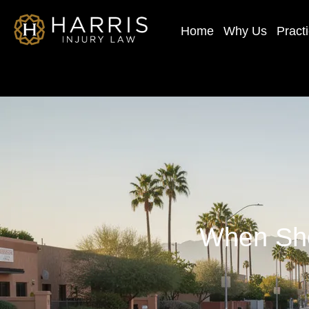
Home
Why Us
Pract
When Sho