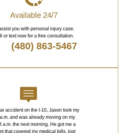
Available 24/7
assist you with personal injury case.
l or text now for a free consultation.
(480) 863-5467
car accident on the I-10, Jason took my
2 a.m. and was already moving on my
8 a.m. the next morning. He got me a
nt that covered my medical bills, lost