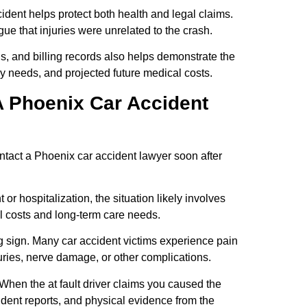
ident helps protect both health and legal claims.
ue that injuries were unrelated to the crash.
, and billing records also helps demonstrate the
apy needs, and projected future medical costs.
A Phoenix Car Accident
ntact a Phoenix car accident lawyer soon after
r hospitalization, the situation likely involves
cal costs and long-term care needs.
 sign. Many car accident victims experience pain
juries, nerve damage, or other complications.
 When the at fault driver claims you caused the
ident reports, and physical evidence from the