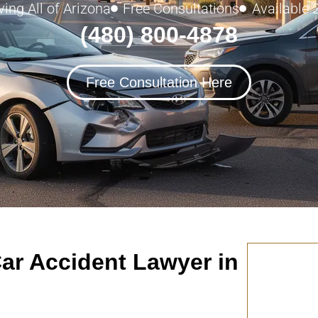
ving All of Arizona
Free Consultations
Available 
(480) 800-4878
Free Consultation Here
ar Accident Lawyer in