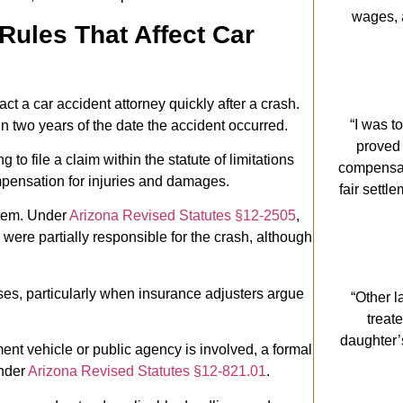
wages, 
Rules That Affect Car
ct a car accident attorney quickly after a crash.
“I was t
in two years of the date the accident occurred.
proved
ling to file a claim within the statute of limitations
compensati
mpensation for injuries and damages.
fair settl
stem. Under
Arizona Revised Statutes §12-2505
,
were partially responsible for the crash, although
ases, particularly when insurance adjusters argue
“Other l
treat
daughter’
ent vehicle or public agency is involved, a formal
under
Arizona Revised Statutes §12-821.01
.