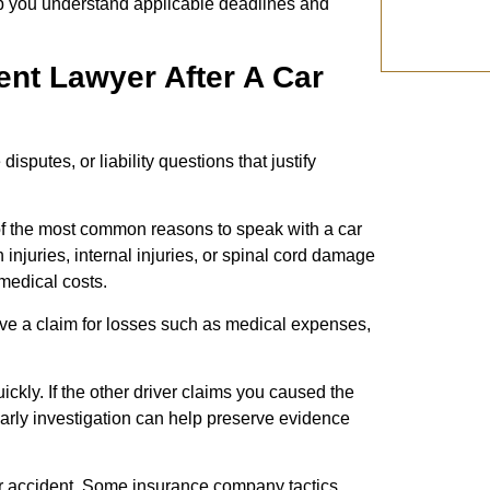
p you understand applicable deadlines and
nt Lawyer After A Car
sputes, or liability questions that justify
 of the most common reasons to speak with a car
injuries, internal injuries, or spinal cord damage
 medical costs.
e a claim for losses such as medical expenses,
uickly. If the other driver claims you caused the
early investigation can help preserve evidence
r accident. Some insurance company tactics