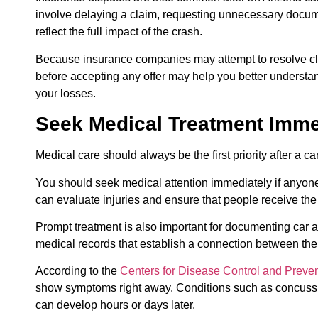
involve delaying a claim, requesting unnecessary docume
reflect the full impact of the crash.
Because insurance companies may attempt to resolve cla
before accepting any offer may help you better understand
your losses.
Seek Medical Treatment Imme
Medical care should always be the first priority after a 
You should seek medical attention immediately if anyon
can evaluate injuries and ensure that people receive the
Prompt treatment is also important for documenting car a
medical records that establish a connection between the 
According to the
Centers for Disease Control and Preve
show symptoms right away. Conditions such as concussion
can develop hours or days later.