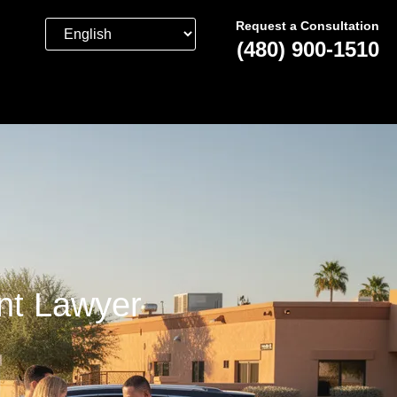
Request a Consultation
(480) 900-1510
nt Lawyer