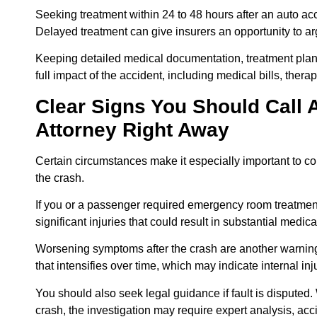
Seeking treatment within 24 to 48 hours after an auto acc
Delayed treatment can give insurers an opportunity to arg
Keeping detailed medical documentation, treatment plans
full impact of the accident, including medical bills, ther
Clear Signs You Should Call 
Attorney Right Away
Certain circumstances make it especially important to co
the crash.
If you or a passenger required emergency room treatment o
significant injuries that could result in substantial medi
Worsening symptoms after the crash are another warning
that intensifies over time, which may indicate internal in
You should also seek legal guidance if fault is disputed.
crash, the investigation may require expert analysis, acc