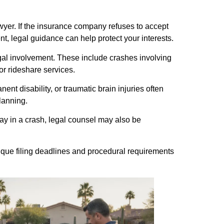
awyer. If the insurance company refuses to accept
ent, legal guidance can help protect your interests.
gal involvement. These include crashes involving
or rideshare services.
nt disability, or traumatic brain injuries often
lanning.
ay in a crash, legal counsel may also be
ique filing deadlines and procedural requirements