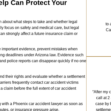
lp Can Protect Your
n about what steps to take and whether legal
to 
lly focus on safety and medical care, but legal
Cal
an strongly affect a future insurance claim or
ve important evidence, prevent mistakes when
iling deadlines under Arizona law. Evidence such
and police reports can disappear quickly if no one
nd their rights and evaluate whether a settlement
arriers frequently contact car accident victims
claim before the full extent of car accident
“After my 
call at 
case by 
with a Phoenix car accident lawyer as soon as
settleme
sputes, or insurance pressure arise.