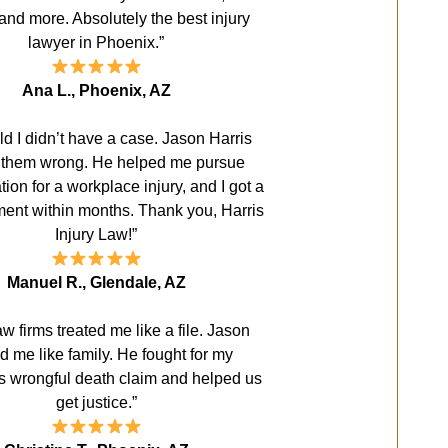
and more. Absolutely the best injury
lawyer in Phoenix.”
Ana L., Phoenix, AZ
old I didn’t have a case. Jason Harris
 them wrong. He helped me pursue
on for a workplace injury, and I got a
ement within months. Thank you, Harris
Injury Law!”
Manuel R., Glendale, AZ
aw firms treated me like a file. Jason
ed me like family. He fought for my
s wrongful death claim and helped us
get justice.”