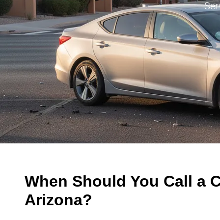
Ser
When Should You Call a C
Arizona?