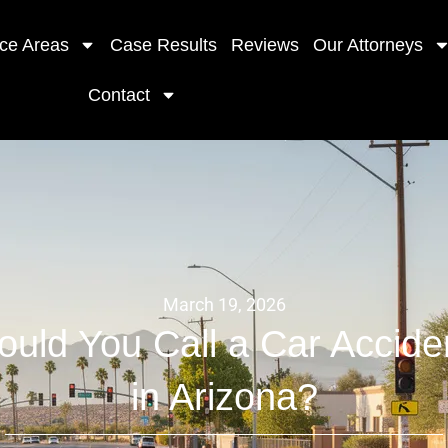
ice Areas
Case Results
Reviews
Our Attorneys
Contact
March 19, 2026
uld You Call a Car Accide
in Arizona?