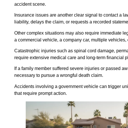
accident scene.
Insurance issues are another clear signal to contact a l
liability, delays the claim, or requests a recorded statem
Other complex situations may also require immediate le
a commercial vehicle, a company car, multiple vehicles, 
Catastrophic injuries such as spinal cord damage, permane
require extensive medical care and long-term financial p
If a family member suffered severe injuries or passed aw
necessary to pursue a wrongful death claim.
Accidents involving a government vehicle can trigger un
that require prompt action.