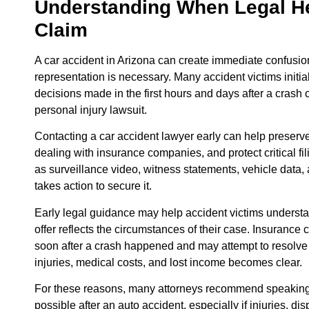
Understanding When Legal He
Claim
A car accident in Arizona can create immediate confusio
representation is necessary. Many accident victims initia
decisions made in the first hours and days after a crash c
personal injury lawsuit.
Contacting a car accident lawyer early can help preser
dealing with insurance companies, and protect critical f
as surveillance video, witness statements, vehicle data, 
takes action to secure it.
Early legal guidance may help accident victims understa
offer reflects the circumstances of their case. Insurance c
soon after a crash happened and may attempt to resolve a 
injuries, medical costs, and lost income becomes clear.
For these reasons, many attorneys recommend speaking 
possible after an auto accident, especially if injuries, di