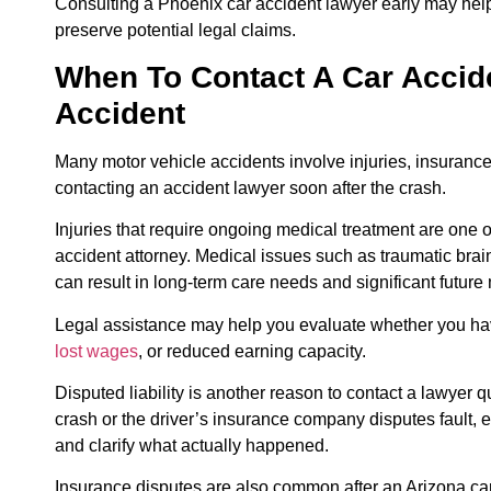
Consulting a Phoenix car accident lawyer early may hel
preserve potential legal claims.
When To Contact A Car Accide
Accident
Many motor vehicle accidents involve injuries, insurance di
contacting an accident lawyer soon after the crash.
Injuries that require ongoing medical treatment are one
accident attorney. Medical issues such as traumatic brain 
can result in long-term care needs and significant future
Legal assistance may help you evaluate whether you hav
lost wages
, or reduced earning capacity.
Disputed liability is another reason to contact a lawyer q
crash or the driver’s insurance company disputes fault, 
and clarify what actually happened.
Insurance disputes are also common after an Arizona ca