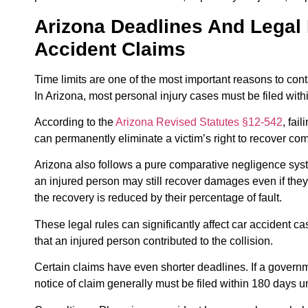
Arizona Deadlines And Legal 
Accident Claims
Time limits are one of the most important reasons to conta
In Arizona, most personal injury cases must be filed with
According to the
Arizona Revised Statutes §12-542
, fai
can permanently eliminate a victim’s right to recover co
Arizona also follows a pure comparative negligence sy
an injured person may still recover damages even if they 
the recovery is reduced by their percentage of fault.
These legal rules can significantly affect car accident c
that an injured person contributed to the collision.
Certain claims have even shorter deadlines. If a governm
notice of claim generally must be filed within 180 days 