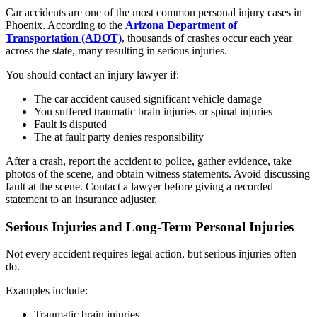
Car accidents are one of the most common personal injury cases in
Phoenix. According to the
Arizona Department of
Transportation (ADOT)
, thousands of crashes occur each year
across the state, many resulting in serious injuries.
You should contact an injury lawyer if:
The car accident caused significant vehicle damage
You suffered traumatic brain injuries or spinal injuries
Fault is disputed
The at fault party denies responsibility
After a crash, report the accident to police, gather evidence, take
photos of the scene, and obtain witness statements. Avoid discussing
fault at the scene. Contact a lawyer before giving a recorded
statement to an insurance adjuster.
Serious Injuries and Long-Term Personal Injuries
Not every accident requires legal action, but serious injuries often
do.
Examples include:
Traumatic brain injuries