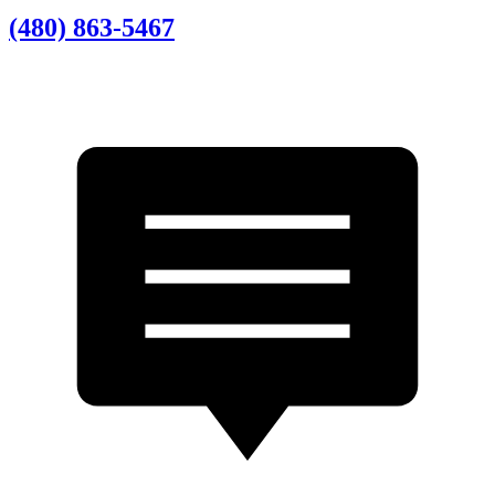
(480) 863-5467