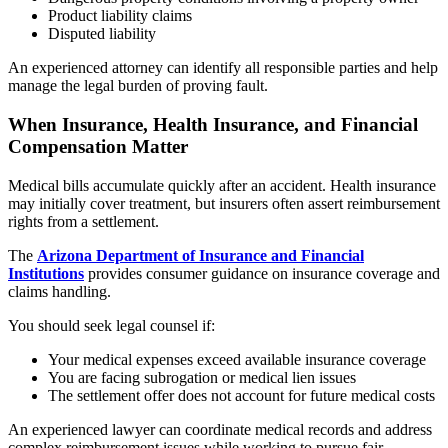
Product liability claims
Disputed liability
An experienced attorney can identify all responsible parties and help
manage the legal burden of proving fault.
When Insurance, Health Insurance, and Financial
Compensation Matter
Medical bills accumulate quickly after an accident. Health insurance
may initially cover treatment, but insurers often assert reimbursement
rights from a settlement.
The
Arizona Department of Insurance and Financial
Institutions
provides consumer guidance on insurance coverage and
claims handling.
You should seek legal counsel if:
Your medical expenses exceed available insurance coverage
You are facing subrogation or medical lien issues
The settlement offer does not account for future medical costs
An experienced lawyer can coordinate medical records and address
complex reimbursement issues while working to pursue fair