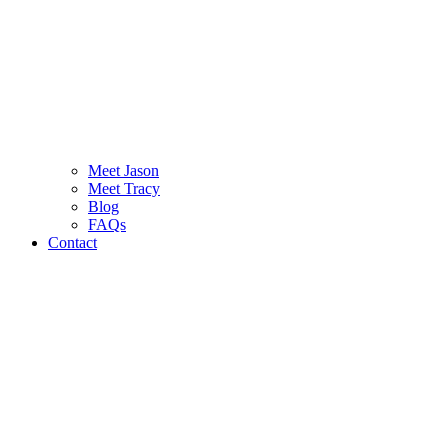
Meet Jason
Meet Tracy
Blog
FAQs
Contact