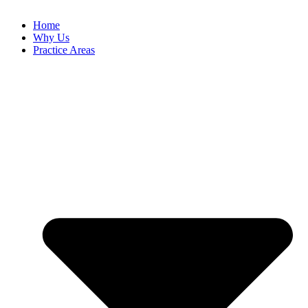
Home
Why Us
Practice Areas