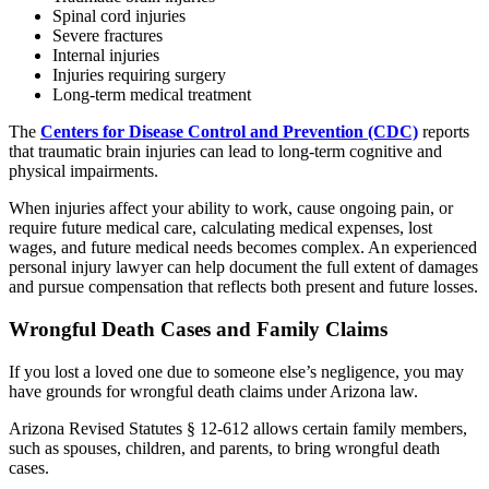
Spinal cord injuries
Severe fractures
Internal injuries
Injuries requiring surgery
Long-term medical treatment
The
Centers for Disease Control and Prevention (CDC)
reports
that traumatic brain injuries can lead to long-term cognitive and
physical impairments.
When injuries affect your ability to work, cause ongoing pain, or
require future medical care, calculating medical expenses, lost
wages, and future medical needs becomes complex. An experienced
personal injury lawyer can help document the full extent of damages
and pursue compensation that reflects both present and future losses.
Wrongful Death Cases and Family Claims
If you lost a loved one due to someone else’s negligence, you may
have grounds for wrongful death claims under Arizona law.
Arizona Revised Statutes § 12-612 allows certain family members,
such as spouses, children, and parents, to bring wrongful death
cases.