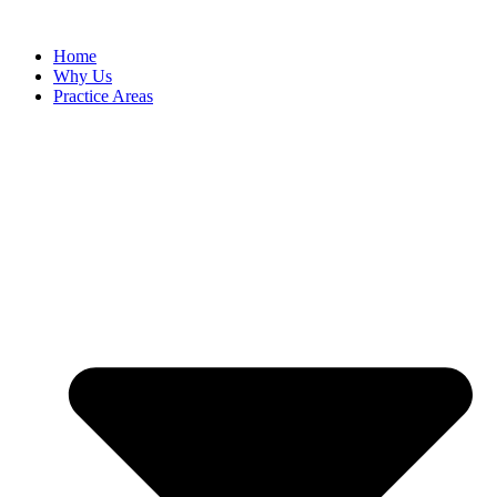
Skip
to
Home
content
Why Us
Practice Areas