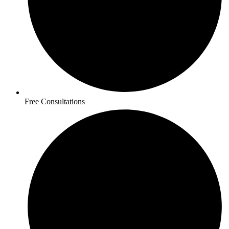
Free Consultations