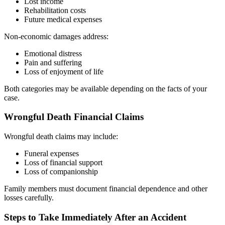
Lost income
Rehabilitation costs
Future medical expenses
Non-economic damages address:
Emotional distress
Pain and suffering
Loss of enjoyment of life
Both categories may be available depending on the facts of your
case.
Wrongful Death Financial Claims
Wrongful death claims may include:
Funeral expenses
Loss of financial support
Loss of companionship
Family members must document financial dependence and other
losses carefully.
Steps to Take Immediately After an Accident