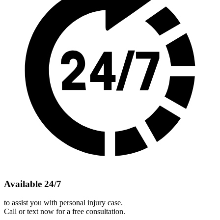
Available 24/7
to assist you with personal injury case.
Call or text now for a free consultation.