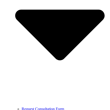
Request Consultation Form