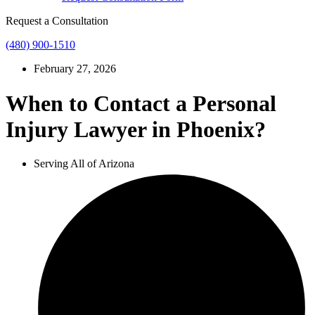
Request a Consultation
(480) 900-1510
February 27, 2026
When to Contact a Personal
Injury Lawyer in Phoenix?
Serving All of Arizona