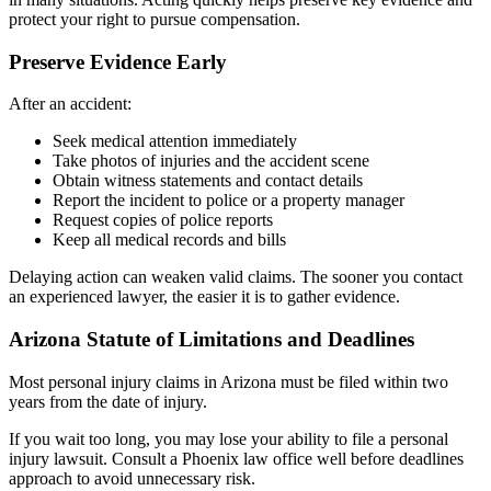
protect your right to pursue compensation.
Preserve Evidence Early
After an accident:
Seek medical attention immediately
Take photos of injuries and the accident scene
Obtain witness statements and contact details
Report the incident to police or a property manager
Request copies of police reports
Keep all medical records and bills
Delaying action can weaken valid claims. The sooner you contact
an experienced lawyer, the easier it is to gather evidence.
Arizona Statute of Limitations and Deadlines
Most personal injury claims in Arizona must be filed within two
years from the date of injury.
If you wait too long, you may lose your ability to file a personal
injury lawsuit. Consult a Phoenix law office well before deadlines
approach to avoid unnecessary risk.