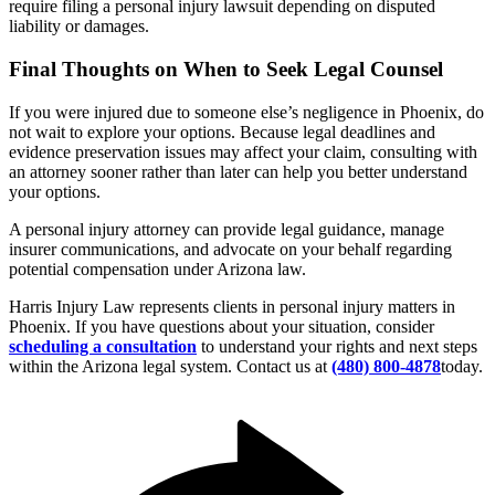
require filing a personal injury lawsuit depending on disputed
liability or damages.
Final Thoughts on When to Seek Legal Counsel
If you were injured due to someone else’s negligence in Phoenix, do
not wait to explore your options. Because legal deadlines and
evidence preservation issues may affect your claim, consulting with
an attorney sooner rather than later can help you better understand
your options.
A personal injury attorney can provide legal guidance, manage
insurer communications, and advocate on your behalf regarding
potential compensation under Arizona law.
Harris Injury Law represents clients in personal injury matters in
Phoenix. If you have questions about your situation, consider
scheduling a consultation
to understand your rights and next steps
within the Arizona legal system. Contact us at
(480) 800-4878
today.