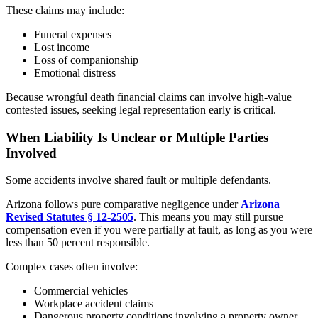
These claims may include:
Funeral expenses
Lost income
Loss of companionship
Emotional distress
Because wrongful death financial claims can involve high-value
contested issues, seeking legal representation early is critical.
When Liability Is Unclear or Multiple Parties
Involved
Some accidents involve shared fault or multiple defendants.
Arizona follows pure comparative negligence under
Arizona
Revised Statutes § 12-2505
. This means you may still pursue
compensation even if you were partially at fault, as long as you were
less than 50 percent responsible.
Complex cases often involve:
Commercial vehicles
Workplace accident claims
Dangerous property conditions involving a property owner