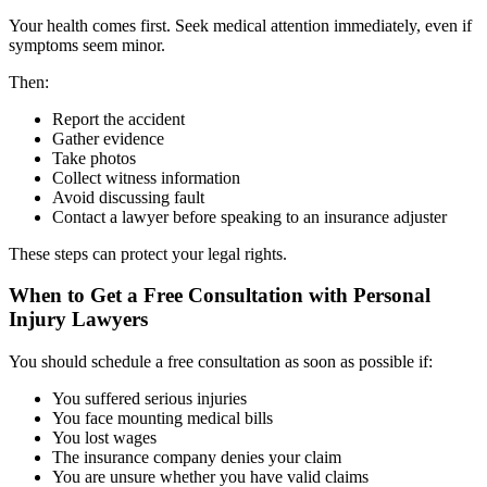
Your health comes first. Seek medical attention immediately, even if
symptoms seem minor.
Then:
Report the accident
Gather evidence
Take photos
Collect witness information
Avoid discussing fault
Contact a lawyer before speaking to an insurance adjuster
These steps can protect your legal rights.
When to Get a Free Consultation with Personal
Injury Lawyers
You should schedule a free consultation as soon as possible if:
You suffered serious injuries
You face mounting medical bills
You lost wages
The insurance company denies your claim
You are unsure whether you have valid claims