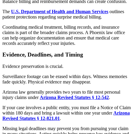
Balance billing and reimbursement demands can create confusion.
The
U.S. Department of Health and Human Services
outlines
patient protections regarding surprise medical billing.
Coordinating medical treatment, billing records, and insurance
claims is part of the broader claims process. A Phoenix law office
can help organize documentation and ensure that medical care
records accurately reflect your injuries.
Evidence, Deadlines, and Timing
Evidence preservation is crucial.
Surveillance footage can be erased within days. Witness memories
fade quickly. Physical evidence may disappear.
Arizona law generally provides two years to file most personal
injury claims under
Arizona Revised Statutes § 12-542
.
If your case involves a public entity, you must file a Notice of Claim
within 180 days and bring a lawsuit within one year under
Arizona
Revised Statutes § 12-821.01
.
Missing legal deadlines may prevent you from pursuing your claim
in many situations. Acting quickly helps preserve key evidence and