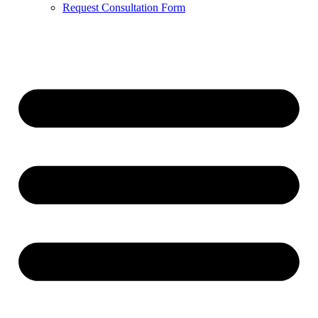
Request Consultation Form