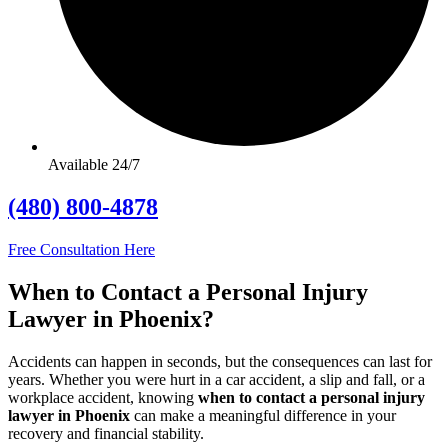
Available 24/7
(480) 800-4878
Free Consultation Here
When to Contact a Personal Injury
Lawyer in Phoenix?
Accidents can happen in seconds, but the consequences can last for
years. Whether you were hurt in a car accident, a slip and fall, or a
workplace accident, knowing
when to contact a personal injury
lawyer in Phoenix
can make a meaningful difference in your
recovery and financial stability.