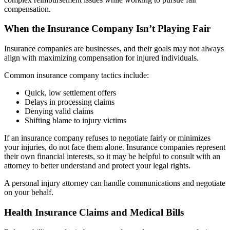
compensation.
When the Insurance Company Isn’t Playing Fair
Insurance companies are businesses, and their goals may not always
align with maximizing compensation for injured individuals.
Common insurance company tactics include:
Quick, low settlement offers
Delays in processing claims
Denying valid claims
Shifting blame to injury victims
If an insurance company refuses to negotiate fairly or minimizes
your injuries, do not face them alone. Insurance companies represent
their own financial interests, so it may be helpful to consult with an
attorney to better understand and protect your legal rights.
A personal injury attorney can handle communications and negotiate
on your behalf.
Health Insurance Claims and Medical Bills