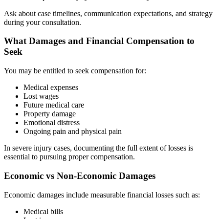
Ask about case timelines, communication expectations, and strategy
during your consultation.
What Damages and Financial Compensation to
Seek
You may be entitled to seek compensation for:
Medical expenses
Lost wages
Future medical care
Property damage
Emotional distress
Ongoing pain and physical pain
In severe injury cases, documenting the full extent of losses is
essential to pursuing proper compensation.
Economic vs Non-Economic Damages
Economic damages include measurable financial losses such as:
Medical bills