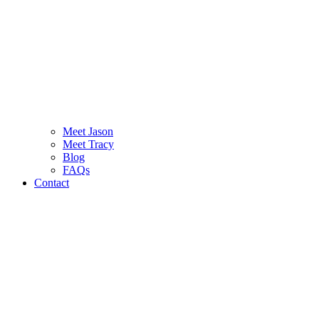
Meet Jason
Meet Tracy
Blog
FAQs
Contact