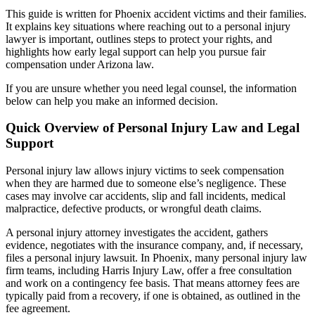
This guide is written for Phoenix accident victims and their families.
It explains key situations where reaching out to a personal injury
lawyer is important, outlines steps to protect your rights, and
highlights how early legal support can help you pursue fair
compensation under Arizona law.
If you are unsure whether you need legal counsel, the information
below can help you make an informed decision.
Quick Overview of Personal Injury Law and Legal
Support
Personal injury law allows injury victims to seek compensation
when they are harmed due to someone else’s negligence. These
cases may involve car accidents, slip and fall incidents, medical
malpractice, defective products, or wrongful death claims.
A personal injury attorney investigates the accident, gathers
evidence, negotiates with the insurance company, and, if necessary,
files a personal injury lawsuit. In Phoenix, many personal injury law
firm teams, including Harris Injury Law, offer a free consultation
and work on a contingency fee basis. That means attorney fees are
typically paid from a recovery, if one is obtained, as outlined in the
fee agreement.