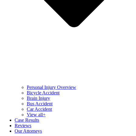
Personal Injury Overview
Bicycle Accident
Brain Injury
Bus Accident
Car Accident
View all+
Case Results
Reviews
Our Attorneys