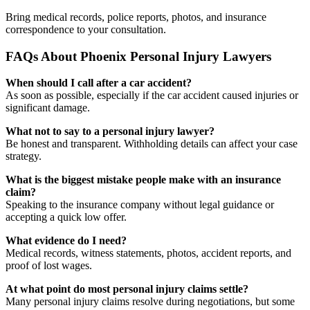
Bring medical records, police reports, photos, and insurance
correspondence to your consultation.
FAQs About Phoenix Personal Injury Lawyers
When should I call after a car accident?
As soon as possible, especially if the car accident caused injuries or
significant damage.
What not to say to a personal injury lawyer?
Be honest and transparent. Withholding details can affect your case
strategy.
What is the biggest mistake people make with an insurance
claim?
Speaking to the insurance company without legal guidance or
accepting a quick low offer.
What evidence do I need?
Medical records, witness statements, photos, accident reports, and
proof of lost wages.
At what point do most personal injury claims settle?
Many personal injury claims resolve during negotiations, but some