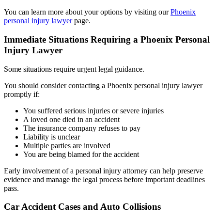
You can learn more about your options by visiting our
Phoenix
personal injury lawyer
page.
Immediate Situations Requiring a Phoenix Personal
Injury Lawyer
Some situations require urgent legal guidance.
You should consider contacting a Phoenix personal injury lawyer
promptly if:
You suffered serious injuries or severe injuries
A loved one died in an accident
The insurance company refuses to pay
Liability is unclear
Multiple parties are involved
You are being blamed for the accident
Early involvement of a personal injury attorney can help preserve
evidence and manage the legal process before important deadlines
pass.
Car Accident Cases and Auto Collisions