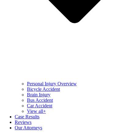
Personal Injury Overview
Bicycle Accident
Brain Injury
Bus Accident
Car Accident
View all+
Case Results
Reviews
Our Attorneys