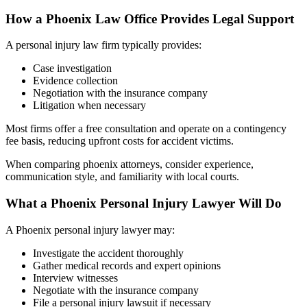
How a Phoenix Law Office Provides Legal Support
A personal injury law firm typically provides:
Case investigation
Evidence collection
Negotiation with the insurance company
Litigation when necessary
Most firms offer a free consultation and operate on a contingency
fee basis, reducing upfront costs for accident victims.
When comparing phoenix attorneys, consider experience,
communication style, and familiarity with local courts.
What a Phoenix Personal Injury Lawyer Will Do
A Phoenix personal injury lawyer may:
Investigate the accident thoroughly
Gather medical records and expert opinions
Interview witnesses
Negotiate with the insurance company
File a personal injury lawsuit if necessary