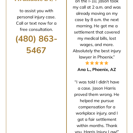
on the I-10, Jason took
my call at 2 a.m. and was
to assist you with
already moving on my
personal injury case.
case by 8 a.m. the next
Call or text now for a
morning. He got me a
free consultation.
settlement that covered
(480) 863-
my medical bills, lost
wages, and more.
5467
Absolutely the best injury
lawyer in Phoenix.”
Ana L., Phoenix, AZ
“I was told I didn’t have
a case. Jason Harris
proved them wrong. He
helped me pursue
compensation for a
workplace injury, and I
got a fair settlement
within months. Thank
you, Harris Injury Law!”