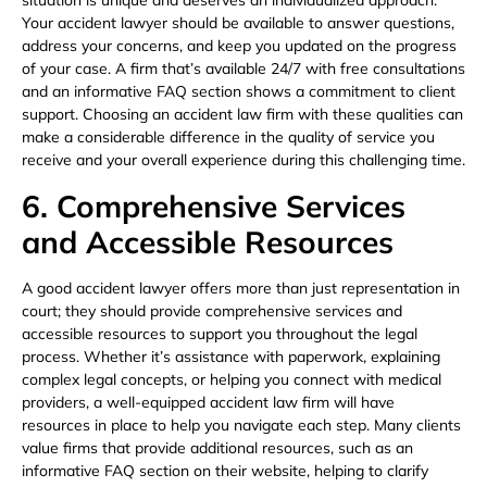
situation is unique and deserves an individualized approach.
Your accident lawyer should be available to answer questions,
address your concerns, and keep you updated on the progress
of your case. A firm that’s available 24/7 with free consultations
and an informative FAQ section shows a commitment to client
support. Choosing an accident law firm with these qualities can
make a considerable difference in the quality of service you
receive and your overall experience during this challenging time.
6. Comprehensive Services
and Accessible Resources
A good accident lawyer offers more than just representation in
court; they should provide comprehensive services and
accessible resources to support you throughout the legal
process. Whether it’s assistance with paperwork, explaining
complex legal concepts, or helping you connect with medical
providers, a well-equipped accident law firm will have
resources in place to help you navigate each step. Many clients
value firms that provide additional resources, such as an
informative FAQ section on their website, helping to clarify