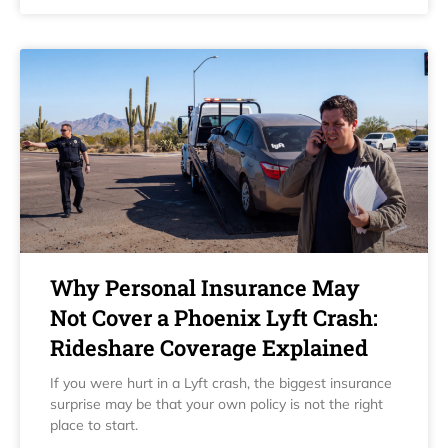
Why Personal Insurance May
Not Cover a Phoenix Lyft Crash:
Rideshare Coverage Explained
If you were hurt in a Lyft crash, the biggest insurance
surprise may be that your own policy is not the right
place to start.