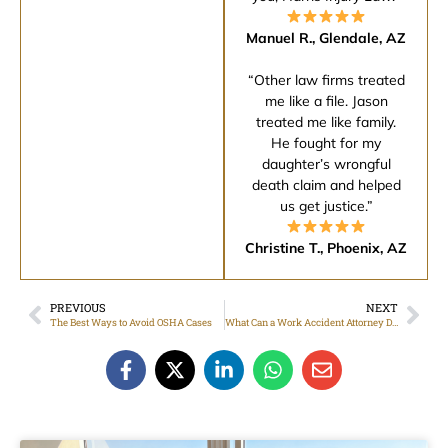
Manuel R., Glendale, AZ
“Other law firms treated
me like a file. Jason
treated me like family.
He fought for my
daughter’s wrongful
death claim and helped
us get justice.”
Christine T., Phoenix, AZ
PREVIOUS
NEXT
The Best Ways to Avoid OSHA Cases
What Can a Work Accident Attorney Do for Me?