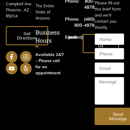
Phone:
800-
Please fill out
Campbell Ave
The Entire
4878
this brief form
Phoenix , AZ
State of
and we’ll
85014
Arizona
Phone:
(480)
contact you
800-4878
shortly.
Business
Get
Email:
jason@harrislawaz.com
Directions
Hours
Email
Us
Available 24/7
– Please call
for an
appointment
Send
Message