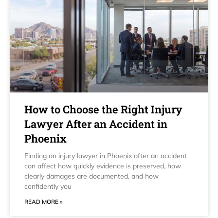
How to Choose the Right Injury
Lawyer After an Accident in
Phoenix
Finding an injury lawyer in Phoenix after an accident
can affect how quickly evidence is preserved, how
clearly damages are documented, and how
confidently you
READ MORE »