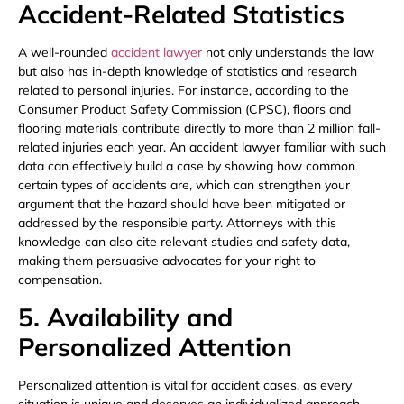
Accident-Related Statistics
A well-rounded
accident lawyer
not only understands the law
but also has in-depth knowledge of statistics and research
related to personal injuries. For instance, according to the
Consumer Product Safety Commission (CPSC), floors and
flooring materials contribute directly to more than 2 million fall-
related injuries each year. An accident lawyer familiar with such
data can effectively build a case by showing how common
certain types of accidents are, which can strengthen your
argument that the hazard should have been mitigated or
addressed by the responsible party. Attorneys with this
knowledge can also cite relevant studies and safety data,
making them persuasive advocates for your right to
compensation.
5. Availability and
Personalized Attention
Personalized attention is vital for accident cases, as every