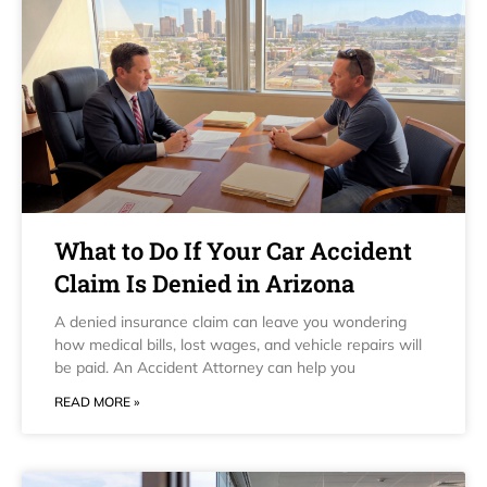
What to Do If Your Car Accident
Claim Is Denied in Arizona
A denied insurance claim can leave you wondering
how medical bills, lost wages, and vehicle repairs will
be paid. An Accident Attorney can help you
READ MORE »