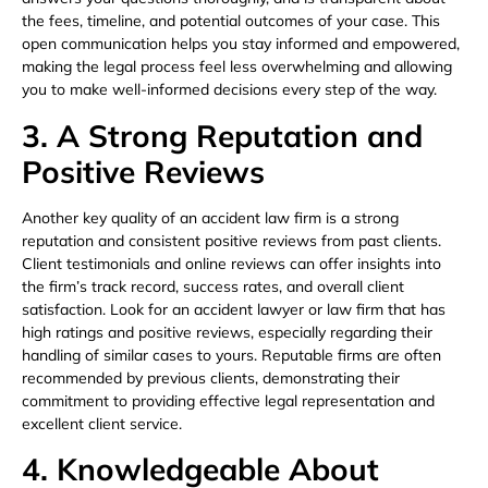
the fees, timeline, and potential outcomes of your case. This
open communication helps you stay informed and empowered,
making the legal process feel less overwhelming and allowing
you to make well-informed decisions every step of the way.
3. A Strong Reputation and
Positive Reviews
Another key quality of an accident law firm is a strong
reputation and consistent positive reviews from past clients.
Client testimonials and online reviews can offer insights into
the firm’s track record, success rates, and overall client
satisfaction. Look for an accident lawyer or law firm that has
high ratings and positive reviews, especially regarding their
handling of similar cases to yours. Reputable firms are often
recommended by previous clients, demonstrating their
commitment to providing effective legal representation and
excellent client service.
4. Knowledgeable About