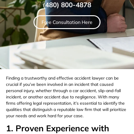
(480) 800-4878
Free Consultation Here
Finding a trustworthy and effective accident lawyer can be
crucial if you’ve been involved in an incident that caused
personal injury, whether through a car accident, slip-and-fall
incident, or another accident due to negligence. With many
firms offering legal representation, it’s essential to identify the
qualities that distinguish a reputable law firm that will prioritize
your needs and work hard for your case.
1. Proven Experience with