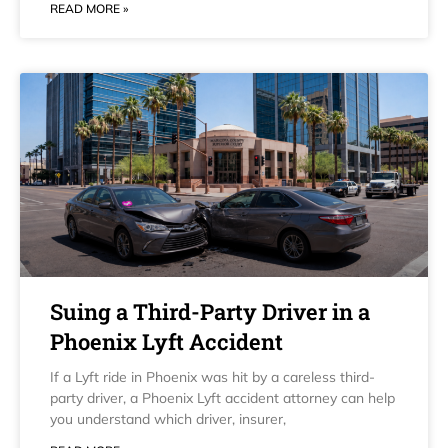
READ MORE »
Suing a Third-Party Driver in a
Phoenix Lyft Accident
If a Lyft ride in Phoenix was hit by a careless third-
party driver, a Phoenix Lyft accident attorney can help
you understand which driver, insurer,