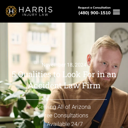
Request a Consultation
(480) 900-1510
November 18, 2024
5 Qualities to Look For in an
Accident Law Firm
Serving All of Arizona
Free Consultations
Available 24/7