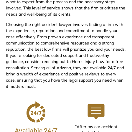
what to expect from the process and the necessary steps
involved. This level of service shows that the firm prioritizes the
needs and well-being of its clients.
Choosing the right accident lawyer involves finding a firm with
the experience, reputation, and commitment to handle your
case effectively. From proven experience and transparent
communication to comprehensive resources and a strong
reputation, the best law firms will prioritize you and your needs.
If you’re looking for dedicated support and trustworthy
guidance, consider reaching out to Harris Injury Law for a free
consultation. Serving all of Arizona, they are available 24/7 and
bring a wealth of experience and positive reviews to every
case, ensuring that you have the legal support you need when
it matters most.
“After my car accident
Available 24/7