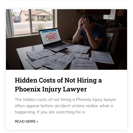
Hidden Costs of Not Hiring a
Phoenix Injury Lawyer
The hidden costs of not hiring a Phoenix injury lawyer
often appear before accident victims realize what is
happening. If you are searching for a
READ MORE »