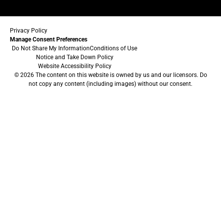
Privacy Policy
Manage Consent Preferences
Do Not Share My Information
Conditions of Use
Notice and Take Down Policy
Website Accessibility Policy
© 2026 The content on this website is owned by us and our licensors. Do
not copy any content (including images) without our consent.