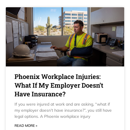
Phoenix Workplace Injuries:
What If My Employer Doesn’t
Have Insurance?
If you were injured at work and are asking, “what if
my employer doesn’t have insurance?”, you still have
legal options. A Phoenix workplace injury
READ MORE »