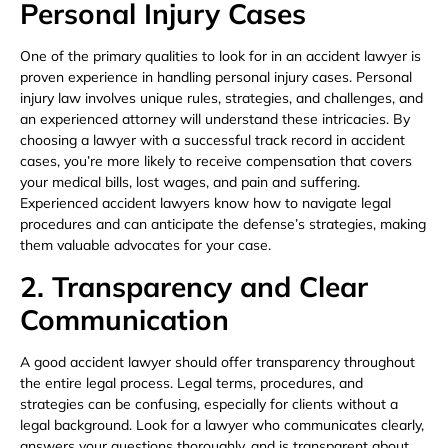
Personal Injury Cases
One of the primary qualities to look for in an accident lawyer is
proven experience in handling personal injury cases. Personal
injury law involves unique rules, strategies, and challenges, and
an experienced attorney will understand these intricacies. By
choosing a lawyer with a successful track record in accident
cases, you’re more likely to receive compensation that covers
your medical bills, lost wages, and pain and suffering.
Experienced accident lawyers know how to navigate legal
procedures and can anticipate the defense’s strategies, making
them valuable advocates for your case.
2. Transparency and Clear
Communication
A good accident lawyer should offer transparency throughout
the entire legal process. Legal terms, procedures, and
strategies can be confusing, especially for clients without a
legal background. Look for a lawyer who communicates clearly,
answers your questions thoroughly, and is transparent about