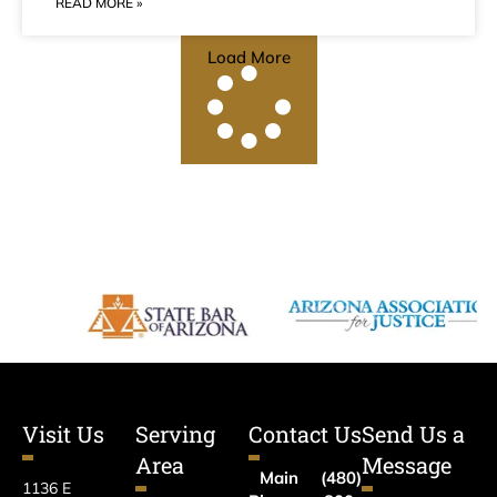
READ MORE »
Load More
Visit Us
Serving
Contact Us
Send Us a
Area
Message
Main
(480)
1136 E