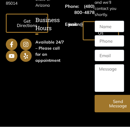
and we’ll
85014
Arizona
Phone:
(480)
contact you
800-4878
shortly.
Business
Get
Email:
jason@harrislawaz.com
Directions
Hours
Email
Us
Available 24/7
– Please call
for an
appointment
Send
Message