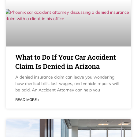
What to Do If Your Car Accident
Claim Is Denied in Arizona
A denied insurance claim can leave you wondering
how medical bills, lost wages, and vehicle repairs will
be paid. An Accident Attorney can help you
READ MORE »