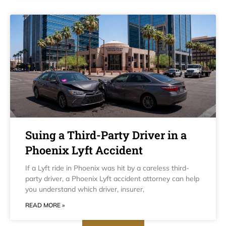
Suing a Third-Party Driver in a
Phoenix Lyft Accident
If a Lyft ride in Phoenix was hit by a careless third-
party driver, a Phoenix Lyft accident attorney can help
you understand which driver, insurer,
READ MORE »