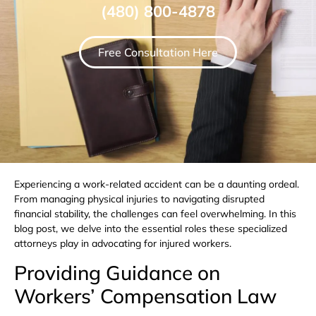
(480) 800-4878
Free Consultation Here
Experiencing a work-related accident can be a daunting ordeal.
From managing physical injuries to navigating disrupted
financial stability, the challenges can feel overwhelming. In this
blog post, we delve into the essential roles these specialized
attorneys play in advocating for injured workers.
Providing Guidance on
Workers’ Compensation Law