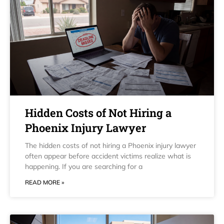
Hidden Costs of Not Hiring a
Phoenix Injury Lawyer
The hidden costs of not hiring a Phoenix injury lawyer
often appear before accident victims realize what is
happening. If you are searching for a
READ MORE »