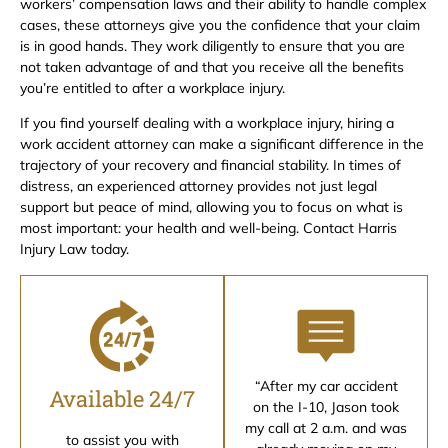
workers’ compensation laws and their ability to handle complex
cases, these attorneys give you the confidence that your claim
is in good hands. They work diligently to ensure that you are
not taken advantage of and that you receive all the benefits
you’re entitled to after a workplace injury.
If you find yourself dealing with a workplace injury, hiring a
work accident attorney can make a significant difference in the
trajectory of your recovery and financial stability. In times of
distress, an experienced attorney provides not just legal
support but peace of mind, allowing you to focus on what is
most important: your health and well-being. Contact Harris
Injury Law today.
“After my car accident
Available 24/7
on the I-10, Jason took
my call at 2 a.m. and was
to assist you with