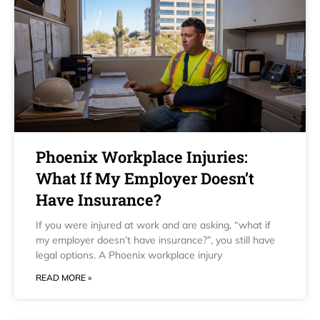
Phoenix Workplace Injuries:
What If My Employer Doesn’t
Have Insurance?
If you were injured at work and are asking, “what if
my employer doesn’t have insurance?”, you still have
legal options. A Phoenix workplace injury
READ MORE »