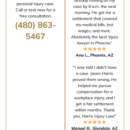
already moving on my
personal injury case.
case by 8 a.m. the next
Call or text now for a
morning. He got me a
free consultation.
settlement that covered
(480) 863-
my medical bills, lost
wages, and more.
5467
Absolutely the best injury
lawyer in Phoenix.”
Ana L., Phoenix, AZ
“I was told I didn’t have
a case. Jason Harris
proved them wrong. He
helped me pursue
compensation for a
workplace injury, and I
got a fair settlement
within months. Thank
you, Harris Injury Law!”
Manuel R., Glendale, AZ