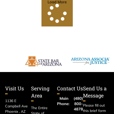
Load More
Visit Us
Serving
Contact Us
Send Us a
Area
Message
Main
(480)
1136 E
Phone:
800-
Please fill out
Campbell Ave
The Entire
4878
this brief form
Phoenix , AZ
State of