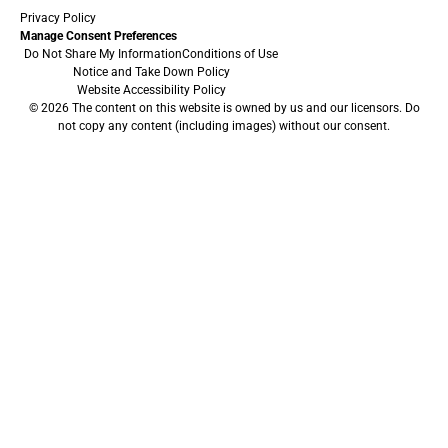
Privacy Policy
Manage Consent Preferences
Do Not Share My Information
Conditions of Use
Notice and Take Down Policy
Website Accessibility Policy
© 2026 The content on this website is owned by us and our licensors. Do
not copy any content (including images) without our consent.