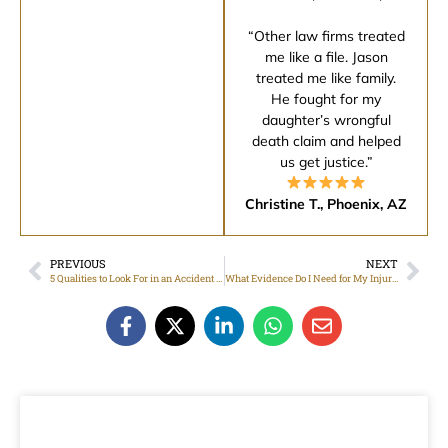
“Other law firms treated
me like a file. Jason
treated me like family.
He fought for my
daughter’s wrongful
death claim and helped
us get justice.”
Christine T., Phoenix, AZ
PREVIOUS
NEXT
5 Qualities to Look For in an Accident Law Firm
What Evidence Do I Need for My Injury Attorney?