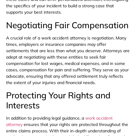
the specifics of your incident to build a strong case that
supports your best interests.
Negotiating Fair Compensation
A crucial role of a work accident attorney is negotiation. Many
times, employers or insurance companies may offer
settlements that are less than what you deserve. Attorneys are
adept at negotiating with these entities to seek fair
compensation for lost wages, medical expenses, and in some
cases, compensation for pain and suffering. They serve as your
advocate, ensuring that any offered settlement truly reflects
the extent of your injuries and financial needs.
Protecting Your Rights and
Interests
In addition to providing legal guidance, a
work accident
attorney
ensures that your rights are protected throughout the
entire claims process. With their in-depth understanding of