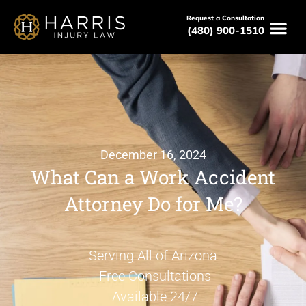
Request a Consultation
(480) 900-1510
December 16, 2024
What Can a Work Accident
Attorney Do for Me?
Serving All of Arizona
Free Consultations
Available 24/7