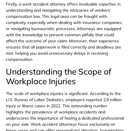
Firstly, a work accident attorney offers invaluable expertise in
understanding and navigating the intricacies of workers’
compensation law. This legal area can be fraught with
complexity, especially when dealing with insurance companies
or navigating bureaucratic processes. Attorneys are equipped
with the knowledge to prevent common pitfalls that could
affect the outcome of your claim. Moreover, their experience
ensures that all paperwork is filed correctly and deadlines are
met, helping you avoid unnecessary delays in receiving
compensation.
Understanding the Scope of
Workplace Injuries
The scale of workplace injuries is significant. According to the
U.S. Bureau of Labor Statistics, employers reported 2.8 million
injury or illness cases in 2022. This astounding number
highlights the prevalence of workplace accidents and
underscores the importance of having a dedicated professional
on your side. Work accident attorneys focus exclusively on
these cases and can offer personalized attention, investigating