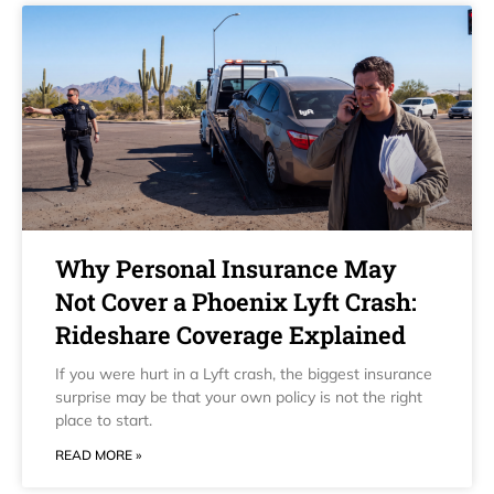
Why Personal Insurance May
Not Cover a Phoenix Lyft Crash:
Rideshare Coverage Explained
If you were hurt in a Lyft crash, the biggest insurance
surprise may be that your own policy is not the right
place to start.
READ MORE »