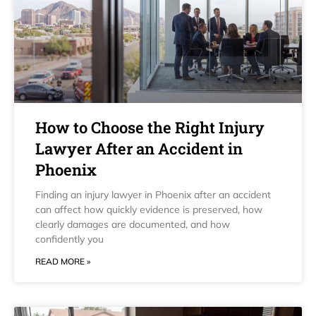
How to Choose the Right Injury
Lawyer After an Accident in
Phoenix
Finding an injury lawyer in Phoenix after an accident
can affect how quickly evidence is preserved, how
clearly damages are documented, and how
confidently you
READ MORE »