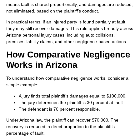
means fault is shared proportionally, and damages are reduced,
not eliminated, based on the plaintiff’s conduct.
In practical terms, if an injured party is found partially at fault,
they may still recover damages. This rule applies broadly across
Arizona personal injury cases, including auto collisions,
premises liability claims, and other negligence-based actions.
How Comparative Negligence
Works in Arizona
To understand how comparative negligence works, consider a
simple example:
A jury finds total plaintiff’s damages equal to $100,000.
The jury determines the plaintiff is 30 percent at fault.
The defendant is 70 percent responsible.
Under Arizona law, the plaintiff can recover $70,000. The
recovery is reduced in direct proportion to the plaintiff’s
percentage of fault.