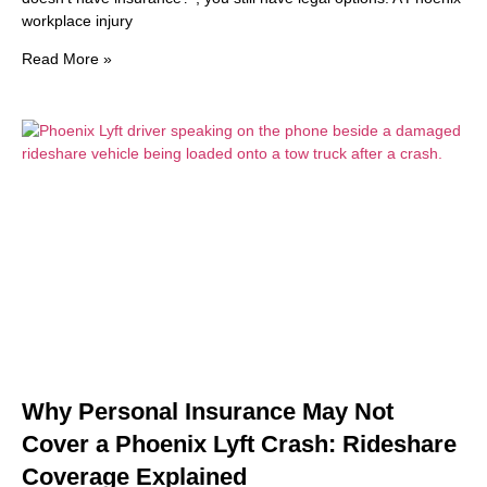
workplace injury
Read More »
Why Personal Insurance May Not
Cover a Phoenix Lyft Crash: Rideshare
Coverage Explained