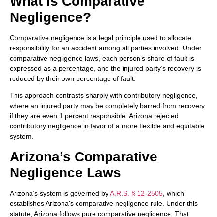
What Is Comparative
Negligence?
Comparative negligence is a legal principle used to allocate
responsibility for an accident among all parties involved. Under
comparative negligence laws, each person’s share of fault is
expressed as a percentage, and the injured party’s recovery is
reduced by their own percentage of fault.
This approach contrasts sharply with contributory negligence,
where an injured party may be completely barred from recovery
if they are even 1 percent responsible. Arizona rejected
contributory negligence in favor of a more flexible and equitable
system.
Arizona’s Comparative
Negligence Laws
Arizona’s system is governed by
A.R.S. § 12-2505
, which
establishes Arizona’s comparative negligence rule. Under this
statute, Arizona follows pure comparative negligence. That