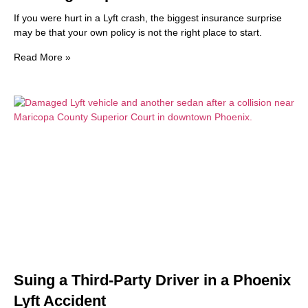
If you were hurt in a Lyft crash, the biggest insurance surprise
may be that your own policy is not the right place to start.
Read More »
Suing a Third-Party Driver in a Phoenix
Lyft Accident