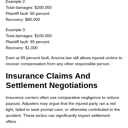
Example 2:
Total damages: $200,000
Plaintiff fault: 60 percent
Recovery: $80,000
Example 3:
Total damages: $100,000
Plaintiff fault: 99 percent
Recovery: $1,000
Even at 99 percent fault, Arizona law still allows injured victims to
recover compensation from any other responsible person.
Insurance Claims And
Settlement Negotiations
Insurance carriers often use comparative negligence to reduce
payouts. Adjusters may argue that the injured party ran a red
light, failed to seek prompt care, or otherwise contributed to the
accident. These tactics can significantly impact settlement
offers.