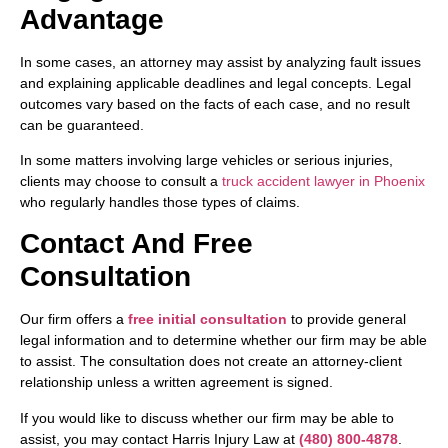
Advantage
In some cases, an attorney may assist by analyzing fault issues
and explaining applicable deadlines and legal concepts. Legal
outcomes vary based on the facts of each case, and no result
can be guaranteed.
In some matters involving large vehicles or serious injuries,
clients may choose to consult a
truck accident lawyer in Phoenix
who regularly handles those types of claims.
Contact And Free
Consultation
Our firm offers a
free initial consultation
to provide general
legal information and to determine whether our firm may be able
to assist. The consultation does not create an attorney-client
relationship unless a written agreement is signed.
If you would like to discuss whether our firm may be able to
assist, you may contact Harris Injury Law at
(480) 800-4878
.