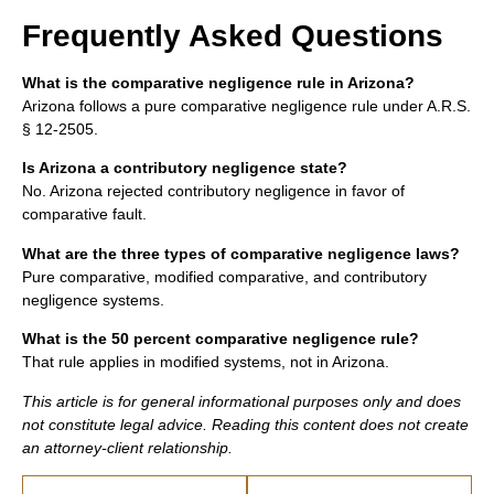
Frequently Asked Questions
What is the comparative negligence rule in Arizona?
Arizona follows a pure comparative negligence rule under A.R.S.
§ 12-2505.
Is Arizona a contributory negligence state?
No. Arizona rejected contributory negligence in favor of
comparative fault.
What are the three types of comparative negligence laws?
Pure comparative, modified comparative, and contributory
negligence systems.
What is the 50 percent comparative negligence rule?
That rule applies in modified systems, not in Arizona.
This article is for general informational purposes only and does
not constitute legal advice. Reading this content does not create
an attorney-client relationship.