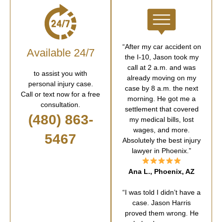
“After my car accident on
Available 24/7
the I-10, Jason took my
call at 2 a.m. and was
to assist you with
already moving on my
personal injury case.
case by 8 a.m. the next
Call or text now for a free
morning. He got me a
consultation.
settlement that covered
(480) 863-
my medical bills, lost
wages, and more.
5467
Absolutely the best injury
lawyer in Phoenix.”
Ana L., Phoenix, AZ
“I was told I didn’t have a
case. Jason Harris
proved them wrong. He