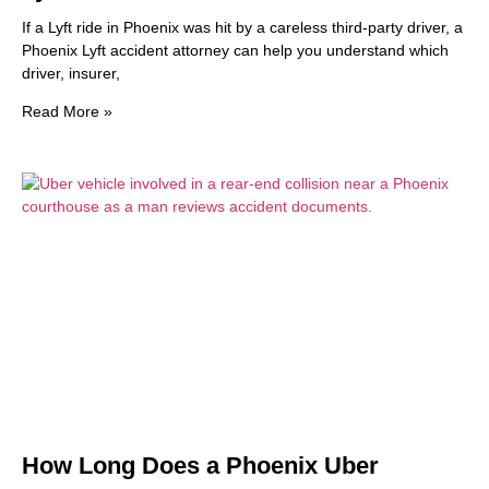
If a Lyft ride in Phoenix was hit by a careless third-party driver, a
Phoenix Lyft accident attorney can help you understand which
driver, insurer,
Read More »
How Long Does a Phoenix Uber