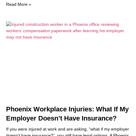
Read More »
Phoenix Workplace Injuries: What If My
Employer Doesn’t Have Insurance?
If you were injured at work and are asking, “what if my employer
doesn’t have insurance?”, you still have legal options. A Phoenix