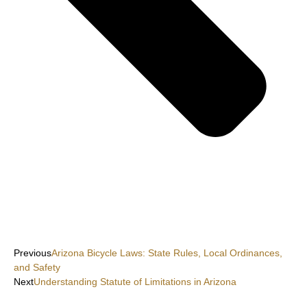
Previous
Arizona Bicycle Laws: State Rules, Local Ordinances,
and Safety
Next
Understanding Statute of Limitations in Arizona