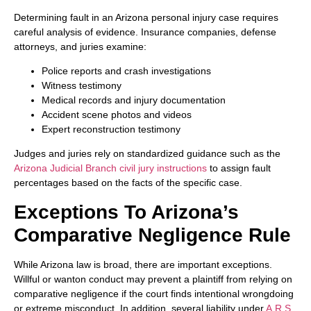
Determining fault in an Arizona personal injury case requires
careful analysis of evidence. Insurance companies, defense
attorneys, and juries examine:
Police reports and crash investigations
Witness testimony
Medical records and injury documentation
Accident scene photos and videos
Expert reconstruction testimony
Judges and juries rely on standardized guidance such as the
Arizona Judicial Branch civil jury instructions
to assign fault
percentages based on the facts of the specific case.
Exceptions To Arizona’s
Comparative Negligence Rule
While Arizona law is broad, there are important exceptions.
Willful or wanton conduct may prevent a plaintiff from relying on
comparative negligence if the court finds intentional wrongdoing
or extreme misconduct. In addition, several liability under
A.R.S.