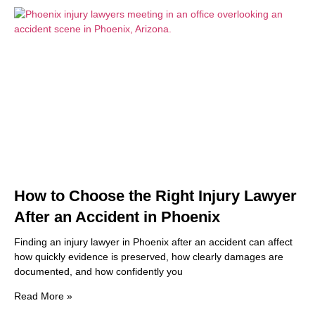
How to Choose the Right Injury Lawyer
After an Accident in Phoenix
Finding an injury lawyer in Phoenix after an accident can affect
how quickly evidence is preserved, how clearly damages are
documented, and how confidently you
Read More »