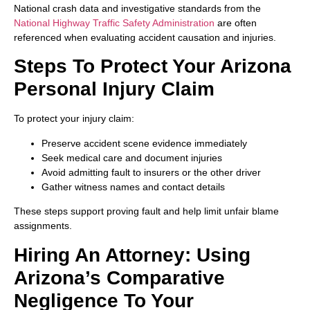
National crash data and investigative standards from the
National Highway Traffic Safety Administration
are often
referenced when evaluating accident causation and injuries.
Steps To Protect Your Arizona
Personal Injury Claim
To protect your injury claim:
Preserve accident scene evidence immediately
Seek medical care and document injuries
Avoid admitting fault to insurers or the other driver
Gather witness names and contact details
These steps support proving fault and help limit unfair blame
assignments.
Hiring An Attorney: Using
Arizona’s Comparative
Negligence To Your