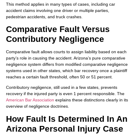
This method applies in many types of cases, including car
accident claims involving one driver or multiple parties,
pedestrian accidents, and truck crashes.
Comparative Fault Versus
Contributory Negligence
Comparative fault allows courts to assign liability based on each
party’s role in causing the accident. Arizona’s pure comparative
negligence system differs from modified comparative negligence
systems used in other states, which bar recovery once a plaintiff
reaches a certain fault threshold, often 50 or 51 percent.
Contributory negligence, still used in a few states, prevents
recovery if the injured party is even 1 percent responsible. The
American Bar Association
explains these distinctions clearly in its
overview of negligence doctrines.
How Fault Is Determined In An
Arizona Personal Injury Case