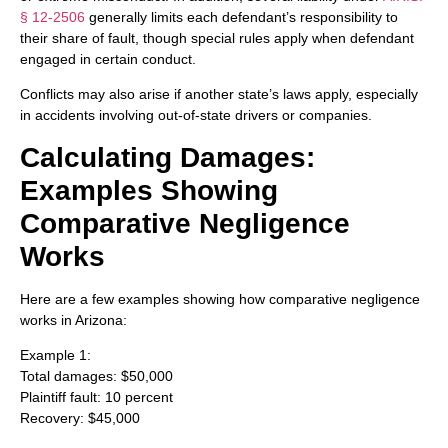
§ 12-2506
generally limits each defendant’s responsibility to
their share of fault, though special rules apply when defendant
engaged in certain conduct.
Conflicts may also arise if another state’s laws apply, especially
in accidents involving out-of-state drivers or companies.
Calculating Damages:
Examples Showing
Comparative Negligence
Works
Here are a few examples showing how comparative negligence
works in Arizona:
Example 1:
Total damages: $50,000
Plaintiff fault: 10 percent
Recovery: $45,000