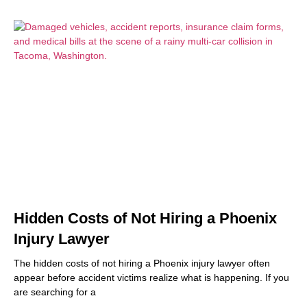
Hidden Costs of Not Hiring a Phoenix
Injury Lawyer
The hidden costs of not hiring a Phoenix injury lawyer often
appear before accident victims realize what is happening. If you
are searching for a