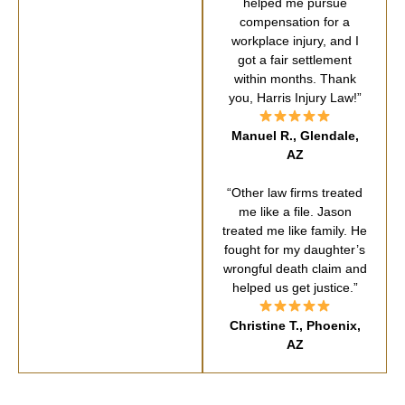
helped me pursue
compensation for a
workplace injury, and I
got a fair settlement
within months. Thank
you, Harris Injury Law!”
Manuel R., Glendale,
AZ
“Other law firms treated
me like a file. Jason
treated me like family. He
fought for my daughter’s
wrongful death claim and
helped us get justice.”
Christine T., Phoenix,
AZ