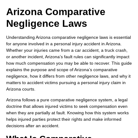
Arizona Comparative
Negligence Laws
Understanding Arizona comparative negligence laws is essential
for anyone involved in a personal injury accident in Arizona.
Whether your injuries came from a car accident, a truck crash,
or another incident, Arizona’s fault rules can significantly impact
how much compensation you may be able to recover. This guide
explains the purpose and scope of Arizona’s comparative
negligence, how it differs from other negligence laws, and why it
matters to accident victims pursuing a personal injury claim in
Arizona courts.
Arizona follows a pure comparative negligence system, a legal
doctrine that allows injured victims to seek compensation even
when they are partially at fault. Knowing how this system works
helps injured parties protect their rights and make informed
decisions after an accident.