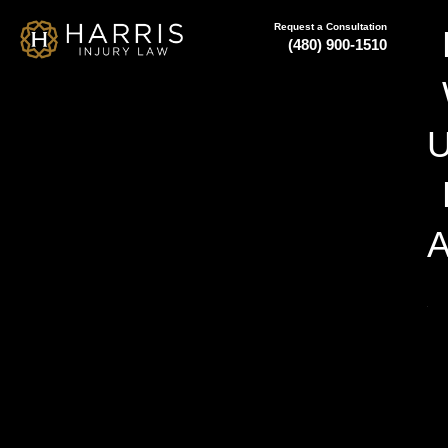
Request a Consultation
(480) 900-1510
A