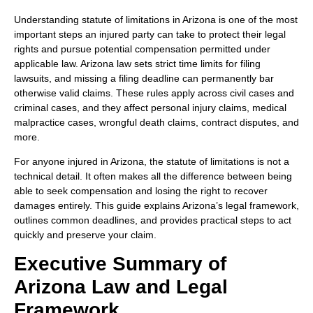
Understanding statute of limitations in Arizona is one of the most
important steps an injured party can take to protect their legal
rights and pursue potential compensation permitted under
applicable law. Arizona law sets strict time limits for filing
lawsuits, and missing a filing deadline can permanently bar
otherwise valid claims. These rules apply across civil cases and
criminal cases, and they affect personal injury claims, medical
malpractice cases, wrongful death claims, contract disputes, and
more.
For anyone injured in Arizona, the statute of limitations is not a
technical detail. It often makes all the difference between being
able to seek compensation and losing the right to recover
damages entirely. This guide explains Arizona’s legal framework,
outlines common deadlines, and provides practical steps to act
quickly and preserve your claim.
Executive Summary of
Arizona Law and Legal
Framework