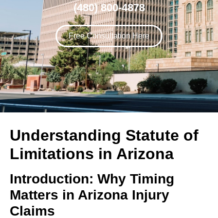
(480) 800-4878
Free Consultation Here
Understanding Statute of
Limitations in Arizona
Introduction: Why Timing
Matters in Arizona Injury
Claims