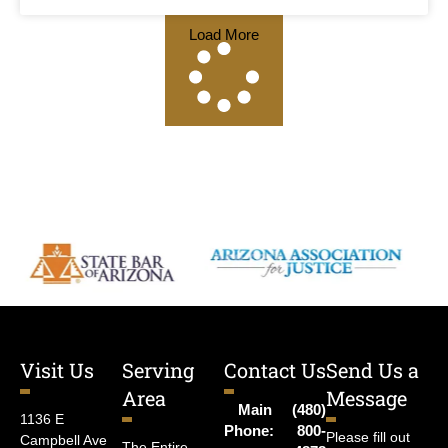
Load More
Visit Us
Serving
Contact Us
Send Us a
Area
Message
Main
(480)
1136 E
Phone:
800-
Please fill out
Campbell Ave
The Entire