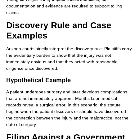
documentation and evidence are required to support tolling
claims.
Discovery Rule and Case
Examples
Arizona courts strictly interpret the discovery rule. Plaintiffs carry
the evidentiary burden to show that the injury was not
immediately obvious and that they acted with reasonable
diligence once discovered.
Hypothetical Example
A patient undergoes surgery and later develops complications
that are not immediately apparent. Months later, medical
records reveal a surgical error. In this scenario, the statute
begins when the patient discovers or should have discovered
the connection between the injury and the malpractice, not the
date of surgery.
Filing Against a Government