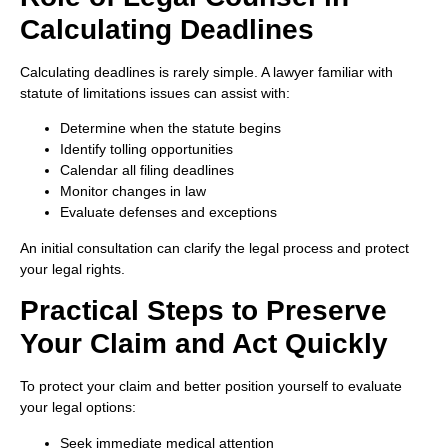
Calculating Deadlines
Calculating deadlines is rarely simple. A lawyer familiar with
statute of limitations issues can assist with:
Determine when the statute begins
Identify tolling opportunities
Calendar all filing deadlines
Monitor changes in law
Evaluate defenses and exceptions
An initial consultation can clarify the legal process and protect
your legal rights.
Practical Steps to Preserve
Your Claim and Act Quickly
To protect your claim and better position yourself to evaluate
your legal options:
Seek immediate medical attention