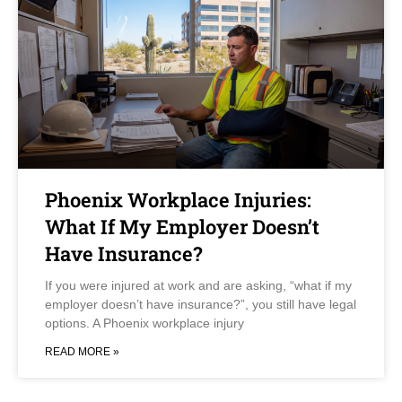
Phoenix Workplace Injuries:
What If My Employer Doesn’t
Have Insurance?
If you were injured at work and are asking, “what if my
employer doesn’t have insurance?”, you still have legal
options. A Phoenix workplace injury
READ MORE »