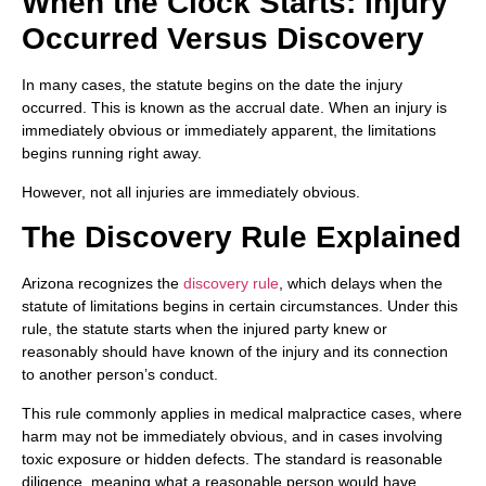
When the Clock Starts: Injury
Occurred Versus Discovery
In many cases, the statute begins on the date the injury
occurred. This is known as the accrual date. When an injury is
immediately obvious or immediately apparent, the limitations
begins running right away.
However, not all injuries are immediately obvious.
The Discovery Rule Explained
Arizona recognizes the
discovery rule
, which delays when the
statute of limitations begins in certain circumstances. Under this
rule, the statute starts when the injured party knew or
reasonably should have known of the injury and its connection
to another person’s conduct.
This rule commonly applies in medical malpractice cases, where
harm may not be immediately obvious, and in cases involving
toxic exposure or hidden defects. The standard is reasonable
diligence, meaning what a reasonable person would have