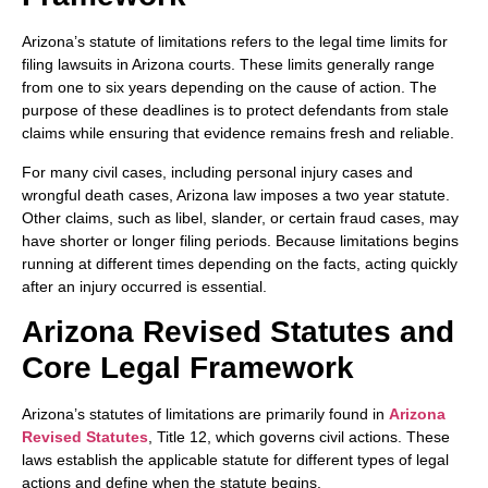
Arizona’s statute of limitations refers to the legal time limits for
filing lawsuits in Arizona courts. These limits generally range
from one to six years depending on the cause of action. The
purpose of these deadlines is to protect defendants from stale
claims while ensuring that evidence remains fresh and reliable.
For many civil cases, including personal injury cases and
wrongful death cases, Arizona law imposes a two year statute.
Other claims, such as libel, slander, or certain fraud cases, may
have shorter or longer filing periods. Because limitations begins
running at different times depending on the facts, acting quickly
after an injury occurred is essential.
Arizona Revised Statutes and
Core Legal Framework
Arizona’s statutes of limitations are primarily found in
Arizona
Revised Statutes
, Title 12, which governs civil actions. These
laws establish the applicable statute for different types of legal
actions and define when the statute begins.