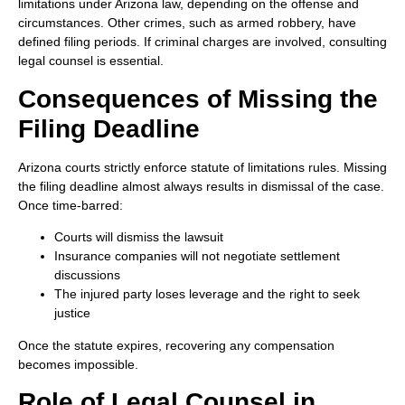
limitations under Arizona law, depending on the offense and
circumstances. Other crimes, such as armed robbery, have
defined filing periods. If criminal charges are involved, consulting
legal counsel is essential.
Consequences of Missing the
Filing Deadline
Arizona courts strictly enforce statute of limitations rules. Missing
the filing deadline almost always results in dismissal of the case.
Once time-barred:
Courts will dismiss the lawsuit
Insurance companies will not negotiate settlement
discussions
The injured party loses leverage and the right to seek
justice
Once the statute expires, recovering any compensation
becomes impossible.
Role of Legal Counsel in