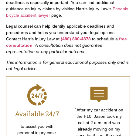
deadlines is especially important. You can find additional
guidance on injury claims by visiting Harris Injury Law’s
Phoenix
bicycle accident lawyer
page.
Legal counsel can help identify applicable deadlines and
procedures and helps you understand your legal options.
Contact Harris Injury Law at
(480) 800-4878
to schedule a
free
A consultation does not guarantee
consultation
.
representation or any particular outcome.
This information is for general educational purposes only and is
not legal advice.
“After my car accident on
Available 24/7
the I-10, Jason took my
call at 2 a.m. and was
to assist you with
already moving on my
personal injury case.
case by 8 a.m. the next