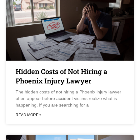
Hidden Costs of Not Hiring a
Phoenix Injury Lawyer
The hidden costs of not hiring a Phoenix injury lawyer
often appear before accident victims realize what is
happening. If you are searching for a
READ MORE »