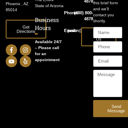
4878
this brief form
Phoenix , AZ
State of Arizona
and we’ll
85014
Phone:
(480) 800-
contact you
Business
4878
shortly.
Hours
Get
Email:
jason@harrislawaz.com
Directions
Email
Us
Available 24/7
– Please call
for an
appointment
Send
Message