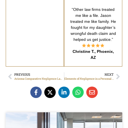
“Other law firms treated
me like a file. Jason
treated me like family. He
fought for my daughter’s
wrongful death claim and
helped us get justice.”
Christine T., Phoenix,
AZ
PREVIOUS
NEXT
Arizona Comparative Negligence Laws
Elements of Negligence in a Personal Injury Claim