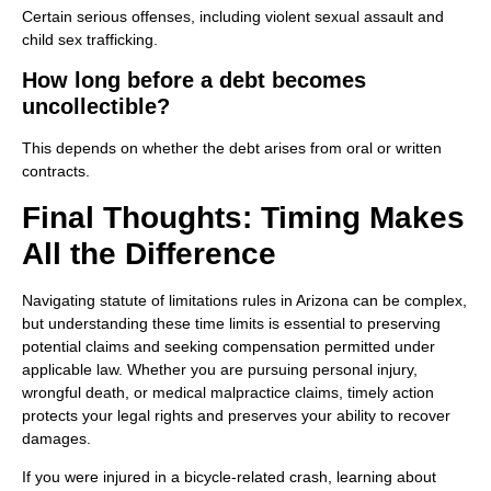
Certain serious offenses, including violent sexual assault and
child sex trafficking.
How long before a debt becomes
uncollectible?
This depends on whether the debt arises from oral or written
contracts.
Final Thoughts: Timing Makes
All the Difference
Navigating statute of limitations rules in Arizona can be complex,
but understanding these time limits is essential to preserving
potential claims and seeking compensation permitted under
applicable law. Whether you are pursuing personal injury,
wrongful death, or medical malpractice claims, timely action
protects your legal rights and preserves your ability to recover
damages.
If you were injured in a bicycle-related crash, learning about