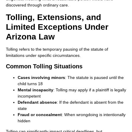
discovered through ordinary care.
Tolling, Extensions, and
Limited Exceptions Under
Arizona Law
Tolling refers to the temporary pausing of the statute of
limitations under specific circumstances.
Common Tolling Situations
Cases involving minors
: The statute is paused until the
child turns 18
Mental incapacity
: Tolling may apply if a plaintiff is legally
incompetent
Defendant absence
: If the defendant is absent from the
state
Fraud or concealment
: When wrongdoing is intentionally
hidden
Tolling can significantly impact critical deadlines, but