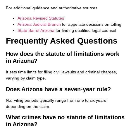
For additional guidance and authoritative sources:
Arizona Revised Statutes
Arizona Judicial Branch
for appellate decisions on tolling
State Bar of Arizona
for finding qualified legal counsel
Frequently Asked Questions
How does the statute of limitations work
in Arizona?
It sets time limits for filing civil lawsuits and criminal charges,
varying by claim type.
Does Arizona have a seven-year rule?
No. Filing periods typically range from one to six years
depending on the claim.
What crimes have no statute of limitations
in Arizona?