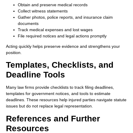
Obtain and preserve medical records
Collect witness statements
Gather photos, police reports, and insurance claim
documents
Track medical expenses and lost wages
File required notices and legal actions promptly
Acting quickly helps preserve evidence and strengthens your
position.
Templates, Checklists, and
Deadline Tools
Many law firms provide checklists to track filing deadlines,
templates for government notices, and tools to estimate
deadlines. These resources help injured parties navigate statute
issues but do not replace legal representation.
References and Further
Resources