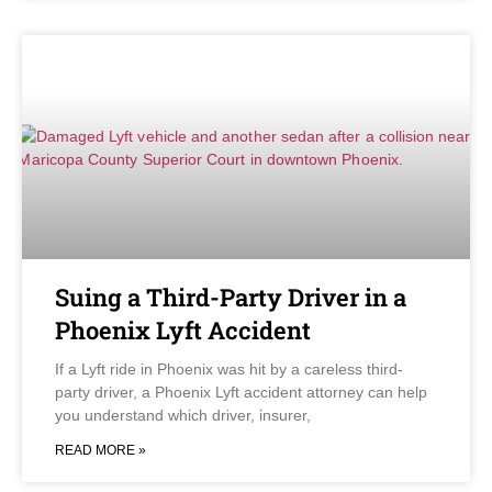
Suing a Third-Party Driver in a
Phoenix Lyft Accident
If a Lyft ride in Phoenix was hit by a careless third-
party driver, a Phoenix Lyft accident attorney can help
you understand which driver, insurer,
READ MORE »