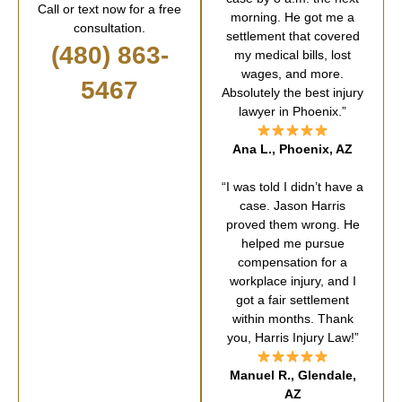
Call or text now for a free
morning. He got me a
consultation.
settlement that covered
(480) 863-
my medical bills, lost
wages, and more.
5467
Absolutely the best injury
lawyer in Phoenix.”
Ana L., Phoenix, AZ
“I was told I didn’t have a
case. Jason Harris
proved them wrong. He
helped me pursue
compensation for a
workplace injury, and I
got a fair settlement
within months. Thank
you, Harris Injury Law!”
Manuel R., Glendale,
AZ