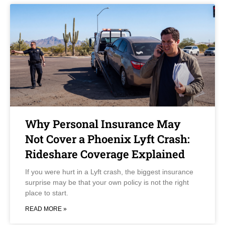
Why Personal Insurance May
Not Cover a Phoenix Lyft Crash:
Rideshare Coverage Explained
If you were hurt in a Lyft crash, the biggest insurance
surprise may be that your own policy is not the right
place to start.
READ MORE »