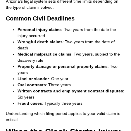
Arizona’s legal system sets different time limits depending on
the type of claim involved.
Common Civil Deadlines
Personal injury claims
: Two years from the date the
injury occurred
Wrongful death claims
: Two years from the date of
death
Medical malpractice claims
: Two years, subject to the
discovery rule
Property damage or personal property claims
: Two
years
Libel or slander
: One year
Oral contracts
: Three years
Written contracts and employment contract disputes
:
Six years
Fraud cases
: Typically three years
Understanding which filing period applies to your valid claim is
critical.