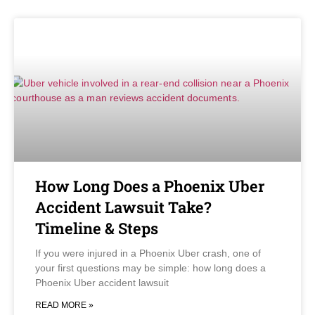
How Long Does a Phoenix Uber
Accident Lawsuit Take?
Timeline & Steps
If you were injured in a Phoenix Uber crash, one of
your first questions may be simple: how long does a
Phoenix Uber accident lawsuit
READ MORE »