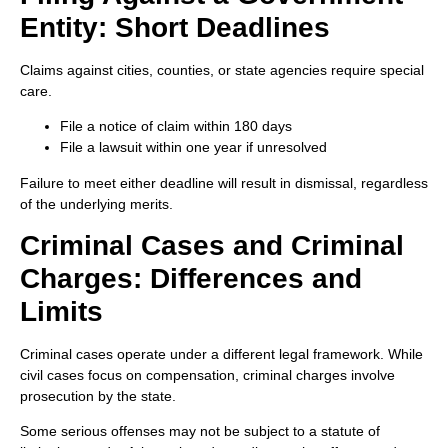
Entity: Short Deadlines
Claims against cities, counties, or state agencies require special
care.
File a notice of claim within 180 days
File a lawsuit within one year if unresolved
Failure to meet either deadline will result in dismissal, regardless
of the underlying merits.
Criminal Cases and Criminal
Charges: Differences and
Limits
Criminal cases operate under a different legal framework. While
civil cases focus on compensation, criminal charges involve
prosecution by the state.
Some serious offenses may not be subject to a statute of