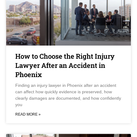
How to Choose the Right Injury
Lawyer After an Accident in
Phoenix
Finding an injury lawyer in Phoenix after an accident
can affect how quickly evidence is preserved, how
clearly damages are documented, and how confidently
you
READ MORE »