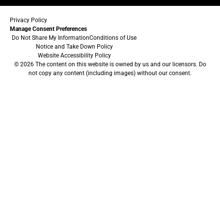
Privacy Policy
Manage Consent Preferences
Do Not Share My Information
Conditions of Use
Notice and Take Down Policy
Website Accessibility Policy
© 2026 The content on this website is owned by us and our licensors. Do
not copy any content (including images) without our consent.