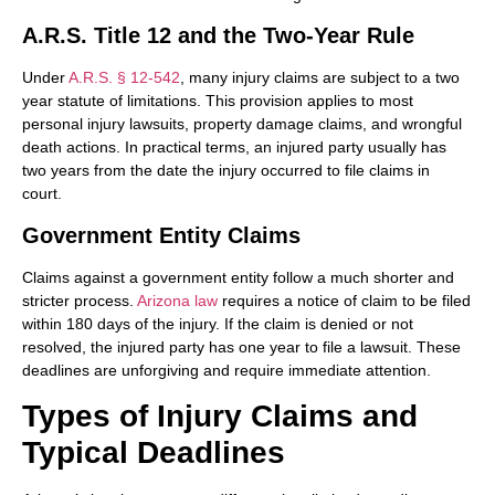
A.R.S. Title 12 and the Two-Year Rule
Under
A.R.S. § 12-542
, many injury claims are subject to a two
year statute of limitations. This provision applies to most
personal injury lawsuits, property damage claims, and wrongful
death actions. In practical terms, an injured party usually has
two years from the date the injury occurred to file claims in
court.
Government Entity Claims
Claims against a government entity follow a much shorter and
stricter process.
Arizona law
requires a notice of claim to be filed
within 180 days of the injury. If the claim is denied or not
resolved, the injured party has one year to file a lawsuit. These
deadlines are unforgiving and require immediate attention.
Types of Injury Claims and
Typical Deadlines