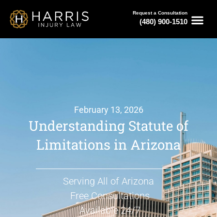
Request a Consultation
(480) 900-1510
February 13, 2026
Understanding Statute of
Limitations in Arizona
Serving All of Arizona
Free Consultations
Available 24/7