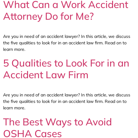
What Can a Work Accident
Attorney Do for Me?
Are you in need of an accident lawyer? In this article, we discuss
the five qualities to look for in an accident law firm. Read on to
learn more.
5 Qualities to Look For in an
Accident Law Firm
Are you in need of an accident lawyer? In this article, we discuss
the five qualities to look for in an accident law firm. Read on to
learn more.
The Best Ways to Avoid
OSHA Cases