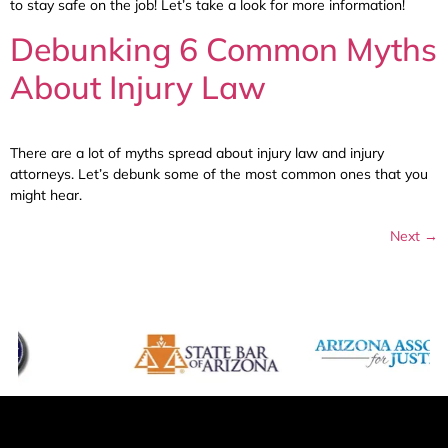
to stay safe on the job! Let’s take a look for more information!
Debunking 6 Common Myths
About Injury Law
There are a lot of myths spread about injury law and injury
attorneys. Let’s debunk some of the most common ones that you
might hear.
Next
→