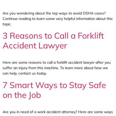
Are you wondering about the top ways to avoid OSHA cases?
Continue reading to learn some very helpful information about this
topic.
3 Reasons to Call a Forklift
Accident Lawyer
Here are some reasons to call a forklift accident lawyer after you
suffer an injury from this machine. To learn more about how we
can help, contact us today.
7 Smart Ways to Stay Safe
on the Job
Are you in need of a work accident attorney? Here are some ways