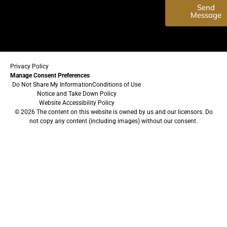
Send
Message
Privacy Policy
Manage Consent Preferences
Do Not Share My Information
Conditions of Use
Notice and Take Down Policy
Website Accessibility Policy
© 2026 The content on this website is owned by us and our licensors. Do
not copy any content (including images) without our consent.