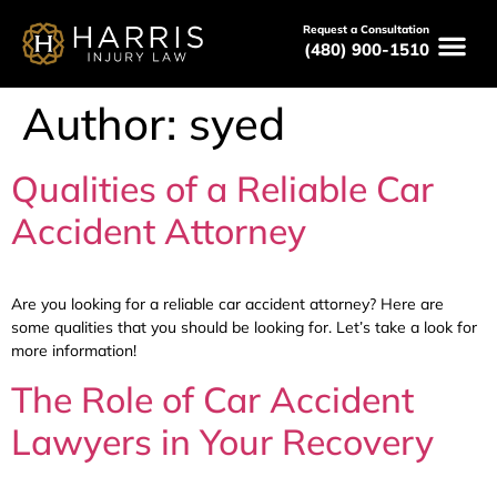
Request a Consultation
(480) 900-1510
Author:
syed
Qualities of a Reliable Car
Accident Attorney
Are you looking for a reliable car accident attorney? Here are
some qualities that you should be looking for. Let’s take a look for
more information!
The Role of Car Accident
Lawyers in Your Recovery