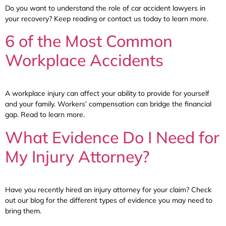
Do you want to understand the role of car accident lawyers in
your recovery? Keep reading or contact us today to learn more.
6 of the Most Common
Workplace Accidents
A workplace injury can affect your ability to provide for yourself
and your family. Workers’ compensation can bridge the financial
gap. Read to learn more.
What Evidence Do I Need for
My Injury Attorney?
Have you recently hired an injury attorney for your claim? Check
out our blog for the different types of evidence you may need to
bring them.