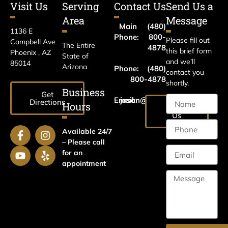
Visit Us
Serving
Contact Us
Send Us a
Area
Message
Main
(480)
1136 E
Phone:
800-
Please fill out
Campbell Ave
The Entire
4878
this brief form
Phoenix , AZ
State of
and we’ll
85014
Arizona
Phone:
(480)
contact you
800-4878
shortly.
Business
Get
Email:
jason@harrislawaz.com
Directions
Hours
Email
Us
Available 24/7
– Please call
for an
appointment