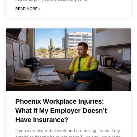
READ MORE »
Phoenix Workplace Injuries:
What If My Employer Doesn’t
Have Insurance?
If you were injured at work and are asking, “what if my