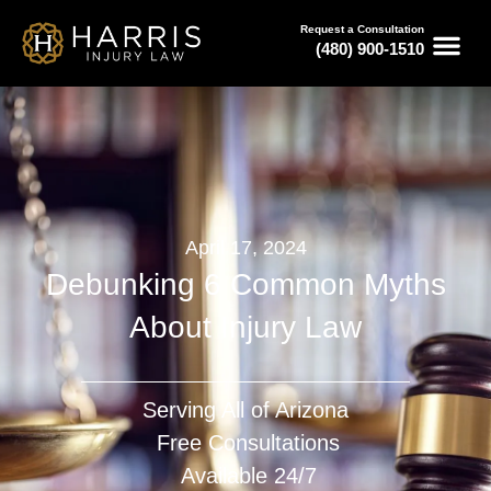
Request a Consultation
(480) 900-1510
April 17, 2024
Debunking 6 Common Myths
About Injury Law
Serving All of Arizona
Free Consultations
Available 24/7