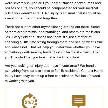
were severely injured or if you only sustained a few bumps and
bruises or cuts, you should be compensated for your medical
bills if you weren’t at fault. No injury is so small that it should be
swept under the rug and forgotten.
There are a lot of other myths floating around out there. Some
of them are from misunderstandings, and others are malicious
lies. Every field of business has them. It’s just a matter of
spending a little time sifting through them and seeing what’s true
and what’s not. That will help you determine whether you have
something worth moving forward with in terms of a claim. Then,
you’ll be glad that you took that extra time to look.
Are you looking for injury attorneys in your area? We handle
everything from car accidents to forklift accidents. Contact Harris
Injury Law today to set up a free consultation. We look forward
to working with you.