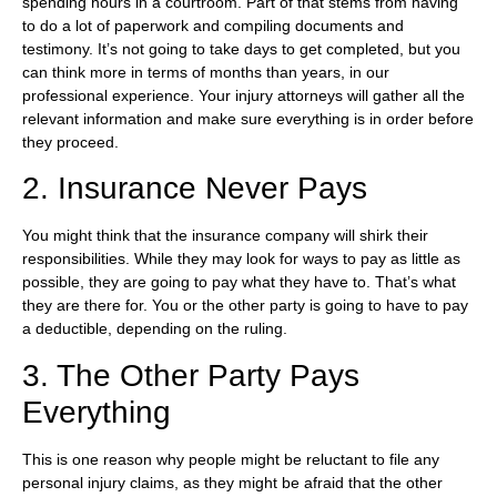
spending hours in a courtroom. Part of that stems from having
to do a lot of paperwork and compiling documents and
testimony. It’s not going to take days to get completed, but you
can think more in terms of months than years, in our
professional experience. Your injury attorneys will gather all the
relevant information and make sure everything is in order before
they proceed.
2. Insurance Never Pays
You might think that the insurance company will shirk their
responsibilities. While they may look for ways to pay as little as
possible, they are going to pay what they have to. That’s what
they are there for. You or the other party is going to have to pay
a deductible, depending on the ruling.
3. The Other Party Pays
Everything
This is one reason why people might be reluctant to file any
personal injury claims, as they might be afraid that the other