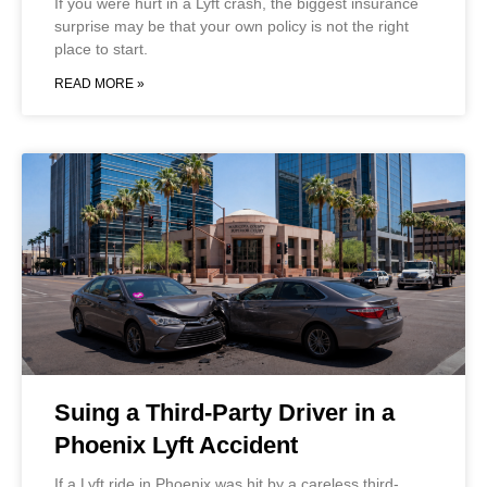
If you were hurt in a Lyft crash, the biggest insurance
surprise may be that your own policy is not the right
place to start.
READ MORE »
Suing a Third-Party Driver in a
Phoenix Lyft Accident
If a Lyft ride in Phoenix was hit by a careless third-