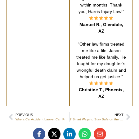
within months. Thank
you, Harris Injury Law!”
Manuel R., Glendale,
AZ
“Other law firms treated
me like a file. Jason
treated me like family. He
fought for my daughter’s
wrongful death claim and
helped us get justice.”
Christine T., Phoenix,
AZ
PREVIOUS
NEXT
Why a Car Accident Lawyer Can Protect From Future Complications
7 Smart Ways to Stay Safe on the Job