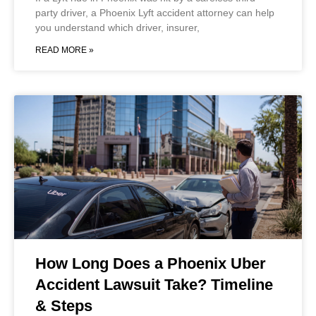
party driver, a Phoenix Lyft accident attorney can help
you understand which driver, insurer,
READ MORE »
How Long Does a Phoenix Uber
Accident Lawsuit Take? Timeline
& Steps