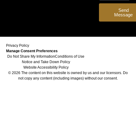
Send
Message
Privacy Policy
Manage Consent Preferences
Do Not Share My Information
Conditions of Use
Notice and Take Down Policy
Website Accessibility Policy
© 2026 The content on this website is owned by us and our licensors. Do
not copy any content (including images) without our consent.