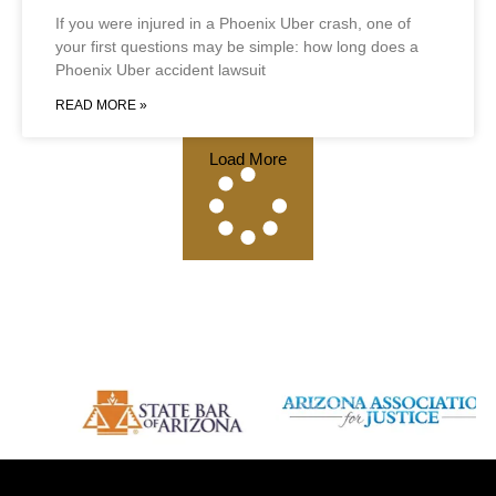
If you were injured in a Phoenix Uber crash, one of
your first questions may be simple: how long does a
Phoenix Uber accident lawsuit
READ MORE »
Load More