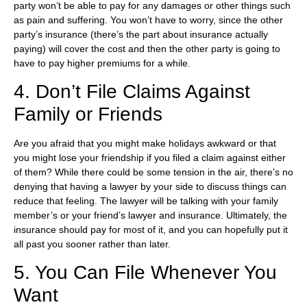
party won’t be able to pay for any damages or other things such
as pain and suffering. You won’t have to worry, since the other
party’s insurance (there’s the part about insurance actually
paying) will cover the cost and then the other party is going to
have to pay higher premiums for a while.
4. Don’t File Claims Against
Family or Friends
Are you afraid that you might make holidays awkward or that
you might lose your friendship if you filed a claim against either
of them? While there could be some tension in the air, there’s no
denying that having a lawyer by your side to discuss things can
reduce that feeling. The lawyer will be talking with your family
member’s or your friend’s lawyer and insurance. Ultimately, the
insurance should pay for most of it, and you can hopefully put it
all past you sooner rather than later.
5. You Can File Whenever You
Want