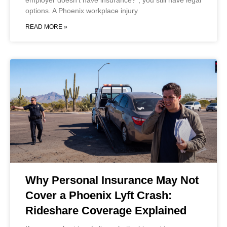
employer doesn’t have insurance?”, you still have legal
options. A Phoenix workplace injury
READ MORE »
Why Personal Insurance May Not
Cover a Phoenix Lyft Crash:
Rideshare Coverage Explained