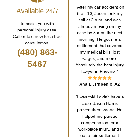
“After my car accident on
Available 24/7
the I-10, Jason took my
call at 2 a.m. and was
to assist you with
already moving on my
personal injury case.
case by 8 a.m. the next
Call or text now for a free
morning. He got me a
consultation.
settlement that covered
(480) 863-
my medical bills, lost
wages, and more.
5467
Absolutely the best injury
lawyer in Phoenix.”
Ana L., Phoenix, AZ
“I was told I didn’t have a
case. Jason Harris
proved them wrong. He
helped me pursue
compensation for a
workplace injury, and I
got a fair settlement