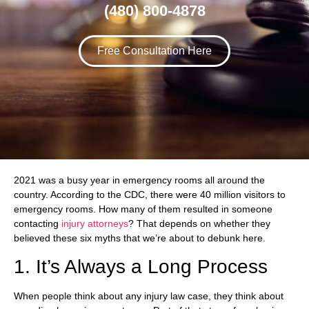
(480) 800-4878
Free Consultation Here
2021 was a busy year in emergency rooms all around the
country. According to the CDC, there were 40 million visitors to
emergency rooms. How many of them resulted in someone
contacting
injury attorneys
? That depends on whether they
believed these six myths that we’re about to debunk here.
1. It’s Always a Long Process
When people think about any injury law case, they think about