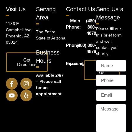
Visit Us
Serving
Contact Us
Send Us a
Area
Message
Main
(480)
1136 E
Phone:
800-
Please fill out
Campbell Ave
The Entire
4878
this brief form
Phoenix , AZ
State of Arizona
and we’ll
85014
Phone:
(480) 800-
contact you
4878
Business
shortly.
Get
Hours
Email:
jason@harrislawaz.com
Directions
Email
Us
Available 24/7
– Please call
for an
appointment