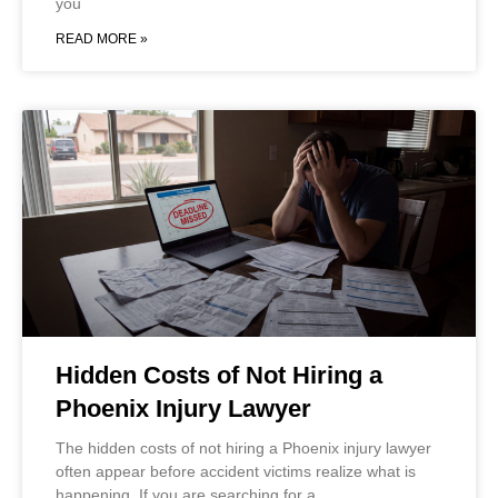
you
READ MORE »
Hidden Costs of Not Hiring a
Phoenix Injury Lawyer
The hidden costs of not hiring a Phoenix injury lawyer
often appear before accident victims realize what is
happening. If you are searching for a