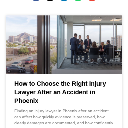
How to Choose the Right Injury
Lawyer After an Accident in
Phoenix
Finding an injury lawyer in Phoenix after an accident
can affect how quickly evidence is preserved, how
clearly damages are documented, and how confidently