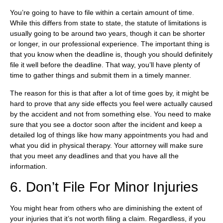
You’re going to have to file within a certain amount of time.
While this differs from state to state, the statute of limitations is
usually going to be around two years, though it can be shorter
or longer, in our professional experience. The important thing is
that you know when the deadline is, though you should definitely
file it well before the deadline. That way, you’ll have plenty of
time to gather things and submit them in a timely manner.
The reason for this is that after a lot of time goes by, it might be
hard to prove that any side effects you feel were actually caused
by the accident and not from something else. You need to make
sure that you see a doctor soon after the incident and keep a
detailed log of things like how many appointments you had and
what you did in physical therapy. Your attorney will make sure
that you meet any deadlines and that you have all the
information.
6. Don’t File For Minor Injuries
You might hear from others who are diminishing the extent of
your injuries that it’s not worth filing a claim. Regardless, if you