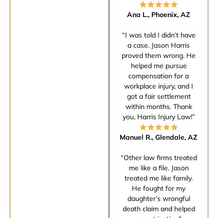
Ana L., Phoenix, AZ
“I was told I didn’t have
a case. Jason Harris
proved them wrong. He
helped me pursue
compensation for a
workplace injury, and I
got a fair settlement
within months. Thank
you, Harris Injury Law!”
Manuel R., Glendale, AZ
“Other law firms treated
me like a file. Jason
treated me like family.
He fought for my
daughter’s wrongful
death claim and helped