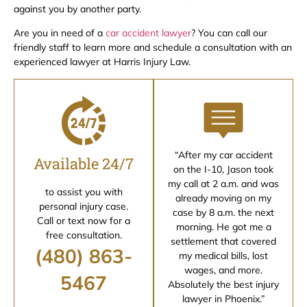
against you by another party.
Are you in need of a
car accident lawyer
? You can call our
friendly staff to learn more and schedule a consultation with an
experienced lawyer at Harris Injury Law.
“After my car accident
Available 24/7
on the I-10, Jason took
my call at 2 a.m. and was
to assist you with
already moving on my
personal injury case.
case by 8 a.m. the next
Call or text now for a
morning. He got me a
free consultation.
settlement that covered
(480) 863-
my medical bills, lost
wages, and more.
5467
Absolutely the best injury
lawyer in Phoenix.”