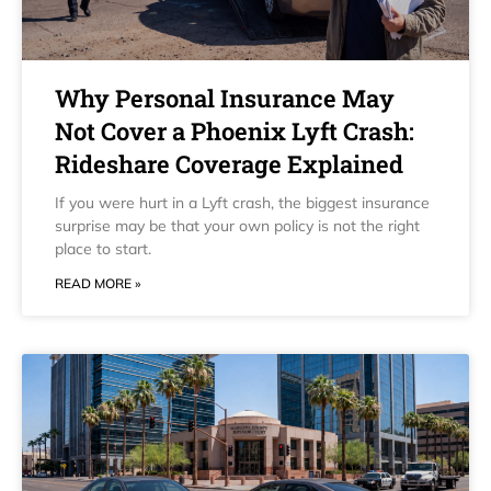
Why Personal Insurance May
Not Cover a Phoenix Lyft Crash:
Rideshare Coverage Explained
If you were hurt in a Lyft crash, the biggest insurance
surprise may be that your own policy is not the right
place to start.
READ MORE »