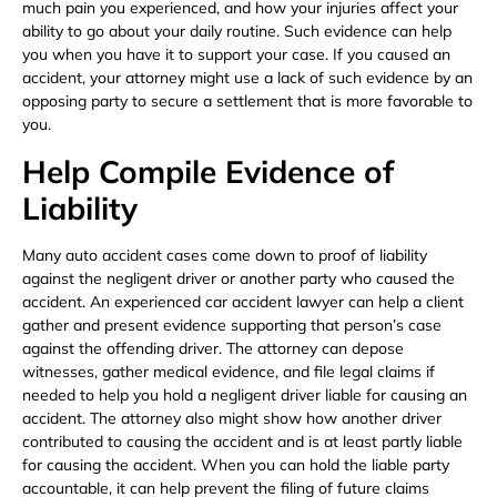
much pain you experienced, and how your injuries affect your
ability to go about your daily routine. Such evidence can help
you when you have it to support your case. If you caused an
accident, your attorney might use a lack of such evidence by an
opposing party to secure a settlement that is more favorable to
you.
Help Compile Evidence of
Liability
Many auto accident cases come down to proof of liability
against the negligent driver or another party who caused the
accident. An experienced car accident lawyer can help a client
gather and present evidence supporting that person’s case
against the offending driver. The attorney can depose
witnesses, gather medical evidence, and file legal claims if
needed to help you hold a negligent driver liable for causing an
accident. The attorney also might show how another driver
contributed to causing the accident and is at least partly liable
for causing the accident. When you can hold the liable party
accountable, it can help prevent the filing of future claims