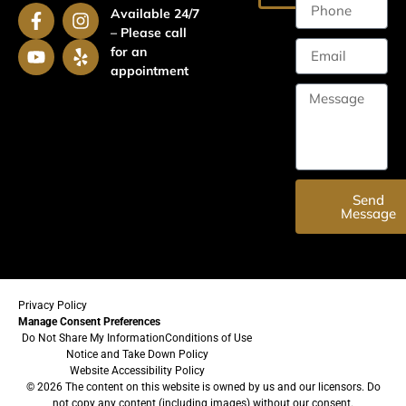
Available 24/7
– Please call
for an
appointment
Send
Message
Privacy Policy
Manage Consent Preferences
Do Not Share My Information
Conditions of Use
Notice and Take Down Policy
Website Accessibility Policy
© 2026 The content on this website is owned by us and our licensors. Do
not copy any content (including images) without our consent.