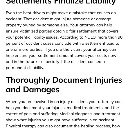
Settlements Finalize Liability
Even the best drivers might make a mistake that causes an
accident. That accident might injure someone or damage
property owned by someone else. Your attorney can help
ensure victimized parties obtain a fair settlement that covers
your potential liability issues. According to NOLO, more than 90
percent of accident cases conclude with a settlement paid to
one or more parties. If you are the victim, your attorney can
help ensure your settlement amount covers your costs now
and in the future – especially if the accident caused a
permanent disability.
Thoroughly Document Injuries
and Damages
When you are involved in an injury accident, your attorney can
help you document your injuries, medical treatments, and the
extent of pain and suffering. Medical diagnosis and treatment
show what injuries you might have suffered in an accident.
Physical therapy can also document the healing process, how