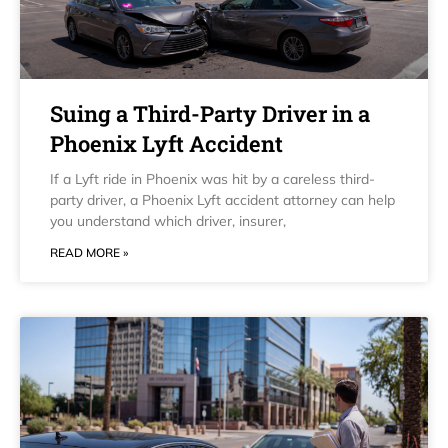
Suing a Third-Party Driver in a
Phoenix Lyft Accident
If a Lyft ride in Phoenix was hit by a careless third-
party driver, a Phoenix Lyft accident attorney can help
you understand which driver, insurer,
READ MORE »