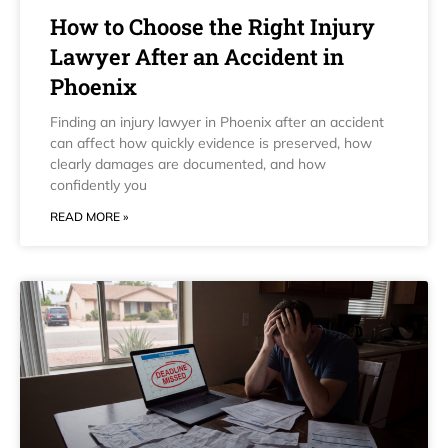
How to Choose the Right Injury
Lawyer After an Accident in
Phoenix
Finding an injury lawyer in Phoenix after an accident
can affect how quickly evidence is preserved, how
clearly damages are documented, and how
confidently you
READ MORE »