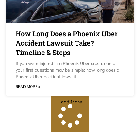
How Long Does a Phoenix Uber
Accident Lawsuit Take?
Timeline & Steps
If you were injured in a Phoenix Uber crash, one of
your first questions may be simple: how long does a
Phoenix Uber accident lawsuit
READ MORE »
Load More