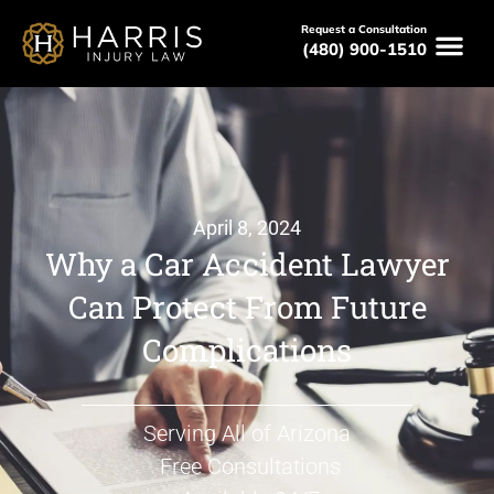
Request a Consultation
(480) 900-1510
April 8, 2024
Why a Car Accident Lawyer
Can Protect From Future
Complications
Serving All of Arizona
Free Consultations