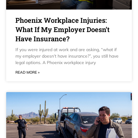
Phoenix Workplace Injuries:
What If My Employer Doesn’t
Have Insurance?
If you were injured at work and are asking, “what if
my employer doesn’t have insurance?”, you still have
legal options. A Phoenix workplace injury
READ MORE »