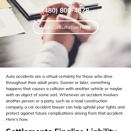
Available 24/7
(480) 800-4878
Free Consultation Here
Auto accidents are a virtual certainty for those who drive
throughout their adult years. Sooner or later, something
happens that causes a collision with another vehicle or maybe
with an object of some sort. Whenever an accident involves
another person or a party, such as a road construction
company, a car accident lawyer can help uphold your rights and
protect against future complications arising from that accident.
Here’s how.