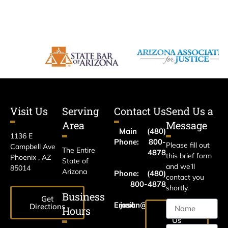
Visit Us
Serving
Contact Us
Send Us a
Area
Message
Main
(480)
1136 E
Phone:
800-
Please fill out
Campbell Ave
The Entire
4878
this brief form
Phoenix , AZ
State of
and we’ll
85014
Arizona
Phone:
(480)
contact you
800-4878
shortly.
Business
Get
Email:
jason@harrislawaz.com
Directions
Hours
Email
Us