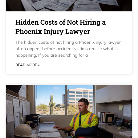
Hidden Costs of Not Hiring a
Phoenix Injury Lawyer
The hidden costs of not hiring a Phoenix injury lawyer
often appear before accident victims realize what is
happening. If you are searching for a
READ MORE »