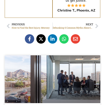
us get justice.”
Christine T., Phoenix, AZ
PREVIOUS
NEXT
How to Find the Best Injury Attorney
Debunking 6 Common Myths About Injury Law