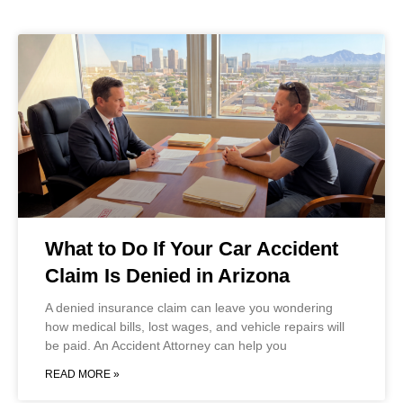
What to Do If Your Car Accident
Claim Is Denied in Arizona
A denied insurance claim can leave you wondering
how medical bills, lost wages, and vehicle repairs will
be paid. An Accident Attorney can help you
READ MORE »