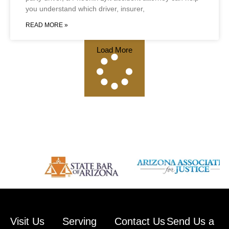
you understand which driver, insurer,
READ MORE »
Load More
Visit Us
Serving
Contact Us
Send Us a