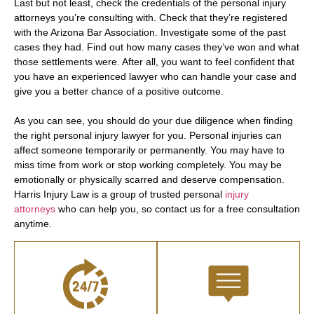
Last but not least, check the credentials of the personal injury
attorneys you’re consulting with. Check that they’re registered
with the Arizona Bar Association. Investigate some of the past
cases they had. Find out how many cases they’ve won and what
those settlements were. After all, you want to feel confident that
you have an experienced lawyer who can handle your case and
give you a better chance of a positive outcome.
As you can see, you should do your due diligence when finding
the right personal injury lawyer for you. Personal injuries can
affect someone temporarily or permanently. You may have to
miss time from work or stop working completely. You may be
emotionally or physically scarred and deserve compensation.
Harris Injury Law is a group of trusted personal
injury
attorneys
who can help you, so contact us for a free consultation
anytime.