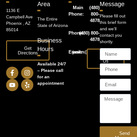
Area
Message
Main
(480)
1136 E
Phone:
800-
Please fill out
Campbell Ave
The Entire
4878
this brief form
Phoenix , AZ
State of Arizona
and we’ll
85014
Phone:
(480) 800-
contact you
4878
Business
shortly.
Get
Hours
Email:
jason@harrislawaz.com
Directions
Email
Us
Available 24/7
– Please call
for an
appointment
Send