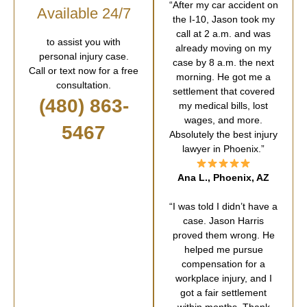
“After my car accident on
Available 24/7
the I-10, Jason took my
call at 2 a.m. and was
to assist you with
already moving on my
personal injury case.
case by 8 a.m. the next
Call or text now for a free
morning. He got me a
consultation.
settlement that covered
(480) 863-
my medical bills, lost
wages, and more.
5467
Absolutely the best injury
lawyer in Phoenix.”
Ana L., Phoenix, AZ
“I was told I didn’t have a
case. Jason Harris
proved them wrong. He
helped me pursue
compensation for a
workplace injury, and I
got a fair settlement