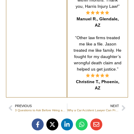
within months. Thank
you, Harris Injury Law!”
Manuel R., Glendale,
AZ
“Other law firms treated
me like a file. Jason
treated me like family. He
fought for my daughter’s
wrongful death claim and
helped us get justice.”
Christine T., Phoenix,
AZ
PREVIOUS
NEXT
3 Questions to Ask Before Hiring an Injury Lawyer
Why a Car Accident Lawyer Can Protect From Future Complications