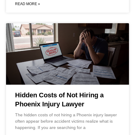
READ MORE »
Hidden Costs of Not Hiring a
Phoenix Injury Lawyer
The hidden costs of not hiring a Phoenix injury lawyer
often appear before accident victims realize what is
happening. If you are searching for a