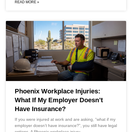
READ MORE »
Phoenix Workplace Injuries:
What If My Employer Doesn’t
Have Insurance?
If you were injured at work and are asking, “what if my
employer doesn’t have insurance?”, you still have legal
options. A Phoenix workplace injury