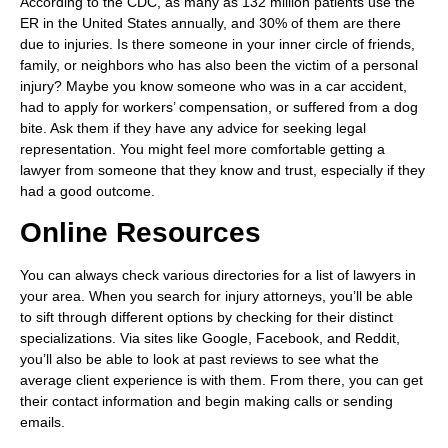
According to the CDC, as many as 132 million patients use the
ER in the United States annually, and 30% of them are there
due to injuries. Is there someone in your inner circle of friends,
family, or neighbors who has also been the victim of a personal
injury? Maybe you know someone who was in a car accident,
had to apply for workers’ compensation, or suffered from a dog
bite. Ask them if they have any advice for seeking legal
representation. You might feel more comfortable getting a
lawyer from someone that they know and trust, especially if they
had a good outcome.
Online Resources
You can always check various directories for a list of lawyers in
your area. When you search for injury attorneys, you’ll be able
to sift through different options by checking for their distinct
specializations. Via sites like Google, Facebook, and Reddit,
you’ll also be able to look at past reviews to see what the
average client experience is with them. From there, you can get
their contact information and begin making calls or sending
emails.