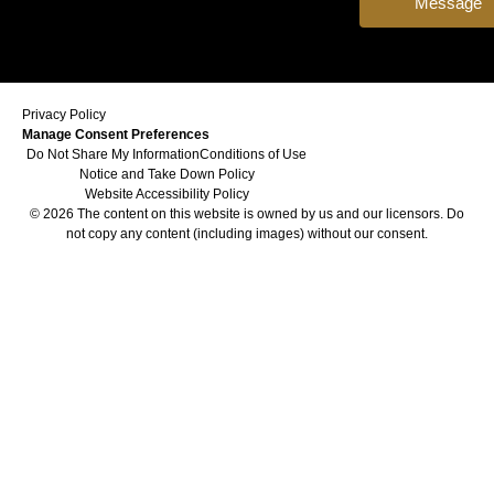
Message
Privacy Policy
Manage Consent Preferences
Do Not Share My Information
Conditions of Use
Notice and Take Down Policy
Website Accessibility Policy
© 2026 The content on this website is owned by us and our licensors. Do
not copy any content (including images) without our consent.