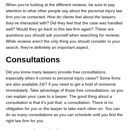
When you’re looking at the different reviews, be sure to pay
attention to what other people say about the personal injury law
firm you’ve contacted. How do clients feel about the lawyers
they’ve interacted with? Did they feel that the case was handled
well? Would they go back to this law firm again? These are
questions you should ask yourself when searching for reviews.
While reviews aren’t the only thing you should consider in your
search, they’re definitely an important aspect.
Consultations
Did you know many lawyers provide free consultations,
especially when it comes to personal injury cases? Some firms
are also available 24/7 if you need to get a hold of someone
immediately. Take advantage of those free consultations, so you
can explain your case to a lawyer. The good thing about a
consultation is that it’s just that, a consultation. There is no
obligation for you or the lawyer to take each other on. You can
do as many consultations as you can schedule until you find the
right law firm for you.