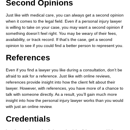
Second Opinions
Just like with medical care, you can always get a second opinion
when it comes to the legal field. Even if a personal injury lawyer
is willing to take on your case, you may want a second opinion if
something doesn’t feel right. You may be weary of their fees,
availability, or track record. If that’s the case, get a second
opinion to see if you could find a better person to represent you.
References
Even if you find a lawyer you like during a consultation, don’t be
afraid to ask for a reference. Just like with online reviews,
references provide insight into how the client felt about their
lawyer. However, with references, you have more of a chance to
talk with someone directly. As a result, you’ll gain much more
insight into how the personal injury lawyer works than you would
with just an online review.
Credentials