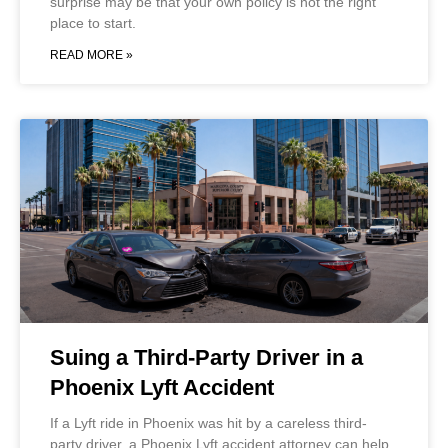
surprise may be that your own policy is not the right
place to start.
READ MORE »
Suing a Third-Party Driver in a
Phoenix Lyft Accident
If a Lyft ride in Phoenix was hit by a careless third-
party driver, a Phoenix Lyft accident attorney can help