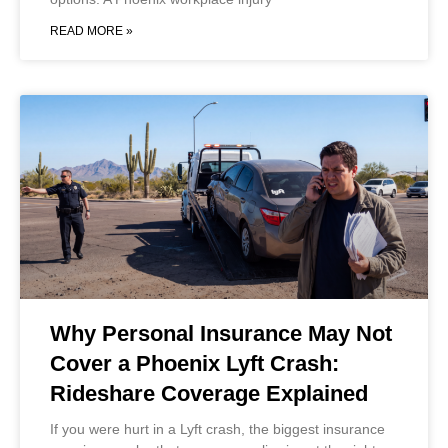
READ MORE »
Why Personal Insurance May Not
Cover a Phoenix Lyft Crash:
Rideshare Coverage Explained
If you were hurt in a Lyft crash, the biggest insurance