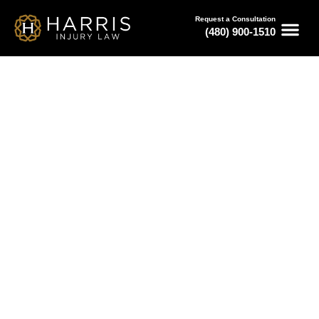
Request a Consultation
(480) 900-1510
March 22, 2024
How to Find the Best Injury
Attorney
Serving All of Arizona
Free Consultations
Available 24/7