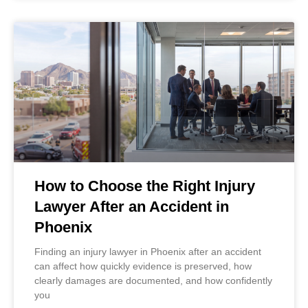
How to Choose the Right Injury
Lawyer After an Accident in
Phoenix
Finding an injury lawyer in Phoenix after an accident
can affect how quickly evidence is preserved, how
clearly damages are documented, and how confidently
you