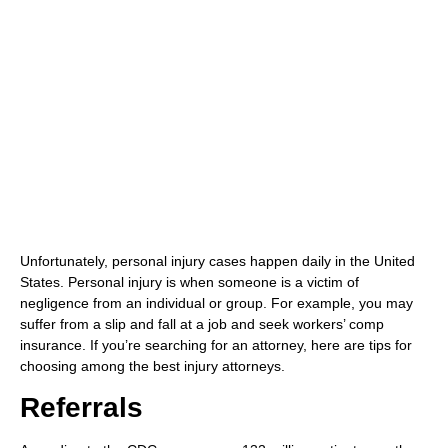
(480) 800-4878
Free Consultation Here
Unfortunately, personal injury cases happen daily in the United
States. Personal injury is when someone is a victim of
negligence from an individual or group. For example, you may
suffer from a slip and fall at a job and seek workers’ comp
insurance. If you’re searching for an attorney, here are tips for
choosing among the best injury attorneys.
Referrals