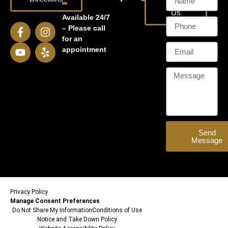
Email
Us
Available 24/7
– Please call
for an
appointment
Send
Message
Privacy Policy
Manage Consent Preferences
Do Not Share My Information
Conditions of Use
Notice and Take Down Policy