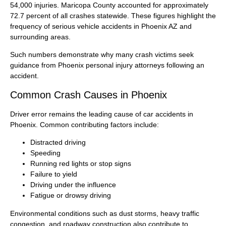
54,000 injuries. Maricopa County accounted for approximately
72.7 percent of all crashes statewide. These figures highlight the
frequency of serious vehicle accidents in Phoenix AZ and
surrounding areas.
Such numbers demonstrate why many crash victims seek
guidance from Phoenix personal injury attorneys following an
accident.
Common Crash Causes in Phoenix
Driver error remains the leading cause of car accidents in
Phoenix. Common contributing factors include:
Distracted driving
Speeding
Running red lights or stop signs
Failure to yield
Driving under the influence
Fatigue or drowsy driving
Environmental conditions such as dust storms, heavy traffic
congestion, and roadway construction also contribute to