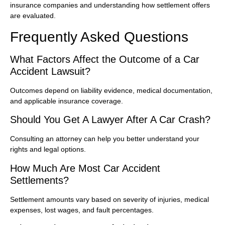
insurance companies and understanding how settlement offers
are evaluated.
Frequently Asked Questions
What Factors Affect the Outcome of a Car
Accident Lawsuit?
Outcomes depend on liability evidence, medical documentation,
and applicable insurance coverage.
Should You Get A Lawyer After A Car Crash?
Consulting an attorney can help you better understand your
rights and legal options.
How Much Are Most Car Accident
Settlements?
Settlement amounts vary based on severity of injuries, medical
expenses, lost wages, and fault percentages.