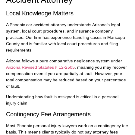
Local Knowledge Matters
A Phoenix car accident attorney understands Arizona’s legal
system, local court procedures, and insurance company
practices. Our firm has experience handling cases in Maricopa
County and is familiar with local court procedures and filing
requirements.
Arizona follows a pure comparative negligence system under
Arizona Revised Statutes § 12-2505
, meaning you may recover
compensation even if you are partially at fault. However, your
total compensation may be reduced based on your percentage
of fault.
Understanding how fault is assigned is critical in a personal
injury claim.
Contingency Fee Arrangements
Most Phoenix personal injury lawyers work on a contingency fee
basis. This means clients typically do not pay attorney fees