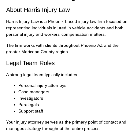
About Harris Injury Law
Harris Injury Law is a Phoenix-based injury law firm focused on
representing individuals injured in vehicle accidents and both
personal injury and workers’ compensation matters.
The firm works with clients throughout Phoenix AZ and the
greater Maricopa County region.
Legal Team Roles
A strong legal team typically includes:
Personal injury attorneys
Case managers
Investigators
Paralegals
Support staff
Your injury attorney serves as the primary point of contact and
manages strategy throughout the entire process.