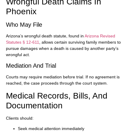
Wrongful Death Claims In
Phoenix
Who May File
Arizona’s wrongful death statute, found in
Arizona Revised
Statutes § 12-611
, allows certain surviving family members to
pursue damages when a death is caused by another party’s
wrongful act.
Mediation And Trial
Courts may require mediation before trial. If no agreement is
reached, the case proceeds through the court system.
Medical Records, Bills, And
Documentation
Clients should:
Seek medical attention immediately