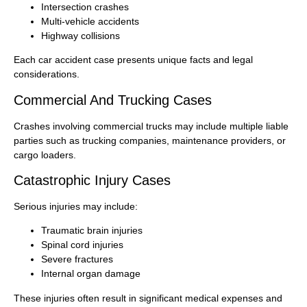
Intersection crashes
Multi-vehicle accidents
Highway collisions
Each car accident case presents unique facts and legal
considerations.
Commercial And Trucking Cases
Crashes involving commercial trucks may include multiple liable
parties such as trucking companies, maintenance providers, or
cargo loaders.
Catastrophic Injury Cases
Serious injuries may include:
Traumatic brain injuries
Spinal cord injuries
Severe fractures
Internal organ damage
These injuries often result in significant medical expenses and