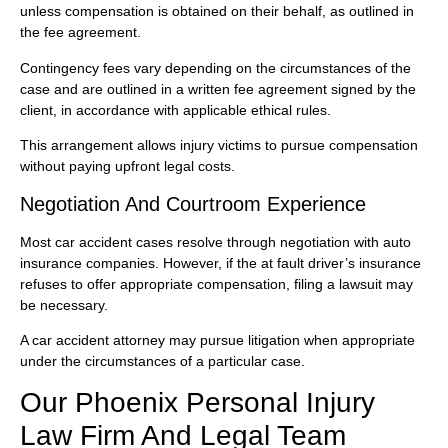
unless compensation is obtained on their behalf, as outlined in
the fee agreement.
Contingency fees vary depending on the circumstances of the
case and are outlined in a written fee agreement signed by the
client, in accordance with applicable ethical rules.
This arrangement allows injury victims to pursue compensation
without paying upfront legal costs.
Negotiation And Courtroom Experience
Most car accident cases resolve through negotiation with auto
insurance companies. However, if the at fault driver’s insurance
refuses to offer appropriate compensation, filing a lawsuit may
be necessary.
A car accident attorney may pursue litigation when appropriate
under the circumstances of a particular case.
Our Phoenix Personal Injury
Law Firm And Legal Team