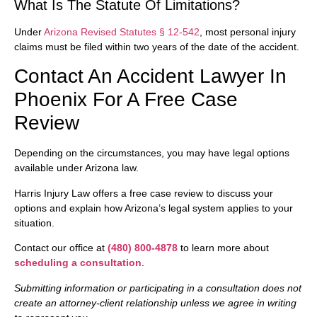
What Is The Statute Of Limitations?
Under
Arizona Revised Statutes § 12-542
, most personal injury
claims must be filed within two years of the date of the accident.
Contact An Accident Lawyer In
Phoenix For A Free Case
Review
Depending on the circumstances, you may have legal options
available under Arizona law.
Harris Injury Law offers a free case review to discuss your
options and explain how Arizona’s legal system applies to your
situation.
Contact our office at
(480) 800-4878
to learn more about
scheduling a consultation
.
Submitting information or participating in a consultation does not
create an attorney-client relationship unless we agree in writing