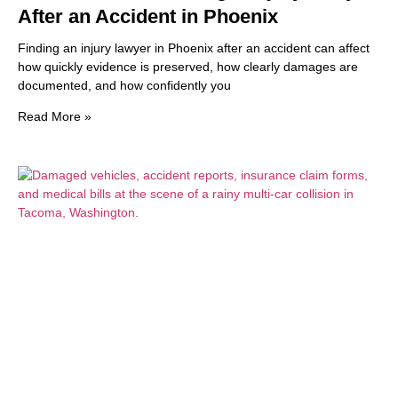
After an Accident in Phoenix
Finding an injury lawyer in Phoenix after an accident can affect
how quickly evidence is preserved, how clearly damages are
documented, and how confidently you
Read More »