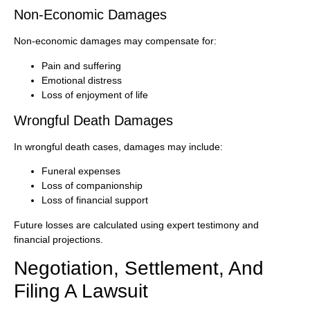
Non-Economic Damages
Non-economic damages may compensate for:
Pain and suffering
Emotional distress
Loss of enjoyment of life
Wrongful Death Damages
In wrongful death cases, damages may include:
Funeral expenses
Loss of companionship
Loss of financial support
Future losses are calculated using expert testimony and
financial projections.
Negotiation, Settlement, And
Filing A Lawsuit