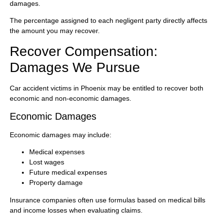
damages.
The percentage assigned to each negligent party directly affects
the amount you may recover.
Recover Compensation:
Damages We Pursue
Car accident victims in Phoenix may be entitled to recover both
economic and non-economic damages.
Economic Damages
Economic damages may include:
Medical expenses
Lost wages
Future medical expenses
Property damage
Insurance companies often use formulas based on medical bills
and income losses when evaluating claims.