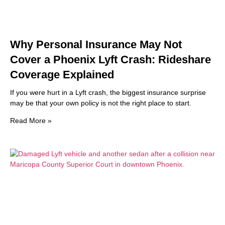
Why Personal Insurance May Not
Cover a Phoenix Lyft Crash: Rideshare
Coverage Explained
If you were hurt in a Lyft crash, the biggest insurance surprise
may be that your own policy is not the right place to start.
Read More »