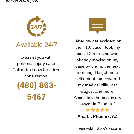
to represent you.
“After my car accident on
Available 24/7
the I-10, Jason took my
call at 2 a.m. and was
to assist you with
already moving on my
personal injury case.
case by 8 a.m. the next
Call or text now for a free
morning. He got me a
consultation.
settlement that covered
(480) 863-
my medical bills, lost
wages, and more.
5467
Absolutely the best injury
lawyer in Phoenix.”
Ana L., Phoenix, AZ
“I was told I didn’t have a