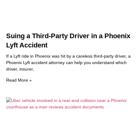
Suing a Third-Party Driver in a Phoenix
Lyft Accident
If a Lyft ride in Phoenix was hit by a careless third-party driver, a
Phoenix Lyft accident attorney can help you understand which
driver, insurer,
Read More »