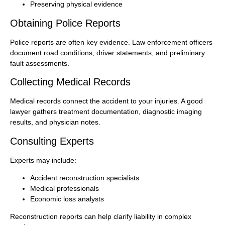
Preserving physical evidence
Obtaining Police Reports
Police reports are often key evidence. Law enforcement officers
document road conditions, driver statements, and preliminary
fault assessments.
Collecting Medical Records
Medical records connect the accident to your injuries. A good
lawyer gathers treatment documentation, diagnostic imaging
results, and physician notes.
Consulting Experts
Experts may include:
Accident reconstruction specialists
Medical professionals
Economic loss analysts
Reconstruction reports can help clarify liability in complex