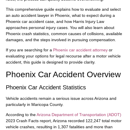
This comprehensive guide explains how to evaluate and select
an auto accident lawyer in Phoenix, what to expect during a
Phoenix car accident case, and how Harris Injury Law
approaches personal injury cases. You will also learn about
Phoenix crash statistics, common causes of collisions, available
damages, and the steps involved in pursuing compensation.
If you are searching for a
Phoenix car accident attorney
or
evaluating your options for legal recourse after a motor vehicle
accident, this guide is designed to provide clarity.
Phoenix Car Accident Overview
Phoenix Car Accident Statistics
Vehicle accidents remain a serious issue across Arizona and
particularly in Maricopa County.
According to the
Arizona Department of Transportation (ADOT)
2023 Crash Facts report, Arizona recorded 122,247 total motor
vehicle crashes, resulting in 1,307 fatalities and more than