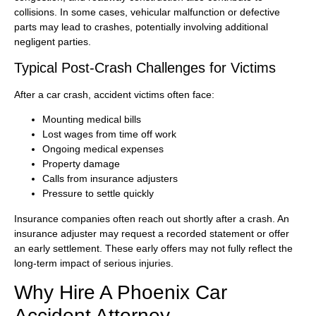
collisions. In some cases, vehicular malfunction or defective
parts may lead to crashes, potentially involving additional
negligent parties.
Typical Post-Crash Challenges for Victims
After a car crash, accident victims often face:
Mounting medical bills
Lost wages from time off work
Ongoing medical expenses
Property damage
Calls from insurance adjusters
Pressure to settle quickly
Insurance companies often reach out shortly after a crash. An
insurance adjuster may request a recorded statement or offer
an early settlement. These early offers may not fully reflect the
long-term impact of serious injuries.
Why Hire A Phoenix Car
Accident Attorney