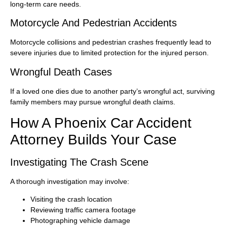
long-term care needs.
Motorcycle And Pedestrian Accidents
Motorcycle collisions and pedestrian crashes frequently lead to
severe injuries due to limited protection for the injured person.
Wrongful Death Cases
If a loved one dies due to another party’s wrongful act, surviving
family members may pursue wrongful death claims.
How A Phoenix Car Accident
Attorney Builds Your Case
Investigating The Crash Scene
A thorough investigation may involve:
Visiting the crash location
Reviewing traffic camera footage
Photographing vehicle damage