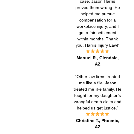
case. Jason Harris
proved them wrong. He
helped me pursue
compensation for a
workplace injury, and I
got a fair settlement
within months. Thank
you, Harris Injury Law!”
Manuel R., Glendale,
AZ
“Other law firms treated
me like a file. Jason
treated me like family. He
fought for my daughter’s
wrongful death claim and
helped us get justice.”
Christine T., Phoenix,
AZ