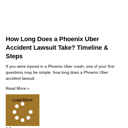
How Long Does a Phoenix Uber
Accident Lawsuit Take? Timeline &
Steps
If you were injured in a Phoenix Uber crash, one of your first
questions may be simple: how long does a Phoenix Uber
accident lawsuit
Read More »
Load More