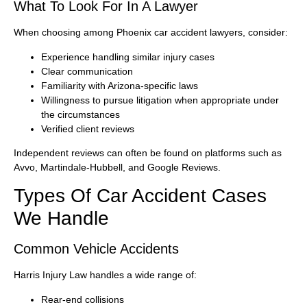
What To Look For In A Lawyer
When choosing among Phoenix car accident lawyers, consider:
Experience handling similar injury cases
Clear communication
Familiarity with Arizona-specific laws
Willingness to pursue litigation when appropriate under
the circumstances
Verified client reviews
Independent reviews can often be found on platforms such as
Avvo, Martindale-Hubbell, and Google Reviews.
Types Of Car Accident Cases
We Handle
Common Vehicle Accidents
Harris Injury Law handles a wide range of:
Rear-end collisions