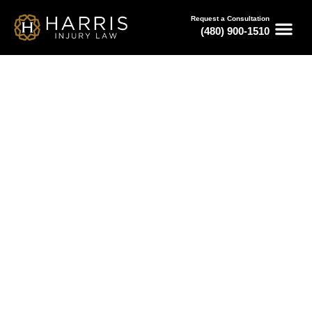
Request a Consultation
(480) 900-1510
February 28, 2026
Finding an Auto Accident
Lawyer in Phoenix
Serving All of Arizona
Free Consultations
Available 24/7