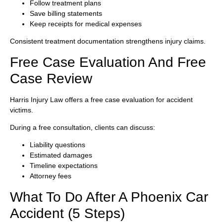
Follow treatment plans
Save billing statements
Keep receipts for medical expenses
Consistent treatment documentation strengthens injury claims.
Free Case Evaluation And Free
Case Review
Harris Injury Law offers a free case evaluation for accident
victims.
During a free consultation, clients can discuss:
Liability questions
Estimated damages
Timeline expectations
Attorney fees
What To Do After A Phoenix Car
Accident (5 Steps)