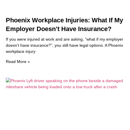
Phoenix Workplace Injuries: What If My
Employer Doesn’t Have Insurance?
If you were injured at work and are asking, “what if my employer
doesn’t have insurance?”, you still have legal options. A Phoenix
workplace injury
Read More »