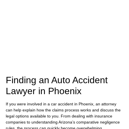
(480) 800-4878
Free Consultation Here
Finding an Auto Accident
Lawyer in Phoenix
If you were involved in a car accident in Phoenix, an attorney
can help explain how the claims process works and discuss the
legal options available to you. From dealing with insurance
companies to understanding Arizona’s comparative negligence
rules, the process can quickly become overwhelming.