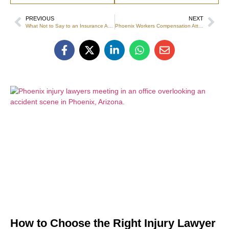
PREVIOUS
NEXT
What Not to Say to an Insurance Adjuster After a Car Accident
Phoenix Workers Compensation Attorney Guide
How to Choose the Right Injury Lawyer