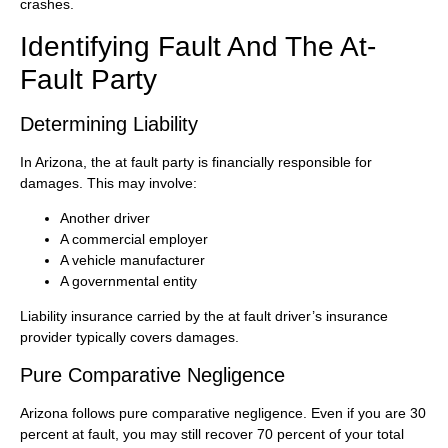
crashes.
Identifying Fault And The At-
Fault Party
Determining Liability
In Arizona, the at fault party is financially responsible for
damages. This may involve:
Another driver
A commercial employer
A vehicle manufacturer
A governmental entity
Liability insurance carried by the at fault driver’s insurance
provider typically covers damages.
Pure Comparative Negligence
Arizona follows pure comparative negligence. Even if you are 30
percent at fault, you may still recover 70 percent of your total