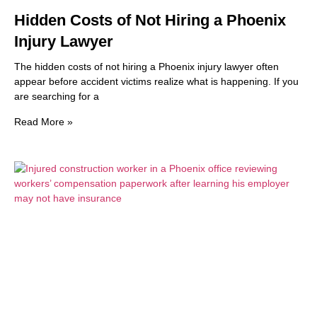
Hidden Costs of Not Hiring a Phoenix
Injury Lawyer
The hidden costs of not hiring a Phoenix injury lawyer often
appear before accident victims realize what is happening. If you
are searching for a
Read More »