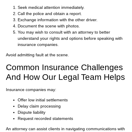
Seek medical attention immediately.
Call the police and obtain a report.
Exchange information with the other driver.
Document the scene with photos.
You may wish to consult with an attorney to better
understand your rights and options before speaking with
insurance companies.
Avoid admitting fault at the scene.
Common Insurance Challenges
And How Our Legal Team Helps
Insurance companies may:
Offer low initial settlements
Delay claim processing
Dispute liability
Request recorded statements
An attorney can assist clients in navigating communications with