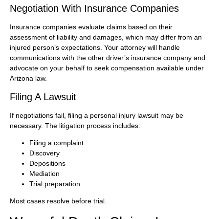
Negotiation With Insurance Companies
Insurance companies evaluate claims based on their
assessment of liability and damages, which may differ from an
injured person’s expectations. Your attorney will handle
communications with the other driver’s insurance company and
advocate on your behalf to seek compensation available under
Arizona law.
Filing A Lawsuit
If negotiations fail, filing a personal injury lawsuit may be
necessary. The litigation process includes:
Filing a complaint
Discovery
Depositions
Mediation
Trial preparation
Most cases resolve before trial.