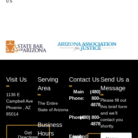
Visit Us
Serving
Contact Us
Send Us a
Area
Message
Main
(480)
1136 E
Phone:
800-
Please fill out
Campbell Ave
The Entire
4878
this brief form
Phoenix , AZ
State of Arizona
and we’ll
85014
Phone:
(480) 800-
contact you
4878
Business
shortly.
Get
Hours
Email:
jason@harrislawaz.com
Directions