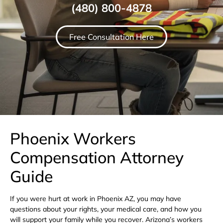
(480) 800-4878
Free Consultation Here
Phoenix Workers
Compensation Attorney
Guide
If you were hurt at work in Phoenix AZ, you may have
questions about your rights, your medical care, and how you
will support your family while you recover. Arizona’s workers