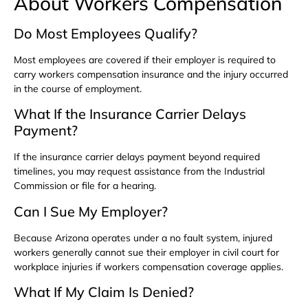
About Workers Compensation
Do Most Employees Qualify?
Most employees are covered if their employer is required to
carry workers compensation insurance and the injury occurred
in the course of employment.
What If the Insurance Carrier Delays
Payment?
If the insurance carrier delays payment beyond required
timelines, you may request assistance from the Industrial
Commission or file for a hearing.
Can I Sue My Employer?
Because Arizona operates under a no fault system, injured
workers generally cannot sue their employer in civil court for
workplace injuries if workers compensation coverage applies.
What If My Claim Is Denied?