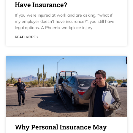
Have Insurance?
If you were injured at work and are asking, “what if
my employer doesn’t have insurance?”, you still have
legal options. A Phoenix workplace injury
READ MORE »
Why Personal Insurance May