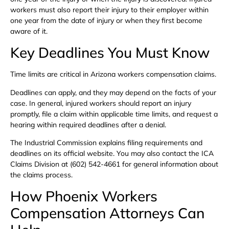
workers must also report their injury to their employer within
one year from the date of injury or when they first become
aware of it.
Key Deadlines You Must Know
Time limits are critical in Arizona workers compensation claims.
Deadlines can apply, and they may depend on the facts of your
case. In general, injured workers should report an injury
promptly, file a claim within applicable time limits, and request a
hearing within required deadlines after a denial.
The Industrial Commission explains filing requirements and
deadlines on its official website. You may also contact the ICA
Claims Division at (602) 542-4661 for general information about
the claims process.
How Phoenix Workers
Compensation Attorneys Can