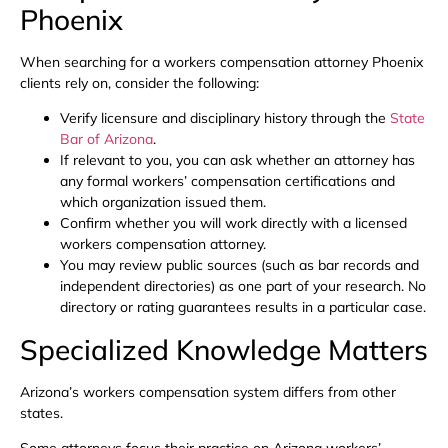
Phoenix
When searching for a workers compensation attorney Phoenix
clients rely on, consider the following:
Verify licensure and disciplinary history through the
State
Bar of Arizona
.
If relevant to you, you can ask whether an attorney has
any formal workers’ compensation certifications and
which organization issued them.
Confirm whether you will work directly with a licensed
workers compensation attorney.
You may review public sources (such as bar records and
independent directories) as one part of your research. No
directory or rating guarantees results in a particular case.
Specialized Knowledge Matters
Arizona’s workers compensation system differs from other
states.