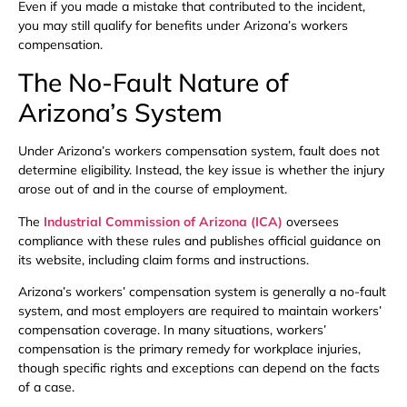
Even if you made a mistake that contributed to the incident,
you may still qualify for benefits under Arizona’s workers
compensation.
The No-Fault Nature of
Arizona’s System
Under Arizona’s workers compensation system, fault does not
determine eligibility. Instead, the key issue is whether the injury
arose out of and in the course of employment.
The
Industrial Commission of Arizona (ICA)
oversees
compliance with these rules and publishes official guidance on
its website, including claim forms and instructions.
Arizona’s workers’ compensation system is generally a no-fault
system, and most employers are required to maintain workers’
compensation coverage. In many situations, workers’
compensation is the primary remedy for workplace injuries,
though specific rights and exceptions can depend on the facts
of a case.