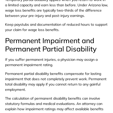
a limited capacity and earn less than before. Under Arizona law,
wage loss benefits are typically two-thirds of the difference
between your pre-injury and post-injury earnings.
Keep paystubs and documentation of reduced hours to support
your claim for wage loss benefits.
Permanent Impairment and
Permanent Partial Disability
If you suffer permanent injuries, a physician may assign a
permanent impairment rating.
Permanent partial disability benefits compensate for lasting
impairment that does not completely prevent work. Permanent
total disability may apply if you cannot return to any gainful
employment.
The calculation of permanent disability benefits can involve
statutory formulas and medical evaluations. An attorney can
explain how impairment ratings may affect available benefits