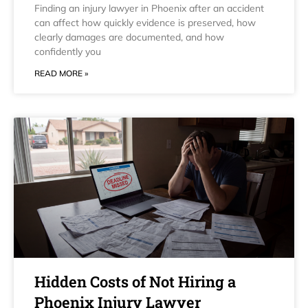
Finding an injury lawyer in Phoenix after an accident
can affect how quickly evidence is preserved, how
clearly damages are documented, and how
confidently you
READ MORE »
Hidden Costs of Not Hiring a
Phoenix Injury Lawyer