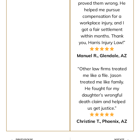
proved them wrong. He
helped me pursue
compensation for a
workplace injury, and I
got a fair settlement
within months. Thank
you, Harris Injury Law!”
Manuel R., Glendale, AZ
“Other law firms treated
me like a file. Jason
treated me like family.
He fought for my
daughter’s wrongful
death claim and helped
us get justice.”
Christine T., Phoenix, AZ
PREVIOUS
NEXT