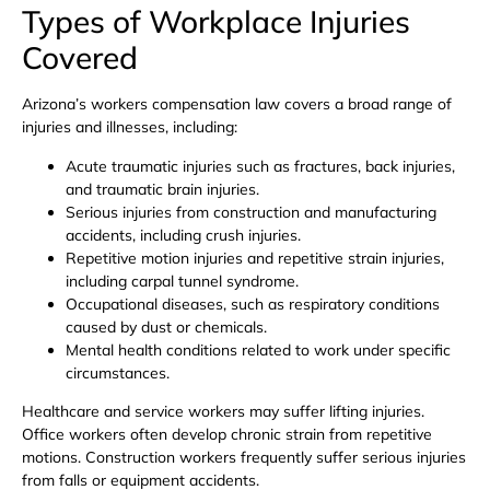
Types of Workplace Injuries
Covered
Arizona’s workers compensation law covers a broad range of
injuries and illnesses, including:
Acute traumatic injuries such as fractures, back injuries,
and traumatic brain injuries.
Serious injuries from construction and manufacturing
accidents, including crush injuries.
Repetitive motion injuries and repetitive strain injuries,
including carpal tunnel syndrome.
Occupational diseases, such as respiratory conditions
caused by dust or chemicals.
Mental health conditions related to work under specific
circumstances.
Healthcare and service workers may suffer lifting injuries.
Office workers often develop chronic strain from repetitive
motions. Construction workers frequently suffer serious injuries
from falls or equipment accidents.