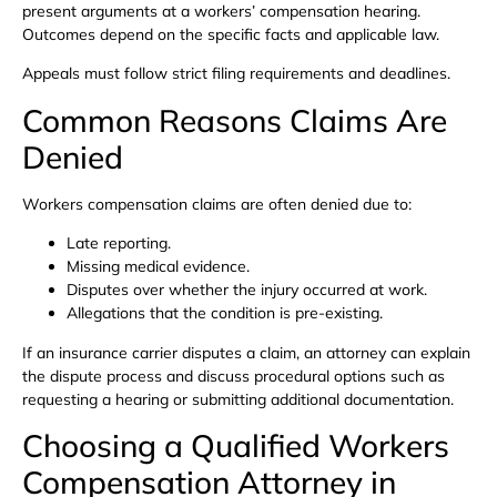
present arguments at a workers’ compensation hearing.
Outcomes depend on the specific facts and applicable law.
Appeals must follow strict filing requirements and deadlines.
Common Reasons Claims Are
Denied
Workers compensation claims are often denied due to:
Late reporting.
Missing medical evidence.
Disputes over whether the injury occurred at work.
Allegations that the condition is pre-existing.
If an insurance carrier disputes a claim, an attorney can explain
the dispute process and discuss procedural options such as
requesting a hearing or submitting additional documentation.
Choosing a Qualified Workers
Compensation Attorney in