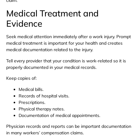
claim.
Medical Treatment and
Evidence
Seek medical attention immediately after a work injury. Prompt
medical treatment is important for your health and creates
medical documentation related to the injury.
Tell every provider that your condition is work-related so it is
properly documented in your medical records.
Keep copies of:
Medical bills.
Records of hospital visits.
Prescriptions.
Physical therapy notes.
Documentation of medical appointments.
Physician records and reports can be important documentation
in many workers’ compensation claims.