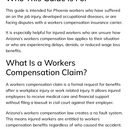
This guide is intended for Phoenix workers who have suffered
an on the job injury, developed occupational diseases, or are
facing disputes with a workers compensation insurance carrier.
It is especially helpful for injured workers who are unsure how
Arizona’s workers compensation law applies to their situation
or who are experiencing delays, denials, or reduced wage loss
benefits.
What Is a Workers
Compensation Claim?
A workers compensation claim is a formal request for benefits
after a workplace injury or work related injury. It allows injured
employees to receive medical care and financial support
without filing a lawsuit in civil court against their employer.
Arizona’s workers compensation law creates a no fault system.
This means injured workers are entitled to workers
compensation benefits regardless of who caused the accident.