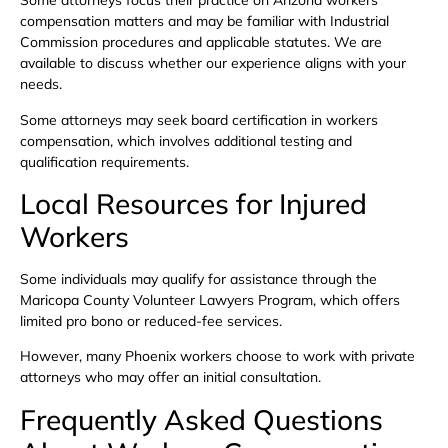
Some attorneys focus their practice on Arizona workers’
compensation matters and may be familiar with Industrial
Commission procedures and applicable statutes. We are
available to discuss whether our experience aligns with your
needs.
Some attorneys may seek board certification in workers
compensation, which involves additional testing and
qualification requirements.
Local Resources for Injured
Workers
Some individuals may qualify for assistance through the
Maricopa County Volunteer Lawyers Program, which offers
limited pro bono or reduced-fee services.
However, many Phoenix workers choose to work with private
attorneys who may offer an initial consultation.
Frequently Asked Questions