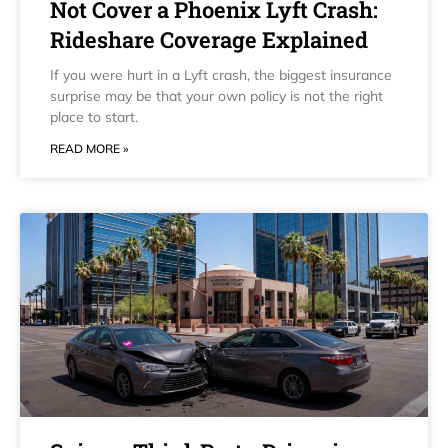
Not Cover a Phoenix Lyft Crash:
Rideshare Coverage Explained
If you were hurt in a Lyft crash, the biggest insurance
surprise may be that your own policy is not the right
place to start.
READ MORE »