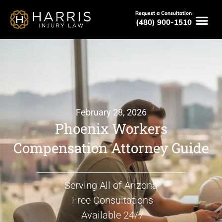
Request a Consultation
(480) 900-1510
February 28, 2026
Phoenix Workers
Compensation Attorney Guide
Serving All of Arizona
Free Consultations
Available 24/7