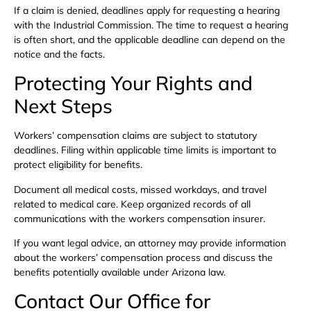
If a claim is denied, deadlines apply for requesting a hearing
with the Industrial Commission. The time to request a hearing
is often short, and the applicable deadline can depend on the
notice and the facts.
Protecting Your Rights and
Next Steps
Workers’ compensation claims are subject to statutory
deadlines. Filing within applicable time limits is important to
protect eligibility for benefits.
Document all medical costs, missed workdays, and travel
related to medical care. Keep organized records of all
communications with the workers compensation insurer.
If you want legal advice, an attorney may provide information
about the workers’ compensation process and discuss the
benefits potentially available under Arizona law.
Contact Our Office for