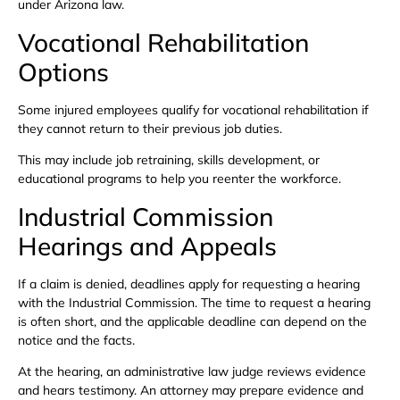
under Arizona law.
Vocational Rehabilitation
Options
Some injured employees qualify for vocational rehabilitation if
they cannot return to their previous job duties.
This may include job retraining, skills development, or
educational programs to help you reenter the workforce.
Industrial Commission
Hearings and Appeals
If a claim is denied, deadlines apply for requesting a hearing
with the Industrial Commission. The time to request a hearing
is often short, and the applicable deadline can depend on the
notice and the facts.
At the hearing, an administrative law judge reviews evidence
and hears testimony. An attorney may prepare evidence and