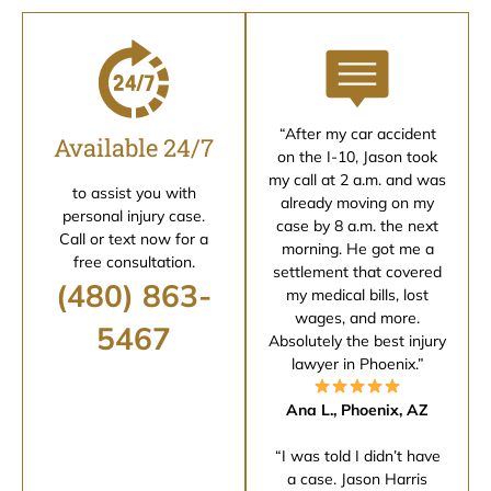
“After my car accident
Available 24/7
on the I-10, Jason took
my call at 2 a.m. and was
to assist you with
already moving on my
personal injury case.
case by 8 a.m. the next
Call or text now for a
morning. He got me a
free consultation.
settlement that covered
(480) 863-
my medical bills, lost
wages, and more.
5467
Absolutely the best injury
lawyer in Phoenix.”
Ana L., Phoenix, AZ
“I was told I didn’t have
a case. Jason Harris