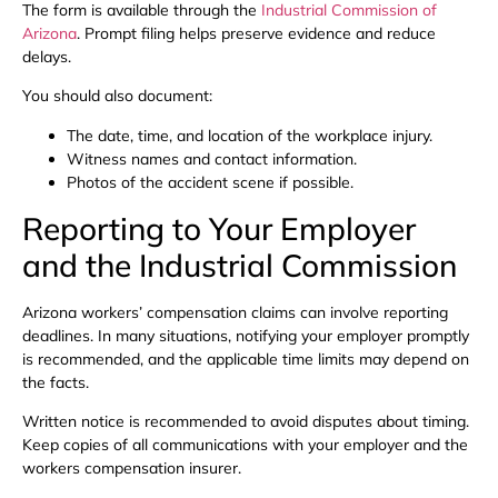
The form is available through the
Industrial Commission of
Arizona
. Prompt filing helps preserve evidence and reduce
delays.
You should also document:
The date, time, and location of the workplace injury.
Witness names and contact information.
Photos of the accident scene if possible.
Reporting to Your Employer
and the Industrial Commission
Arizona workers’ compensation claims can involve reporting
deadlines. In many situations, notifying your employer promptly
is recommended, and the applicable time limits may depend on
the facts.
Written notice is recommended to avoid disputes about timing.
Keep copies of all communications with your employer and the
workers compensation insurer.