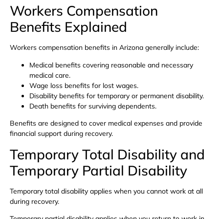
Workers Compensation
Benefits Explained
Workers compensation benefits in Arizona generally include:
Medical benefits covering reasonable and necessary
medical care.
Wage loss benefits for lost wages.
Disability benefits for temporary or permanent disability.
Death benefits for surviving dependents.
Benefits are designed to cover medical expenses and provide
financial support during recovery.
Temporary Total Disability and
Temporary Partial Disability
Temporary total disability applies when you cannot work at all
during recovery.
Temporary partial disability applies when you return to work in