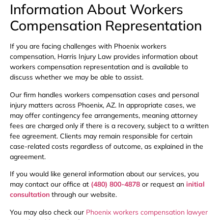
Information About Workers
Compensation Representation
If you are facing challenges with Phoenix workers
compensation, Harris Injury Law provides information about
workers compensation representation and is available to
discuss whether we may be able to assist.
Our firm handles workers compensation cases and personal
injury matters across Phoenix, AZ. In appropriate cases, we
may offer contingency fee arrangements, meaning attorney
fees are charged only if there is a recovery, subject to a written
fee agreement. Clients may remain responsible for certain
case-related costs regardless of outcome, as explained in the
agreement.
If you would like general information about our services, you
may contact our office at
(480) 800-4878
or request an
initial
consultation
through our website.
You may also check our
Phoenix workers compensation lawyer