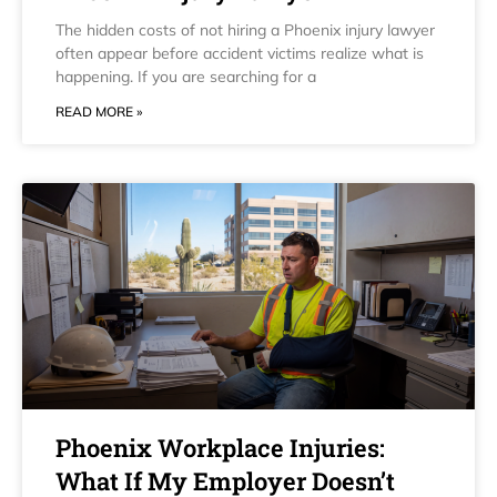
The hidden costs of not hiring a Phoenix injury lawyer
often appear before accident victims realize what is
happening. If you are searching for a
READ MORE »
Phoenix Workplace Injuries:
What If My Employer Doesn’t