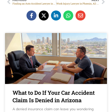
Finding an Auto Accident Lawyer in Phoenix
Work Injury Lawyer in Phoenix, AZ: Help for Injured Workers
What to Do If Your Car Accident
Claim Is Denied in Arizona
A denied insurance claim can leave you wondering