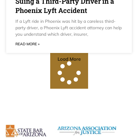
Suing a Third-Party Driver in a
Phoenix Lyft Accident
If a Lyft ride in Phoenix was hit by a careless third-
party driver, a Phoenix Lyft accident attorney can help
you understand which driver, insurer,
READ MORE »
Load More