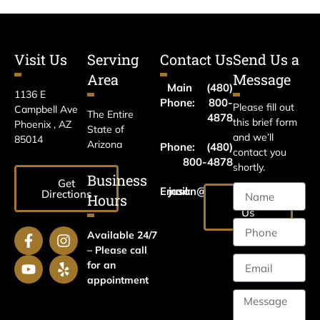
Visit Us
Serving
Contact Us
Send Us a
Area
Message
Main
(480)
1136 E
Phone:
800-
Please fill out
Campbell Ave
The Entire
4878
this brief form
Phoenix , AZ
State of
and we’ll
85014
Arizona
Phone:
(480)
contact you
800-4878
shortly.
Business
Get
Email:
jason@harrislawaz.com
Directions
Hours
Email
Us
Available 24/7
– Please call
for an
appointment