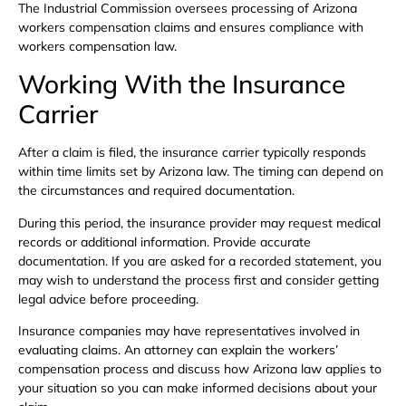
The Industrial Commission oversees processing of Arizona
workers compensation claims and ensures compliance with
workers compensation law.
Working With the Insurance
Carrier
After a claim is filed, the insurance carrier typically responds
within time limits set by Arizona law. The timing can depend on
the circumstances and required documentation.
During this period, the insurance provider may request medical
records or additional information. Provide accurate
documentation. If you are asked for a recorded statement, you
may wish to understand the process first and consider getting
legal advice before proceeding.
Insurance companies may have representatives involved in
evaluating claims. An attorney can explain the workers’
compensation process and discuss how Arizona law applies to
your situation so you can make informed decisions about your