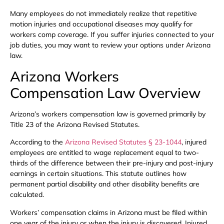
Many employees do not immediately realize that repetitive
motion injuries and occupational diseases may qualify for
workers comp coverage. If you suffer injuries connected to your
job duties, you may want to review your options under Arizona
law.
Arizona Workers
Compensation Law Overview
Arizona’s workers compensation law is governed primarily by
Title 23 of the Arizona Revised Statutes.
According to the
Arizona Revised Statutes § 23-1044
, injured
employees are entitled to wage replacement equal to two-
thirds of the difference between their pre-injury and post-injury
earnings in certain situations. This statute outlines how
permanent partial disability and other disability benefits are
calculated.
Workers’ compensation claims in Arizona must be filed within
one year of the injury or when the injury is discovered. Injured