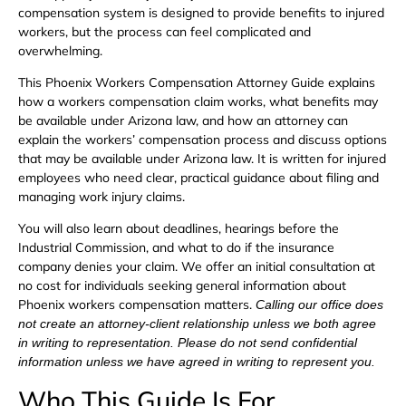
compensation system is designed to provide benefits to injured
workers, but the process can feel complicated and
overwhelming.
This Phoenix Workers Compensation Attorney Guide explains
how a workers compensation claim works, what benefits may
be available under Arizona law, and how an attorney can
explain the workers’ compensation process and discuss options
that may be available under Arizona law. It is written for injured
employees who need clear, practical guidance about filing and
managing work injury claims.
You will also learn about deadlines, hearings before the
Industrial Commission, and what to do if the insurance
company denies your claim. We offer an initial consultation at
no cost for individuals seeking general information about
Phoenix workers compensation matters.
Calling our office does
not create an attorney-client relationship unless we both agree
in writing to representation. Please do not send confidential
information unless we have agreed in writing to represent you.
Who This Guide Is For