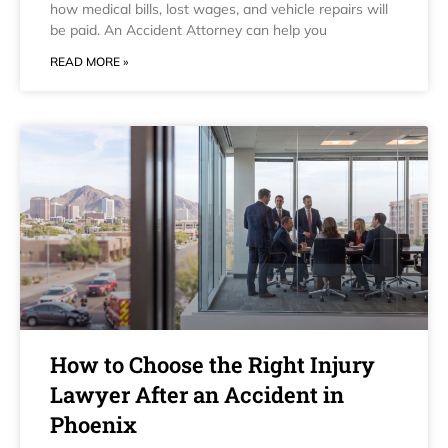
how medical bills, lost wages, and vehicle repairs will
be paid. An Accident Attorney can help you
READ MORE »
How to Choose the Right Injury
Lawyer After an Accident in
Phoenix