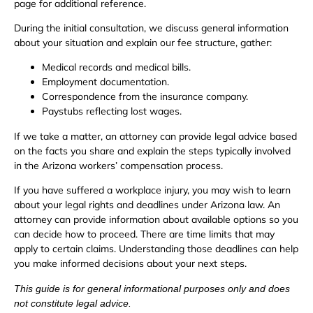
page for additional reference.
During the initial consultation, we discuss general information
about your situation and explain our fee structure, gather:
Medical records and medical bills.
Employment documentation.
Correspondence from the insurance company.
Paystubs reflecting lost wages.
If we take a matter, an attorney can provide legal advice based
on the facts you share and explain the steps typically involved
in the Arizona workers’ compensation process.
If you have suffered a workplace injury, you may wish to learn
about your legal rights and deadlines under Arizona law. An
attorney can provide information about available options so you
can decide how to proceed. There are time limits that may
apply to certain claims. Understanding those deadlines can help
you make informed decisions about your next steps.
This guide is for general informational purposes only and does
not constitute legal advice.