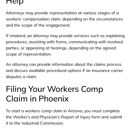
Help
Attorneys may provide representation at various stages of a
workers’ compensation claim, depending on the circumstances
and the scope of the engagement.
If retained, an attorney may provide services such as explaining
procedures, assisting with forms, communicating with involved
parties, or appearing at hearings, depending on the agreed
scope of representation.
An attorney can provide information about the claims process
and discuss available procedural options if an insurance carrier
disputes a claim.
Filing Your Workers Comp
Claim in Phoenix
To start a workers comp claim in Arizona, you must complete
the Worker’s and Physician’s Report of Injury form and submit
it to the Industrial Commission.