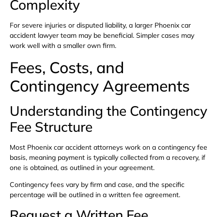
Complexity
For severe injuries or disputed liability, a larger Phoenix car
accident lawyer team may be beneficial. Simpler cases may
work well with a smaller own firm.
Fees, Costs, and
Contingency Agreements
Understanding the Contingency
Fee Structure
Most Phoenix car accident attorneys work on a contingency fee
basis, meaning payment is typically collected from a recovery, if
one is obtained, as outlined in your agreement.
Contingency fees vary by firm and case, and the specific
percentage will be outlined in a written fee agreement.
Request a Written Fee