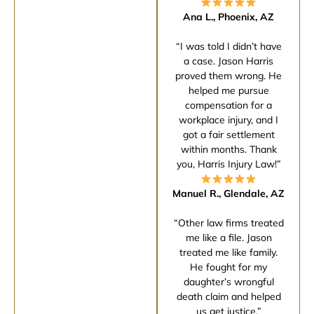
Ana L., Phoenix, AZ
“I was told I didn’t have
a case. Jason Harris
proved them wrong. He
helped me pursue
compensation for a
workplace injury, and I
got a fair settlement
within months. Thank
you, Harris Injury Law!”
Manuel R., Glendale, AZ
“Other law firms treated
me like a file. Jason
treated me like family.
He fought for my
daughter’s wrongful
death claim and helped
us get justice.”