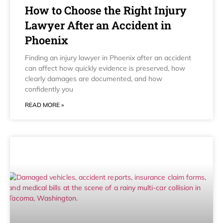
How to Choose the Right Injury
Lawyer After an Accident in
Phoenix
Finding an injury lawyer in Phoenix after an accident
can affect how quickly evidence is preserved, how
clearly damages are documented, and how
confidently you
READ MORE »