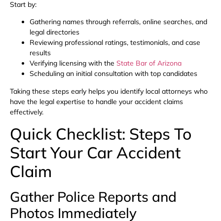
Start by:
Gathering names through referrals, online searches, and
legal directories
Reviewing professional ratings, testimonials, and case
results
Verifying licensing with the
State Bar of Arizona
Scheduling an initial consultation with top candidates
Taking these steps early helps you identify local attorneys who
have the legal expertise to handle your accident claims
effectively.
Quick Checklist: Steps To
Start Your Car Accident
Claim
Gather Police Reports and
Photos Immediately