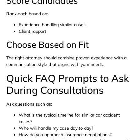
Score Candidates
Rank each based on:
Experience handling similar cases
Client rapport
Choose Based on Fit
The right attorney should combine proven experience with a
communication style that aligns with your needs.
Quick FAQ Prompts to Ask
During Consultations
Ask questions such as:
What is the typical timeline for similar car accident
cases?
Who will handle my case day to day?
How do you approach insurance negotiations?