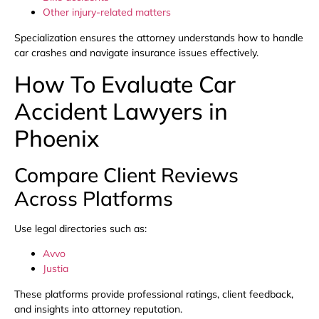
Other injury-related matters
Specialization ensures the attorney understands how to handle
car crashes and navigate insurance issues effectively.
How To Evaluate Car
Accident Lawyers in
Phoenix
Compare Client Reviews
Across Platforms
Use legal directories such as:
Avvo
Justia
These platforms provide professional ratings, client feedback,
and insights into attorney reputation.