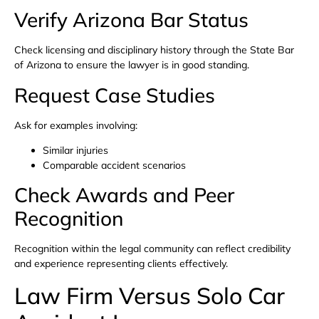
Verify Arizona Bar Status
Check licensing and disciplinary history through the State Bar
of Arizona to ensure the lawyer is in good standing.
Request Case Studies
Ask for examples involving:
Similar injuries
Comparable accident scenarios
Check Awards and Peer
Recognition
Recognition within the legal community can reflect credibility
and experience representing clients effectively.
Law Firm Versus Solo Car