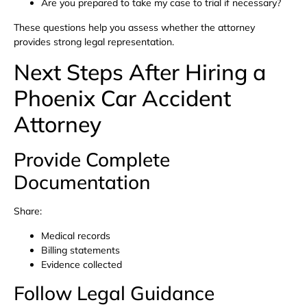
Are you prepared to take my case to trial if necessary?
These questions help you assess whether the attorney
provides strong legal representation.
Next Steps After Hiring a
Phoenix Car Accident
Attorney
Provide Complete
Documentation
Share:
Medical records
Billing statements
Evidence collected
Follow Legal Guidance