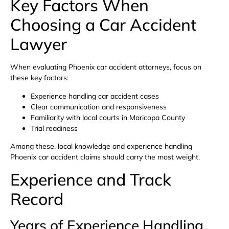
Key Factors When
Choosing a Car Accident
Lawyer
When evaluating Phoenix car accident attorneys, focus on
these key factors:
Experience handling car accident cases
Clear communication and responsiveness
Familiarity with local courts in Maricopa County
Trial readiness
Among these, local knowledge and experience handling
Phoenix car accident claims should carry the most weight.
Experience and Track
Record
Years of Experience Handling