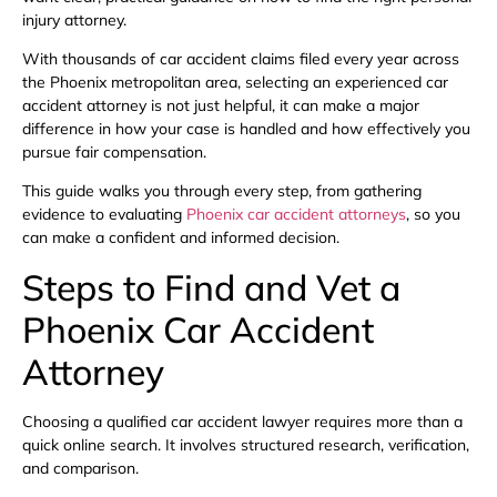
injury attorney.
With thousands of car accident claims filed every year across
the Phoenix metropolitan area, selecting an experienced car
accident attorney is not just helpful, it can make a major
difference in how your case is handled and how effectively you
pursue fair compensation.
This guide walks you through every step, from gathering
evidence to evaluating
Phoenix car accident attorneys
, so you
can make a confident and informed decision.
Steps to Find and Vet a
Phoenix Car Accident
Attorney
Choosing a qualified car accident lawyer requires more than a
quick online search. It involves structured research, verification,
and comparison.