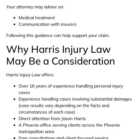
Your attorney may advise on:
Medical treatment
Communication with insurers
Following this guidance can help support your claim.
Why Harris Injury Law
May Be a Consideration
Harris Injury Law offers:
Over 16 years of experience handling personal injury
cases
Experience handling cases involving substantial damages
(case results vary depending on the facts and
circumstances of each case)
Direct attention from Jason Harris
A Phoenix office serving clients across the Phoenix
metropolitan area
Free consultations and client-focused service