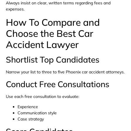
Always insist on clear, written terms regarding fees and
expenses.
How To Compare and
Choose the Best Car
Accident Lawyer
Shortlist Top Candidates
Narrow your list to three to five Phoenix car accident attorneys.
Conduct Free Consultations
Use each free consultation to evaluate:
Experience
Communication style
Case strategy