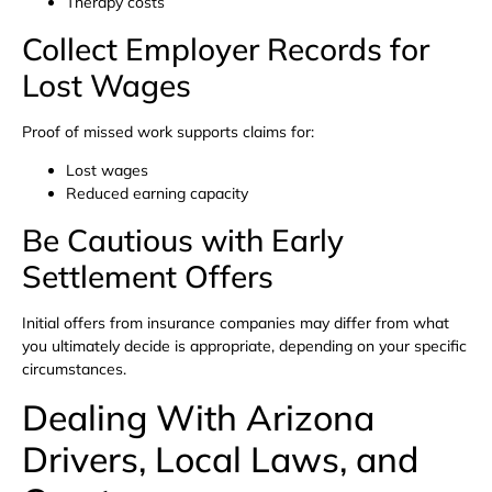
Therapy costs
Collect Employer Records for
Lost Wages
Proof of missed work supports claims for:
Lost wages
Reduced earning capacity
Be Cautious with Early
Settlement Offers
Initial offers from insurance companies may differ from what
you ultimately decide is appropriate, depending on your specific
circumstances.
Dealing With Arizona
Drivers, Local Laws, and