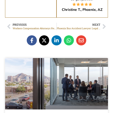
Christine T., Phoenix, AZ
PREVIOUS
NEXT
Workers Compensation Attorneys Near Me For Work Injuries In Phoenix, AZ
Phoenix Bus Accident Lawyer: Legal Help After Injury