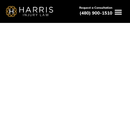
Request a Consultation
(480) 900-1510
May 8, 2026
How to Choose the Best
Phoenix Car Accident Attorney
Serving All of Arizona
Free Consultations
Available 24/7