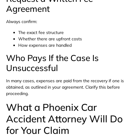
Agreement
Always confirm:
The exact fee structure
Whether there are upfront costs
How expenses are handled
Who Pays If the Case Is
Unsuccessful
In many cases, expenses are paid from the recovery if one is
obtained, as outlined in your agreement. Clarify this before
proceeding.
What a Phoenix Car
Accident Attorney Will Do
for Your Claim