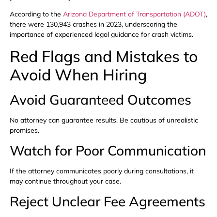
According to the
Arizona Department of Transportation (ADOT)
,
there were 130,943 crashes in 2023, underscoring the
importance of experienced legal guidance for crash victims.
Red Flags and Mistakes to
Avoid When Hiring
Avoid Guaranteed Outcomes
No attorney can guarantee results. Be cautious of unrealistic
promises.
Watch for Poor Communication
If the attorney communicates poorly during consultations, it
may continue throughout your case.
Reject Unclear Fee Agreements