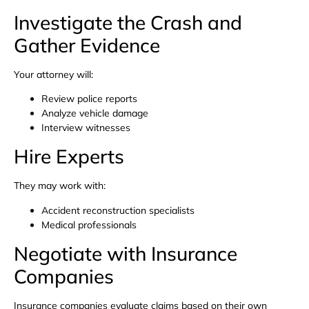
Investigate the Crash and
Gather Evidence
Your attorney will:
Review police reports
Analyze vehicle damage
Interview witnesses
Hire Experts
They may work with:
Accident reconstruction specialists
Medical professionals
Negotiate with Insurance
Companies
Insurance companies evaluate claims based on their own