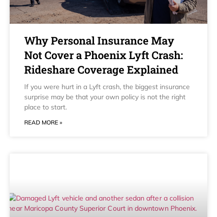
Why Personal Insurance May
Not Cover a Phoenix Lyft Crash:
Rideshare Coverage Explained
If you were hurt in a Lyft crash, the biggest insurance
surprise may be that your own policy is not the right
place to start.
READ MORE »