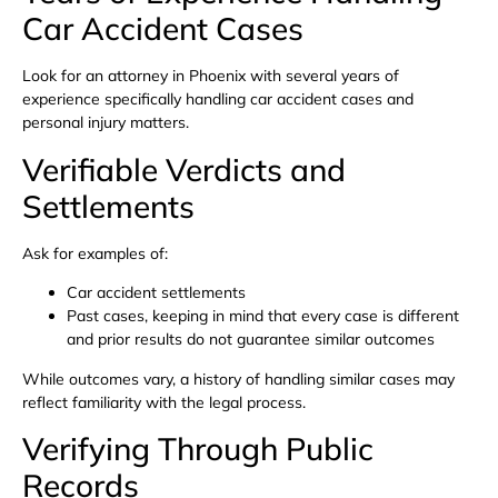
Car Accident Cases
Look for an attorney in Phoenix with several years of
experience specifically handling car accident cases and
personal injury matters.
Verifiable Verdicts and
Settlements
Ask for examples of:
Car accident settlements
Past cases, keeping in mind that every case is different
and prior results do not guarantee similar outcomes
While outcomes vary, a history of handling similar cases may
reflect familiarity with the legal process.
Verifying Through Public
Records