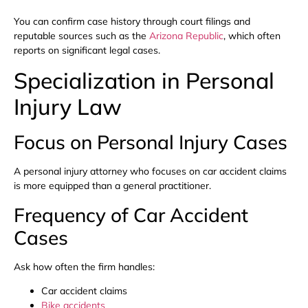
You can confirm case history through court filings and
reputable sources such as the
Arizona Republic
, which often
reports on significant legal cases.
Specialization in Personal
Injury Law
Focus on Personal Injury Cases
A personal injury attorney who focuses on car accident claims
is more equipped than a general practitioner.
Frequency of Car Accident
Cases
Ask how often the firm handles:
Car accident claims
Bike accidents