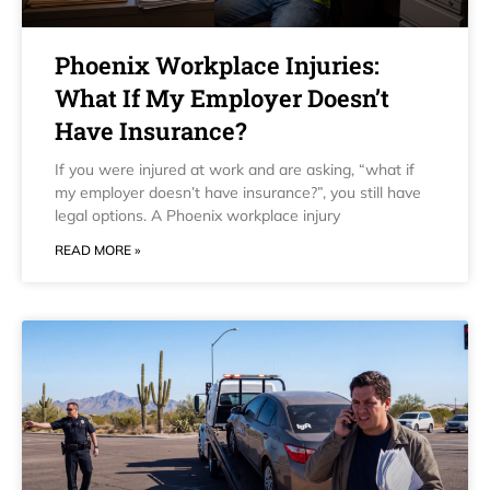
Phoenix Workplace Injuries:
What If My Employer Doesn’t
Have Insurance?
If you were injured at work and are asking, “what if
my employer doesn’t have insurance?”, you still have
legal options. A Phoenix workplace injury
READ MORE »