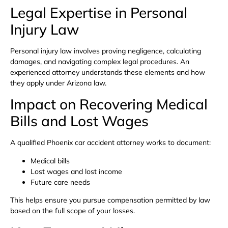
Legal Expertise in Personal
Injury Law
Personal injury law involves proving negligence, calculating
damages, and navigating complex legal procedures. An
experienced attorney understands these elements and how
they apply under Arizona law.
Impact on Recovering Medical
Bills and Lost Wages
A qualified Phoenix car accident attorney works to document:
Medical bills
Lost wages and lost income
Future care needs
This helps ensure you pursue compensation permitted by law
based on the full scope of your losses.