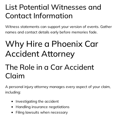
List Potential Witnesses and
Contact Information
Witness statements can support your version of events. Gather
names and contact details early before memories fade.
Why Hire a Phoenix Car
Accident Attorney
The Role in a Car Accident
Claim
A personal injury attorney manages every aspect of your claim,
including:
Investigating the accident
Handling insurance negotiations
Filing lawsuits when necessary