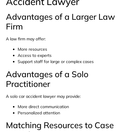
Accident Lawyer
Advantages of a Larger Law
Firm
A law firm may offer:
More resources
Access to experts
Support staff for large or complex cases
Advantages of a Solo
Practitioner
A solo car accident lawyer may provide:
More direct communication
Personalized attention
Matching Resources to Case