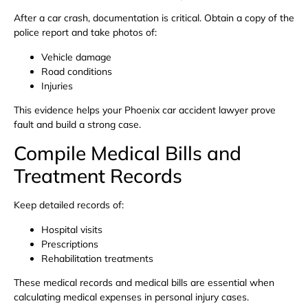
After a car crash, documentation is critical. Obtain a copy of the
police report and take photos of:
Vehicle damage
Road conditions
Injuries
This evidence helps your Phoenix car accident lawyer prove
fault and build a strong case.
Compile Medical Bills and
Treatment Records
Keep detailed records of:
Hospital visits
Prescriptions
Rehabilitation treatments
These medical records and medical bills are essential when
calculating medical expenses in personal injury cases.