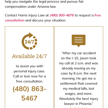
help you navigate the legal process and pursue fair
compensation under Arizona law.
Contact Harris Injury Law at
(480) 800-4878
to request a
free
consultation
and discuss your situation.
“After my car accident
Available 24/7
on the I-10, Jason took
my call at 2 a.m. and was
to assist you with
already moving on my
personal injury case.
case by 8 a.m. the next
Call or text now for a
morning. He got me a
free consultation.
settlement that covered
(480) 863-
my medical bills, lost
wages, and more.
5467
Absolutely the best injury
lawyer in Phoenix.”