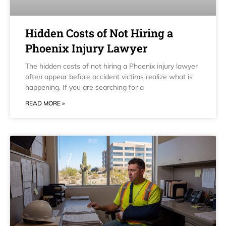
Hidden Costs of Not Hiring a
Phoenix Injury Lawyer
The hidden costs of not hiring a Phoenix injury lawyer
often appear before accident victims realize what is
happening. If you are searching for a
READ MORE »