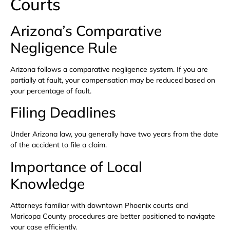
Courts
Arizona’s Comparative
Negligence Rule
Arizona follows a comparative negligence system. If you are
partially at fault, your compensation may be reduced based on
your percentage of fault.
Filing Deadlines
Under Arizona law, you generally have two years from the date
of the accident to file a claim.
Importance of Local
Knowledge
Attorneys familiar with downtown Phoenix courts and
Maricopa County procedures are better positioned to navigate
your case efficiently.