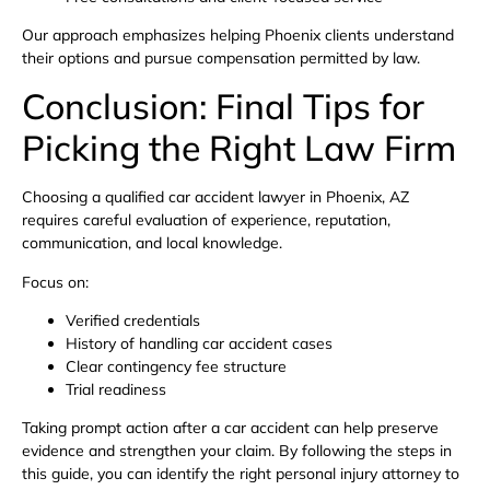
Our approach emphasizes helping Phoenix clients understand
their options and pursue compensation permitted by law.
Conclusion: Final Tips for
Picking the Right Law Firm
Choosing a qualified car accident lawyer in Phoenix, AZ
requires careful evaluation of experience, reputation,
communication, and local knowledge.
Focus on:
Verified credentials
History of handling car accident cases
Clear contingency fee structure
Trial readiness
Taking prompt action after a car accident can help preserve
evidence and strengthen your claim. By following the steps in
this guide, you can identify the right personal injury attorney to