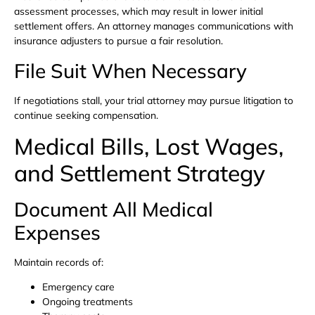
assessment processes, which may result in lower initial
settlement offers. An attorney manages communications with
insurance adjusters to pursue a fair resolution.
File Suit When Necessary
If negotiations stall, your trial attorney may pursue litigation to
continue seeking compensation.
Medical Bills, Lost Wages,
and Settlement Strategy
Document All Medical
Expenses
Maintain records of:
Emergency care
Ongoing treatments