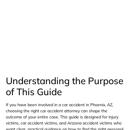
(480) 800-4878
Free Consultation Here
Understanding the Purpose
of This Guide
If you have been involved in a car accident in Phoenix, AZ,
choosing the right car accident attorney can shape the
outcome of your entire case. This guide is designed for injury
victims, car accident victims, and Arizona accident victims who
want clear, practical guidance on how to find the right personal