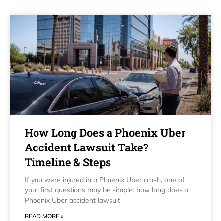
How Long Does a Phoenix Uber
Accident Lawsuit Take?
Timeline & Steps
If you were injured in a Phoenix Uber crash, one of
your first questions may be simple: how long does a
Phoenix Uber accident lawsuit
READ MORE »