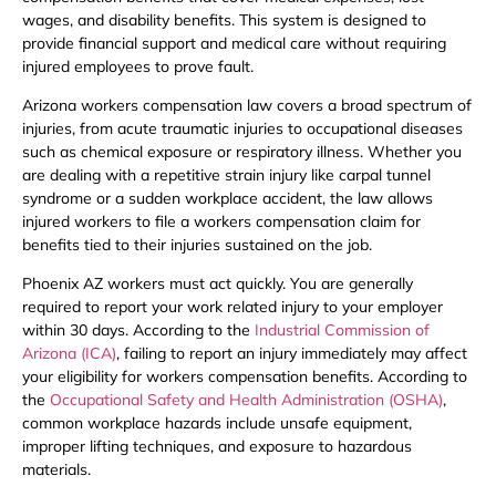
wages, and disability benefits. This system is designed to
provide financial support and medical care without requiring
injured employees to prove fault.
Arizona workers compensation law covers a broad spectrum of
injuries, from acute traumatic injuries to occupational diseases
such as chemical exposure or respiratory illness. Whether you
are dealing with a repetitive strain injury like carpal tunnel
syndrome or a sudden workplace accident, the law allows
injured workers to file a workers compensation claim for
benefits tied to their injuries sustained on the job.
Phoenix AZ workers must act quickly. You are generally
required to report your work related injury to your employer
within 30 days. According to the
Industrial Commission of
Arizona (ICA)
, failing to report an injury immediately may affect
your eligibility for workers compensation benefits. According to
the
Occupational Safety and Health Administration (OSHA)
,
common workplace hazards include unsafe equipment,
improper lifting techniques, and exposure to hazardous
materials.