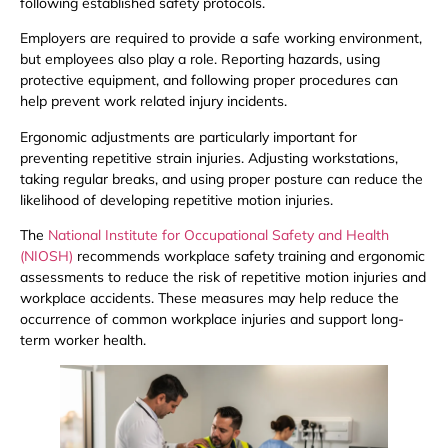
following established safety protocols.
Employers are required to provide a safe working environment,
but employees also play a role. Reporting hazards, using
protective equipment, and following proper procedures can
help prevent work related injury incidents.
Ergonomic adjustments are particularly important for
preventing repetitive strain injuries. Adjusting workstations,
taking regular breaks, and using proper posture can reduce the
likelihood of developing repetitive motion injuries.
The
National Institute for Occupational Safety and Health
(NIOSH)
recommends workplace safety training and ergonomic
assessments to reduce the risk of repetitive motion injuries and
workplace accidents. These measures may help reduce the
occurrence of common workplace injuries and support long-
term worker health.