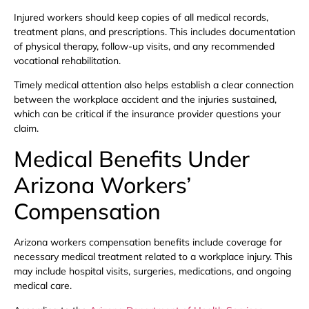
Injured workers should keep copies of all medical records,
treatment plans, and prescriptions. This includes documentation
of physical therapy, follow-up visits, and any recommended
vocational rehabilitation.
Timely medical attention also helps establish a clear connection
between the workplace accident and the injuries sustained,
which can be critical if the insurance provider questions your
claim.
Medical Benefits Under
Arizona Workers’
Compensation
Arizona workers compensation benefits include coverage for
necessary medical treatment related to a workplace injury. This
may include hospital visits, surgeries, medications, and ongoing
medical care.