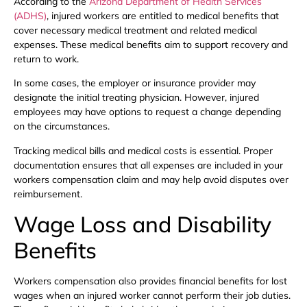
According to the
Arizona Department of Health Services
(ADHS)
, injured workers are entitled to medical benefits that
cover necessary medical treatment and related medical
expenses. These medical benefits aim to support recovery and
return to work.
In some cases, the employer or insurance provider may
designate the initial treating physician. However, injured
employees may have options to request a change depending
on the circumstances.
Tracking medical bills and medical costs is essential. Proper
documentation ensures that all expenses are included in your
workers compensation claim and may help avoid disputes over
reimbursement.
Wage Loss and Disability
Benefits
Workers compensation also provides financial benefits for lost
wages when an injured worker cannot perform their job duties.