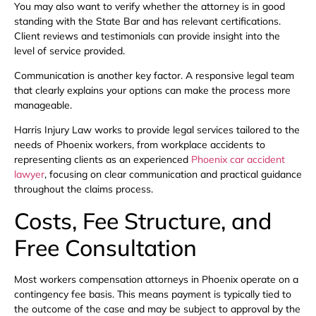
You may also want to verify whether the attorney is in good
standing with the State Bar and has relevant certifications.
Client reviews and testimonials can provide insight into the
level of service provided.
Communication is another key factor. A responsive legal team
that clearly explains your options can make the process more
manageable.
Harris Injury Law works to provide legal services tailored to the
needs of Phoenix workers, from workplace accidents to
representing clients as an experienced
Phoenix car accident
lawyer
, focusing on clear communication and practical guidance
throughout the claims process.
Costs, Fee Structure, and
Free Consultation
Most workers compensation attorneys in Phoenix operate on a
contingency fee basis. This means payment is typically tied to
the outcome of the case and may be subject to approval by the