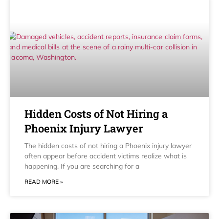
Hidden Costs of Not Hiring a
Phoenix Injury Lawyer
The hidden costs of not hiring a Phoenix injury lawyer
often appear before accident victims realize what is
happening. If you are searching for a
READ MORE »