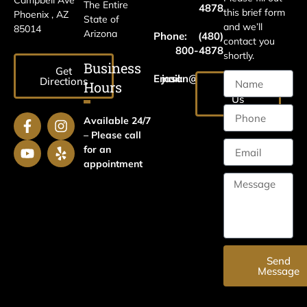
Campbell Ave
The Entire
4878
this brief form
Phoenix , AZ
State of
and we’ll
85014
Arizona
Phone:
(480)
contact you
800-4878
shortly.
Business
Get
Email:
jason@harrislawaz.com
Directions
Hours
Email
Us
Available 24/7
– Please call
for an
appointment
Send
Message