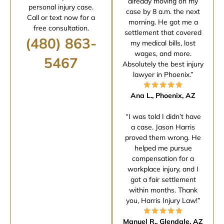
already moving on my
personal injury case.
case by 8 a.m. the next
Call or text now for a
morning. He got me a
free consultation.
settlement that covered
(480) 863-
my medical bills, lost
wages, and more.
5467
Absolutely the best injury
lawyer in Phoenix.”
Ana L., Phoenix, AZ
“I was told I didn’t have
a case. Jason Harris
proved them wrong. He
helped me pursue
compensation for a
workplace injury, and I
got a fair settlement
within months. Thank
you, Harris Injury Law!”
Manuel R., Glendale, AZ