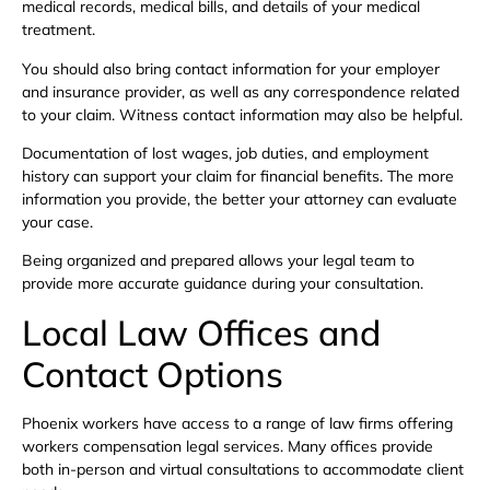
medical records, medical bills, and details of your medical
treatment.
You should also bring contact information for your employer
and insurance provider, as well as any correspondence related
to your claim. Witness contact information may also be helpful.
Documentation of lost wages, job duties, and employment
history can support your claim for financial benefits. The more
information you provide, the better your attorney can evaluate
your case.
Being organized and prepared allows your legal team to
provide more accurate guidance during your consultation.
Local Law Offices and
Contact Options
Phoenix workers have access to a range of law firms offering
workers compensation legal services. Many offices provide
both in-person and virtual consultations to accommodate client