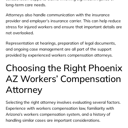
long-term care needs.
Attorneys also handle communication with the insurance
provider and employer’s insurance carrier. This can help reduce
stress for injured workers and ensure that important details are
not overlooked.
Representation at hearings, preparation of legal documents,
and ongoing case management are all part of the support
provided by experienced workers compensation attorneys.
Choosing the Right Phoenix
AZ Workers’ Compensation
Attorney
Selecting the right attorney involves evaluating several factors.
Experience with workers compensation law, familiarity with
Arizona’s workers compensation system, and a history of
handling similar cases are important considerations.