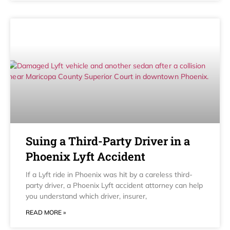
Suing a Third-Party Driver in a
Phoenix Lyft Accident
If a Lyft ride in Phoenix was hit by a careless third-
party driver, a Phoenix Lyft accident attorney can help
you understand which driver, insurer,
READ MORE »