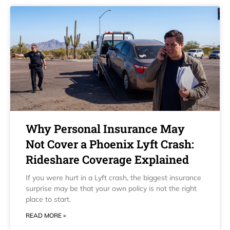
Why Personal Insurance May
Not Cover a Phoenix Lyft Crash:
Rideshare Coverage Explained
If you were hurt in a Lyft crash, the biggest insurance
surprise may be that your own policy is not the right
place to start.
READ MORE »