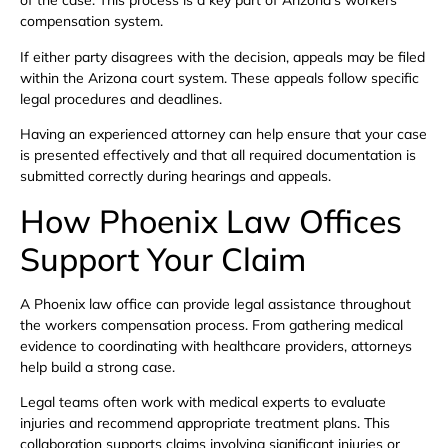
of the case. This process is a key part of Arizona’s workers
compensation system.
If either party disagrees with the decision, appeals may be filed
within the Arizona court system. These appeals follow specific
legal procedures and deadlines.
Having an experienced attorney can help ensure that your case
is presented effectively and that all required documentation is
submitted correctly during hearings and appeals.
How Phoenix Law Offices
Support Your Claim
A Phoenix law office can provide legal assistance throughout
the workers compensation process. From gathering medical
evidence to coordinating with healthcare providers, attorneys
help build a strong case.
Legal teams often work with medical experts to evaluate
injuries and recommend appropriate treatment plans. This
collaboration supports claims involving significant injuries or