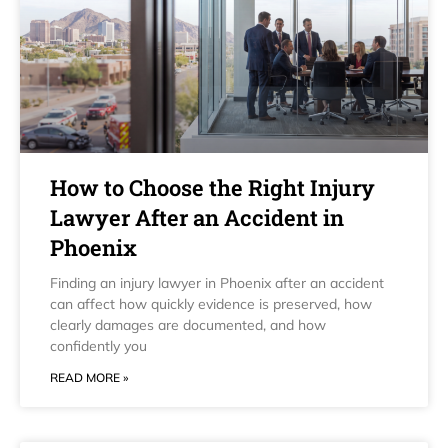
How to Choose the Right Injury
Lawyer After an Accident in
Phoenix
Finding an injury lawyer in Phoenix after an accident
can affect how quickly evidence is preserved, how
clearly damages are documented, and how
confidently you
READ MORE »