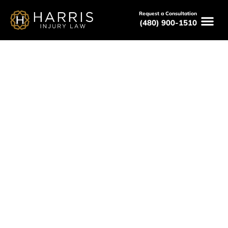
Request a Consultation
(480) 900-1510
May 7, 2026
Workers Compensation
Attorneys Near Me For Work
Injuries In Phoenix, AZ
Serving All of Arizona
Free Consultations