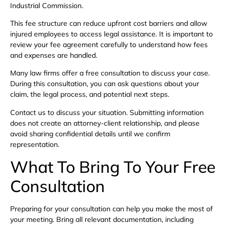
Industrial Commission.
This fee structure can reduce upfront cost barriers and allow
injured employees to access legal assistance. It is important to
review your fee agreement carefully to understand how fees
and expenses are handled.
Many law firms offer a free consultation to discuss your case.
During this consultation, you can ask questions about your
claim, the legal process, and potential next steps.
Contact us to discuss your situation. Submitting information
does not create an attorney-client relationship, and please
avoid sharing confidential details until we confirm
representation.
What To Bring To Your Free
Consultation
Preparing for your consultation can help you make the most of
your meeting. Bring all relevant documentation, including