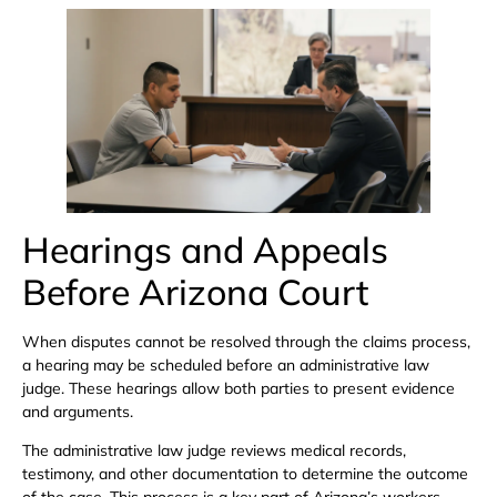
Hearings and Appeals
Before Arizona Court
When disputes cannot be resolved through the claims process,
a hearing may be scheduled before an administrative law
judge. These hearings allow both parties to present evidence
and arguments.
The administrative law judge reviews medical records,
testimony, and other documentation to determine the outcome