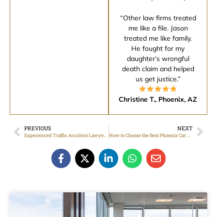
“Other law firms treated
me like a file. Jason
treated me like family.
He fought for my
daughter’s wrongful
death claim and helped
us get justice.”
Christine T., Phoenix, AZ
PREVIOUS
NEXT
Experienced Traffic Accident Lawyer Focused on Strong Case Representation
How to Choose the Best Phoenix Car Accident Attorney