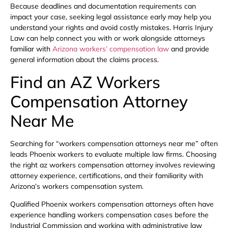
Because deadlines and documentation requirements can
impact your case, seeking legal assistance early may help you
understand your rights and avoid costly mistakes. Harris Injury
Law can help connect you with or work alongside attorneys
familiar with
Arizona workers’ compensation law
and provide
general information about the claims process.
Find an AZ Workers
Compensation Attorney
Near Me
Searching for “workers compensation attorneys near me” often
leads Phoenix workers to evaluate multiple law firms. Choosing
the right az workers compensation attorney involves reviewing
attorney experience, certifications, and their familiarity with
Arizona’s workers compensation system.
Qualified Phoenix workers compensation attorneys often have
experience handling workers compensation cases before the
Industrial Commission and working with administrative law