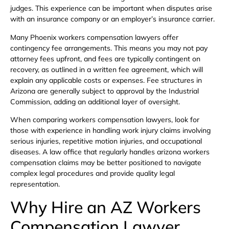
judges. This experience can be important when disputes arise
with an insurance company or an employer’s insurance carrier.
Many Phoenix workers compensation lawyers offer
contingency fee arrangements. This means you may not pay
attorney fees upfront, and fees are typically contingent on
recovery, as outlined in a written fee agreement, which will
explain any applicable costs or expenses. Fee structures in
Arizona are generally subject to approval by the Industrial
Commission, adding an additional layer of oversight.
When comparing workers compensation lawyers, look for
those with experience in handling work injury claims involving
serious injuries, repetitive motion injuries, and occupational
diseases. A law office that regularly handles arizona workers
compensation claims may be better positioned to navigate
complex legal procedures and provide quality legal
representation.
Why Hire an AZ Workers
Compensation Lawyer