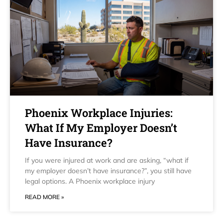
Phoenix Workplace Injuries:
What If My Employer Doesn’t
Have Insurance?
If you were injured at work and are asking, “what if
my employer doesn’t have insurance?”, you still have
legal options. A Phoenix workplace injury
READ MORE »