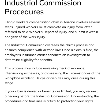
Industrial Commission
Procedures
Filing a workers compensation claim in Arizona involves several
steps. Injured workers must complete an injury form, often
referred to as a Worker’s Report of Injury, and submit it within
one year of the work injury.
The Industrial Commission oversees the claims process and
ensures compliance with Arizona law. Once a claim is filed, the
employer’s insurance carrier conducts an investigation to
determine eligibility for benefits.
This process may include reviewing medical evidence,
interviewing witnesses, and assessing the circumstances of the
workplace accident. Delays or disputes may arise during this
stage.
If your claim is denied or benefits are limited, you may request
a hearing before the Industrial Commission. Understanding the
procedures and timelines is critical to protecting your rights.