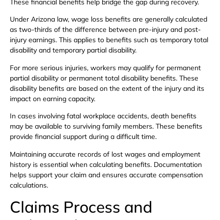
These financial benefits help bridge the gap during recovery.
Under Arizona law, wage loss benefits are generally calculated
as two-thirds of the difference between pre-injury and post-
injury earnings. This applies to benefits such as temporary total
disability and temporary partial disability.
For more serious injuries, workers may qualify for permanent
partial disability or permanent total disability benefits. These
disability benefits are based on the extent of the injury and its
impact on earning capacity.
In cases involving fatal workplace accidents, death benefits
may be available to surviving family members. These benefits
provide financial support during a difficult time.
Maintaining accurate records of lost wages and employment
history is essential when calculating benefits. Documentation
helps support your claim and ensures accurate compensation
calculations.
Claims Process and