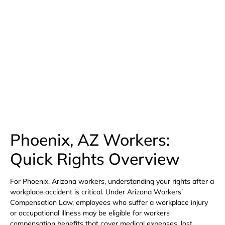
Available 24/7
(480) 800-4878
Free Consultation Here
Phoenix, AZ Workers:
Quick Rights Overview
For Phoenix, Arizona workers, understanding your rights after a
workplace accident is critical. Under Arizona Workers’
Compensation Law, employees who suffer a workplace injury
or occupational illness may be eligible for workers
compensation benefits that cover medical expenses, lost