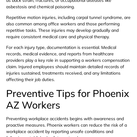
as back strain, fractures, or occupational diseases like
asbestosis and chemical poisoning.
Repetitive motion injuries, including carpal tunnel syndrome, are
also common among office workers and those performing
repetitive tasks. These injuries may develop gradually and
require consistent medical care and physical therapy.
For each injury type, documentation is essential. Medical
records, medical evidence, and reports from healthcare
providers play a key role in supporting a workers compensation
claim. Injured employees should maintain detailed records of
injuries sustained, treatments received, and any limitations
affecting their job duties.
Preventive Tips for Phoenix
AZ Workers
Preventing workplace accidents begins with awareness and
proactive measures. Phoenix workers can reduce the risk of a
workplace accident by reporting unsafe conditions and