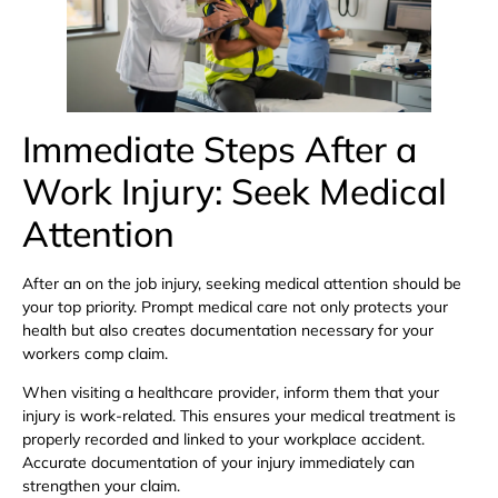
Immediate Steps After a
Work Injury: Seek Medical
Attention
After an on the job injury, seeking medical attention should be
your top priority. Prompt medical care not only protects your
health but also creates documentation necessary for your
workers comp claim.
When visiting a healthcare provider, inform them that your
injury is work-related. This ensures your medical treatment is
properly recorded and linked to your workplace accident.
Accurate documentation of your injury immediately can
strengthen your claim.