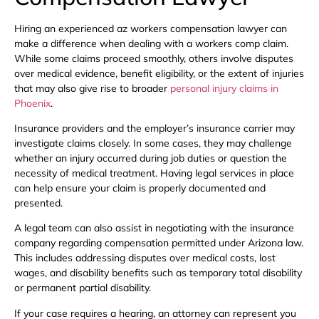
Hiring an experienced az workers compensation lawyer can
make a difference when dealing with a workers comp claim.
While some claims proceed smoothly, others involve disputes
over medical evidence, benefit eligibility, or the extent of injuries
that may also give rise to broader
personal injury claims in
Phoenix
.
Insurance providers and the employer’s insurance carrier may
investigate claims closely. In some cases, they may challenge
whether an injury occurred during job duties or question the
necessity of medical treatment. Having legal services in place
can help ensure your claim is properly documented and
presented.
A legal team can also assist in negotiating with the insurance
company regarding compensation permitted under Arizona law.
This includes addressing disputes over medical costs, lost
wages, and disability benefits such as temporary total disability
or permanent partial disability.
If your case requires a hearing, an attorney can represent you