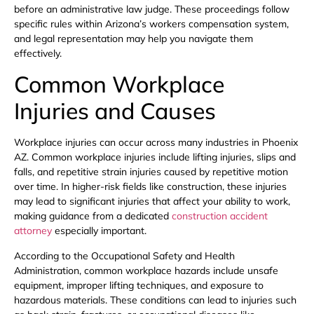
before an administrative law judge. These proceedings follow
specific rules within Arizona’s workers compensation system,
and legal representation may help you navigate them
effectively.
Common Workplace
Injuries and Causes
Workplace injuries can occur across many industries in Phoenix
AZ. Common workplace injuries include lifting injuries, slips and
falls, and repetitive strain injuries caused by repetitive motion
over time. In higher-risk fields like construction, these injuries
may lead to significant injuries that affect your ability to work,
making guidance from a dedicated
construction accident
attorney
especially important.
According to the Occupational Safety and Health
Administration, common workplace hazards include unsafe
equipment, improper lifting techniques, and exposure to
hazardous materials. These conditions can lead to injuries such