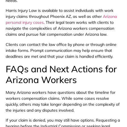
needs.
Harris Injury Law is available to assist individuals with work
injury claims throughout Phoenix AZ, as well as other
Arizona
personal injury cases
. Their legal team works with clients to
navigate the complexities of Arizona workers compensation
claims and pursue fair compensation under Arizona law.
Clients can contact the law office by phone or through online
intake forms. Prompt communication may help ensure that
deadlines are met and that your claim is handled efficiently.
FAQs and Next Actions for
Arizona Workers
Many Arizona workers have questions about the timeline for
workers compensation claims. While some cases resolve
quickly, others may take longer depending on the complexity of
the injuries and any disputes involved.
If your claim is denied, you may still have options. Requesting a
hearing before the Industrial Commission or seeking legal