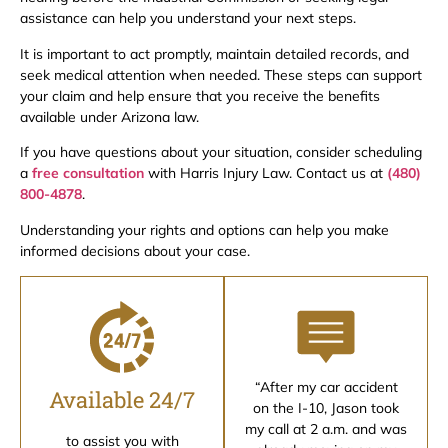
assistance can help you understand your next steps.
It is important to act promptly, maintain detailed records, and
seek medical attention when needed. These steps can support
your claim and help ensure that you receive the benefits
available under Arizona law.
If you have questions about your situation, consider scheduling
a
free consultation
with Harris Injury Law. Contact us at
(480)
800-4878
.
Understanding your rights and options can help you make
informed decisions about your case.
“After my car accident
Available 24/7
on the I-10, Jason took
my call at 2 a.m. and was
to assist you with