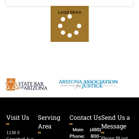
Load More
Visit Us
Serving
Contact Us
Send Us a
Area
Message
Main
(480)
1136 E
Phone:
800-
Please fill out