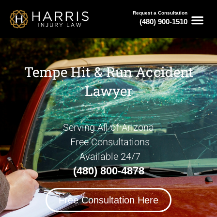
Request a Consultation
(480) 900-1510
Tempe Hit & Run Accident
Lawyer
Serving All of Arizona
Free Consultations
Available 24/7
(480) 800-4878
Free Consultation Here