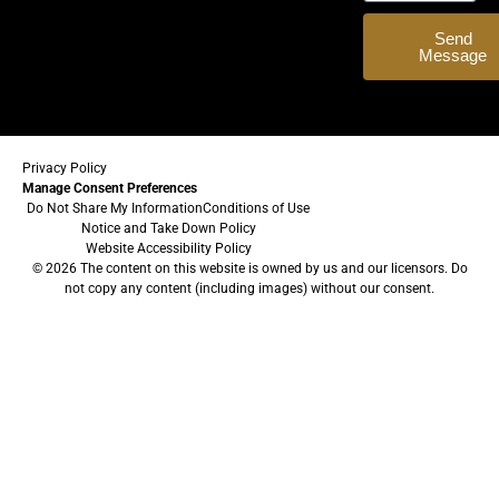
Send
Message
Privacy Policy
Manage Consent Preferences
Do Not Share My Information
Conditions of Use
Notice and Take Down Policy
Website Accessibility Policy
© 2026 The content on this website is owned by us and our licensors. Do
not copy any content (including images) without our consent.