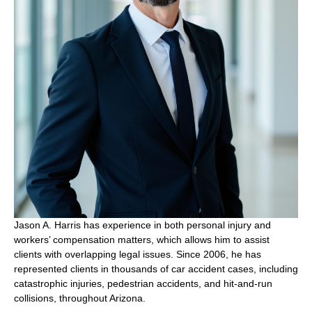
Jason A. Harris has experience in both personal injury and
workers’ compensation matters, which allows him to assist
clients with overlapping legal issues. Since 2006, he has
represented clients in thousands of car accident cases, including
catastrophic injuries, pedestrian accidents, and hit-and-run
collisions, throughout Arizona.