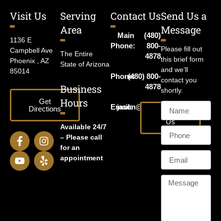
Visit Us
Serving
Contact Us
Send Us a
Area
Message
Main
(480)
1136 E
Phone:
800-
Please fill out
Campbell Ave
The Entire
4878
this brief form
Phoenix , AZ
State of Arizona
and we’ll
85014
Phone:
(480) 800-
contact you
Business
4878
shortly.
Hours
Get
Email:
jason@harrislawaz.com
Directions
Email
Us
Available 24/7
– Please call
for an
appointment