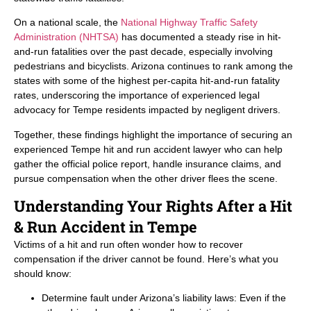
On a national scale, the
National Highway Traffic Safety
Administration (NHTSA)
has documented a steady rise in hit-
and-run fatalities over the past decade, especially involving
pedestrians and bicyclists. Arizona continues to rank among the
states with some of the highest per-capita hit-and-run fatality
rates, underscoring the importance of experienced legal
advocacy for Tempe residents impacted by negligent drivers.
Together, these findings highlight the importance of securing an
experienced Tempe hit and run accident lawyer who can help
gather the official police report, handle insurance claims, and
pursue compensation when the other driver flees the scene.
Understanding Your Rights After a Hit
& Run Accident in Tempe
Victims of a hit and run often wonder how to recover
compensation if the driver cannot be found. Here’s what you
should know:
Determine fault under Arizona’s liability laws: Even if the