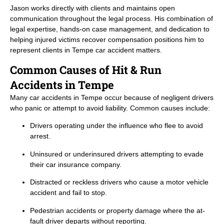
Jason works directly with clients and maintains open
communication throughout the legal process. His combination of
legal expertise, hands-on case management, and dedication to
helping injured victims recover compensation positions him to
represent clients in Tempe car accident matters.
Common Causes of Hit & Run
Accidents in Tempe
Many car accidents in Tempe occur because of negligent drivers
who panic or attempt to avoid liability. Common causes include:
Drivers operating under the influence who flee to avoid
arrest.
Uninsured or underinsured drivers attempting to evade
their car insurance company.
Distracted or reckless drivers who cause a motor vehicle
accident and fail to stop.
Pedestrian accidents or property damage where the at-
fault driver departs without reporting.