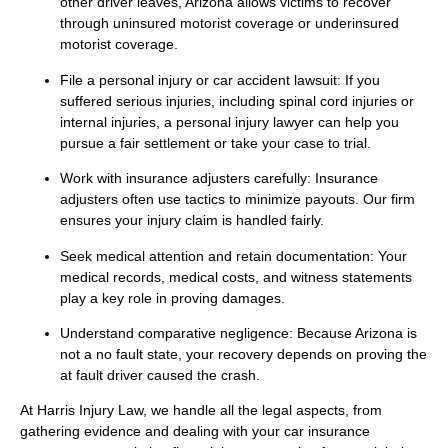
other driver leaves, Arizona allows victims to recover
through uninsured motorist coverage or underinsured
motorist coverage.
File a personal injury or car accident lawsuit: If you
suffered serious injuries, including spinal cord injuries or
internal injuries, a personal injury lawyer can help you
pursue a fair settlement or take your case to trial.
Work with insurance adjusters carefully: Insurance
adjusters often use tactics to minimize payouts. Our firm
ensures your injury claim is handled fairly.
Seek medical attention and retain documentation: Your
medical records, medical costs, and witness statements
play a key role in proving damages.
Understand comparative negligence: Because Arizona is
not a no fault state, your recovery depends on proving the
at fault driver caused the crash.
At Harris Injury Law, we handle all the legal aspects, from
gathering evidence and dealing with your car insurance