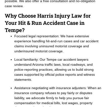
possible. We also offer a free consultation and no-obligation
case review.
Why Choose Harris Injury Law for
Your Hit & Run Accident Case in
Tempe?
Focused legal representation: We have extensive
experience handling hit-and-run cases and car accident
claims involving uninsured motorist coverage and
underinsured motorist coverage.
Local familiarity: Our Tempe car accident lawyers
understand Arizona traffic laws, local roadways, and
police-reporting practices, allowing us to build strong
cases supported by official police reports and witness
statements.
Assistance negotiating with insurance adjusters: When an
insurance company refuses to pay fairly or disputes
liability, we advocate firmly to help you pursue fair
compensation for medical bills, lost wages, property