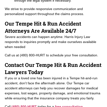
through the legal system if necessary.
We strive to provide responsive communication and
personalized support throughout the claims process.
Our Tempe Hit & Run Accident
Attorneys Are Available 24/7
Severe accidents can happen anytime. Harris Injury Law
responds to inquiries promptly and make ourselves available
when needed
Call us at (480) 800-HURT to schedule your free consultation.
Contact Our Tempe Hit & Run Accident
Lawyers Today
If you or a loved one has been injured in a Tempe hit-and-run
accident, don’t face the aftermath alone. Our Tempe car
accident attorneys can help you recover damages for medical
expenses, lost wages, property damage, and emotional trauma
while ensuring that the insurance company treats you fairly.
Call
(480) 800-HURT
today for a
free consultation
.