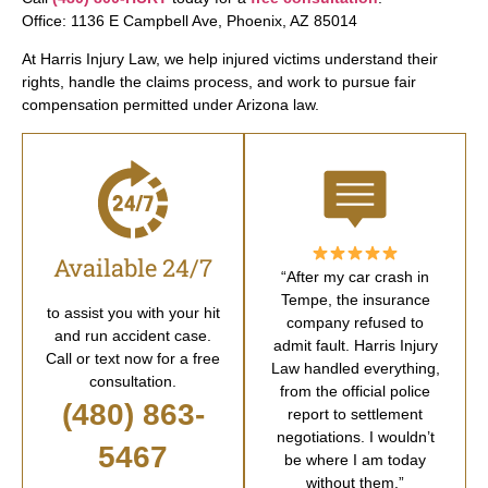
Office: 1136 E Campbell Ave, Phoenix, AZ 85014
At Harris Injury Law, we help injured victims understand their
rights, handle the claims process, and work to pursue fair
compensation permitted under Arizona law.
Available 24/7
“After my car crash in
Tempe, the insurance
to assist you with your hit
company refused to
and run accident case.
admit fault. Harris Injury
Call or text now for a free
Law handled everything,
consultation.
from the official police
(480) 863-
report to settlement
negotiations. I wouldn’t
5467
be where I am today
without them.”