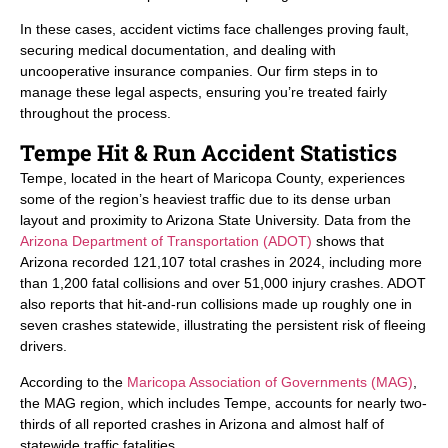
In these cases, accident victims face challenges proving fault,
securing medical documentation, and dealing with
uncooperative insurance companies. Our firm steps in to
manage these legal aspects, ensuring you’re treated fairly
throughout the process.
Tempe Hit & Run Accident Statistics
Tempe, located in the heart of Maricopa County, experiences
some of the region’s heaviest traffic due to its dense urban
layout and proximity to Arizona State University. Data from the
Arizona Department of Transportation (ADOT)
shows that
Arizona recorded 121,107 total crashes in 2024, including more
than 1,200 fatal collisions and over 51,000 injury crashes. ADOT
also reports that hit-and-run collisions made up roughly one in
seven crashes statewide, illustrating the persistent risk of fleeing
drivers.
According to the
Maricopa Association of Governments (MAG)
,
the MAG region, which includes Tempe, accounts for nearly two-
thirds of all reported crashes in Arizona and almost half of
statewide traffic fatalities.