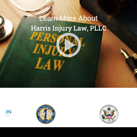
Learn More About
Harris Injury Law, PLLC