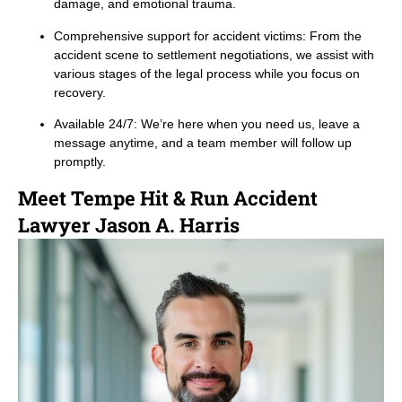
damage, and emotional trauma.
Comprehensive support for accident victims: From the
accident scene to settlement negotiations, we assist with
various stages of the legal process while you focus on
recovery.
Available 24/7: We’re here when you need us, leave a
message anytime, and a team member will follow up
promptly.
Meet Tempe Hit & Run Accident
Lawyer Jason A. Harris