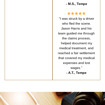
- M.S., Tempe
“I was struck by a driver
who fled the scene.
Jason Harris and his
team guided me through
the claims process,
helped document my
medical treatment, and
reached a fair settlement
that covered my medical
expenses and lost
wages.”
- A.T., Tempe