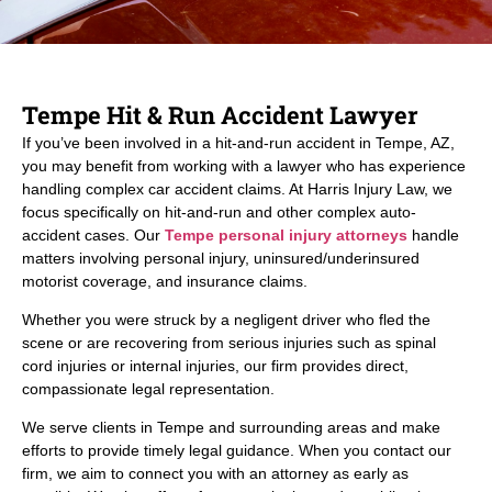
Tempe Hit & Run Accident Lawyer
If you’ve been involved in a hit-and-run accident in Tempe, AZ,
you may benefit from working with a lawyer who has experience
handling complex car accident claims. At Harris Injury Law, we
focus specifically on hit-and-run and other complex auto-
accident cases. Our
Tempe personal injury attorneys
handle
matters involving personal injury, uninsured/underinsured
motorist coverage, and insurance claims.
Whether you were struck by a negligent driver who fled the
scene or are recovering from serious injuries such as spinal
cord injuries or internal injuries, our firm provides direct,
compassionate legal representation.
We serve clients in Tempe and surrounding areas and make
efforts to provide timely legal guidance. When you contact our
firm, we aim to connect you with an attorney as early as