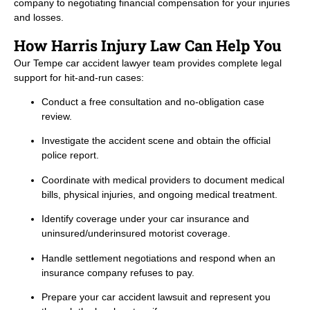
company to negotiating financial compensation for your injuries
and losses.
How Harris Injury Law Can Help You
Our Tempe car accident lawyer team provides complete legal
support for hit-and-run cases:
Conduct a free consultation and no-obligation case
review.
Investigate the accident scene and obtain the official
police report.
Coordinate with medical providers to document medical
bills, physical injuries, and ongoing medical treatment.
Identify coverage under your car insurance and
uninsured/underinsured motorist coverage.
Handle settlement negotiations and respond when an
insurance company refuses to pay.
Prepare your car accident lawsuit and represent you